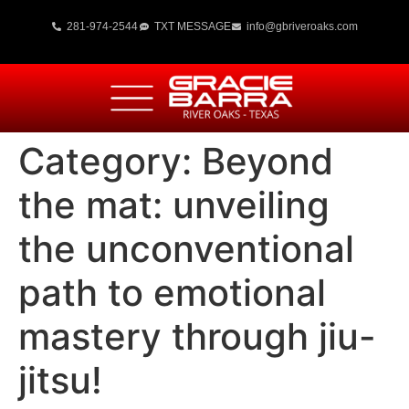
281-974-2544
TXT MESSAGE
info@gbriveroaks.com
Category:
Beyond
the mat: unveiling
the unconventional
path to emotional
mastery through jiu-
jitsu!