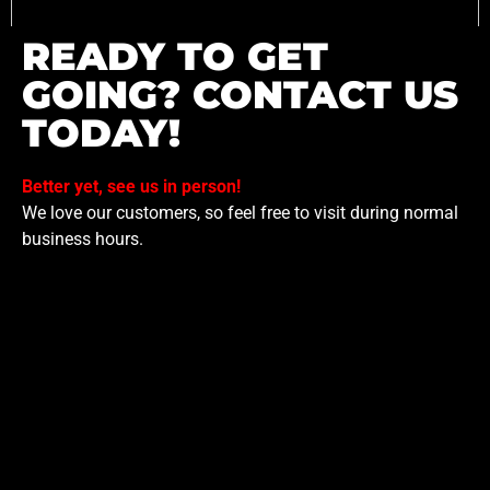
READY TO GET
GOING? CONTACT US
TODAY!
Better yet, see us in person!
We love our customers, so feel free to visit during normal
business hours.