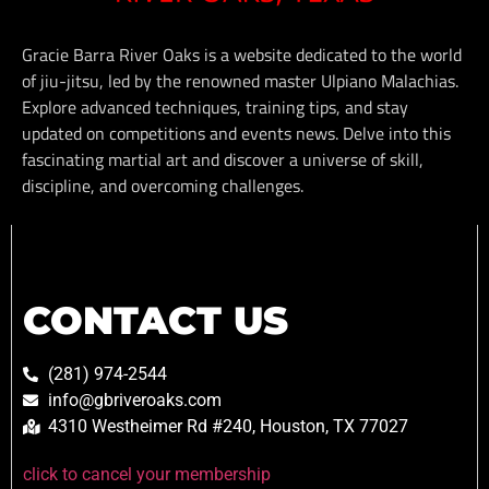
Gracie Barra River Oaks is a website dedicated to the world
of jiu-jitsu, led by the renowned master Ulpiano Malachias.
Explore advanced techniques, training tips, and stay
updated on competitions and events news. Delve into this
fascinating martial art and discover a universe of skill,
discipline, and overcoming challenges.
CONTACT US
(281) 974-2544
info@gbriveroaks.com
4310 Westheimer Rd #240, Houston, TX 77027
click to cancel your membership