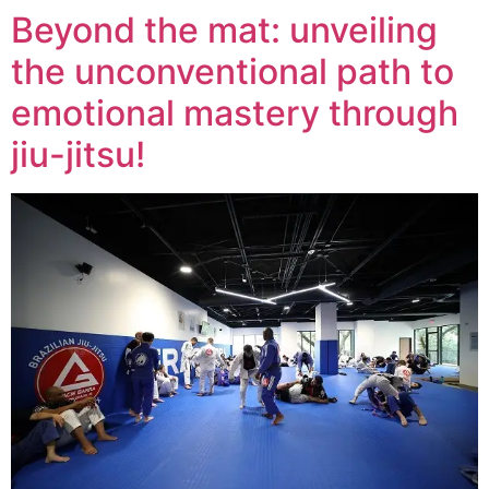
Beyond the mat: unveiling
the unconventional path to
emotional mastery through
jiu-jitsu!