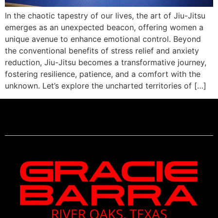
In the chaotic tapestry of our lives, the art of Jiu-Jitsu
emerges as an unexpected beacon, offering women a
unique avenue to enhance emotional control. Beyond
the conventional benefits of stress relief and anxiety
reduction, Jiu-Jitsu becomes a transformative journey,
fostering resilience, patience, and a comfort with the
unknown. Let’s explore the uncharted territories of […]