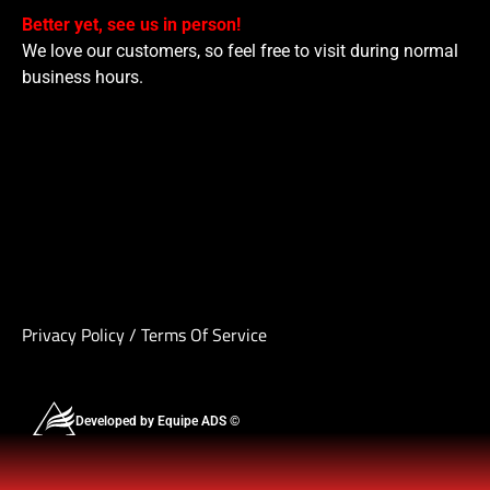
Better yet, see us in person!
We love our customers, so feel free to visit during normal
business hours.
Privacy Policy
/
Terms Of Service
Developed by Equipe ADS ©