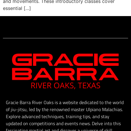
and movements. These introductory classes cover
essential […]
Gracie Barra River Oaks is a website dedicated to the world
of jiu-jitsu, led by the renowned master Ulpiano Malachias.
Explore advanced techniques, training tips, and stay
updated on competitions and events news. Delve into this
fascinating martial art and discover a universe of skill,