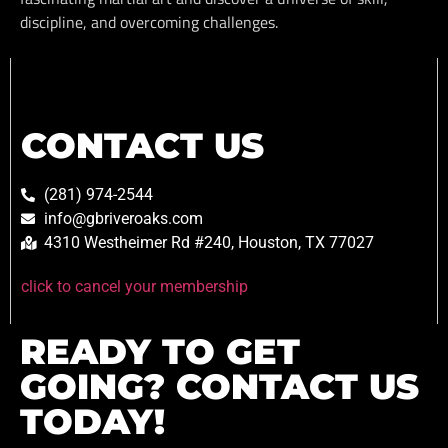
discipline, and overcoming challenges.
CONTACT US
(281) 974-2544
info@gbriveroaks.com
4310 Westheimer Rd #240, Houston, TX 77027
click to cancel your membership
READY TO GET
GOING? CONTACT US
TODAY!