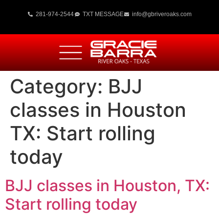
281-974-2544
TXT MESSAGE
info@gbriveroaks.com
Category:
BJJ
classes in Houston
TX: Start rolling
today
BJJ classes in Houston, TX:
Start rolling today