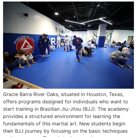
Gracie Barra River Oaks, situated in Houston, Texas,
offers programs designed for individuals who want to
start training in Brazilian Jiu-Jitsu (BJJ). The academy
provides a structured environment for learning the
fundamentals of this martial art. New students begin
their BJJ journey by focusing on the basic techniques