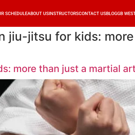
UR SCHEDULE
ABOUT US
INSTRUCTORS
CONTACT US
BLOG
GB WES
n jiu-jitsu for kids: more
ids: more than just a martial art