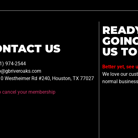
READ
GOIN
ONTACT US
US TO
1) 974-2544
Better yet, see 
o@gbriveroaks.com
We love our custo
0 Westheimer Rd #240, Houston, TX 77027
normal business
to cancel your membership