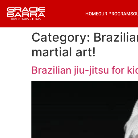
HOME
OUR PROGRAMS
O
Category:
Brazilia
martial art!
Brazilian jiu-jitsu for k