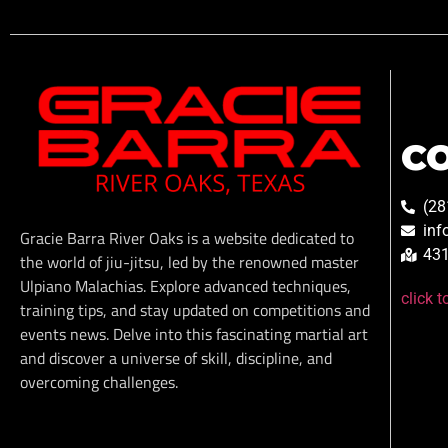
C
(28
inf
Gracie Barra River Oaks is a website dedicated to
431
the world of jiu-jitsu, led by the renowned master
Ulpiano Malachias. Explore advanced techniques,
click 
training tips, and stay updated on competitions and
events news. Delve into this fascinating martial art
and discover a universe of skill, discipline, and
overcoming challenges.