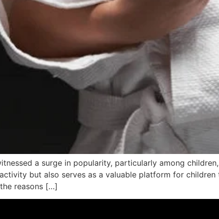
 witnessed a surge in popularity, particularly among children
tivity but also serves as a valuable platform for children to
 the reasons […]