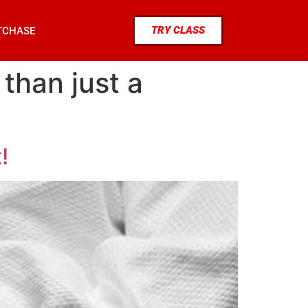
TRY CLASS
TCHASE
 than just a
!