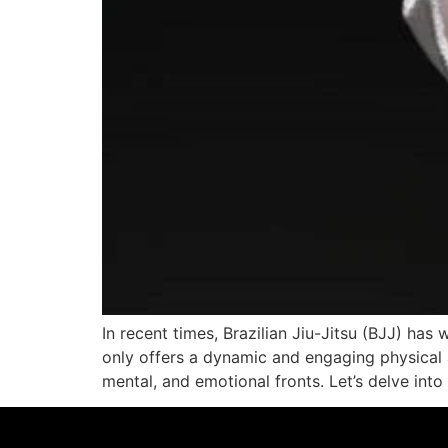
In recent times, Brazilian Jiu-Jitsu (BJJ) has
only offers a dynamic and engaging physical ac
mental, and emotional fronts. Let’s delve into