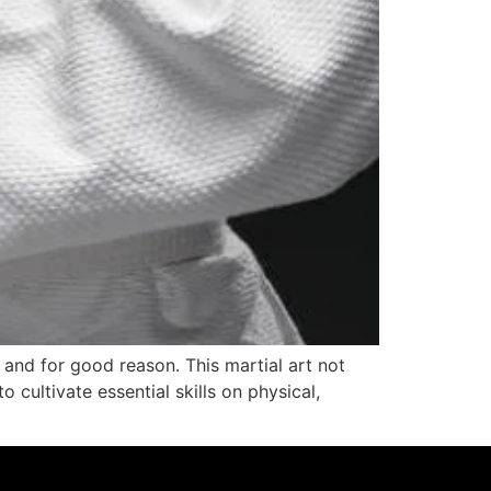
, and for good reason. This martial art not
 cultivate essential skills on physical,