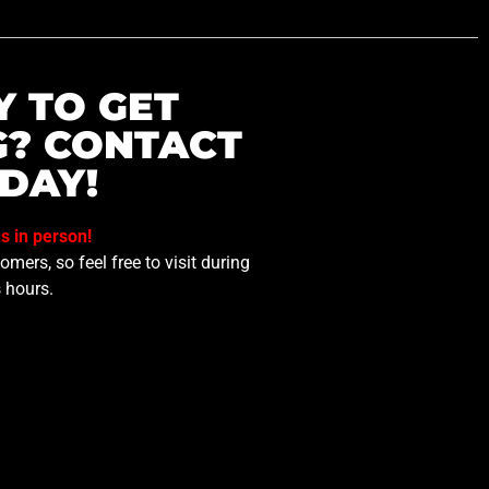
Y TO GET
G? CONTACT
DAY!
us in person!
mers, so feel free to visit during
 hours.