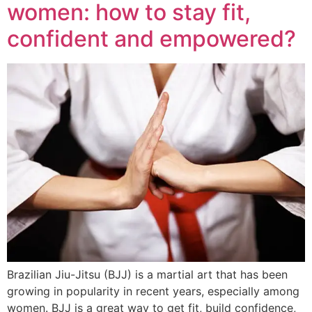
women: how to stay fit,
confident and empowered?
Brazilian Jiu-Jitsu (BJJ) is a martial art that has been
growing in popularity in recent years, especially among
women. BJJ is a great way to get fit, build confidence,