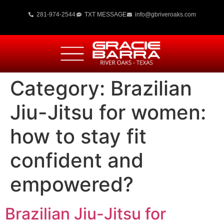
281-974-2544
TXT MESSAGE
info@gbriveroaks.com
Category:
Brazilian
Jiu-Jitsu for women:
how to stay fit
confident and
empowered?
Brazilian Jiu-Jitsu for