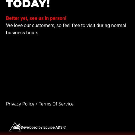
TODAY!
Better yet, see us in person!
We love our customers, so feel free to visit during normal
business hours.
Privacy Policy
/
Terms Of Service
Developed by Equipe ADS ©