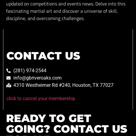
updated on competitions and events news. Delve into this
fascinating martial art and discover a universe of skill,
discipline, and overcoming challenges.
CONTACT US
(281) 974-2544
info@gbriveroaks.com
4310 Westheimer Rd #240, Houston, TX 77027
click to cancel your membership
READY TO GET
GOING? CONTACT US