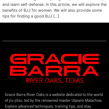
and learn self-defense. In this article, we will explore the
benefits of BJJ for women. We will also provide some
tips for finding a good BJJ […]
Gracie Barra River Oaks is a website dedicated to the world
of jiu-jitsu, led by the renowned master Ulpiano Malachias.
Explore advanced techniques, training tips, and stay