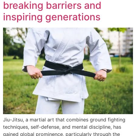
breaking barriers and
inspiring generations
Jiu-Jitsu, a martial art that combines ground fighting
techniques, self-defense, and mental discipline, has
gained global prominence, particularly through the