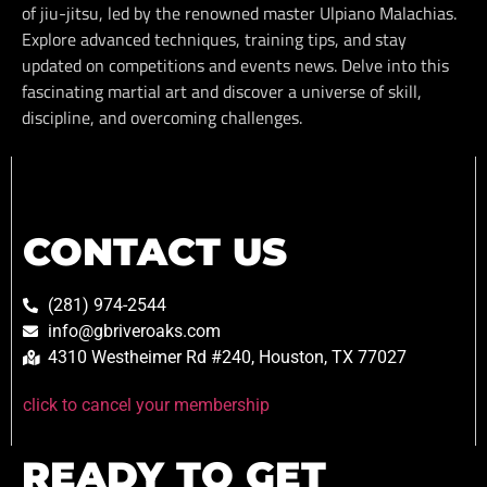
of jiu-jitsu, led by the renowned master Ulpiano Malachias.
Explore advanced techniques, training tips, and stay
updated on competitions and events news. Delve into this
fascinating martial art and discover a universe of skill,
discipline, and overcoming challenges.
CONTACT US
(281) 974-2544
info@gbriveroaks.com
4310 Westheimer Rd #240, Houston, TX 77027
click to cancel your membership
READY TO GET