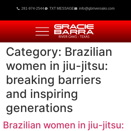
281-974-2544
TXT MESSAGE
info@gbriveroaks.com
Category:
Brazilian
women in jiu-jitsu:
breaking barriers
and inspiring
generations
Brazilian women in jiu-jitsu: