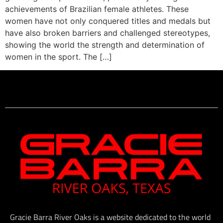
achievements of Brazilian female athletes. These
women have not only conquered titles and medals but
have also broken barriers and challenged stereotypes,
showing the world the strength and determination of
women in the sport. The […]
Gracie Barra River Oaks is a website dedicated to the world