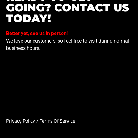
GOING? CONTACT US
TODAY!
Better yet, see us in person!
We love our customers, so feel free to visit during normal
business hours.
Privacy Policy
/
Terms Of Service