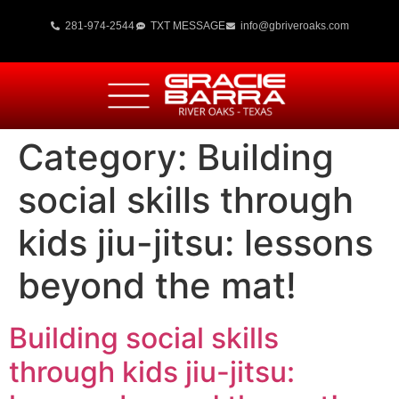
281-974-2544
TXT MESSAGE
info@gbriveroaks.com
Category:
Building
social skills through
kids jiu-jitsu: lessons
beyond the mat!
Building social skills
through kids jiu-jitsu: