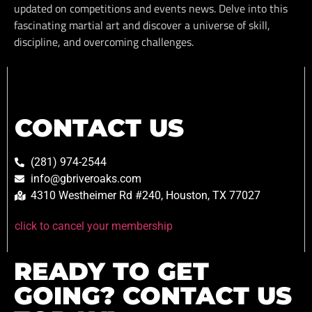
updated on competitions and events news. Delve into this
fascinating martial art and discover a universe of skill,
discipline, and overcoming challenges.
CONTACT US
(281) 974-2544
info@gbriveroaks.com
4310 Westheimer Rd #240, Houston, TX 77027
click to cancel your membership
READY TO GET
GOING? CONTACT US