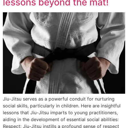
lessons beyond the mat!
Jiu-Jitsu serves as a powerful conduit for nurturing
social skills, particularly in children. Here are insightful
lessons that Jiu-Jitsu imparts to young practitioners,
aiding in the development of essential social abilities:
Respect: Jiu-Jitsu instills a profound sense of respect