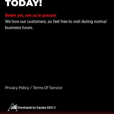
TODAY!
Better yet, see us in person!
We love our customers, so feel free to visit during normal
business hours.
Privacy Policy
/
Terms Of Service
Developed by Equipe ADS ©