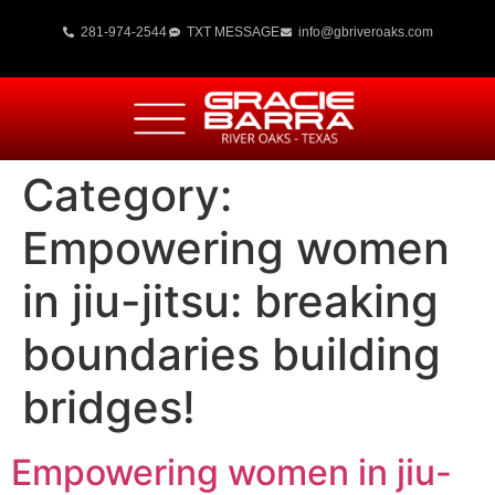
281-974-2544
TXT MESSAGE
info@gbriveroaks.com
Category:
Empowering women
in jiu-jitsu: breaking
boundaries building
bridges!
Empowering women in jiu-