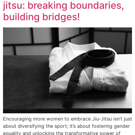
jitsu: breaking boundaries,
building bridges!
Encouraging more women to embrace Jiu-Jitsu isn’t just
about diversifying the sport; it’s about fostering gender
equality and unlocking the transformative power of