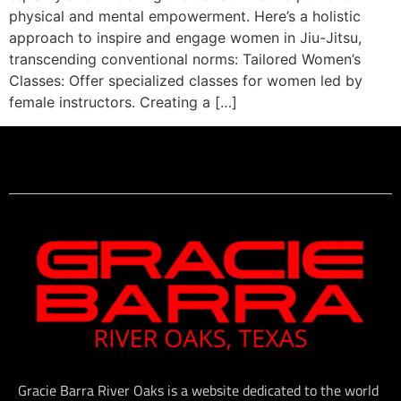
physical and mental empowerment. Here’s a holistic
approach to inspire and engage women in Jiu-Jitsu,
transcending conventional norms: Tailored Women’s
Classes: Offer specialized classes for women led by
female instructors. Creating a […]
Gracie Barra River Oaks is a website dedicated to the world