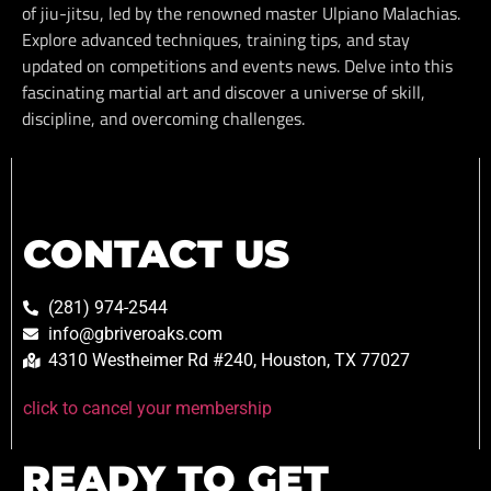
of jiu-jitsu, led by the renowned master Ulpiano Malachias.
Explore advanced techniques, training tips, and stay
updated on competitions and events news. Delve into this
fascinating martial art and discover a universe of skill,
discipline, and overcoming challenges.
CONTACT US
(281) 974-2544
info@gbriveroaks.com
4310 Westheimer Rd #240, Houston, TX 77027
click to cancel your membership
READY TO GET