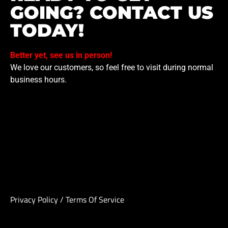
GOING? CONTACT US
TODAY!
Better yet, see us in person!
We love our customers, so feel free to visit during normal
business hours.
Privacy Policy
/
Terms Of Service