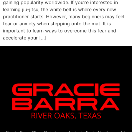
gaining popularity worldwide. If you’re interested in
learning jiu-jitsu, the white belt is where every new
practitioner starts. However, many beginners may feel
fear or anxiety when stepping onto the mat. It is
important to learn ways to overcome this fear and
accelerate your […]