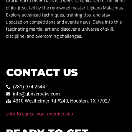
Gracie Barra River Oaks is a website dedicated to the world
of jiu-jitsu, led by the renowned master Ulpiano Malachias.
Explore advanced techniques, training tips, and stay
updated on competitions and events news. Delve into this
fascinating martial art and discover a universe of skill,
discipline, and overcoming challenges.
CONTACT US
(281) 974-2544
info@gbriveroaks.com
4310 Westheimer Rd #240, Houston, TX 77027
click to cancel your membership