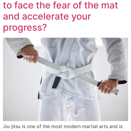
to face the fear of the mat
and accelerate your
progress?
Jiu-jitsu is one of the most modern martial arts and is