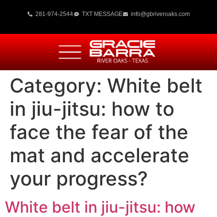
281-974-2544
TXT MESSAGE
info@gbriveroaks.com
Category:
White belt
in jiu-jitsu: how to
face the fear of the
mat and accelerate
your progress?
White belt in jiu-jitsu: how