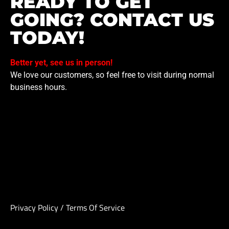
READY TO GET
GOING? CONTACT US
TODAY!
Better yet, see us in person!
We love our customers, so feel free to visit during normal
business hours.
Privacy Policy
/
Terms Of Service