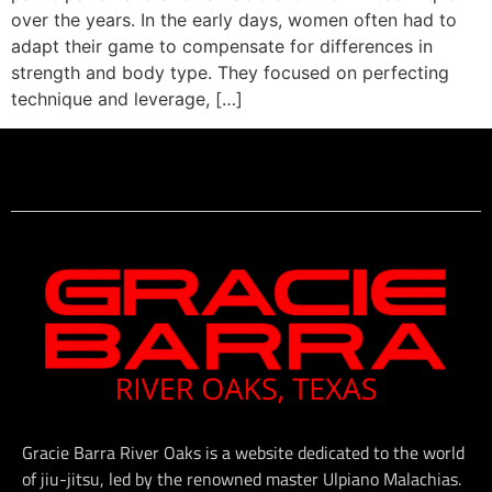
over the years. In the early days, women often had to
adapt their game to compensate for differences in
strength and body type. They focused on perfecting
technique and leverage, […]
Gracie Barra River Oaks is a website dedicated to the world
of jiu-jitsu, led by the renowned master Ulpiano Malachias.