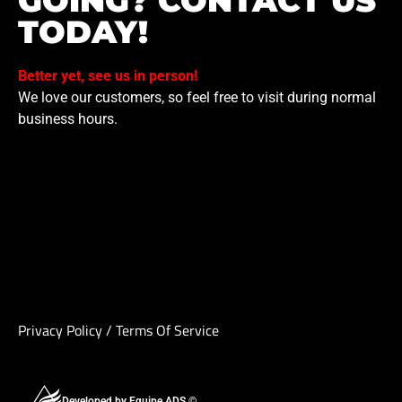
GOING? CONTACT US
TODAY!
Better yet, see us in person!
We love our customers, so feel free to visit during normal
business hours.
Privacy Policy
/
Terms Of Service
Developed by Equipe ADS ©