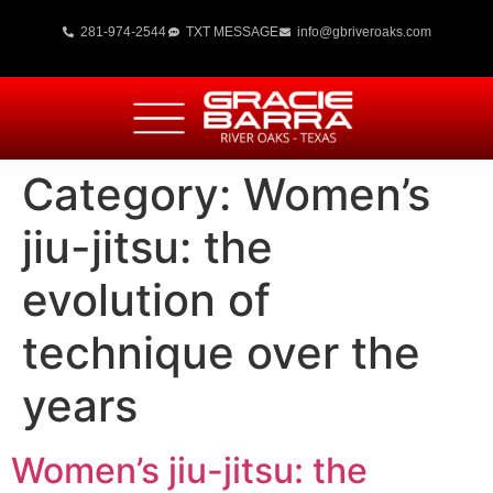
281-974-2544
TXT MESSAGE
info@gbriveroaks.com
Category:
Women’s
jiu-jitsu: the
evolution of
technique over the
years
Women’s jiu-jitsu: the