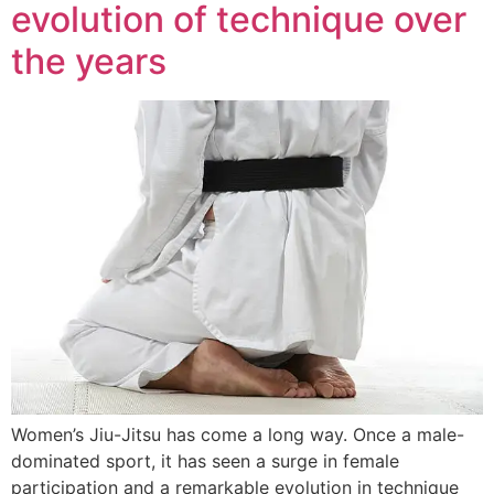
evolution of technique over
the years
Women’s Jiu-Jitsu has come a long way. Once a male-
dominated sport, it has seen a surge in female
participation and a remarkable evolution in technique