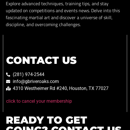
Explore advanced techniques, training tips, and stay
updated on competitions and events news. Delve into this
fascinating martial art and discover a universe of skill,
discipline, and overcoming challenges.
CONTACT US
(281) 974-2544
info@gbriveroaks.com
4310 Westheimer Rd #240, Houston, TX 77027
click to cancel your membership
READY TO GET