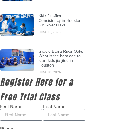
Kids Jiu-Jitsu
Consistency in Houston –
GB River Oaks
June 11, 2026
Gracie Barra River Oaks:
What is the best age to
start kids jiu jitsu in
Houston
June 10, 2026
Register Here for a
Free Trial Class
First Name
Last Name
Phone