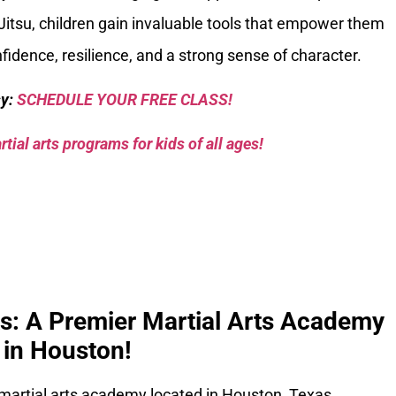
Jitsu, children gain invaluable tools that empower them
nfidence, resilience, and a strong sense of character.
sy:
SCHEDULE YOUR FREE CLASS!
tial arts programs for kids of all ages!
ks: A Premier Martial Arts Academy
in Houston!
 martial arts academy located in Houston, Texas.