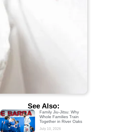
See Also:
Family Jiu-Jitsu: Why
Whole Families Train
Together in River Oaks
July 10, 2026