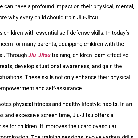
age can have a profound impact on their physical, mental,
re why every child should train Jiu-Jitsu.
 children with essential self-defense skills. In today’s
ncern for many parents, equipping children with the
ial. Through
Jiu-Jitsu
training, children learn effective
hreats, develop situational awareness, and gain the
ituations. These skills not only enhance their physical
f empowerment and self-assurance.
tes physical fitness and healthy lifestyle habits. In an
s and excessive screen time, Jiu-Jitsu offers a
e for children. It improves their cardiovascular
coordination. The training sessions involve various drills,