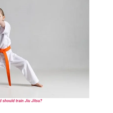
d should train Jiu Jitsu?