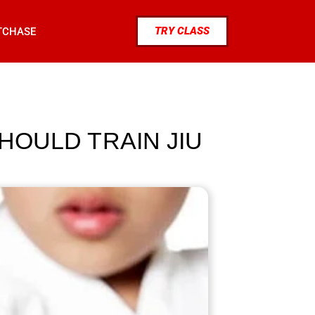
TRY CLASS
TCHASE
SHOULD TRAIN JIU