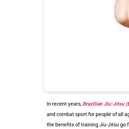
In recent years,
Brazilian Jiu-Jitsu 
and combat sport for people of all 
the benefits of training Jiu-Jitsu g