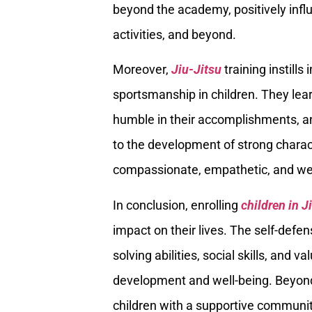
beyond the academy, positively influe
activities, and beyond.
Moreover,
Jiu-Jitsu
training instills
sportsmanship in children. They lear
humble in their accomplishments, an
to the development of strong charact
compassionate, empathetic, and wel
In conclusion, enrolling
children in J
impact on their lives. The self-defens
solving abilities, social skills, and v
development and well-being. Beyond 
children with a supportive community