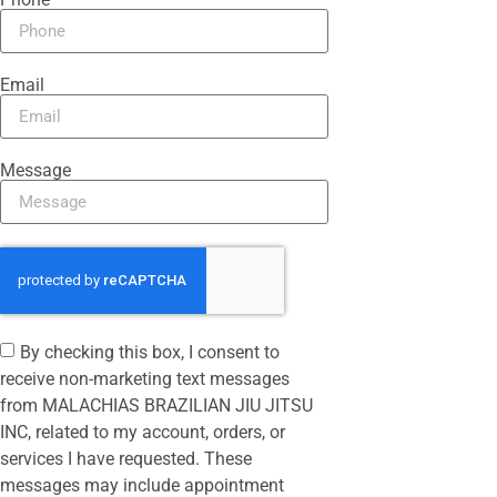
Email
Message
By checking this box, I consent to
receive non-marketing text messages
from MALACHIAS BRAZILIAN JIU JITSU
INC, related to my account, orders, or
services I have requested. These
messages may include appointment