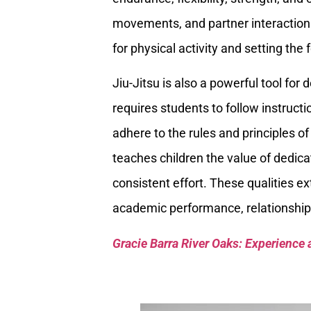
movements, and partner interactions
for physical activity and setting the
Jiu-Jitsu is also a powerful tool for
requires students to follow instructi
adhere to the rules and principles of t
teaches children the value of dedic
consistent effort. These qualities e
academic performance, relationship
Gracie Barra River Oaks: Experience 