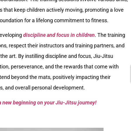
 that keep children actively moving, promoting a love
 foundation for a lifelong commitment to fitness.
 developing
discipline and focus in children
. The training
ons, respect their instructors and training partners, and
he art. By instilling discipline and focus, Jiu-Jitsu
ation, perseverance, and the rewards that come with
xtend beyond the mats, positively impacting their
s, and overall personal development.
a new beginning on your Jiu-Jitsu journey!