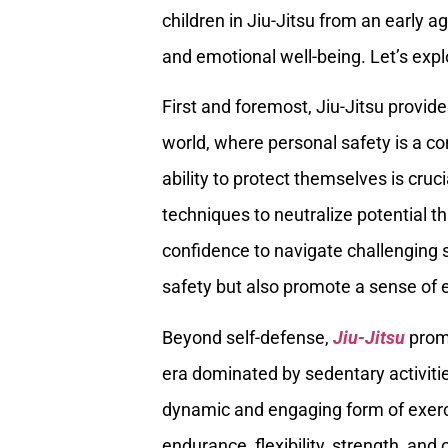
children in Jiu-Jitsu from an early 
and emotional well-being. Let’s explo
First and foremost, Jiu-Jitsu provides
world, where personal safety is a co
ability to protect themselves is cruc
techniques to neutralize potential t
confidence to navigate challenging s
safety but also promote a sense o
Beyond self-defense,
Jiu-Jitsu
promo
era dominated by sedentary activitie
dynamic and engaging form of exercis
endurance, flexibility, strength, and 