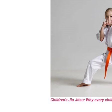
Children’s Jiu Jitsu: Why every chil