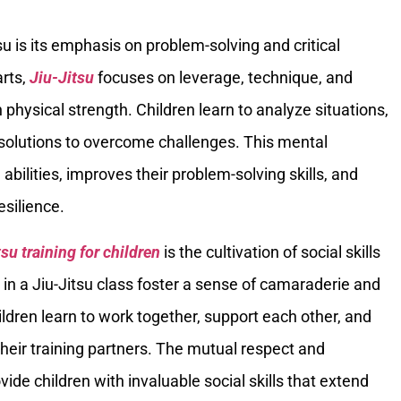
su is its emphasis on problem-solving and critical
arts,
Jiu-Jitsu
focuses on leverage, technique, and
n physical strength. Children learn to analyze situations,
ve solutions to overcome challenges. This mental
abilities, improves their problem-solving skills, and
esilience.
tsu training for children
is the cultivation of social skills
n a Jiu-Jitsu class foster a sense of camaraderie and
ldren learn to work together, support each other, and
their training partners. The mutual respect and
ide children with invaluable social skills that extend