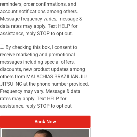
reminders, order confirmations, and
account notifications among others.
Message frequency varies, message &
data rates may apply. Text HELP for
assistance, reply STOP to opt out.
By checking this box, I consent to
receive marketing and promotional
messages including special offers,
discounts, new product updates among
others from MALACHIAS BRAZILIAN JIU
JITSU INC at the phone number provided.
Frequency may vary. Message & data
rates may apply. Text HELP for
assistance, reply STOP to opt out
Book Now