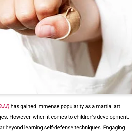
(BJJ)
has gained immense popularity as a martial art
ages. However, when it comes to children’s development,
o far beyond learning self-defense techniques. Engaging