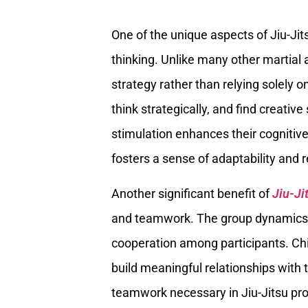
One of the unique aspects of Jiu-Jit
thinking. Unlike many other martial 
strategy rather than relying solely o
think strategically, and find creati
stimulation enhances their cognitive 
fosters a sense of adaptability and r
Another significant benefit of
Jiu-Ji
and teamwork. The group dynamics i
cooperation among participants. Chi
build meaningful relationships with 
teamwork necessary in Jiu-Jitsu prov