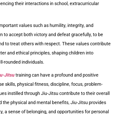
ncing their interactions in school, extracurricular
 important values such as humility, integrity, and
n to accept both victory and defeat gracefully, to be
d to treat others with respect. These values contribute
er and ethical principles, shaping children into
l-rounded individuals.
iu-Jitsu
training can have a profound and positive
e skills, physical fitness, discipline, focus, problem-
alues instilled through Jiu-Jitsu contribute to their overall
the physical and mental benefits, Jiu-Jitsu provides
, a sense of belonging, and opportunities for personal