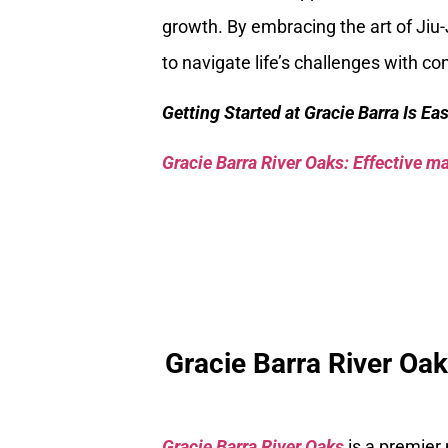
growth. By embracing the art of Jiu-
to navigate life’s challenges with co
Getting Started at Gracie Barra Is Ea
Gracie Barra River Oaks: Effective mar
Gracie Barra River Oa
Gracie Barra River Oaks
is a premier