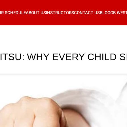
UR SCHEDULE
ABOUT US
INSTRUCTORS
CONTACT US
BLOG
GB WES
JITSU: WHY EVERY CHILD 