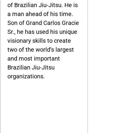
of Brazilian Jiu-Jitsu. He is
a man ahead of his time.
Son of Grand Carlos Gracie
Sr., he has used his unique
visionary skills to create
two of the world’s largest
and most important
Brazilian Jiu-Jitsu
organizations.