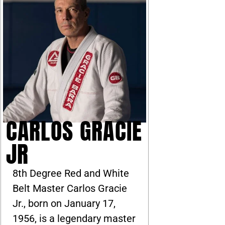
CARLOS GRACIE
JR
8th Degree Red and White
Belt Master Carlos Gracie
Jr., born on January 17,
1956, is a legendary master