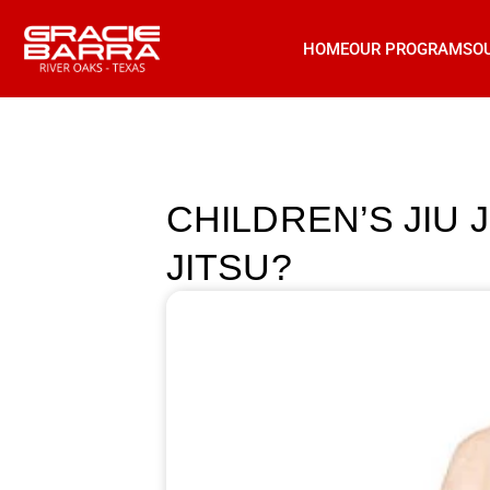
HOME
OUR PROGRAMS
O
CHILDREN’S JIU 
JITSU?