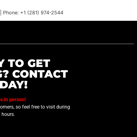
t | Phone: +1 (281) 974-2544
Y TO GET
G? CONTACT
DAY!
us in person!
mers, so feel free to visit during
 hours.