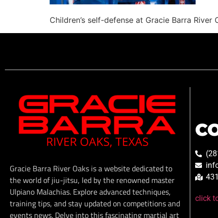
Children’s self-defense at Gracie Barra River
C
(28
inf
Gracie Barra River Oaks is a website dedicated to
431
the world of jiu-jitsu, led by the renowned master
Ulpiano Malachias. Explore advanced techniques,
click 
training tips, and stay updated on competitions and
events news. Delve into this fascinating martial art