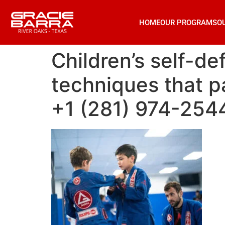
HOME
OUR PROGRAMS
O
Children’s self-de
techniques that pa
+1 (281) 974-254