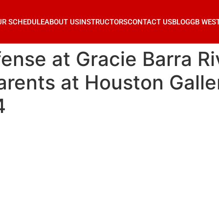
UR SCHEDULE
ABOUT US
INSTRUCTORS
CONTACT US
BLOG
GB WES
fense at Gracie Barra R
rents at Houston Galler
4