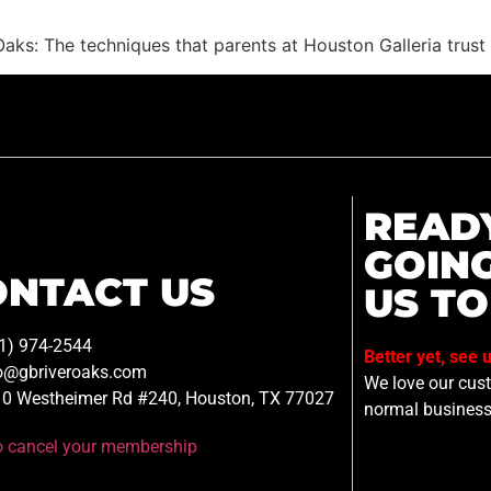
 Oaks: The techniques that parents at Houston Galleria trus
READ
GOIN
ONTACT US
US TO
1) 974-2544
Better yet, see 
o@gbriveroaks.com
We love our custo
0 Westheimer Rd #240, Houston, TX 77027
normal business
to cancel your membership