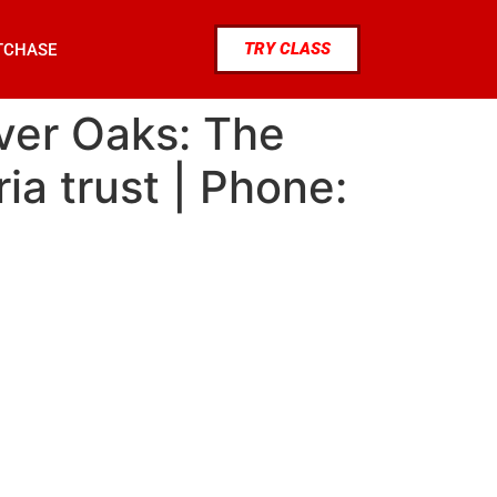
TRY CLASS
TCHASE
iver Oaks: The
ia trust | Phone: