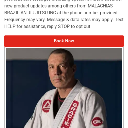
new product updates among others from MALACHIAS
BRAZILIAN JIU JITSU INC at the phone number provided.
Frequency may vary. Message & data rates may apply. Text
HELP for assistance, reply STOP to opt out
Book Now