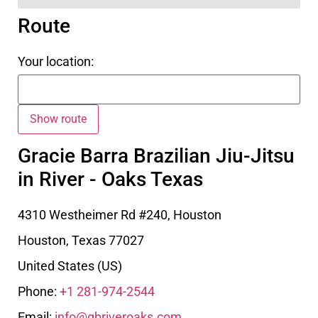
Route
Your location:
Gracie Barra Brazilian Jiu-Jitsu
in River - Oaks Texas
4310 Westheimer Rd #240, Houston
Houston
,
Texas
77027
United States (US)
Phone:
+1 281-974-2544
Email:
info@gbriveroaks.com