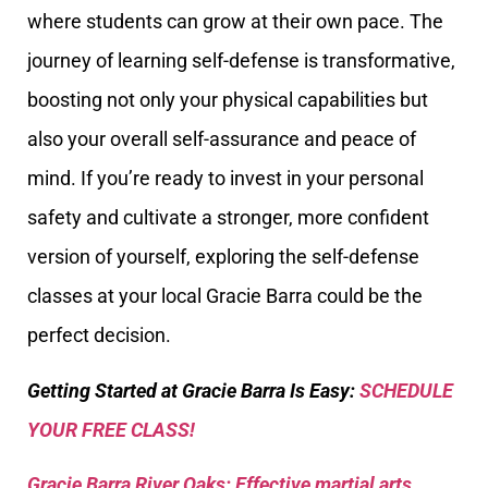
where students can grow at their own pace. The
journey of learning self-defense is transformative,
boosting not only your physical capabilities but
also your overall self-assurance and peace of
mind. If you’re ready to invest in your personal
safety and cultivate a stronger, more confident
version of yourself, exploring the self-defense
classes at your local Gracie Barra could be the
perfect decision.
Getting Started at Gracie Barra Is Easy:
SCHEDULE
YOUR FREE CLASS!
Gracie Barra River Oaks: Effective martial arts