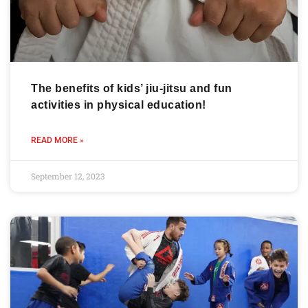
The benefits of kids’ jiu-jitsu and fun
activities in physical education!
READ MORE »
September 12, 2023