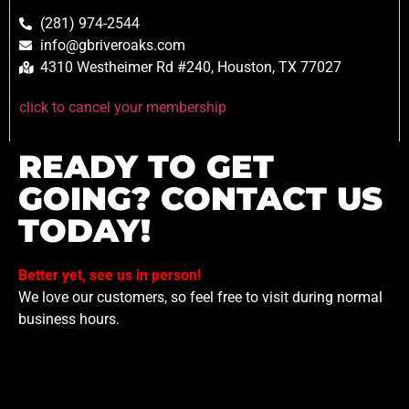
(281) 974-2544
info@gbriveroaks.com
4310 Westheimer Rd #240, Houston, TX 77027
click to cancel your membership
READY TO GET
GOING? CONTACT US
TODAY!
Better yet, see us in person!
We love our customers, so feel free to visit during normal
business hours.