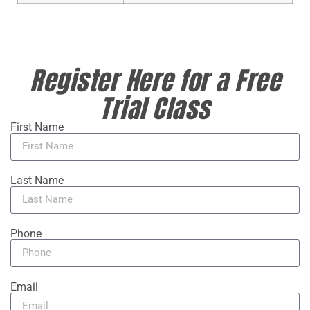
Register Here for a Free
Trial Class
First Name
Last Name
Phone
Email