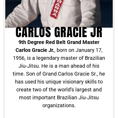
CARLOS GRACIE JR
9th Degree Red Belt Grand Master
Carlos Gracie Jr.
, born on January 17,
1956, is a legendary master of Brazilian
Jiu-Jitsu. He is a man ahead of his
time. Son of Grand Carlos Gracie Sr., he
has used his unique visionary skills to
create two of the world’s largest and
most important Brazilian Jiu-Jitsu
organizations.