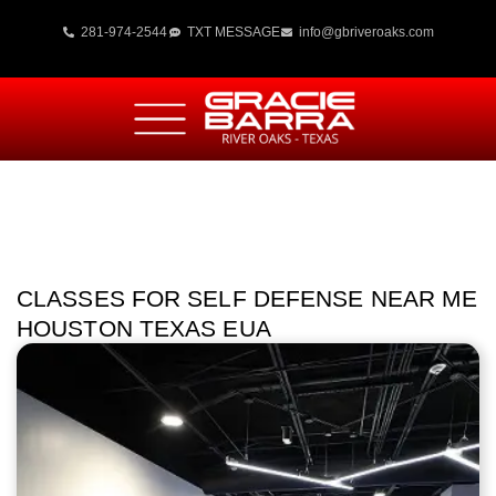
281-974-2544
TXT MESSAGE
info@gbriveroaks.com
CLASSES FOR SELF DEFENSE NEAR ME
HOUSTON TEXAS EUA