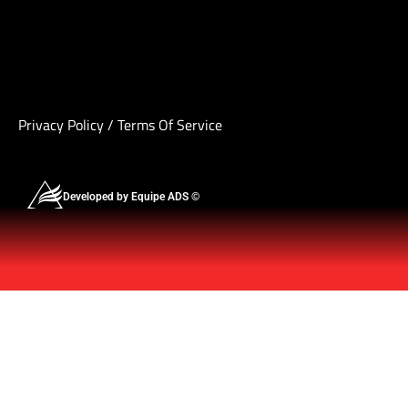
Privacy Policy
/
Terms Of Service
Developed by Equipe ADS ©