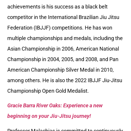
achievements is his success as a black belt
competitor in the International Brazilian Jiu Jitsu
Federation (IBJJF) competitions. He has won
multiple championships and medals, including the
Asian Championship in 2006, American National
Championship in 2004, 2005, and 2008, and Pan
American Championship Silver Medal in 2010,
among others. He is also the 2022 IBJJF Jiu-Jitsu
Championship Open Gold Medalist.
Gracie Barra River Oaks: Experience a new
beginning on your Jiu-Jitsu journey!
Professor Malachias is committed to continuously