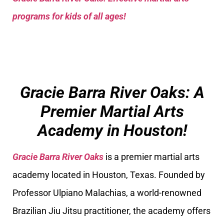
programs for kids of all ages!
Gracie Barra River Oaks: A
Premier Martial Arts
Academy in Houston!
Gracie Barra River Oaks
is a premier martial arts
academy located in Houston, Texas. Founded by
Professor Ulpiano Malachias, a world-renowned
Brazilian Jiu Jitsu practitioner, the academy offers