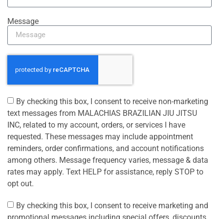
Message
By checking this box, I consent to receive non-marketing
text messages from MALACHIAS BRAZILIAN JIU JITSU
INC, related to my account, orders, or services I have
requested. These messages may include appointment
reminders, order confirmations, and account notifications
among others. Message frequency varies, message & data
rates may apply. Text HELP for assistance, reply STOP to
opt out.
By checking this box, I consent to receive marketing and
promotional messages including special offers, discounts,