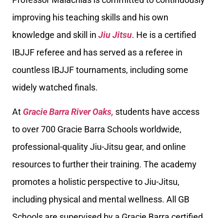
improving his teaching skills and his own
knowledge and skill in
Jiu Jitsu
. He is a certified
IBJJF referee and has served as a referee in
countless IBJJF tournaments, including some
widely watched finals.
At
Gracie Barra River Oaks,
students have access
to over 700 Gracie Barra Schools worldwide,
professional-quality Jiu-Jitsu gear, and online
resources to further their training. The academy
promotes a holistic perspective to Jiu-Jitsu,
including physical and mental wellness. All GB
Schools are supervised by a Gracie Barra certified