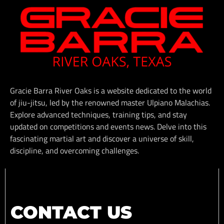
Gracie Barra River Oaks is a website dedicated to the world
of jiu-jitsu, led by the renowned master Ulpiano Malachias.
Explore advanced techniques, training tips, and stay
updated on competitions and events news. Delve into this
fascinating martial art and discover a universe of skill,
discipline, and overcoming challenges.
CONTACT US