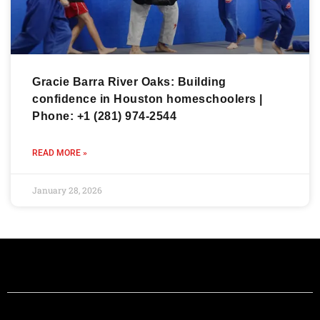
Gracie Barra River Oaks: Building
confidence in Houston homeschoolers |
Phone: +1 (281) 974-2544
READ MORE »
January 28, 2026