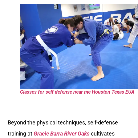
Classes for self defense near me Houston Texas EUA
Beyond the physical techniques, self-defense
training at
Gracie Barra River Oaks
cultivates