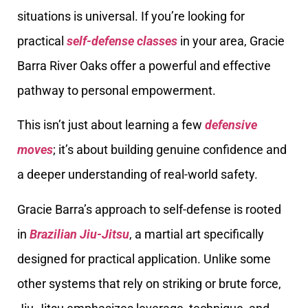
situations is universal. If you’re looking for
practical
self-defense classes
in your area, Gracie
Barra River Oaks offer a powerful and effective
pathway to personal empowerment.
This isn’t just about learning a few
defensive
moves
; it’s about building genuine confidence and
a deeper understanding of real-world safety.
Gracie Barra’s approach to self-defense is rooted
in
Brazilian Jiu-Jitsu
, a martial art specifically
designed for practical application. Unlike some
other systems that rely on striking or brute force,