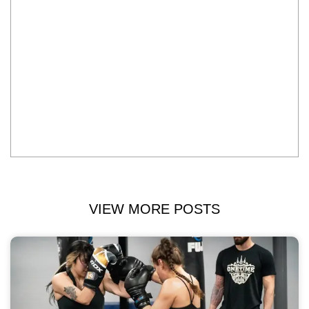
VIEW MORE POSTS