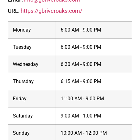
URL:
https://gbriveroaks.com/
Monday
6:00 AM - 9:00 PM
Tuesday
6:00 AM - 9:00 PM
Wednesday
6:30 AM - 9:00 PM
Thursday
6:15 AM - 9:00 PM
Friday
11:00 AM - 9:00 PM
Saturday
9:00 AM - 1:00 PM
Sunday
10:00 AM - 12:00 PM