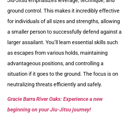
Jiu-Jitsu emphasizes leverage, technique, and
ground control. This makes it incredibly effective
for individuals of all sizes and strengths, allowing
a smaller person to successfully defend against a
larger assailant. You’ll learn essential skills such
as escapes from various holds, maintaining
advantageous positions, and controlling a
situation if it goes to the ground. The focus is on
neutralizing threats efficiently and safely.
Gracie Barra River Oaks: Experience a new
beginning on your Jiu-Jitsu journey!