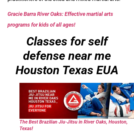
Gracie Barra River Oaks: Effective martial arts
programs for kids of all ages!
Classes for self
defense near me
Houston Texas EUA
The Best Brazilian Jiu-Jitsu in River Oaks, Houston,
Texas!