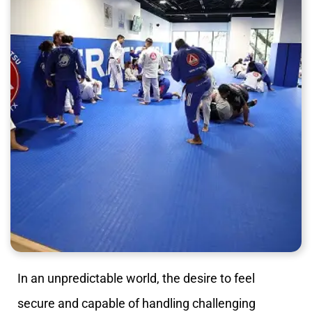
In an unpredictable world, the desire to feel
secure and capable of handling challenging