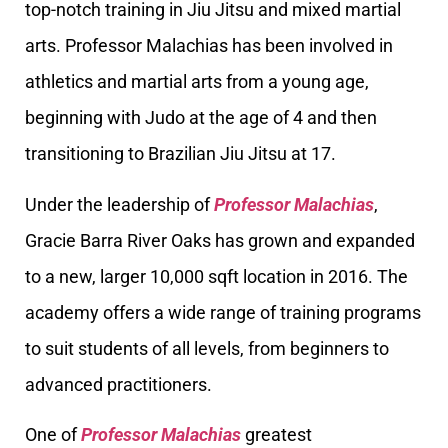
top-notch training in Jiu Jitsu and mixed martial
arts. Professor Malachias has been involved in
athletics and martial arts from a young age,
beginning with Judo at the age of 4 and then
transitioning to Brazilian Jiu Jitsu at 17.
Under the leadership of
Professor Malachias
,
Gracie Barra River Oaks has grown and expanded
to a new, larger 10,000 sqft location in 2016. The
academy offers a wide range of training programs
to suit students of all levels, from beginners to
advanced practitioners.
One of
Professor Malachias
greatest