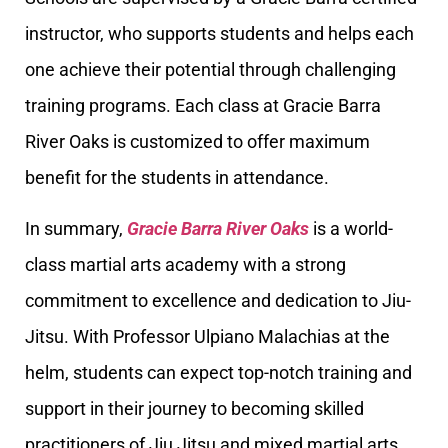
instructor, who supports students and helps each
one achieve their potential through challenging
training programs. Each class at Gracie Barra
River Oaks is customized to offer maximum
benefit for the students in attendance.
In summary,
Gracie Barra River Oaks
is a world-
class martial arts academy with a strong
commitment to excellence and dedication to Jiu-
Jitsu. With Professor Ulpiano Malachias at the
helm, students can expect top-notch training and
support in their journey to becoming skilled
practitioners of Jiu Jitsu and mixed martial arts.