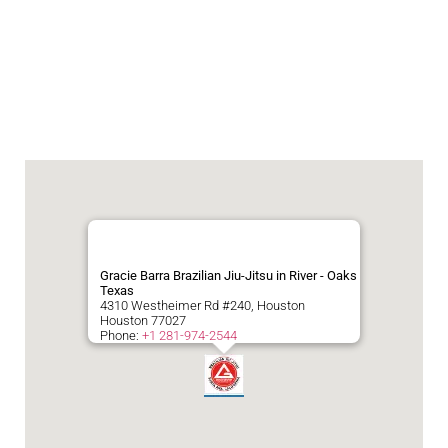
Gracie Barra Brazilian Jiu-Jitsu in River - Oaks
Texas
4310 Westheimer Rd #240, Houston
Houston
77027
Phone:
+1 281-974-2544