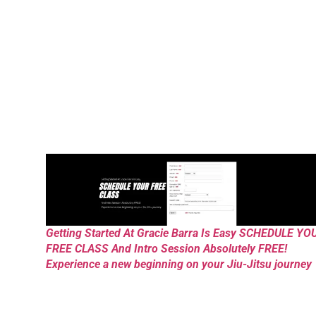
Getting Started At Gracie Barra Is Easy SCHEDULE YO
FREE CLASS And Intro Session Absolutely FREE!
Experience a new beginning on your Jiu-Jitsu journey