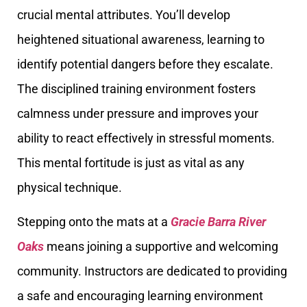
crucial mental attributes. You’ll develop
heightened situational awareness, learning to
identify potential dangers before they escalate.
The disciplined training environment fosters
calmness under pressure and improves your
ability to react effectively in stressful moments.
This mental fortitude is just as vital as any
physical technique.
Stepping onto the mats at a
Gracie Barra River
Oaks
means joining a supportive and welcoming
community. Instructors are dedicated to providing
a safe and encouraging learning environment