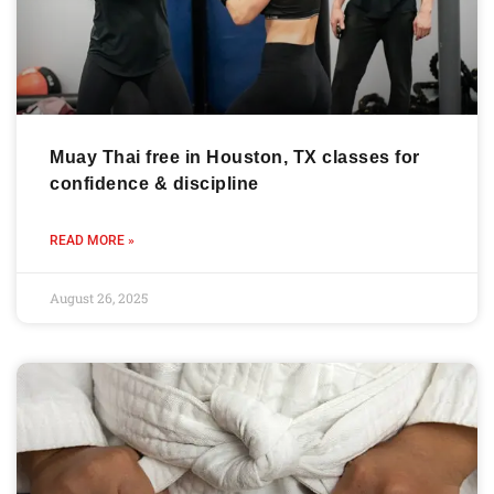
Muay Thai free in Houston, TX classes for
confidence & discipline
READ MORE »
August 26, 2025