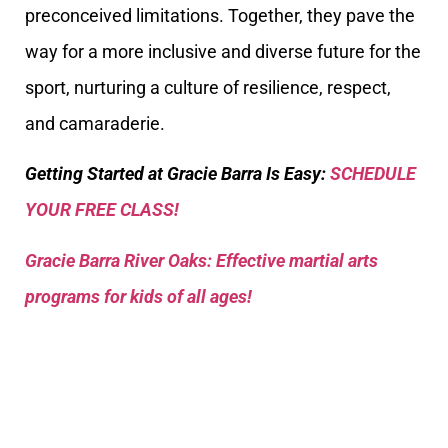
preconceived limitations. Together, they pave the
way for a more inclusive and diverse future for the
sport, nurturing a culture of resilience, respect,
and camaraderie.
Getting Started at Gracie Barra Is Easy:
SCHEDULE
YOUR FREE CLASS!
Gracie Barra River Oaks: Effective martial arts
programs for kids of all ages!