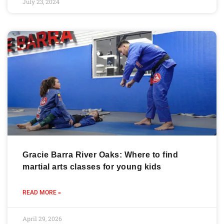
July 23, 2024
Gracie Barra River Oaks: Where to find
martial arts classes for young kids
READ MORE »
April 29, 2026