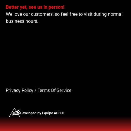
Better yet, see us in person!
We love our customers, so feel free to visit during normal
business hours.
Privacy Policy
/
Terms Of Service
Developed by Equipe ADS ©