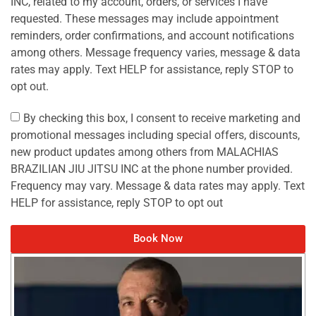
INC, related to my account, orders, or services I have
requested. These messages may include appointment
reminders, order confirmations, and account notifications
among others. Message frequency varies, message & data
rates may apply. Text HELP for assistance, reply STOP to
opt out.
By checking this box, I consent to receive marketing and
promotional messages including special offers, discounts,
new product updates among others from MALACHIAS
BRAZILIAN JIU JITSU INC at the phone number provided.
Frequency may vary. Message & data rates may apply. Text
HELP for assistance, reply STOP to opt out
Book Now