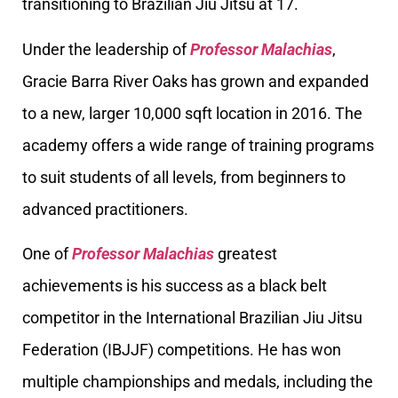
transitioning to Brazilian Jiu Jitsu at 17.
Under the leadership of
Professor Malachias
,
Gracie Barra River Oaks has grown and expanded
to a new, larger 10,000 sqft location in 2016. The
academy offers a wide range of training programs
to suit students of all levels, from beginners to
advanced practitioners.
One of
Professor Malachias
greatest
achievements is his success as a black belt
competitor in the International Brazilian Jiu Jitsu
Federation (IBJJF) competitions. He has won
multiple championships and medals, including the