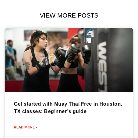
VIEW MORE POSTS
Get started with Muay Thai Free in Houston,
TX classes: Beginner’s guide
READ MORE »