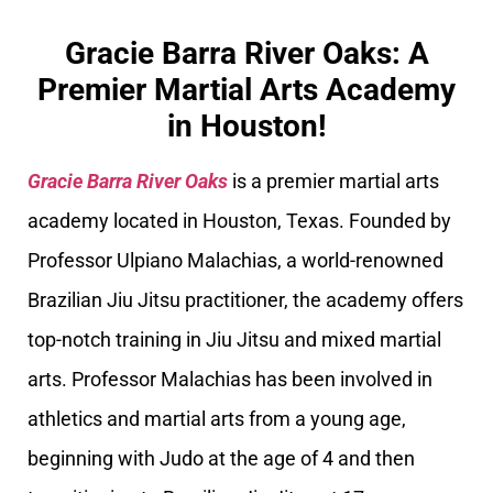
Gracie Barra River Oaks: A
Premier Martial Arts Academy
in Houston!
Gracie Barra River Oaks
is a premier martial arts
academy located in Houston, Texas. Founded by
Professor Ulpiano Malachias, a world-renowned
Brazilian Jiu Jitsu practitioner, the academy offers
top-notch training in Jiu Jitsu and mixed martial
arts. Professor Malachias has been involved in
athletics and martial arts from a young age,
beginning with Judo at the age of 4 and then