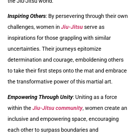
the Jiu-Jitsu world.
Inspiring Others
: By persevering through their own
challenges, women in
Jiu-Jitsu
serve as
inspirations for those grappling with similar
uncertainties. Their journeys epitomize
determination and courage, emboldening others
to take their first steps onto the mat and embrace
the transformative power of this martial art.
Empowering Through Unity
: Uniting as a force
within the
Jiu-Jitsu community
, women create an
inclusive and empowering space, encouraging
each other to surpass boundaries and