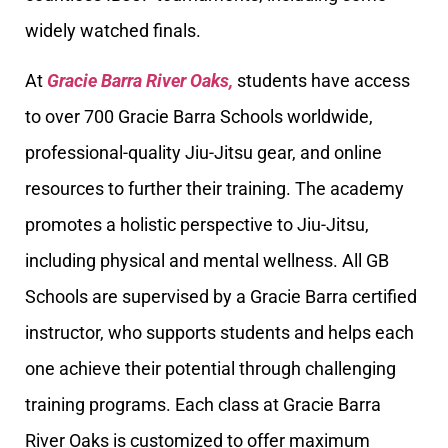
widely watched finals.
At
Gracie Barra River Oaks,
students have access
to over 700 Gracie Barra Schools worldwide,
professional-quality Jiu-Jitsu gear, and online
resources to further their training. The academy
promotes a holistic perspective to Jiu-Jitsu,
including physical and mental wellness. All GB
Schools are supervised by a Gracie Barra certified
instructor, who supports students and helps each
one achieve their potential through challenging
training programs. Each class at Gracie Barra
River Oaks is customized to offer maximum