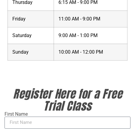
Thursday
6:15 AM - 9:00 PM
Friday
11:00 AM - 9:00 PM
Saturday
9:00 AM - 1:00 PM
Sunday
10:00 AM - 12:00 PM
Register Here for a Free
Trial Class
First Name