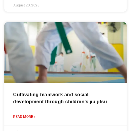
August 20, 2025
Cultivating teamwork and social
development through children’s jiu-jitsu
READ MORE »