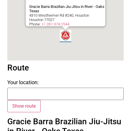
Gracie Barra Brazilian Jiu-Jitsu in River - Oaks
Texas
4310 Westheimer Rd #240, Houston
Houston
77027
Phone:
+1 281-974-2544
Route
Your location:
Gracie Barra Brazilian Jiu-Jitsu