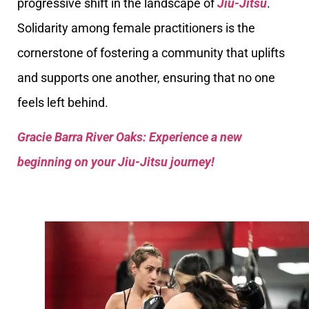
progressive shift in the landscape of
Jiu-Jitsu
.
Solidarity among female practitioners is the
cornerstone of fostering a community that uplifts
and supports one another, ensuring that no one
feels left behind.
Gracie Barra River Oaks: Experience a new
beginning on your Jiu-Jitsu journey!