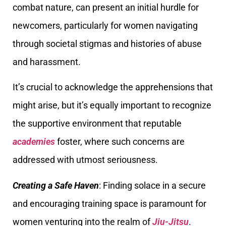
combat nature, can present an initial hurdle for
newcomers, particularly for women navigating
through societal stigmas and histories of abuse
and harassment.
It’s crucial to acknowledge the apprehensions that
might arise, but it’s equally important to recognize
the supportive environment that reputable
academies
foster, where such concerns are
addressed with utmost seriousness.
Creating a Safe Haven
: Finding solace in a secure
and encouraging training space is paramount for
women venturing into the realm of
Jiu-Jitsu
.