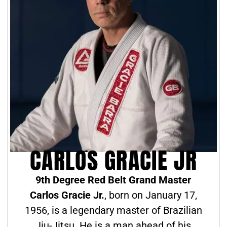
CARLOS GRACIE JR
9th Degree Red Belt Grand Master
Carlos Gracie Jr.
, born on January 17,
1956, is a legendary master of Brazilian
Jiu-Jitsu. He is a man ahead of his