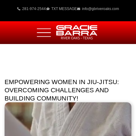
281-974-2544
TXT MESSAGE
info@gbriveroaks.com
EMPOWERING WOMEN IN JIU-JITSU:
OVERCOMING CHALLENGES AND
BUILDING COMMUNITY!