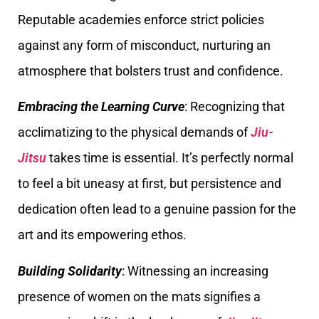
Reputable academies enforce strict policies
against any form of misconduct, nurturing an
atmosphere that bolsters trust and confidence.
Embracing the Learning Curve
: Recognizing that
acclimatizing to the physical demands of
Jiu-
Jitsu
takes time is essential. It’s perfectly normal
to feel a bit uneasy at first, but persistence and
dedication often lead to a genuine passion for the
art and its empowering ethos.
Building Solidarity
: Witnessing an increasing
presence of women on the mats signifies a