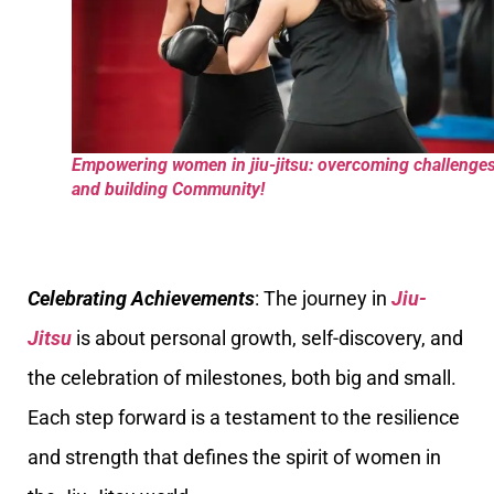
Empowering women in jiu-jitsu: overcoming challenge
and building Community!
Celebrating Achievements
: The journey in
Jiu-
Jitsu
is about personal growth, self-discovery, and
the celebration of milestones, both big and small.
Each step forward is a testament to the resilience
and strength that defines the spirit of women in