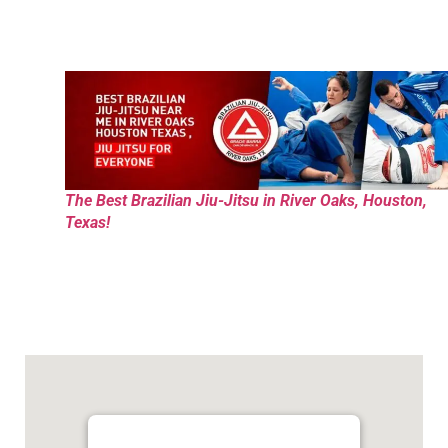
The Best Brazilian Jiu-Jitsu in River Oaks, Houston,
Texas!