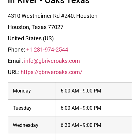
in River - Oaks Texas
4310 Westheimer Rd #240, Houston
Houston
,
Texas
77027
United States (US)
Phone:
+1 281-974-2544
Email:
info@gbriveroaks.com
URL:
https://gbriveroaks.com/
Monday
6:00 AM - 9:00 PM
Tuesday
6:00 AM - 9:00 PM
Wednesday
6:30 AM - 9:00 PM