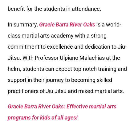
benefit for the students in attendance.
In summary,
Gracie Barra River Oaks
is a world-
class martial arts academy with a strong
commitment to excellence and dedication to Jiu-
Jitsu. With Professor Ulpiano Malachias at the
helm, students can expect top-notch training and
support in their journey to becoming skilled
practitioners of Jiu Jitsu and mixed martial arts.
Gracie Barra River Oaks: Effective martial arts
programs for kids of all ages!