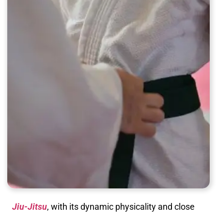
Jiu-Jitsu
, with its dynamic physicality and close