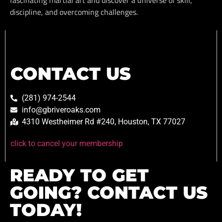
fascinating martial art and discover a universe of skill,
discipline, and overcoming challenges.
CONTACT US
(281) 974-2544
info@gbriveroaks.com
4310 Westheimer Rd #240, Houston, TX 77027
click to cancel your membership
READY TO GET
GOING? CONTACT US
TODAY!