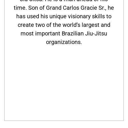
time. Son of Grand Carlos Gracie Sr., he
has used his unique visionary skills to
create two of the world’s largest and
most important Brazilian Jiu-Jitsu
organizations.