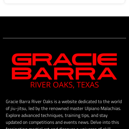
Gracie Barra River Oaks is a website dedicated to the world
of jiu-jitsu, led by the renowned master Ulpiano Malachias.
Explore advanced techniques, training tips, and stay
updated on competitions and events news. Delve into this