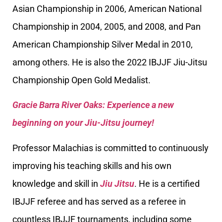
Asian Championship in 2006, American National
Championship in 2004, 2005, and 2008, and Pan
American Championship Silver Medal in 2010,
among others. He is also the 2022 IBJJF Jiu-Jitsu
Championship Open Gold Medalist.
Gracie Barra River Oaks: Experience a new
beginning on your Jiu-Jitsu journey!
Professor Malachias is committed to continuously
improving his teaching skills and his own
knowledge and skill in
Jiu Jitsu
. He is a certified
IBJJF referee and has served as a referee in
countless IBJJF tournaments, including some