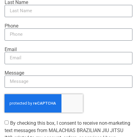
Last Name
Phone
Email
Message
By checking this box, I consent to receive non-marketing
text messages from MALACHIAS BRAZILIAN JIU JITSU