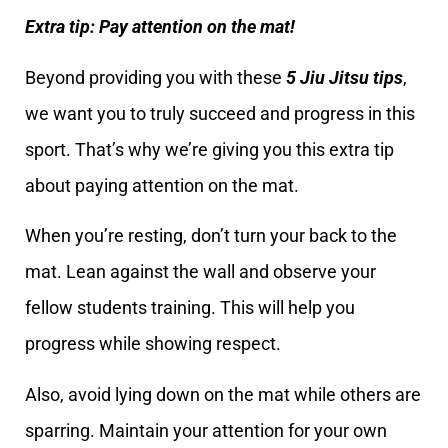
Extra tip: Pay attention on the mat!
Beyond providing you with these
5 Jiu Jitsu tips
,
we want you to truly succeed and progress in this
sport. That’s why we’re giving you this extra tip
about paying attention on the mat.
When you’re resting, don’t turn your back to the
mat. Lean against the wall and observe your
fellow students training. This will help you
progress while showing respect.
Also, avoid lying down on the mat while others are
sparring. Maintain your attention for your own