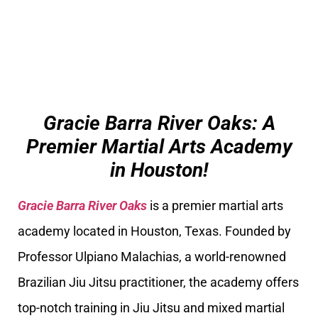
Gracie Barra River Oaks: A
Premier Martial Arts Academy
in Houston!
Gracie Barra River Oaks
is a premier martial arts
academy located in Houston, Texas. Founded by
Professor Ulpiano Malachias, a world-renowned
Brazilian Jiu Jitsu practitioner, the academy offers
top-notch training in Jiu Jitsu and mixed martial