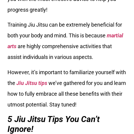
progress greatly!
Training Jiu Jitsu can be extremely beneficial for
both your body and mind. This is because
martial
arts
are highly comprehensive activities that
assist individuals in various aspects.
However, it’s important to familiarize yourself with
the
Jiu Jitsu tips
we’ve gathered for you and learn
how to fully embrace all these benefits with their
utmost potential. Stay tuned!
5 Jiu Jitsu Tips You Can’t
Ignore!