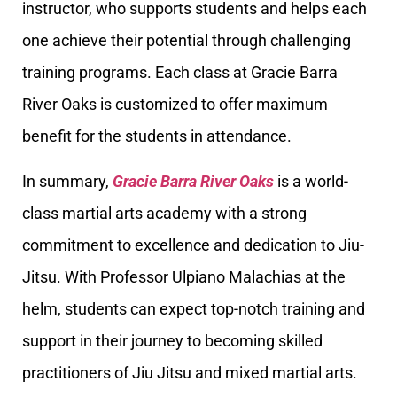
instructor, who supports students and helps each
one achieve their potential through challenging
training programs. Each class at Gracie Barra
River Oaks is customized to offer maximum
benefit for the students in attendance.
In summary,
Gracie Barra River Oaks
is a world-
class martial arts academy with a strong
commitment to excellence and dedication to Jiu-
Jitsu. With Professor Ulpiano Malachias at the
helm, students can expect top-notch training and
support in their journey to becoming skilled
practitioners of Jiu Jitsu and mixed martial arts.