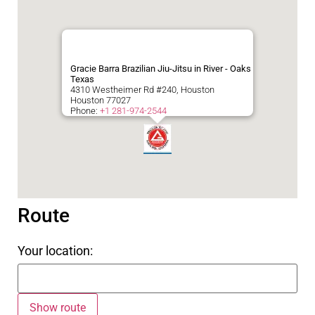
Gracie Barra Brazilian Jiu-Jitsu in River - Oaks
Texas
4310 Westheimer Rd #240, Houston
Houston
77027
Phone:
+1 281-974-2544
Route
Your location: