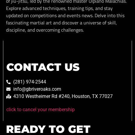
of jiu-jitsu, led by the renowned master Ulpiano Malachias.
Explore advanced techniques, training tips, and stay
updated on competitions and events news. Delve into this
fascinating martial art and discover a universe of skill,
discipline, and overcoming challenges.
CONTACT US
(281) 974-2544
info@gbriveroaks.com
4310 Westheimer Rd #240, Houston, TX 77027
click to cancel your membership
READY TO GET