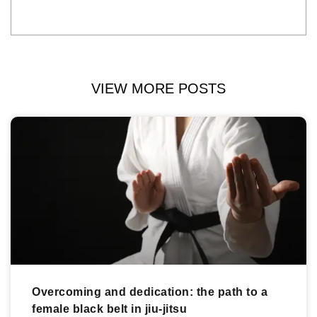
VIEW MORE POSTS
Overcoming and dedication: the path to a
female black belt in jiu-jitsu