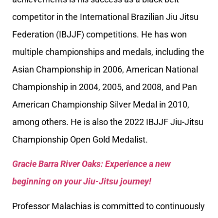
competitor in the International Brazilian Jiu Jitsu
Federation (IBJJF) competitions. He has won
multiple championships and medals, including the
Asian Championship in 2006, American National
Championship in 2004, 2005, and 2008, and Pan
American Championship Silver Medal in 2010,
among others. He is also the 2022 IBJJF Jiu-Jitsu
Championship Open Gold Medalist.
Gracie Barra River Oaks: Experience a new
beginning on your Jiu-Jitsu journey!
Professor Malachias is committed to continuously