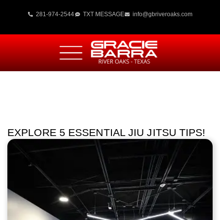
281-974-2544
TXT MESSAGE
info@gbriveroaks.com
EXPLORE 5 ESSENTIAL JIU JITSU TIPS!