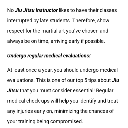
No
Jiu Jitsu instructor
likes to have their classes
interrupted by late students. Therefore, show
respect for the martial art you’ve chosen and
always be on time, arriving early if possible.
Undergo regular medical evaluations!
At least once a year, you should undergo medical
evaluations. This is one of our top 5 tips about
Jiu
Jitsu
that you must consider essential! Regular
medical check-ups will help you identify and treat
any injuries early on, minimizing the chances of
your training being compromised.