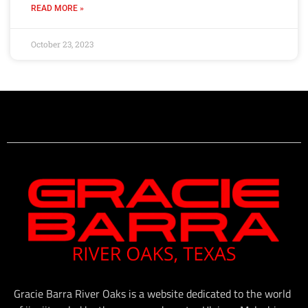
READ MORE »
October 23, 2023
Gracie Barra River Oaks is a website dedicated to the world