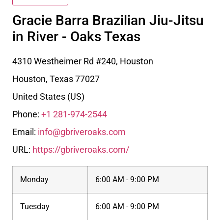
Gracie Barra Brazilian Jiu-Jitsu
in River - Oaks Texas
4310 Westheimer Rd #240, Houston
Houston
,
Texas
77027
United States (US)
Phone:
+1 281-974-2544
Email:
info@gbriveroaks.com
URL:
https://gbriveroaks.com/
Monday
6:00 AM - 9:00 PM
Tuesday
6:00 AM - 9:00 PM