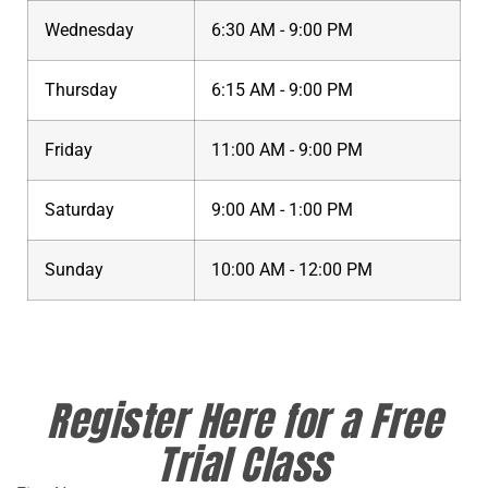
Wednesday
6:30 AM - 9:00 PM
Thursday
6:15 AM - 9:00 PM
Friday
11:00 AM - 9:00 PM
Saturday
9:00 AM - 1:00 PM
Sunday
10:00 AM - 12:00 PM
Register Here for a Free
Trial Class