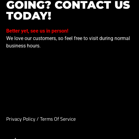
GOING? CONTACT US
TODAY!
Better yet, see us in person!
We love our customers, so feel free to visit during normal
business hours.
Privacy Policy
/
Terms Of Service