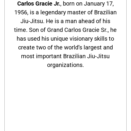
Carlos Gracie Jr.
, born on January 17,
1956, is a legendary master of Brazilian
Jiu-Jitsu. He is a man ahead of his
time. Son of Grand Carlos Gracie Sr., he
has used his unique visionary skills to
create two of the world’s largest and
most important Brazilian Jiu-Jitsu
organizations.