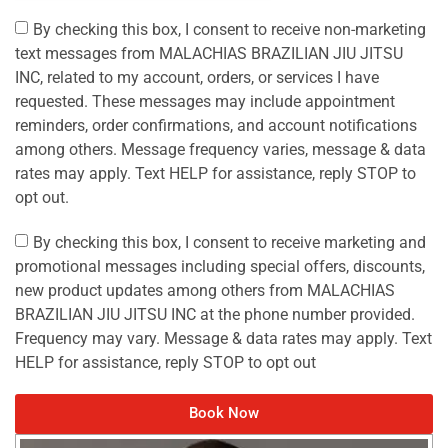
By checking this box, I consent to receive non-marketing
text messages from MALACHIAS BRAZILIAN JIU JITSU
INC, related to my account, orders, or services I have
requested. These messages may include appointment
reminders, order confirmations, and account notifications
among others. Message frequency varies, message & data
rates may apply. Text HELP for assistance, reply STOP to
opt out.
By checking this box, I consent to receive marketing and
promotional messages including special offers, discounts,
new product updates among others from MALACHIAS
BRAZILIAN JIU JITSU INC at the phone number provided.
Frequency may vary. Message & data rates may apply. Text
HELP for assistance, reply STOP to opt out
Book Now