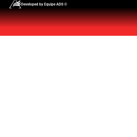
Developed by Equipe ADS ©