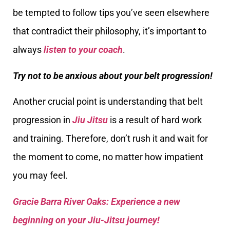
be tempted to follow tips you’ve seen elsewhere
that contradict their philosophy, it’s important to
always
listen to your coach
.
Try not to be anxious about your belt progression!
Another crucial point is understanding that belt
progression in
Jiu Jitsu
is a result of hard work
and training. Therefore, don’t rush it and wait for
the moment to come, no matter how impatient
you may feel.
Gracie Barra River Oaks: Experience a new
beginning on your Jiu-Jitsu journey!