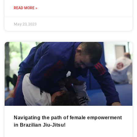
READ MORE »
May 23, 2023
Navigating the path of female empowerment
in Brazilian Jiu-Jitsu!