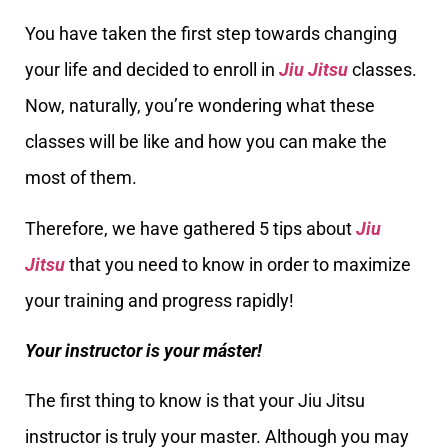
You have taken the first step towards changing
your life and decided to enroll in
Jiu Jitsu
classes.
Now, naturally, you’re wondering what these
classes will be like and how you can make the
most of them.
Therefore, we have gathered 5 tips about
Jiu
Jitsu
that you need to know in order to maximize
your training and progress rapidly!
Your instructor is your máster!
The first thing to know is that your Jiu Jitsu
instructor is truly your master. Although you may