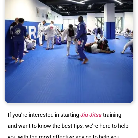
If you’re interested in starting
Jiu Jitsu
training
and want to know the best tips, we’re here to help
you with the most effective advice to help you