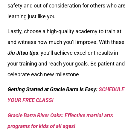
safety and out of consideration for others who are
learning just like you.
Lastly, choose a high-quality academy to train at
and witness how much you’ll improve. With these
Jiu Jitsu tips
, you’ll achieve excellent results in
your training and reach your goals. Be patient and
celebrate each new milestone.
Getting Started at Gracie Barra Is Easy:
SCHEDULE
YOUR FREE CLASS!
Gracie Barra River Oaks: Effective martial arts
programs for kids of all ages!