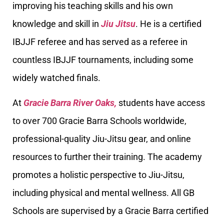
improving his teaching skills and his own
knowledge and skill in
Jiu Jitsu
. He is a certified
IBJJF referee and has served as a referee in
countless IBJJF tournaments, including some
widely watched finals.
At
Gracie Barra River Oaks,
students have access
to over 700 Gracie Barra Schools worldwide,
professional-quality Jiu-Jitsu gear, and online
resources to further their training. The academy
promotes a holistic perspective to Jiu-Jitsu,
including physical and mental wellness. All GB
Schools are supervised by a Gracie Barra certified