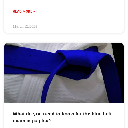
READ MORE »
March 12, 2025
What do you need to know for the blue belt
exam in jiu jitsu?