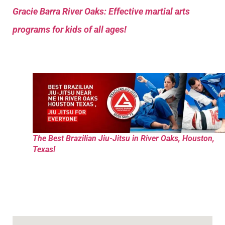
Gracie Barra River Oaks: Effective martial arts
programs for kids of all ages!
The Best Brazilian Jiu-Jitsu in River Oaks, Houston,
Texas!