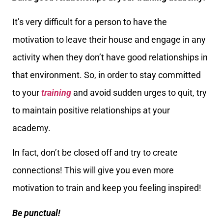
It’s very difficult for a person to have the
motivation to leave their house and engage in any
activity when they don’t have good relationships in
that environment. So, in order to stay committed
to your
training
and avoid sudden urges to quit, try
to maintain positive relationships at your
academy.
In fact, don’t be closed off and try to create
connections! This will give you even more
motivation to train and keep you feeling inspired!
Be punctual!