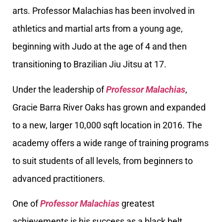
arts. Professor Malachias has been involved in
athletics and martial arts from a young age,
beginning with Judo at the age of 4 and then
transitioning to Brazilian Jiu Jitsu at 17.
Under the leadership of
Professor Malachias
,
Gracie Barra River Oaks has grown and expanded
to a new, larger 10,000 sqft location in 2016. The
academy offers a wide range of training programs
to suit students of all levels, from beginners to
advanced practitioners.
One of
Professor Malachias
greatest
achievements is his success as a black belt