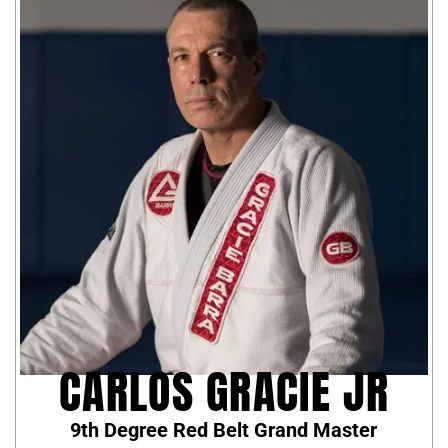
CARLOS GRACIE JR
9th Degree Red Belt Grand Master