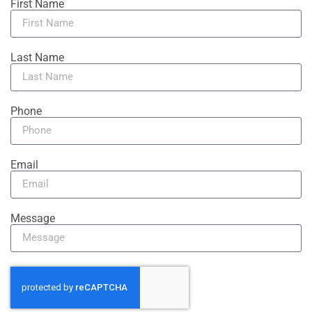
First Name
Last Name
Phone
Email
Message