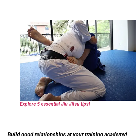
Explore 5 essential Jiu Jitsu tips!
Build good relationships at your training academy!