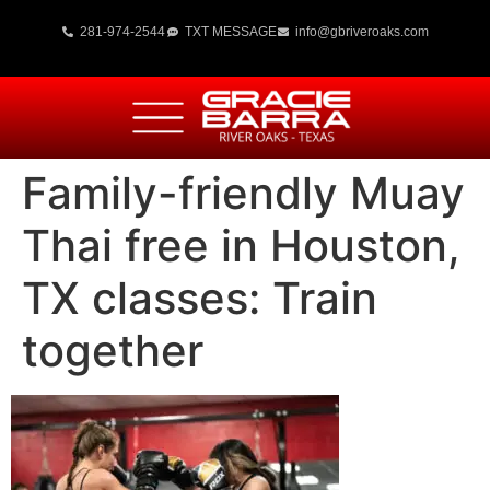
281-974-2544
TXT MESSAGE
info@gbriveroaks.com
Family-friendly Muay
Thai free in Houston,
TX classes: Train
together