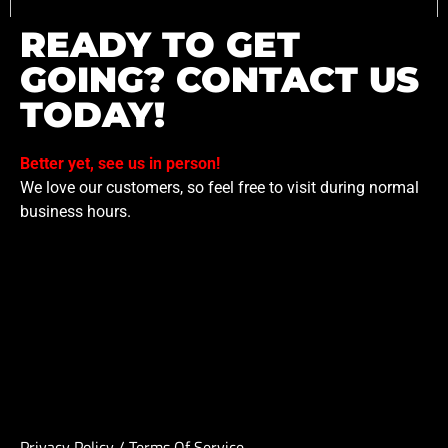
READY TO GET
GOING? CONTACT US
TODAY!
Better yet, see us in person!
We love our customers, so feel free to visit during normal
business hours.
Privacy Policy
/
Terms Of Service