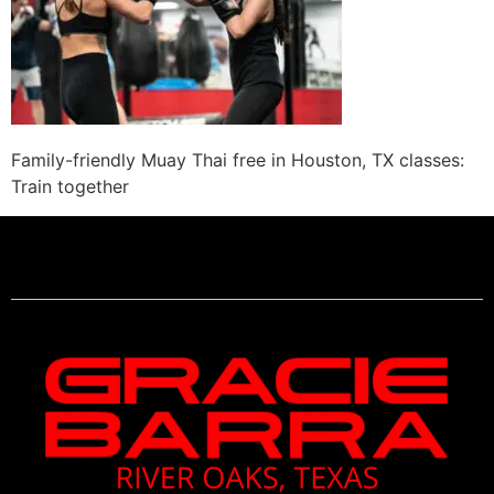
Family-friendly Muay Thai free in Houston, TX classes:
Train together