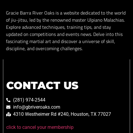
Gracie Barra River Oaks is a website dedicated to the world
of jiu-jitsu, led by the renowned master Ulpiano Malachias.
Explore advanced techniques, training tips, and stay
updated on competitions and events news. Delve into this
fascinating martial art and discover a universe of skill,
discipline, and overcoming challenges.
CONTACT US
(281) 974-2544
info@gbriveroaks.com
4310 Westheimer Rd #240, Houston, TX 77027
click to cancel your membership