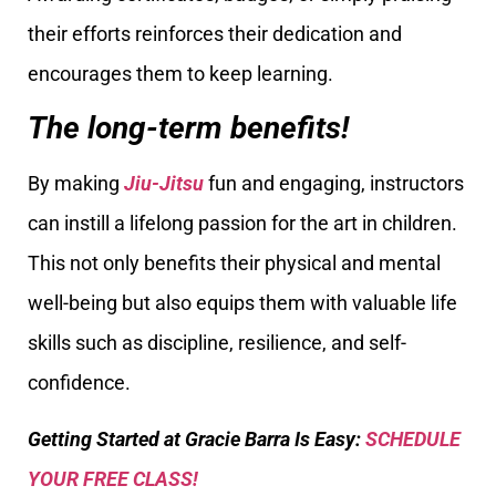
their efforts reinforces their dedication and
encourages them to keep learning.
The long-term benefits!
By making
Jiu-Jitsu
fun and engaging, instructors
can instill a lifelong passion for the art in children.
This not only benefits their physical and mental
well-being but also equips them with valuable life
skills such as discipline, resilience, and self-
confidence.
Getting Started at Gracie Barra Is Easy:
SCHEDULE
YOUR FREE CLASS!