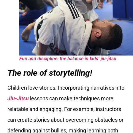
Fun and discipline: the balance in kids’ jiu-jitsu
The role of storytelling!
Children love stories. Incorporating narratives into
Jiu-Jitsu
lessons can make techniques more
relatable and engaging. For example, instructors
can create stories about overcoming obstacles or
defending against bullies, making learning both