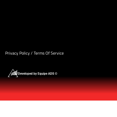
Privacy Policy
/
Terms Of Service
Developed by Equipe ADS ©