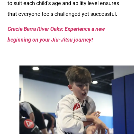
to suit each child’s age and ability level ensures
that everyone feels challenged yet successful.
Gracie Barra River Oaks: Experience a new
beginning on your Jiu-Jitsu journey!