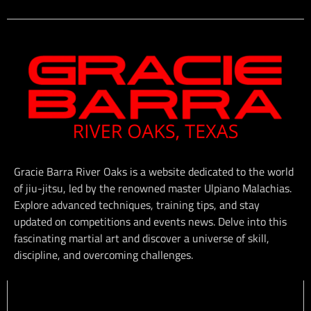
Gracie Barra River Oaks is a website dedicated to the world
of jiu-jitsu, led by the renowned master Ulpiano Malachias.
Explore advanced techniques, training tips, and stay
updated on competitions and events news. Delve into this
fascinating martial art and discover a universe of skill,
discipline, and overcoming challenges.