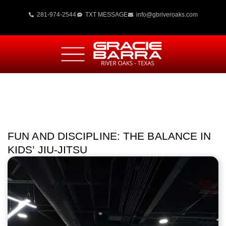
281-974-2544
TXT MESSAGE
info@gbriveroaks.com
FUN AND DISCIPLINE: THE BALANCE IN
KIDS’ JIU-JITSU