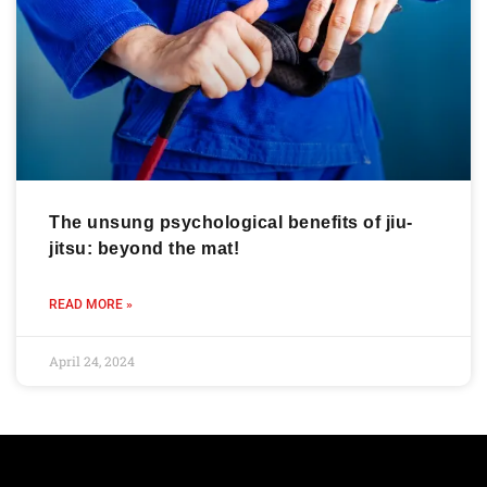
The unsung psychological benefits of jiu-
jitsu: beyond the mat!
READ MORE »
April 24, 2024