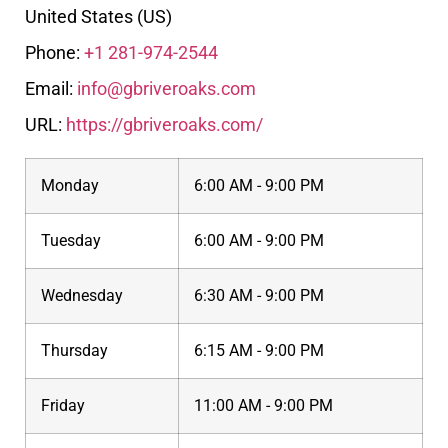
United States (US)
Phone:
+1 281-974-2544
Email:
info@gbriveroaks.com
URL:
https://gbriveroaks.com/
Monday
6:00 AM - 9:00 PM
Tuesday
6:00 AM - 9:00 PM
Wednesday
6:30 AM - 9:00 PM
Thursday
6:15 AM - 9:00 PM
Friday
11:00 AM - 9:00 PM