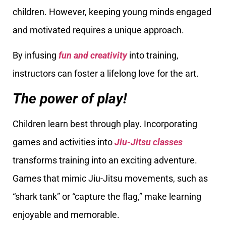
children. However, keeping young minds engaged
and motivated requires a unique approach.
By infusing
fun and creativity
into training,
instructors can foster a lifelong love for the art.
The power of play!
Children learn best through play. Incorporating
games and activities into
Jiu-Jitsu classes
transforms training into an exciting adventure.
Games that mimic Jiu-Jitsu movements, such as
“shark tank” or “capture the flag,” make learning
enjoyable and memorable.