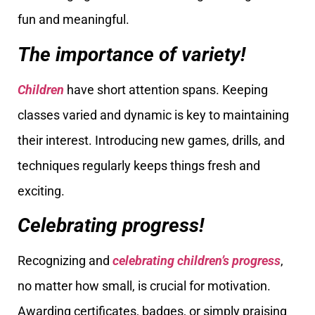
fun and meaningful.
The importance of variety!
Children
have short attention spans. Keeping
classes varied and dynamic is key to maintaining
their interest. Introducing new games, drills, and
techniques regularly keeps things fresh and
exciting.
Celebrating progress!
Recognizing and
celebrating children’s progress
,
no matter how small, is crucial for motivation.
Awarding certificates, badges, or simply praising