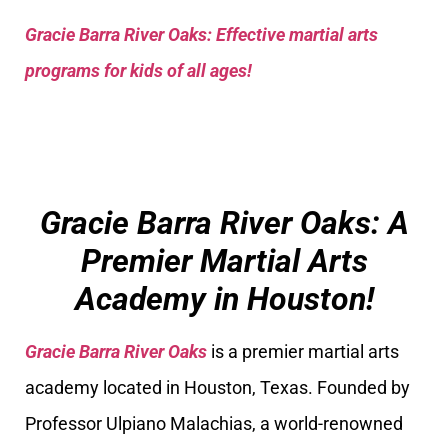
Gracie Barra River Oaks: Effective martial arts
programs for kids of all ages!
Gracie Barra River Oaks: A
Premier Martial Arts
Academy in Houston!
Gracie Barra River Oaks
is a premier martial arts
academy located in Houston, Texas. Founded by
Professor Ulpiano Malachias, a world-renowned