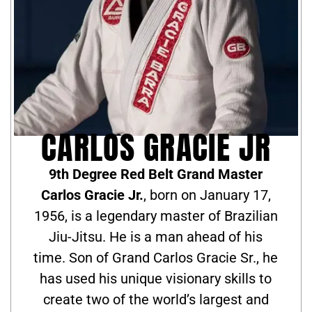
CARLOS GRACIE JR
9th Degree Red Belt Grand Master
Carlos Gracie Jr.
, born on January 17,
1956, is a legendary master of Brazilian
Jiu-Jitsu. He is a man ahead of his
time. Son of Grand Carlos Gracie Sr., he
has used his unique visionary skills to
create two of the world’s largest and