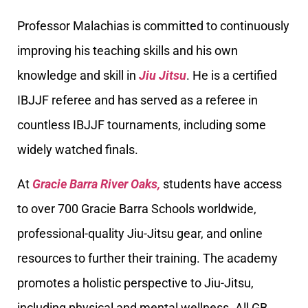
Professor Malachias is committed to continuously
improving his teaching skills and his own
knowledge and skill in
Jiu Jitsu
. He is a certified
IBJJF referee and has served as a referee in
countless IBJJF tournaments, including some
widely watched finals.
At
Gracie Barra River Oaks,
students have access
to over 700 Gracie Barra Schools worldwide,
professional-quality Jiu-Jitsu gear, and online
resources to further their training. The academy
promotes a holistic perspective to Jiu-Jitsu,
including physical and mental wellness. All GB