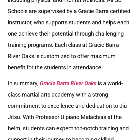
Schools are supervised by a Gracie Barra certified
instructor, who supports students and helps each
one achieve their potential through challenging
training programs. Each class at Gracie Barra
River Oaks is customized to offer maximum
benefit for the students in attendance.
In summary,
Gracie Barra River Oaks
is a world-
class martial arts academy with a strong
commitment to excellence and dedication to Jiu-
Jitsu. With Professor Ulpiano Malachias at the
helm, students can expect top-notch training and
support in their journey to becoming skilled