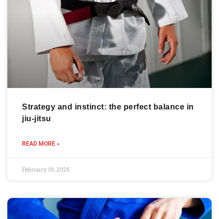
Strategy and instinct: the perfect balance in
jiu-jitsu
READ MORE »
February 19, 2025