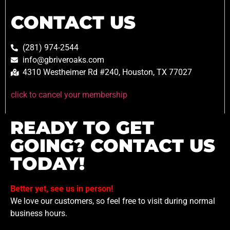
CONTACT US
(281) 974-2544
info@gbriveroaks.com
4310 Westheimer Rd #240, Houston, TX 77027
click to cancel your membership
READY TO GET
GOING? CONTACT US
TODAY!
Better yet, see us in person!
We love our customers, so feel free to visit during normal
business hours.