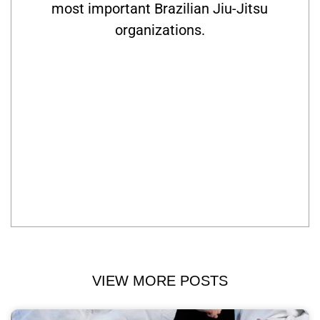
most important Brazilian Jiu-Jitsu
organizations.
VIEW MORE POSTS