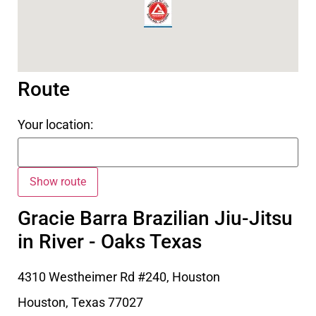
Route
Your location:
Gracie Barra Brazilian Jiu-Jitsu
in River - Oaks Texas
4310 Westheimer Rd #240, Houston
Houston
,
Texas
77027