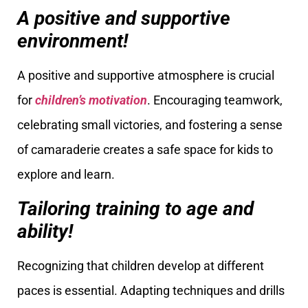
A positive and supportive
environment!
A positive and supportive atmosphere is crucial
for
children’s motivation
. Encouraging teamwork,
celebrating small victories, and fostering a sense
of camaraderie creates a safe space for kids to
explore and learn.
Tailoring training to age and
ability!
Recognizing that children develop at different
paces is essential. Adapting techniques and drills