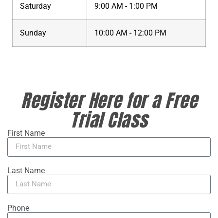
Saturday
9:00 AM - 1:00 PM
Sunday
10:00 AM - 12:00 PM
Register Here for a Free
Trial Class
First Name
Last Name
Phone