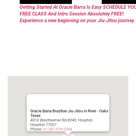
Getting Started At Gracie Barra Is Easy SCHEDULE YO
FREE CLASS And Intro Session Absolutely FREE!
Experience a new beginning on your Jiu-Jitsu journey
Gracie Barra Brazilian Jiu-Jitsu in River - Oaks
Texas
4310 Westheimer Rd #240, Houston
Houston
77027
Phone:
+1 281-974-2544