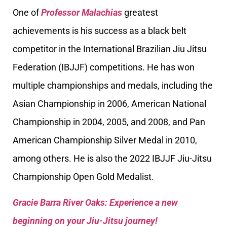
One of
Professor Malachias
greatest
achievements is his success as a black belt
competitor in the International Brazilian Jiu Jitsu
Federation (IBJJF) competitions. He has won
multiple championships and medals, including the
Asian Championship in 2006, American National
Championship in 2004, 2005, and 2008, and Pan
American Championship Silver Medal in 2010,
among others. He is also the 2022 IBJJF Jiu-Jitsu
Championship Open Gold Medalist.
Gracie Barra River Oaks: Experience a new
beginning on your Jiu-Jitsu journey!