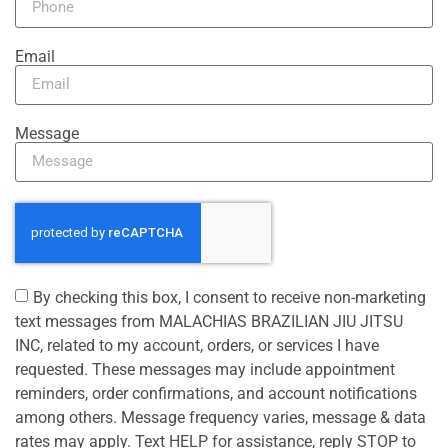
Email
Message
By checking this box, I consent to receive non-marketing
text messages from MALACHIAS BRAZILIAN JIU JITSU
INC, related to my account, orders, or services I have
requested. These messages may include appointment
reminders, order confirmations, and account notifications
among others. Message frequency varies, message & data
rates may apply. Text HELP for assistance, reply STOP to