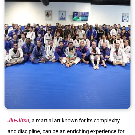
Jiu-Jitsu
, a martial art known for its complexity
and discipline, can be an enriching experience for