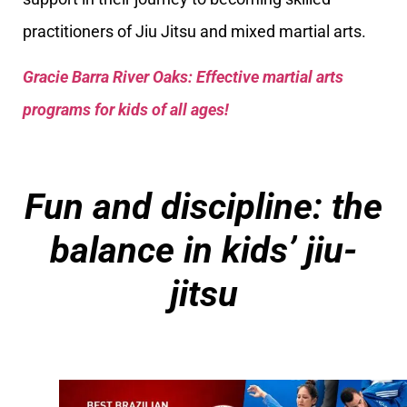
practitioners of Jiu Jitsu and mixed martial arts.
Gracie Barra River Oaks: Effective martial arts
programs for kids of all ages!
Fun and discipline: the
balance in kids’ jiu-
jitsu