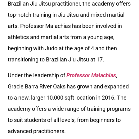
Brazilian Jiu Jitsu practitioner, the academy offers
top-notch training in Jiu Jitsu and mixed martial
arts. Professor Malachias has been involved in
athletics and martial arts from a young age,
beginning with Judo at the age of 4 and then
transitioning to Brazilian Jiu Jitsu at 17.
Under the leadership of
Professor Malachias
,
Gracie Barra River Oaks has grown and expanded
to a new, larger 10,000 sqft location in 2016. The
academy offers a wide range of training programs
to suit students of all levels, from beginners to
advanced practitioners.