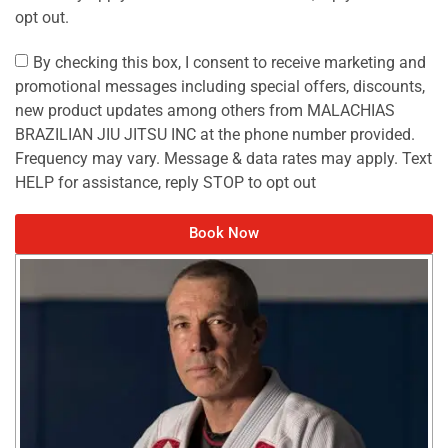
opt out.
By checking this box, I consent to receive marketing and
promotional messages including special offers, discounts,
new product updates among others from MALACHIAS
BRAZILIAN JIU JITSU INC at the phone number provided.
Frequency may vary. Message & data rates may apply. Text
HELP for assistance, reply STOP to opt out
Book Now