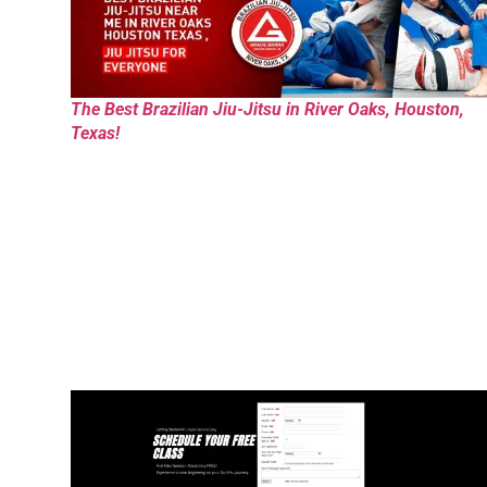
The Best Brazilian Jiu-Jitsu in River Oaks, Houston,
Texas!