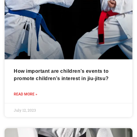
How important are children’s events to
promote children’s interest in jiu-jitsu?
READ MORE »
July 12, 2023