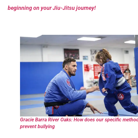
beginning on your Jiu-Jitsu journey!
Gracie Barra River Oaks: How does our specific metho
prevent bullying