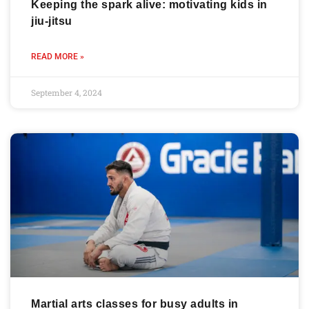
Keeping the spark alive: motivating kids in
jiu-jitsu
READ MORE »
September 4, 2024
Martial arts classes for busy adults in