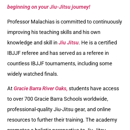
beginning on your Jiu-Jitsu journey!
Professor Malachias is committed to continuously
improving his teaching skills and his own
knowledge and skill in
Jiu Jitsu
. He is a certified
IBJJF referee and has served as a referee in
countless IBJJF tournaments, including some
widely watched finals.
At
Gracie Barra River Oaks,
students have access
to over 700 Gracie Barra Schools worldwide,
professional-quality Jiu-Jitsu gear, and online
resources to further their training. The academy