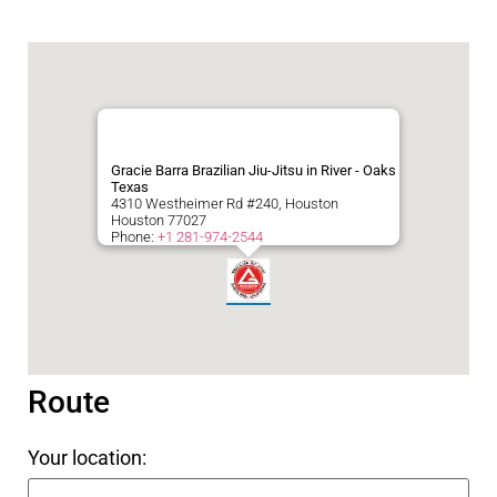
Gracie Barra Brazilian Jiu-Jitsu in River - Oaks
Texas
4310 Westheimer Rd #240, Houston
Houston
77027
Phone:
+1 281-974-2544
Route
Your location: