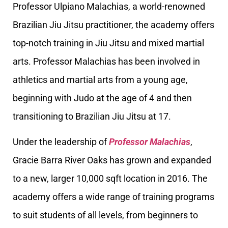
Professor Ulpiano Malachias, a world-renowned
Brazilian Jiu Jitsu practitioner, the academy offers
top-notch training in Jiu Jitsu and mixed martial
arts. Professor Malachias has been involved in
athletics and martial arts from a young age,
beginning with Judo at the age of 4 and then
transitioning to Brazilian Jiu Jitsu at 17.
Under the leadership of
Professor Malachias
,
Gracie Barra River Oaks has grown and expanded
to a new, larger 10,000 sqft location in 2016. The
academy offers a wide range of training programs
to suit students of all levels, from beginners to