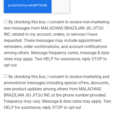
By checking this box, I consent to receive non-marketing
text messages from MALACHIAS BRAZILIAN JIU JITSU
INC, related to my account, orders, or services I have
requested. These messages may include appointment
reminders, order confirmations, and account notifications
among others. Message frequency varies, message & data
rates may apply. Text HELP for assistance, reply STOP to
opt out.
By checking this box, I consent to receive marketing and
promotional messages including special offers, discounts,
new product updates among others from MALACHIAS
BRAZILIAN JIU JITSU INC at the phone number provided.
Frequency may vary. Message & data rates may apply. Text
HELP for assistance, reply STOP to opt out