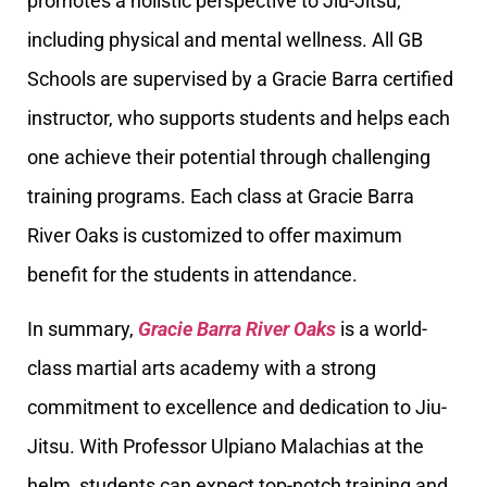
promotes a holistic perspective to Jiu-Jitsu,
including physical and mental wellness. All GB
Schools are supervised by a Gracie Barra certified
instructor, who supports students and helps each
one achieve their potential through challenging
training programs. Each class at Gracie Barra
River Oaks is customized to offer maximum
benefit for the students in attendance.
In summary,
Gracie Barra River Oaks
is a world-
class martial arts academy with a strong
commitment to excellence and dedication to Jiu-
Jitsu. With Professor Ulpiano Malachias at the
helm, students can expect top-notch training and