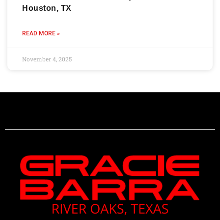
Houston, TX
READ MORE »
November 4, 2025