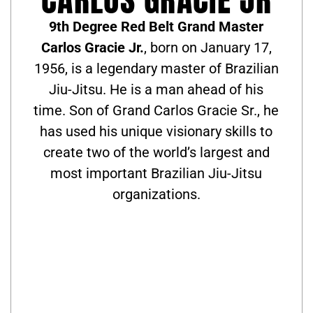
9th Degree Red Belt Grand Master
Carlos Gracie Jr.
, born on January 17,
1956, is a legendary master of Brazilian
Jiu-Jitsu. He is a man ahead of his
time. Son of Grand Carlos Gracie Sr., he
has used his unique visionary skills to
create two of the world’s largest and
most important Brazilian Jiu-Jitsu
organizations.