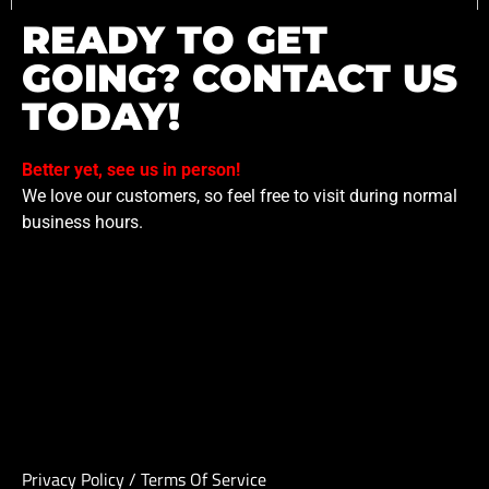
READY TO GET
GOING? CONTACT US
TODAY!
Better yet, see us in person!
We love our customers, so feel free to visit during normal
business hours.
Privacy Policy
/
Terms Of Service