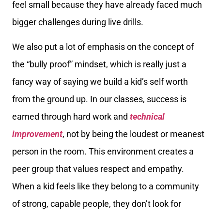
feel small because they have already faced much
bigger challenges during live drills.
We also put a lot of emphasis on the concept of
the “bully proof” mindset, which is really just a
fancy way of saying we build a kid’s self worth
from the ground up. In our classes, success is
earned through hard work and
technical
improvement
, not by being the loudest or meanest
person in the room. This environment creates a
peer group that values respect and empathy.
When a kid feels like they belong to a community
of strong, capable people, they don’t look for