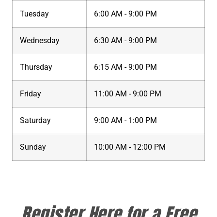
Tuesday
6:00 AM - 9:00 PM
Wednesday
6:30 AM - 9:00 PM
Thursday
6:15 AM - 9:00 PM
Friday
11:00 AM - 9:00 PM
Saturday
9:00 AM - 1:00 PM
Sunday
10:00 AM - 12:00 PM
Register Here for a Free