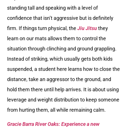
standing tall and speaking with a level of
confidence that isn’t aggressive but is definitely
firm. If things turn physical, the
Jiu Jitsu
they
learn on our mats allows them to control the
situation through clinching and ground grappling.
Instead of striking, which usually gets both kids
suspended, a student here learns how to close the
distance, take an aggressor to the ground, and
hold them there until help arrives. It is about using
leverage and weight distribution to keep someone
from hurting them, all while remaining calm.
Gracie Barra River Oaks: Experience a new