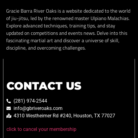
Gracie Barra River Oaks is a website dedicated to the world
of jiu-jitsu, led by the renowned master Ulpiano Malachias.
Explore advanced techniques, training tips, and stay
updated on competitions and events news. Delve into this
fascinating martial art and discover a universe of skill,
discipline, and overcoming challenges.
CONTACT US
(281) 974-2544
info@gbriveroaks.com
4310 Westheimer Rd #240, Houston, TX 77027
click to cancel your membership