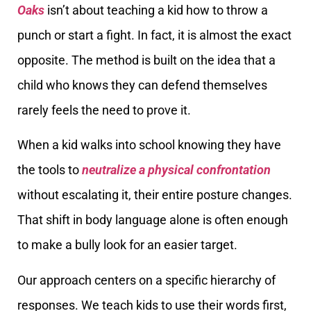
Oaks
isn’t about teaching a kid how to throw a
punch or start a fight. In fact, it is almost the exact
opposite. The method is built on the idea that a
child who knows they can defend themselves
rarely feels the need to prove it.
When a kid walks into school knowing they have
the tools to
neutralize a physical confrontation
without escalating it, their entire posture changes.
That shift in body language alone is often enough
to make a bully look for an easier target.
Our approach centers on a specific hierarchy of
responses. We teach kids to use their words first,