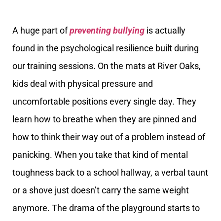
A huge part of
preventing bullying
is actually
found in the psychological resilience built during
our training sessions. On the mats at River Oaks,
kids deal with physical pressure and
uncomfortable positions every single day. They
learn how to breathe when they are pinned and
how to think their way out of a problem instead of
panicking. When you take that kind of mental
toughness back to a school hallway, a verbal taunt
or a shove just doesn’t carry the same weight
anymore. The drama of the playground starts to