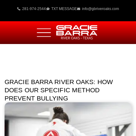
281-974-2544
TXT MESSAGE
info@gbriveroaks.com
GRACIE BARRA RIVER OAKS: HOW
DOES OUR SPECIFIC METHOD
PREVENT BULLYING