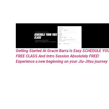
Getting Started At Gracie Barra Is Easy SCHEDULE YO
FREE CLASS And Intro Session Absolutely FREE!
Experience a new beginning on your Jiu-Jitsu journey