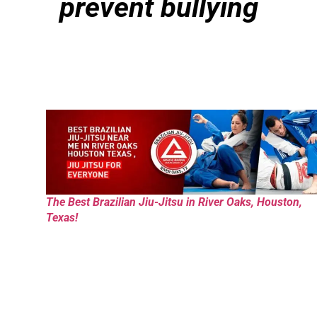
prevent bullying
The Best Brazilian Jiu-Jitsu in River Oaks, Houston,
Texas!