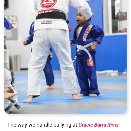
The way we handle bullying at
Gracie Barra River