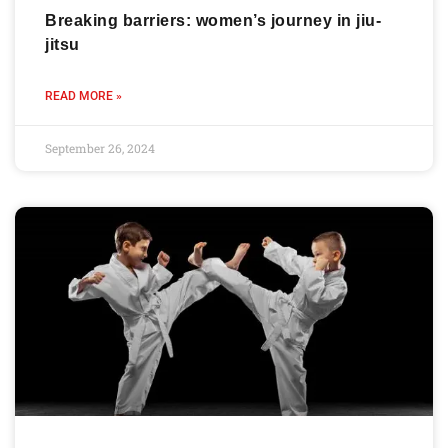
Breaking barriers: women’s journey in jiu-
jitsu
READ MORE »
September 26, 2024