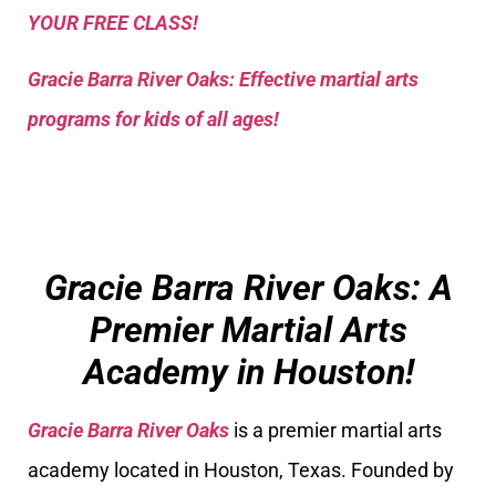
YOUR FREE CLASS!
Gracie Barra River Oaks: Effective martial arts
programs for kids of all ages!
Gracie Barra River Oaks: A
Premier Martial Arts
Academy in Houston!
Gracie Barra River Oaks
is a premier martial arts
academy located in Houston, Texas. Founded by