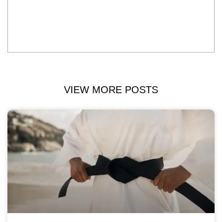
VIEW MORE POSTS