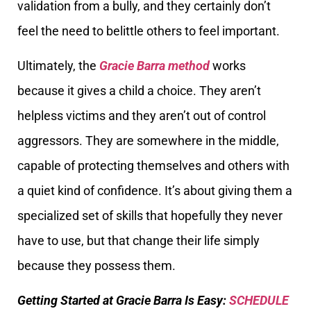
validation from a bully, and they certainly don’t
feel the need to belittle others to feel important.
Ultimately, the
Gracie Barra method
works
because it gives a child a choice. They aren’t
helpless victims and they aren’t out of control
aggressors. They are somewhere in the middle,
capable of protecting themselves and others with
a quiet kind of confidence. It’s about giving them a
specialized set of skills that hopefully they never
have to use, but that change their life simply
because they possess them.
Getting Started at Gracie Barra Is Easy:
SCHEDULE