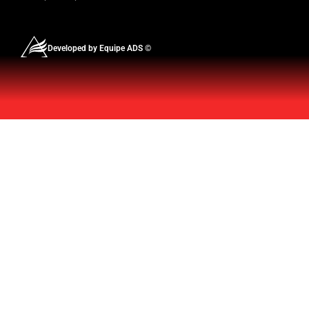
Developed by Equipe ADS ©