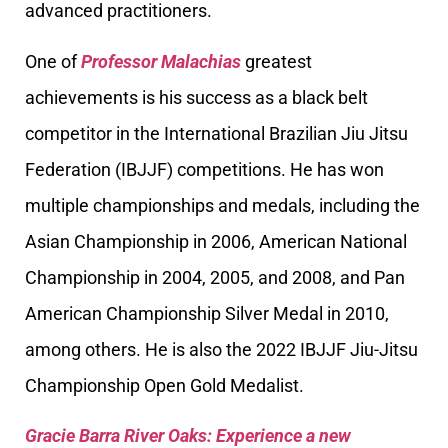
advanced practitioners.
One of
Professor Malachias
greatest
achievements is his success as a black belt
competitor in the International Brazilian Jiu Jitsu
Federation (IBJJF) competitions. He has won
multiple championships and medals, including the
Asian Championship in 2006, American National
Championship in 2004, 2005, and 2008, and Pan
American Championship Silver Medal in 2010,
among others. He is also the 2022 IBJJF Jiu-Jitsu
Championship Open Gold Medalist.
Gracie Barra River Oaks: Experience a new