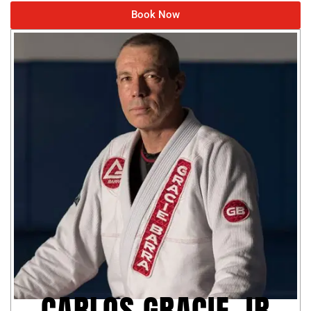
Book Now
CARLOS GRACIE JR