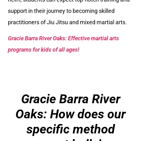
support in their journey to becoming skilled
practitioners of Jiu Jitsu and mixed martial arts.
Gracie Barra River Oaks: Effective martial arts
programs for kids of all ages!
Gracie Barra River
Oaks: How does our
specific method