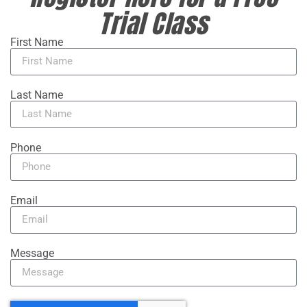
Trial Class
First Name
Last Name
Phone
Email
Message