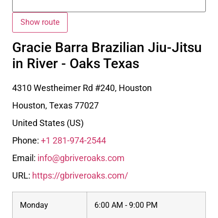
Gracie Barra Brazilian Jiu-Jitsu
in River - Oaks Texas
4310 Westheimer Rd #240, Houston
Houston
,
Texas
77027
United States (US)
Phone:
+1 281-974-2544
Email:
info@gbriveroaks.com
URL:
https://gbriveroaks.com/
Monday
6:00 AM - 9:00 PM