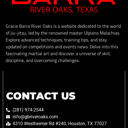
Gracie Barra River Oaks is a website dedicated to the world
of jiu-jitsu, led by the renowned master Ulpiano Malachias.
Explore advanced techniques, training tips, and stay
updated on competitions and events news. Delve into this
fascinating martial art and discover a universe of skill,
discipline, and overcoming challenges.
CONTACT US
(281) 974-2544
info@gbriveroaks.com
4310 Westheimer Rd #240, Houston, TX 77027