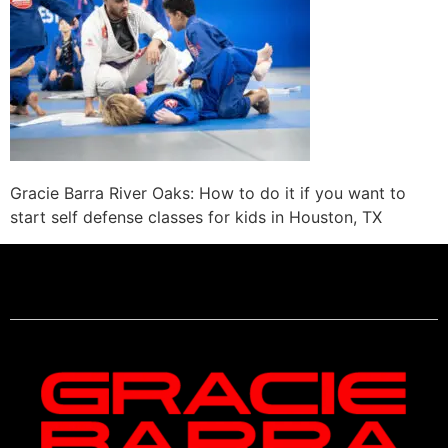
Gracie Barra River Oaks: How to do it if you want to
start self defense classes for kids in Houston, TX