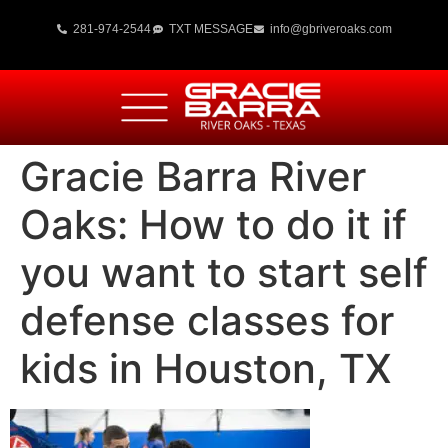
281-974-2544
TXT MESSAGE
info@gbriveroaks.com
Gracie Barra River
Oaks: How to do it if
you want to start self
defense classes for
kids in Houston, TX