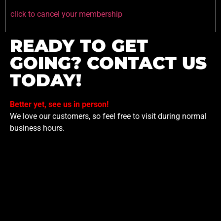
click to cancel your membership
READY TO GET
GOING? CONTACT US
TODAY!
Better yet, see us in person!
We love our customers, so feel free to visit during normal
business hours.