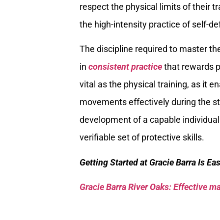
respect the physical limits of their 
the high-intensity practice of self-d
The discipline required to master t
in
consistent practice
that rewards p
vital as the physical training, as it
movements effectively during the str
development of a capable individual
verifiable set of protective skills.
Getting Started at Gracie Barra Is Ea
Gracie Barra River Oaks: Effective mar