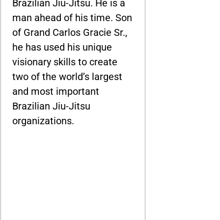
Brazilian Jiu-Jitsu. He is a
man ahead of his time. Son
of Grand Carlos Gracie Sr.,
he has used his unique
visionary skills to create
two of the world’s largest
and most important
Brazilian Jiu-Jitsu
organizations.