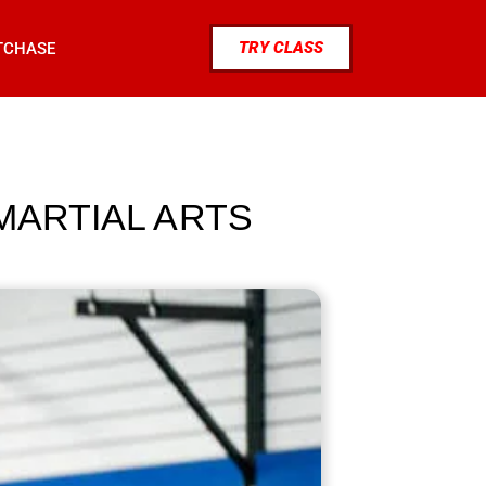
TRY CLASS
TCHASE
MARTIAL ARTS