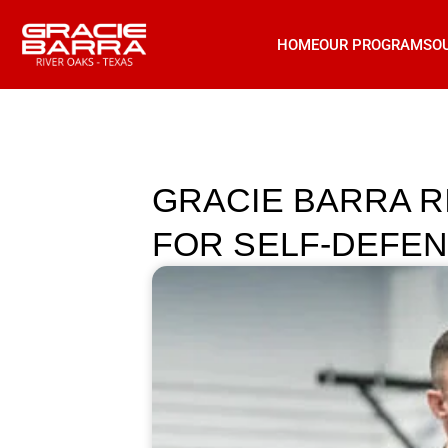
HOME
OUR PROGRAMS
O
GRACIE BARRA R
FOR SELF-DEFEN