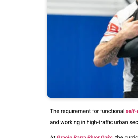
The requirement for functional
self-
and working in high-traffic urban sec
At
Gracie Barra River Oaks
, the curr