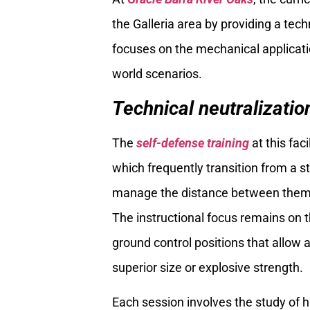
the Galleria area by providing a tec
focuses on the mechanical application
world scenarios.
Technical neutralization
The
self-defense training
at this faci
which frequently transition from a s
manage the distance between themse
The instructional focus remains on t
ground control positions that allow 
superior size or explosive strength.
Each session involves the study of 