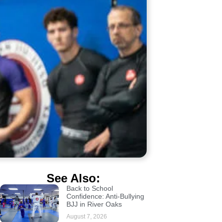
See Also:
Back to School
Confidence: Anti-Bullying
BJJ in River Oaks
August 7, 2026