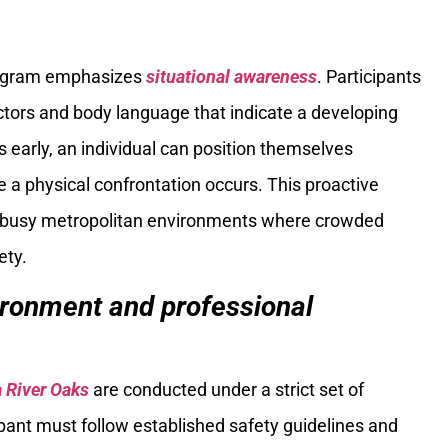
rogram emphasizes
situational awareness
. Participants
ctors and body language that indicate a developing
s early, an individual can position themselves
ore a physical confrontation occurs. This proactive
ng busy metropolitan environments where crowded
ety.
vironment and professional
a River Oaks
are conducted under a strict set of
ipant must follow established safety guidelines and