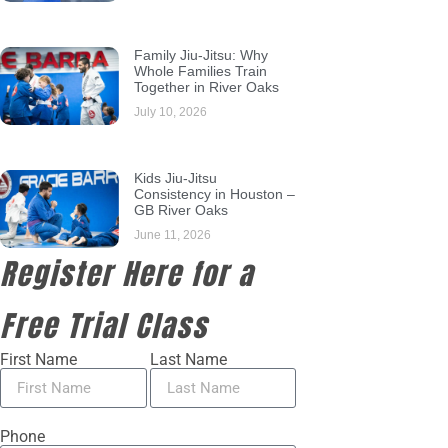
Family Jiu-Jitsu: Why
Whole Families Train
Together in River Oaks
July 10, 2026
Kids Jiu-Jitsu
Consistency in Houston –
GB River Oaks
June 11, 2026
Register Here for a
Free Trial Class
First Name
Last Name
Phone