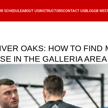
UR SCHEDULE
ABOUT US
INSTRUCTORS
CONTACT US
BLOG
GB WES
IVER OAKS: HOW TO FIND 
SE IN THE GALLERIA AREA