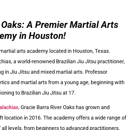
 Oaks: A Premier Martial Arts
emy in Houston!
 martial arts academy located in Houston, Texas.
ias, a world-renowned Brazilian Jiu Jitsu practitioner,
g in Jiu Jitsu and mixed martial arts. Professor
tics and martial arts from a young age, beginning with
oning to Brazilian Jiu Jitsu at 17.
alachias
, Gracie Barra River Oaks has grown and
ft location in 2016. The academy offers a wide range of
 all levels, from beginners to advanced practitioners.