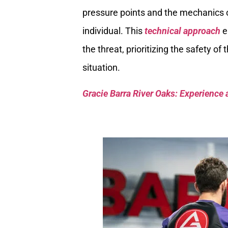
pressure points and the mechanics of
individual. This
technical approach
e
the threat, prioritizing the safety of
situation.
Gracie Barra River Oaks: Experience 