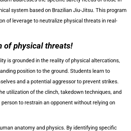
hnical system based on Brazilian Jiu-Jitsu. This program
 of leverage to neutralize physical threats in real-
 of physical threats!
lity is grounded in the reality of physical altercations,
tanding position to the ground. Students learn to
lves and a potential aggressor to prevent strikes.
he utilization of the clinch, takedown techniques, and
a person to restrain an opponent without relying on
human anatomy and physics. By identifying specific