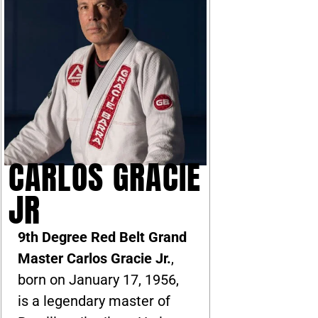
CARLOS GRACIE
JR
9th Degree Red Belt Grand
Master Carlos Gracie Jr.
,
born on January 17, 1956,
is a legendary master of