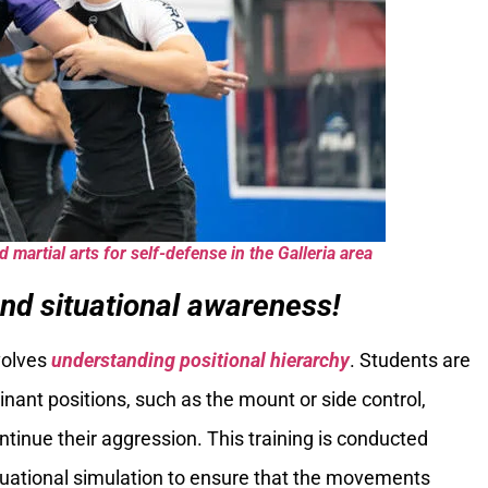
 martial arts for self-defense in the Galleria area
nd situational awareness!
volves
understanding positional hierarchy
. Students are
nant positions, such as the mount or side control,
continue their aggression. This training is conducted
 situational simulation to ensure that the movements