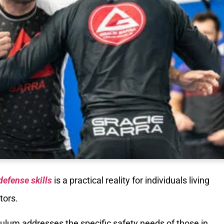
defense skills
is a practical reality for individuals living
tors.
iculum addresses the specific safety needs of those in