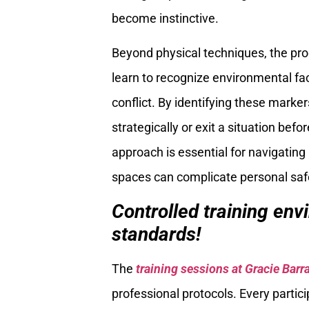
become instinctive.
Beyond physical techniques, the p
learn to recognize environmental fa
conflict. By identifying these marker
strategically or exit a situation bef
approach is essential for navigati
spaces can complicate personal saf
Controlled training en
standards!
The
training sessions at Gracie Barr
professional protocols. Every partic