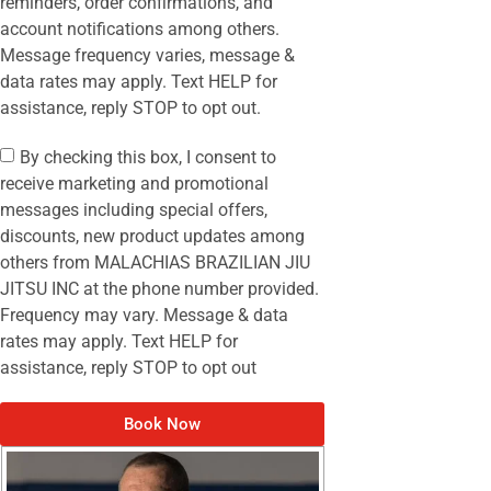
reminders, order confirmations, and
account notifications among others.
Message frequency varies, message &
data rates may apply. Text HELP for
assistance, reply STOP to opt out.
By checking this box, I consent to
receive marketing and promotional
messages including special offers,
discounts, new product updates among
others from MALACHIAS BRAZILIAN JIU
JITSU INC at the phone number provided.
Frequency may vary. Message & data
rates may apply. Text HELP for
assistance, reply STOP to opt out
Book Now