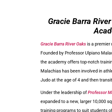
Gracie Barra River
Acad
Gracie Barra River Oaks
is a premier
Founded by Professor Ulpiano Malach
the academy offers top-notch trainin
Malachias has been involved in athle
Judo at the age of 4 and then transiti
Under the leadership of
Professor M
expanded to a new, larger 10,000 sq
training programs to suit students of