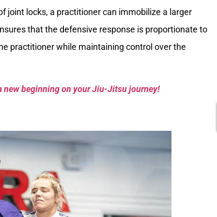
 joint locks, a practitioner can immobilize a larger
nsures that the defensive response is proportionate to
 the practitioner while maintaining control over the
a new beginning on your Jiu-Jitsu journey!