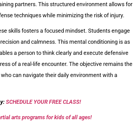
training partners. This structured environment allows for
efense techniques while minimizing the risk of injury.
hese skills fosters a focused mindset. Students engage
recision and calmness. This mental conditioning is as
 enables a person to think clearly and execute defensive
ess of a real-life encounter. The objective remains the
 who can navigate their daily environment with a
sy:
SCHEDULE YOUR FREE CLASS!
tial arts programs for kids of all ages!