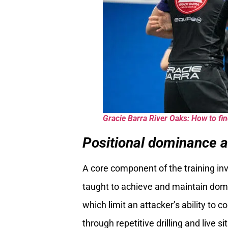
Gracie Barra River Oaks: How to find
Positional dominance a
A core component of the training in
taught to achieve and maintain domi
which limit an attacker’s ability to 
through repetitive drilling and live