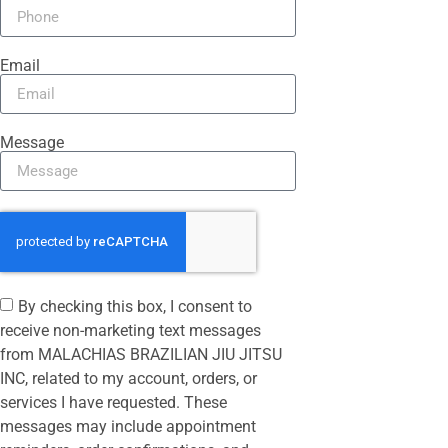
Email
Message
By checking this box, I consent to
receive non-marketing text messages
from MALACHIAS BRAZILIAN JIU JITSU
INC, related to my account, orders, or
services I have requested. These
messages may include appointment