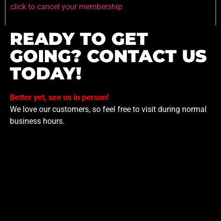
click to cancel your membership
READY TO GET
GOING? CONTACT US
TODAY!
Better yet, see us in person!
We love our customers, so feel free to visit during normal
business hours.