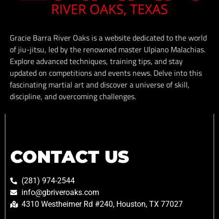
Gracie Barra River Oaks is a website dedicated to the world
of jiu-jitsu, led by the renowned master Ulpiano Malachias.
Explore advanced techniques, training tips, and stay
updated on competitions and events news. Delve into this
fascinating martial art and discover a universe of skill,
discipline, and overcoming challenges.
CONTACT US
(281) 974-2544
info@gbriveroaks.com
4310 Westheimer Rd #240, Houston, TX 77027