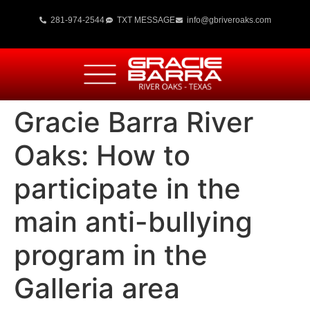
281-974-2544
TXT MESSAGE
info@gbriveroaks.com
Gracie Barra River
Oaks: How to
participate in the
main anti-bullying
program in the
Galleria area