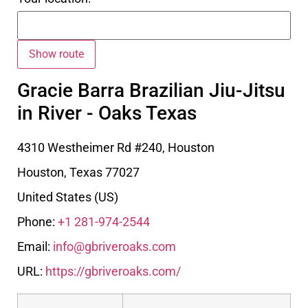
Gracie Barra Brazilian Jiu-Jitsu
in River - Oaks Texas
4310 Westheimer Rd #240, Houston
Houston
,
Texas
77027
United States (US)
Phone:
+1 281-974-2544
Email:
info@gbriveroaks.com
URL:
https://gbriveroaks.com/