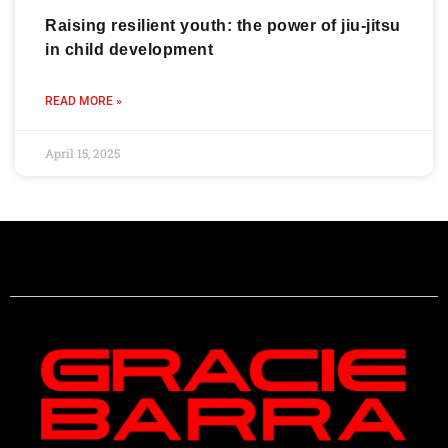
Raising resilient youth: the power of jiu-jitsu
in child development
READ MORE »
April 15, 2025