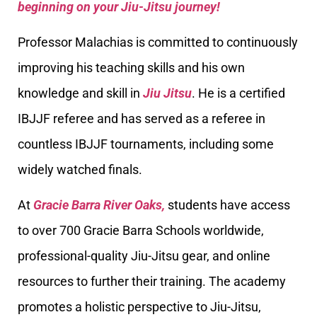
beginning on your Jiu-Jitsu journey!
Professor Malachias is committed to continuously
improving his teaching skills and his own
knowledge and skill in
Jiu Jitsu
. He is a certified
IBJJF referee and has served as a referee in
countless IBJJF tournaments, including some
widely watched finals.
At
Gracie Barra River Oaks,
students have access
to over 700 Gracie Barra Schools worldwide,
professional-quality Jiu-Jitsu gear, and online
resources to further their training. The academy
promotes a holistic perspective to Jiu-Jitsu,