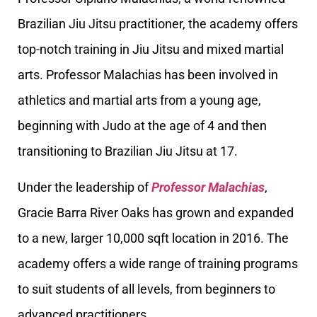
Brazilian Jiu Jitsu practitioner, the academy offers
top-notch training in Jiu Jitsu and mixed martial
arts. Professor Malachias has been involved in
athletics and martial arts from a young age,
beginning with Judo at the age of 4 and then
transitioning to Brazilian Jiu Jitsu at 17.
Under the leadership of
Professor Malachias
,
Gracie Barra River Oaks has grown and expanded
to a new, larger 10,000 sqft location in 2016. The
academy offers a wide range of training programs
to suit students of all levels, from beginners to
advanced practitioners.