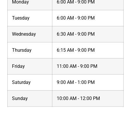
Monday
6:00 AM - 9:00 PM
Tuesday
6:00 AM - 9:00 PM
Wednesday
6:30 AM - 9:00 PM
Thursday
6:15 AM - 9:00 PM
Friday
11:00 AM - 9:00 PM
Saturday
9:00 AM - 1:00 PM
Sunday
10:00 AM - 12:00 PM