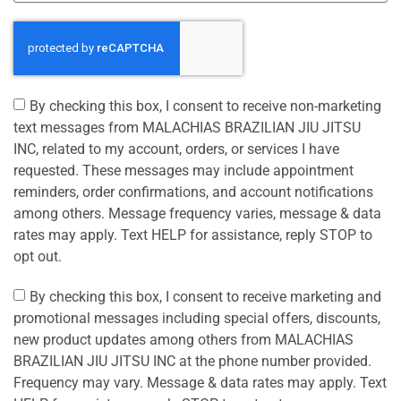
By checking this box, I consent to receive non-marketing
text messages from MALACHIAS BRAZILIAN JIU JITSU
INC, related to my account, orders, or services I have
requested. These messages may include appointment
reminders, order confirmations, and account notifications
among others. Message frequency varies, message & data
rates may apply. Text HELP for assistance, reply STOP to
opt out.
By checking this box, I consent to receive marketing and
promotional messages including special offers, discounts,
new product updates among others from MALACHIAS
BRAZILIAN JIU JITSU INC at the phone number provided.
Frequency may vary. Message & data rates may apply. Text