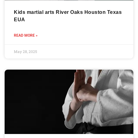
Kids martial arts River Oaks Houston Texas
EUA
READ MORE »
May 28, 2025