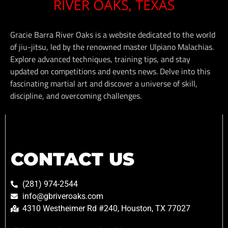
Gracie Barra River Oaks is a website dedicated to the world
of jiu-jitsu, led by the renowned master Ulpiano Malachias.
Explore advanced techniques, training tips, and stay
updated on competitions and events news. Delve into this
fascinating martial art and discover a universe of skill,
discipline, and overcoming challenges.
CONTACT US
(281) 974-2544
info@gbriveroaks.com
4310 Westheimer Rd #240, Houston, TX 77027