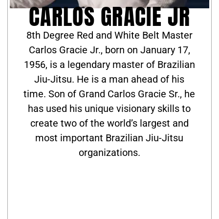
CARLOS GRACIE JR
8th Degree Red and White Belt Master
Carlos Gracie Jr., born on January 17,
1956, is a legendary master of Brazilian
Jiu-Jitsu. He is a man ahead of his
time. Son of Grand Carlos Gracie Sr., he
has used his unique visionary skills to
create two of the world’s largest and
most important Brazilian Jiu-Jitsu
organizations.