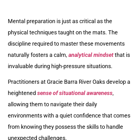
Mental preparation is just as critical as the
physical techniques taught on the mats. The
discipline required to master these movements
naturally fosters a calm,
analytical mindset
that is
invaluable during high-pressure situations.
Practitioners at Gracie Barra River Oaks develop a
heightened
sense of situational awareness
,
allowing them to navigate their daily
environments with a quiet confidence that comes
from knowing they possess the skills to handle
unexpected challenges.