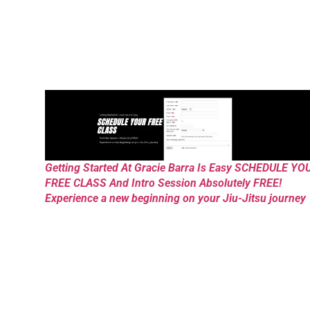
Getting Started At Gracie Barra Is Easy SCHEDULE YO
FREE CLASS And Intro Session Absolutely FREE!
Experience a new beginning on your Jiu-Jitsu journey