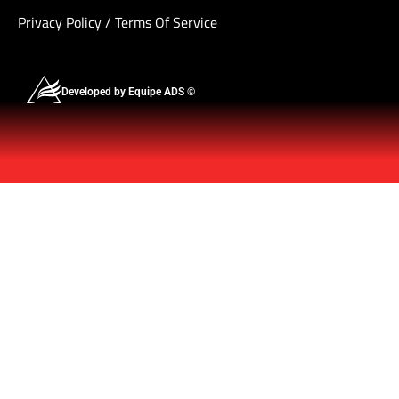
Privacy Policy
/
Terms Of Service
Developed by Equipe ADS ©