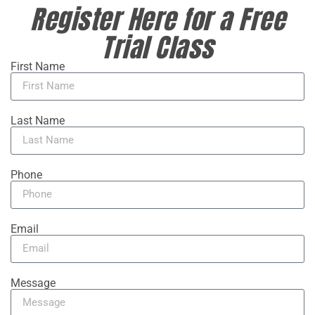
Register Here for a Free
Trial Class
First Name
Last Name
Phone
Email
Message