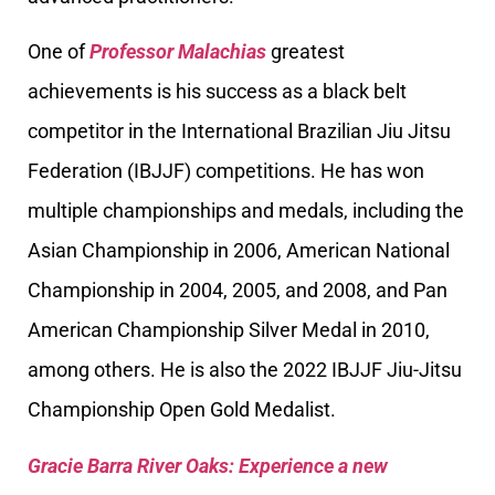
One of
Professor Malachias
greatest
achievements is his success as a black belt
competitor in the International Brazilian Jiu Jitsu
Federation (IBJJF) competitions. He has won
multiple championships and medals, including the
Asian Championship in 2006, American National
Championship in 2004, 2005, and 2008, and Pan
American Championship Silver Medal in 2010,
among others. He is also the 2022 IBJJF Jiu-Jitsu
Championship Open Gold Medalist.
Gracie Barra River Oaks: Experience a new