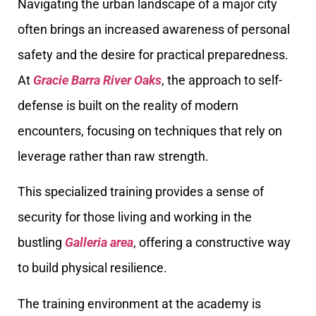
Navigating the urban landscape of a major city
often brings an increased awareness of personal
safety and the desire for practical preparedness.
At
Gracie Barra River Oaks
, the approach to self-
defense is built on the reality of modern
encounters, focusing on techniques that rely on
leverage rather than raw strength.
This specialized training provides a sense of
security for those living and working in the
bustling
Galleria area
, offering a constructive way
to build physical resilience.
The training environment at the academy is