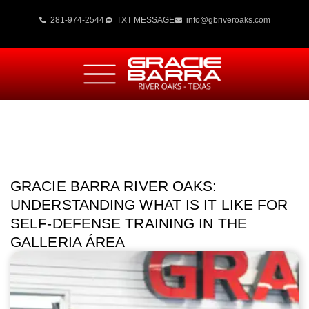
281-974-2544
TXT MESSAGE
info@gbriveroaks.com
GRACIE BARRA RIVER OAKS:
UNDERSTANDING WHAT IS IT LIKE FOR
SELF-DEFENSE TRAINING IN THE
GALLERIA ÁREA