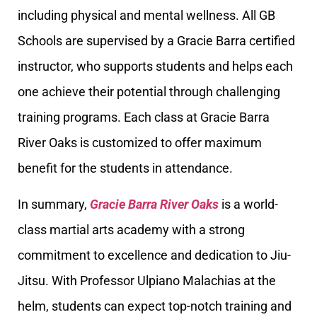
including physical and mental wellness. All GB
Schools are supervised by a Gracie Barra certified
instructor, who supports students and helps each
one achieve their potential through challenging
training programs. Each class at Gracie Barra
River Oaks is customized to offer maximum
benefit for the students in attendance.
In summary,
Gracie Barra River Oaks
is a world-
class martial arts academy with a strong
commitment to excellence and dedication to Jiu-
Jitsu. With Professor Ulpiano Malachias at the
helm, students can expect top-notch training and