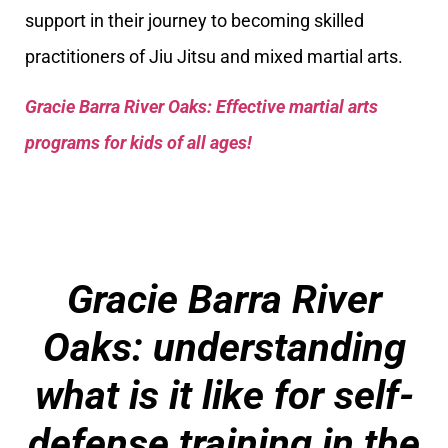
support in their journey to becoming skilled
practitioners of Jiu Jitsu and mixed martial arts.
Gracie Barra River Oaks: Effective martial arts
programs for kids of all ages!
Gracie Barra River
Oaks
: understanding
what is it like for self-
defense training in the