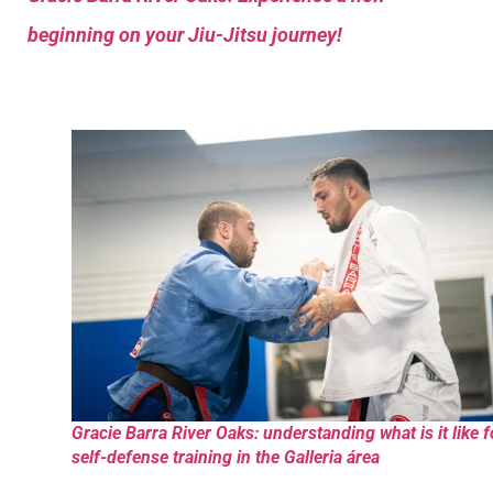
beginning on your Jiu-Jitsu journey!
Gracie Barra River Oaks: understanding what is it like f
self-defense training in the Galleria área