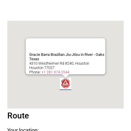
Gracie Barra Brazilian Jiu-Jitsu in River - Oaks
Texas
4310 Westheimer Rd #240, Houston
Houston
77027
Phone:
+1 281-974-2544
Route
Your location: