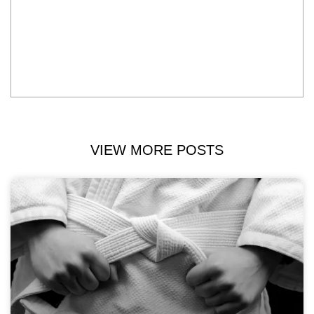
VIEW MORE POSTS