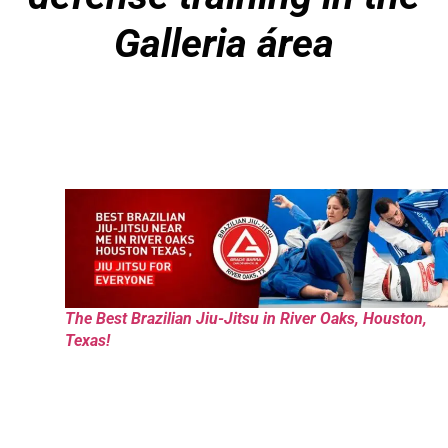
Galleria área
The Best Brazilian Jiu-Jitsu in River Oaks, Houston,
Texas!