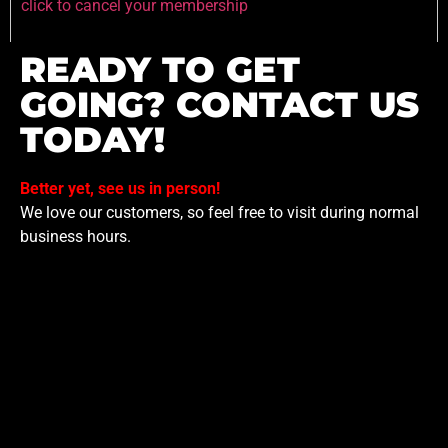
click to cancel your membership
READY TO GET
GOING? CONTACT US
TODAY!
Better yet, see us in person!
We love our customers, so feel free to visit during normal
business hours.