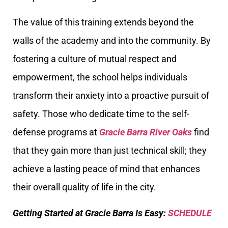
The value of this training extends beyond the
walls of the academy and into the community. By
fostering a culture of mutual respect and
empowerment, the school helps individuals
transform their anxiety into a proactive pursuit of
safety. Those who dedicate time to the self-
defense programs at
Gracie Barra River Oaks
find
that they gain more than just technical skill; they
achieve a lasting peace of mind that enhances
their overall quality of life in the city.
Getting Started at Gracie Barra Is Easy:
SCHEDULE