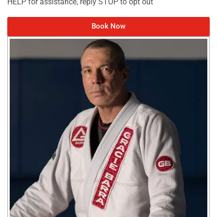
HELP for assistance, reply STOP to opt out
Book Now