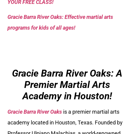
YOUR FREE CLASS!
Gracie Barra River Oaks: Effective martial arts
programs for kids of all ages!
Gracie Barra River Oaks: A
Premier Martial Arts
Academy in Houston!
Gracie Barra River Oaks
is a premier martial arts
academy located in Houston, Texas. Founded by
Professor Ulpiano Malachias, a world-renowned