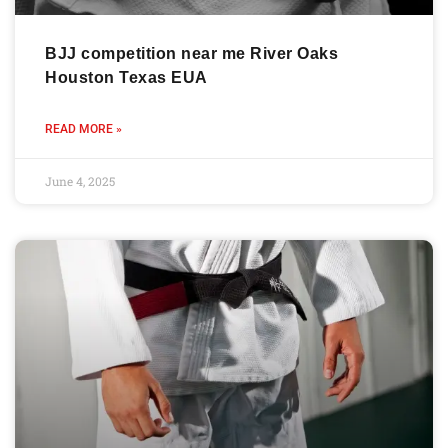
BJJ competition near me River Oaks
Houston Texas EUA
READ MORE »
June 4, 2025