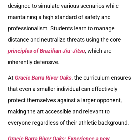
designed to simulate various scenarios while
maintaining a high standard of safety and
professionalism. Students learn to manage
distance and neutralize threats using the core
principles of Brazilian Jiu-Jitsu
, which are
inherently defensive.
At
Gracie Barra River Oaks
, the curriculum ensures
that even a smaller individual can effectively
protect themselves against a larger opponent,
making the art accessible and relevant to
everyone regardless of their athletic background.
Gracie Barra River Oaks: Experience a new