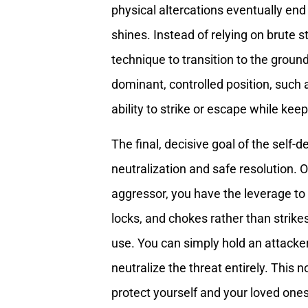
physical altercations eventually end
shines. Instead of relying on brute s
technique to transition to the groun
dominant, controlled position, such a
ability to strike or escape while ke
The final, decisive goal of the self-
neutralization and safe resolution.
aggressor, you have the leverage to 
locks, and chokes rather than strike
use. You can simply hold an attacker
neutralize the threat entirely. Thi
protect yourself and your loved ones