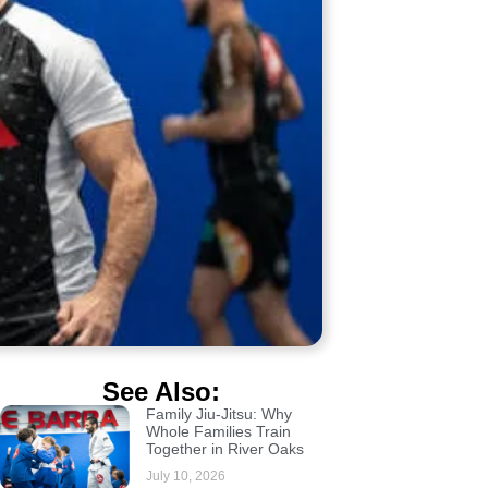
See Also:
Family Jiu-Jitsu: Why
Whole Families Train
Together in River Oaks
July 10, 2026