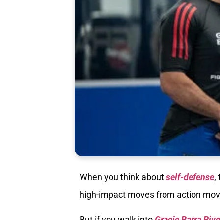
When you think about
self-defense
,
high-impact moves from action movie
But if you walk into
Gracie Barra Riv