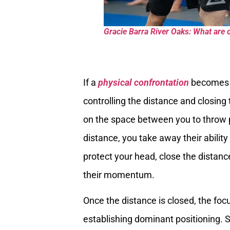
Gracie Barra River Oaks: What are o
If a
physical confrontation
becomes a
controlling the distance and closing t
on the space between you to throw 
distance, you take away their ability
protect your head, close the distanc
their momentum.
Once the distance is closed, the focu
establishing dominant positioning. S