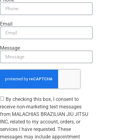
Email
Message
By checking this box, I consent to
receive non-marketing text messages
from MALACHIAS BRAZILIAN JIU JITSU
INC, related to my account, orders, or
services I have requested. These
messages may include appointment