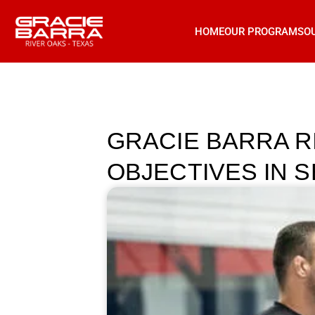
HOME
OUR PROGRAMS
O
GRACIE BARRA R
OBJECTIVES IN 