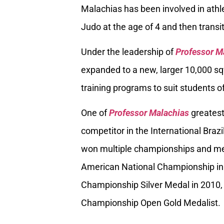
Malachias has been involved in athle
Judo at the age of 4 and then transiti
Under the leadership of
Professor M
expanded to a new, larger 10,000 sq
training programs to suit students of
One of
Professor Malachias
greatest
competitor in the International Braz
won multiple championships and med
American National Championship in
Championship Silver Medal in 2010, 
Championship Open Gold Medalist.