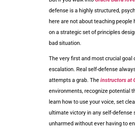
defense is a highly structured, psych
here are not about teaching people h
on a strategic set of principles desi
bad situation.
The very first and most crucial goal
escalation. Real self-defense alway
attempts a grab. The
instructors at 
environments, recognize potential th
learn how to use your voice, set cle
ultimate victory in any self-defense 
unharmed without ever having to en