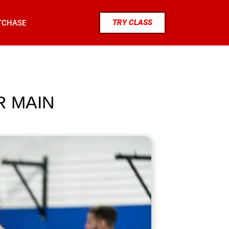
TRY CLASS
TCHASE
R MAIN