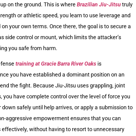
 up on the ground. This is where
Brazilian Jiu-Jitsu
truly
trength or athletic speed, you learn to use leverage and
d on your own terms. Once there, the goal is to secure a
s side control or mount, which limits the attacker’s
eping you safe from harm.
defense
training at Gracie Barra River Oaks
is
 Once you have established a dominant position on an
end the fight. Because Jiu-Jitsu uses grappling, joint
s, you have complete control over the level of force you
 down safely until help arrives, or apply a submission to
s non-aggressive empowerment ensures that you can
 effectively, without having to resort to unnecessary