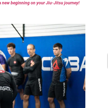
a new beginning on your Jiu-Jitsu journey!