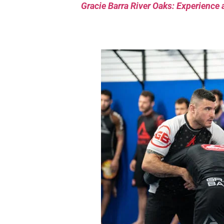
Gracie Barra River Oaks: Experience 