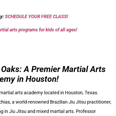
sy:
SCHEDULE YOUR FREE CLASS!
tial arts programs for kids of all ages!
 Oaks: A Premier Martial Arts
emy in Houston!
 martial arts academy located in Houston, Texas.
ias, a world-renowned Brazilian Jiu Jitsu practitioner,
g in Jiu Jitsu and mixed martial arts. Professor