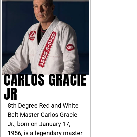
CARLOS GRACIE
JR
8th Degree Red and White
Belt Master Carlos Gracie
Jr., born on January 17,
1956, is a legendary master