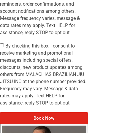
reminders, order confirmations, and
account notifications among others.
Message frequency varies, message &
data rates may apply. Text HELP for
assistance, reply STOP to opt out.
By checking this box, I consent to
receive marketing and promotional
messages including special offers,
discounts, new product updates among
others from MALACHIAS BRAZILIAN JIU
JITSU INC at the phone number provided.
Frequency may vary. Message & data
rates may apply. Text HELP for
assistance, reply STOP to opt out
Book Now