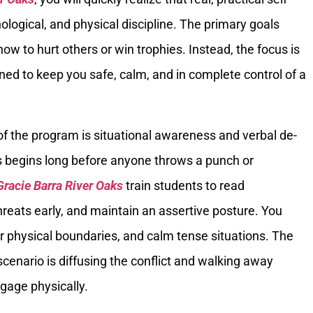
ological, and physical discipline. The primary goals
ow to hurt others or win trophies. Instead, the focus is
gned to keep you safe, calm, and in complete control of a
 of the program is situational awareness and verbal de-
s begins long before anyone throws a punch or
Gracie Barra River Oaks
train students to read
reats early, and maintain an assertive posture. You
ar physical boundaries, and calm tense situations. The
scenario is diffusing the conflict and walking away
gage physically.