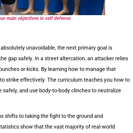
ur main objectives in self defense
bsolutely unavoidable, the next primary goal is
he gap safely. In a street altercation, an attacker relies
punches or kicks. By learning how to manage that
 to strike effectively. The curriculum teaches you how to
e safely, and use body-to-body clinches to neutralize
s shifts to taking the fight to the ground and
tatistics show that the vast majority of real-world