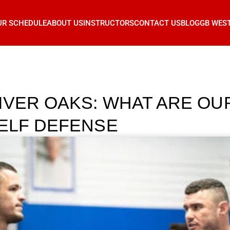
UR SCHEDULE
ABOUT US
INSTRUCTORS
CONTACT US
BLOG
GB WES
IVER OAKS: WHAT ARE OU
SELF DEFENSE