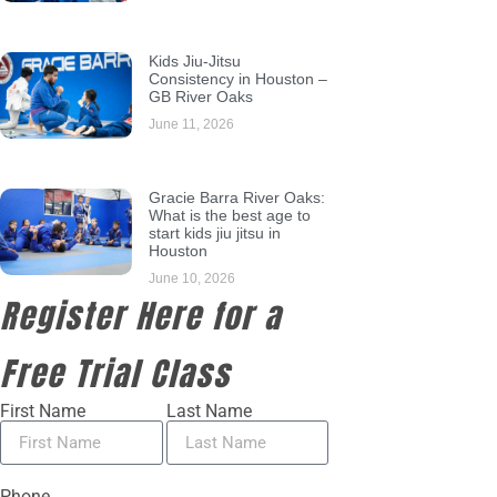
Kids Jiu-Jitsu
Consistency in Houston –
GB River Oaks
June 11, 2026
Gracie Barra River Oaks:
What is the best age to
start kids jiu jitsu in
Houston
June 10, 2026
Register Here for a
Free Trial Class
First Name
Last Name
Phone