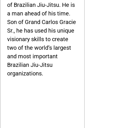
of Brazilian Jiu-Jitsu. He is
a man ahead of his time.
Son of Grand Carlos Gracie
Sr., he has used his unique
visionary skills to create
two of the world’s largest
and most important
Brazilian Jiu-Jitsu
organizations.