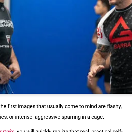
 the first images that usually come to mind are flashy,
s, or intense, aggressive sparring in a cage.
er Oaks
, you will quickly realize that real, practical self-