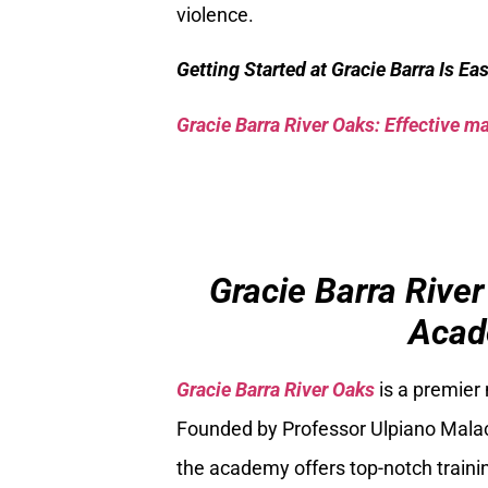
violence.
Getting Started at Gracie Barra Is Ea
Gracie Barra River Oaks: Effective mar
Gracie Barra River
Acad
Gracie Barra River Oaks
is a premier
Founded by Professor Ulpiano Malach
the academy offers top-notch trainin