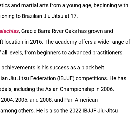
tics and martial arts from a young age, beginning with
oning to Brazilian Jiu Jitsu at 17.
alachias
, Gracie Barra River Oaks has grown and
ft location in 2016. The academy offers a wide range of
 all levels, from beginners to advanced practitioners.
 achievements is his success as a black belt
ilian Jiu Jitsu Federation (IBJJF) competitions. He has
als, including the Asian Championship in 2006,
 2004, 2005, and 2008, and Pan American
among others. He is also the 2022 IBJJF Jiu-Jitsu