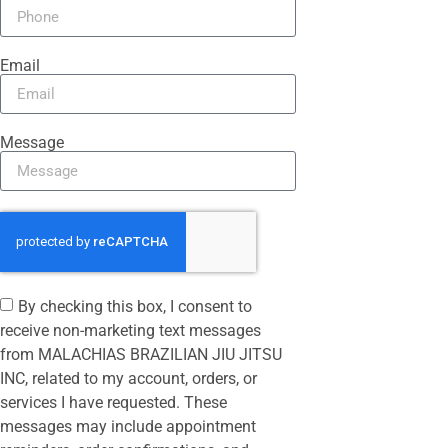
Email
Message
By checking this box, I consent to
receive non-marketing text messages
from MALACHIAS BRAZILIAN JIU JITSU
INC, related to my account, orders, or
services I have requested. These
messages may include appointment