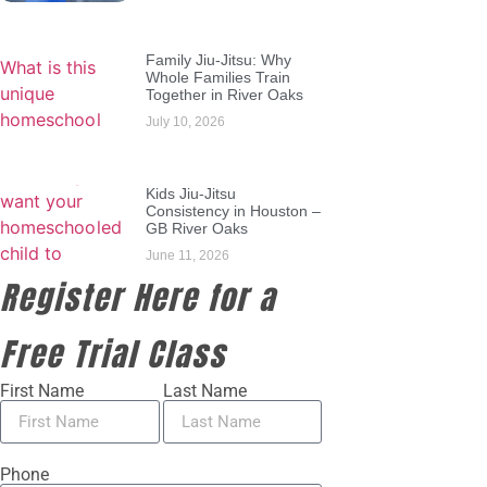
Family Jiu-Jitsu: Why
Whole Families Train
Together in River Oaks
July 10, 2026
Kids Jiu-Jitsu
Consistency in Houston –
GB River Oaks
June 11, 2026
Register Here for a
Free Trial Class
First Name
Last Name
Phone