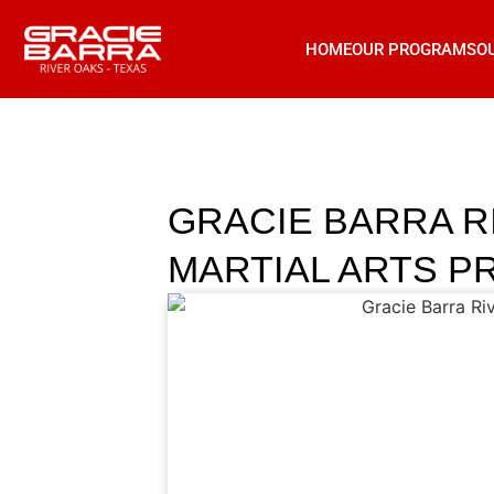
HOME
OUR PROGRAMS
O
GRACIE BARRA R
MARTIAL ARTS P