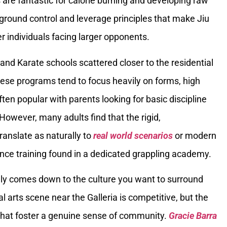
re fantastic for calorie burning and developing raw
 ground control and leverage principles that make Jiu
er individuals facing larger opponents.
and Karate schools scattered closer to the residential
hese programs tend to focus heavily on forms, high
ften popular with parents looking for basic discipline
 However, many adults find that the rigid,
nslate as naturally to
real world scenarios
or modern
stance training found in a dedicated grappling academy.
ely comes down to the culture you want to surround
l arts scene near the Galleria is competitive, but the
that foster a genuine sense of community.
Gracie Barra