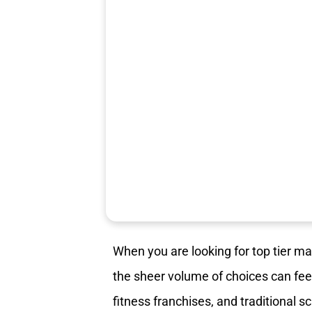
When you are looking for top tier m
the sheer volume of choices can feel
fitness franchises, and traditional s