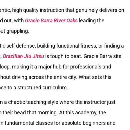
ntic, high quality instruction that genuinely delivers on
d out, with
Gracie Barra River Oaks
leading the
ut grappling.
tic self defense, building functional fitness, or finding a
s,
Brazilian Jiu Jitsu
is tough to beat. Gracie Barra sits
loop, making it a major hub for professionals and
out driving across the entire city. What sets this
nce to a structured curriculum.
m a chaotic teaching style where the instructor just
their head that morning. At this academy, the
en fundamental classes for absolute beginners and