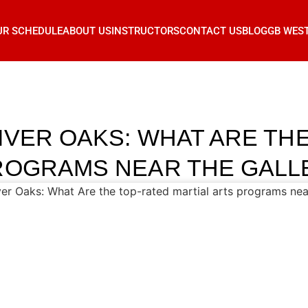
UR SCHEDULE
ABOUT US
INSTRUCTORS
CONTACT US
BLOG
GB WES
IVER OAKS: WHAT ARE TH
ROGRAMS NEAR THE GALL