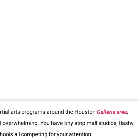
artial arts programs around the Houston
Galleria area
,
 overwhelming. You have tiny strip mall studios, flashy
chools all competing for your attention.