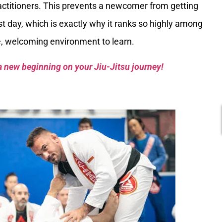
ctitioners. This prevents a newcomer from getting
st day, which is exactly why it ranks so highly among
fe, welcoming environment to learn.
a new beginning on your Jiu-Jitsu journey!