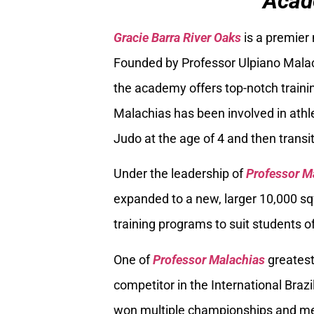
Acad
Gracie Barra River Oaks
is a premier
Founded by Professor Ulpiano Malach
the academy offers top-notch trainin
Malachias has been involved in athle
Judo at the age of 4 and then transiti
Under the leadership of
Professor M
expanded to a new, larger 10,000 sq
training programs to suit students of
One of
Professor Malachias
greatest
competitor in the International Braz
won multiple championships and med