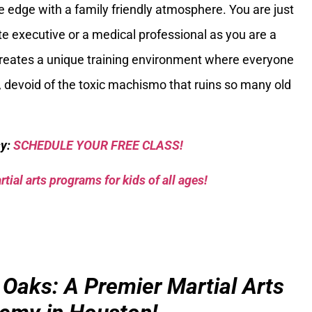
 edge with a family friendly atmosphere. You are just
ate executive or a medical professional as you are a
 creates a unique training environment where everyone
 devoid of the toxic machismo that ruins so many old
sy:
SCHEDULE YOUR FREE CLASS!
tial arts programs for kids of all ages!
 Oaks: A Premier Martial Arts