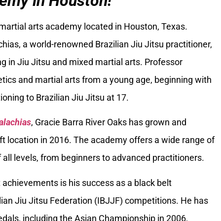
emy in Houston!
 martial arts academy located in Houston, Texas.
ias, a world-renowned Brazilian Jiu Jitsu practitioner,
g in Jiu Jitsu and mixed martial arts. Professor
tics and martial arts from a young age, beginning with
oning to Brazilian Jiu Jitsu at 17.
alachias
, Gracie Barra River Oaks has grown and
ft location in 2016. The academy offers a wide range of
 all levels, from beginners to advanced practitioners.
 achievements is his success as a black belt
ilian Jiu Jitsu Federation (IBJJF) competitions. He has
als, including the Asian Championship in 2006,