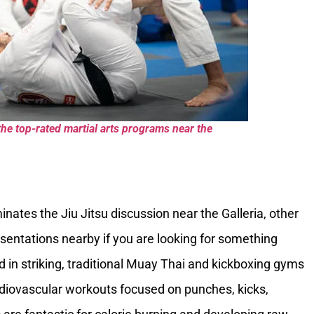
the top-rated martial arts programs near the
nates the Jiu Jitsu discussion near the Galleria, other
esentations nearby if you are looking for something
ted in striking, traditional Muay Thai and kickboxing gyms
rdiovascular workouts focused on punches, kicks,