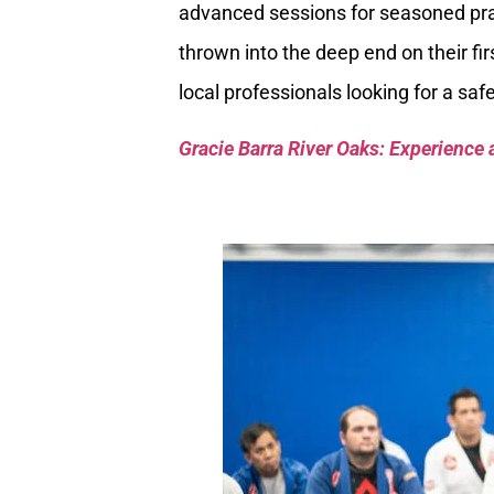
advanced sessions for seasoned pra
thrown into the deep end on their fir
local professionals looking for a sa
Gracie Barra River Oaks: Experience 