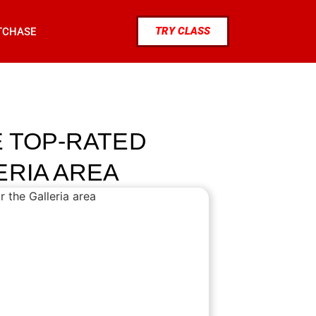
TRY CLASS
TCHASE
E TOP-RATED
ERIA AREA