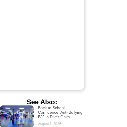
See Also:
Back to School
Confidence: Anti-Bullying
BJJ in River Oaks
August 7, 2026