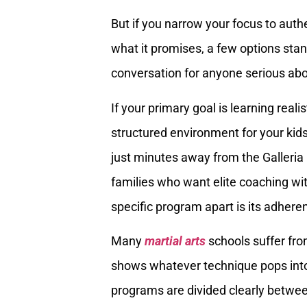
But if you narrow your focus to authe
what it promises, a few options stan
conversation for anyone serious abo
If your primary goal is learning realis
structured environment for your kid
just minutes away from the Galleria 
families who want elite coaching with
specific program apart is its adhere
Many
martial arts
schools suffer fro
shows whatever technique pops into 
programs are divided clearly betwe