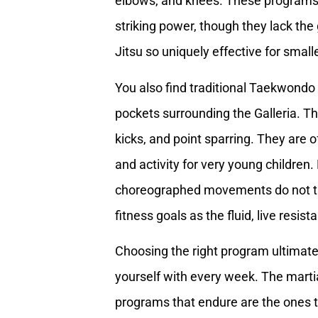
elbows, and knees. These programs a
striking power, though they lack the
Jitsu so uniquely effective for small
You also find traditional Taekwondo 
pockets surrounding the Galleria. T
kicks, and point sparring. They are o
and activity for very young children.
choreographed movements do not tra
fitness goals as the fluid, live resi
Choosing the right program ultimat
yourself with every week. The martia
programs that endure are the ones 