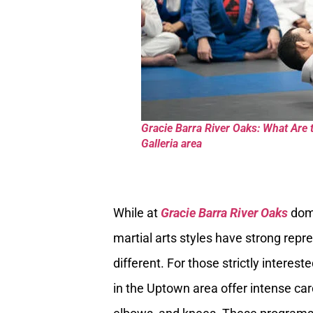
Gracie Barra River Oaks: What Are 
Galleria area
While at
Gracie Barra River Oaks
domi
martial arts styles have strong repr
different. For those strictly interes
in the Uptown area offer intense ca