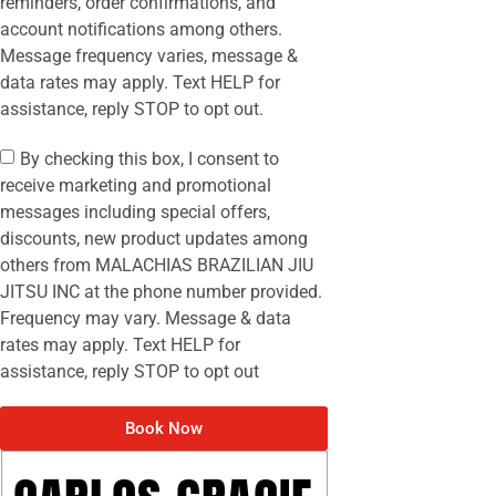
reminders, order confirmations, and
account notifications among others.
Message frequency varies, message &
data rates may apply. Text HELP for
assistance, reply STOP to opt out.
By checking this box, I consent to
receive marketing and promotional
messages including special offers,
discounts, new product updates among
others from MALACHIAS BRAZILIAN JIU
JITSU INC at the phone number provided.
Frequency may vary. Message & data
rates may apply. Text HELP for
assistance, reply STOP to opt out
Book Now