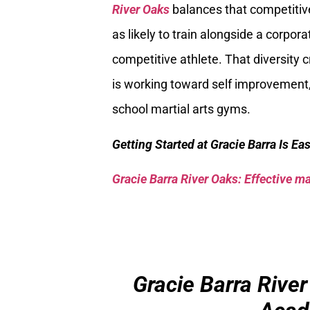
River Oaks
balances that competitive
as likely to train alongside a corpor
competitive athlete. That diversity
is working toward self improvement,
school martial arts gyms.
Getting Started at Gracie Barra Is Ea
Gracie Barra River Oaks: Effective mar
Gracie Barra River