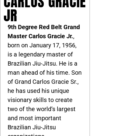
CARLOS GRACIE
JR
9th Degree Red Belt Grand
Master Carlos Gracie Jr.
,
born on January 17, 1956,
is a legendary master of
Brazilian Jiu-Jitsu. He is a
man ahead of his time. Son
of Grand Carlos Gracie Sr.,
he has used his unique
visionary skills to create
two of the world’s largest
and most important
Brazilian Jiu-Jitsu