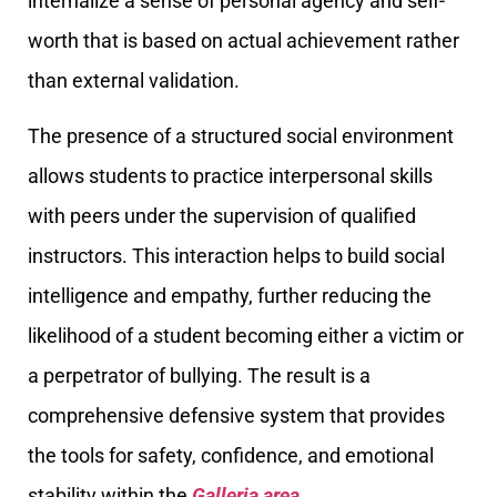
internalize a sense of personal agency and self-
worth that is based on actual achievement rather
than external validation.
The presence of a structured social environment
allows students to practice interpersonal skills
with peers under the supervision of qualified
instructors. This interaction helps to build social
intelligence and empathy, further reducing the
likelihood of a student becoming either a victim or
a perpetrator of bullying. The result is a
comprehensive defensive system that provides
the tools for safety, confidence, and emotional
stability within the
Galleria area
.