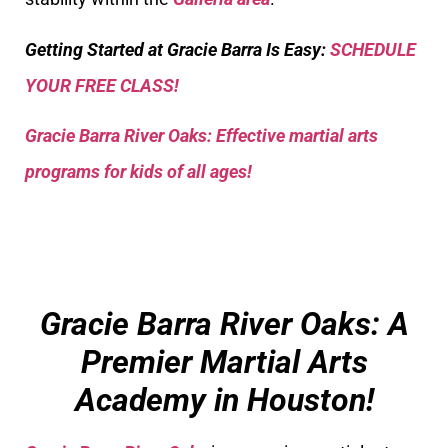
Getting Started at Gracie Barra Is Easy:
SCHEDULE
YOUR FREE CLASS!
Gracie Barra River Oaks: Effective martial arts
programs for kids of all ages!
Gracie Barra River Oaks: A
Premier Martial Arts
Academy in Houston!