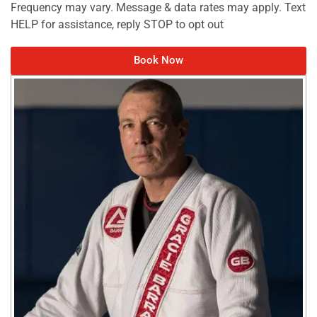
Frequency may vary. Message & data rates may apply. Text
HELP for assistance, reply STOP to opt out
Book Now