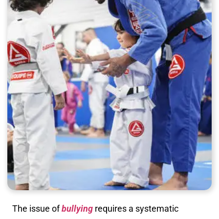
The issue of
bullying
requires a systematic