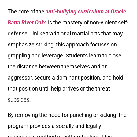
The core of the
anti-bullying curriculum at Gracie
Barra River Oaks
is the mastery of non-violent self-
defense. Unlike traditional martial arts that may
emphasize striking, this approach focuses on
grappling and leverage. Students learn to close
the distance between themselves and an
aggressor, secure a dominant position, and hold
that position until help arrives or the threat
subsides.
By removing the need for punching or kicking, the
program provides a socially and legally
responsible method of self-protection. This