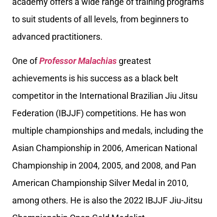
academy offers a wide range of training programs
to suit students of all levels, from beginners to
advanced practitioners.
One of
Professor Malachias
greatest
achievements is his success as a black belt
competitor in the International Brazilian Jiu Jitsu
Federation (IBJJF) competitions. He has won
multiple championships and medals, including the
Asian Championship in 2006, American National
Championship in 2004, 2005, and 2008, and Pan
American Championship Silver Medal in 2010,
among others. He is also the 2022 IBJJF Jiu-Jitsu