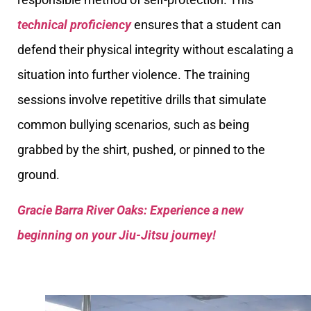
technical proficiency
ensures that a student can
defend their physical integrity without escalating a
situation into further violence. The training
sessions involve repetitive drills that simulate
common bullying scenarios, such as being
grabbed by the shirt, pushed, or pinned to the
ground.
Gracie Barra River Oaks: Experience a new
beginning on your Jiu-Jitsu journey!