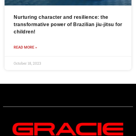
Nurturing character and resilience: the
transformative power of Brazilian jiu-jitsu for
children!
READ MORE »
October 18, 2023