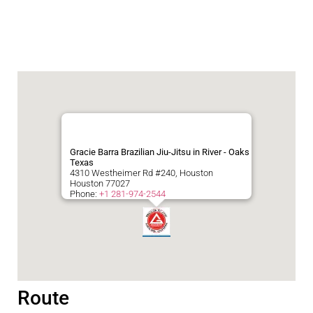
Gracie Barra Brazilian Jiu-Jitsu in River - Oaks
Texas
4310 Westheimer Rd #240, Houston
Houston
77027
Phone:
+1 281-974-2544
Route