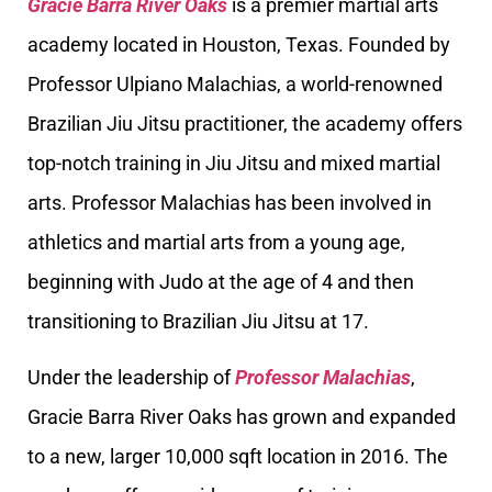
Gracie Barra River Oaks
is a premier martial arts
academy located in Houston, Texas. Founded by
Professor Ulpiano Malachias, a world-renowned
Brazilian Jiu Jitsu practitioner, the academy offers
top-notch training in Jiu Jitsu and mixed martial
arts. Professor Malachias has been involved in
athletics and martial arts from a young age,
beginning with Judo at the age of 4 and then
transitioning to Brazilian Jiu Jitsu at 17.
Under the leadership of
Professor Malachias
,
Gracie Barra River Oaks has grown and expanded
to a new, larger 10,000 sqft location in 2016. The