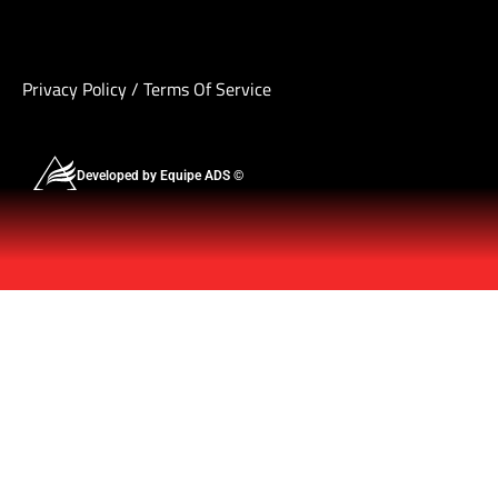
Privacy Policy
/
Terms Of Service
Developed by Equipe ADS ©