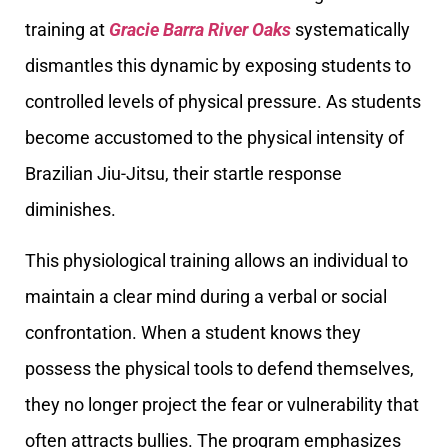
training at
Gracie Barra River Oaks
systematically
dismantles this dynamic by exposing students to
controlled levels of physical pressure. As students
become accustomed to the physical intensity of
Brazilian Jiu-Jitsu, their startle response
diminishes.
This physiological training allows an individual to
maintain a clear mind during a verbal or social
confrontation. When a student knows they
possess the physical tools to defend themselves,
they no longer project the fear or vulnerability that
often attracts bullies. The program emphasizes