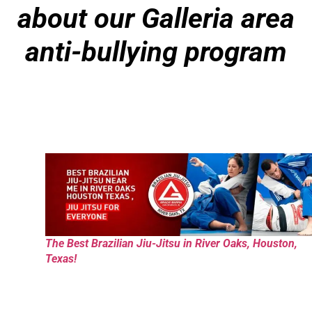
about our Galleria area
anti-bullying program
The Best Brazilian Jiu-Jitsu in River Oaks, Houston,
Texas!