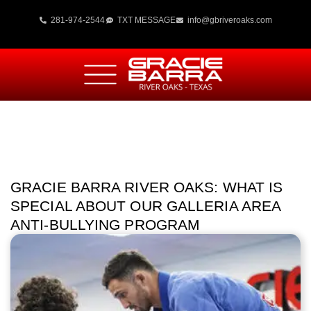
281-974-2544
TXT MESSAGE
info@gbriveroaks.com
GRACIE BARRA RIVER OAKS: WHAT IS
SPECIAL ABOUT OUR GALLERIA AREA
ANTI-BULLYING PROGRAM