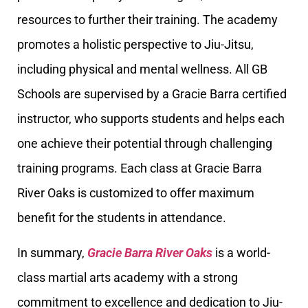
resources to further their training. The academy
promotes a holistic perspective to Jiu-Jitsu,
including physical and mental wellness. All GB
Schools are supervised by a Gracie Barra certified
instructor, who supports students and helps each
one achieve their potential through challenging
training programs. Each class at Gracie Barra
River Oaks is customized to offer maximum
benefit for the students in attendance.
In summary,
Gracie Barra River Oaks
is a world-
class martial arts academy with a strong
commitment to excellence and dedication to Jiu-