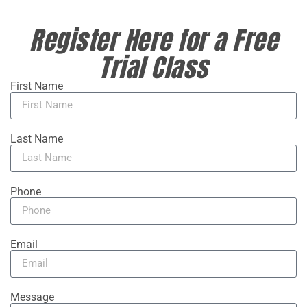
Register Here for a Free
Trial Class
First Name
Last Name
Phone
Email
Message