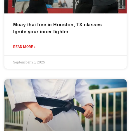
Muay thai free in Houston, TX classes:
Ignite your inner fighter
READ MORE »
September 25, 2025