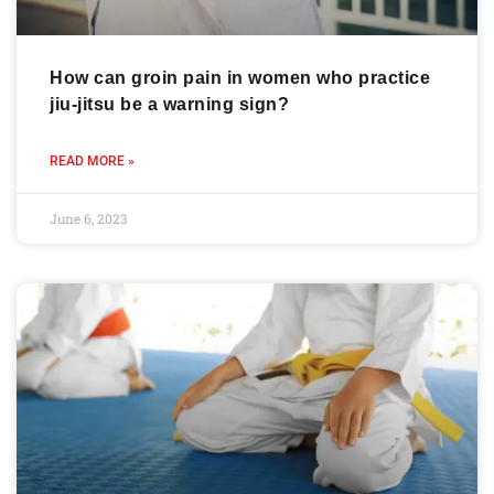
How can groin pain in women who practice
jiu-jitsu be a warning sign?
READ MORE »
June 6, 2023