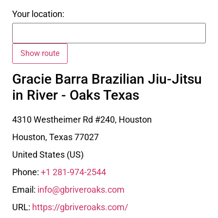
Your location:
Gracie Barra Brazilian Jiu-Jitsu
in River - Oaks Texas
4310 Westheimer Rd #240, Houston
Houston
,
Texas
77027
United States (US)
Phone:
+1 281-974-2544
Email:
info@gbriveroaks.com
URL:
https://gbriveroaks.com/