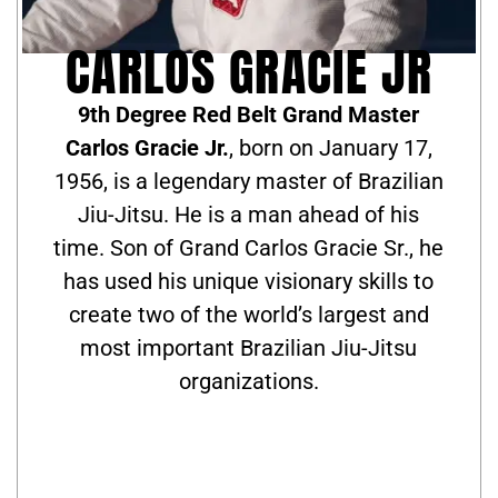
CARLOS GRACIE JR
9th Degree Red Belt Grand Master
Carlos Gracie Jr.
, born on January 17,
1956, is a legendary master of Brazilian
Jiu-Jitsu. He is a man ahead of his
time. Son of Grand Carlos Gracie Sr., he
has used his unique visionary skills to
create two of the world’s largest and
most important Brazilian Jiu-Jitsu
organizations.