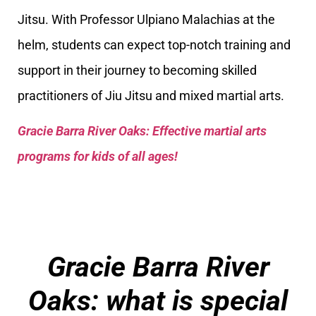
Jitsu. With Professor Ulpiano Malachias at the
helm, students can expect top-notch training and
support in their journey to becoming skilled
practitioners of Jiu Jitsu and mixed martial arts.
Gracie Barra River Oaks: Effective martial arts
programs for kids of all ages!
Gracie Barra River
Oaks: what is special