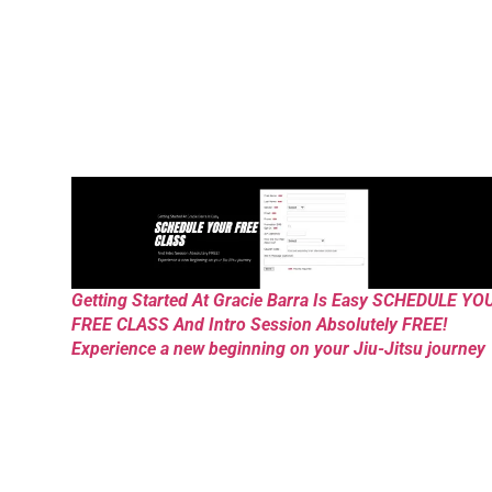
Getting Started At Gracie Barra Is Easy SCHEDULE YO
FREE CLASS And Intro Session Absolutely FREE!
Experience a new beginning on your Jiu-Jitsu journey