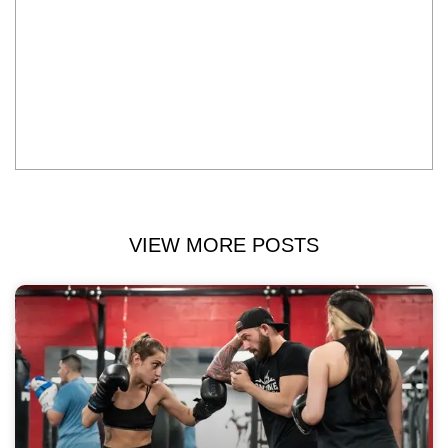
VIEW MORE POSTS