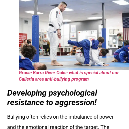
Gracie Barra River Oaks: what is special about our
Galleria area anti-bullying program
Developing psychological
resistance to aggression!
Bullying often relies on the imbalance of power
and the emotional reaction of the target. The