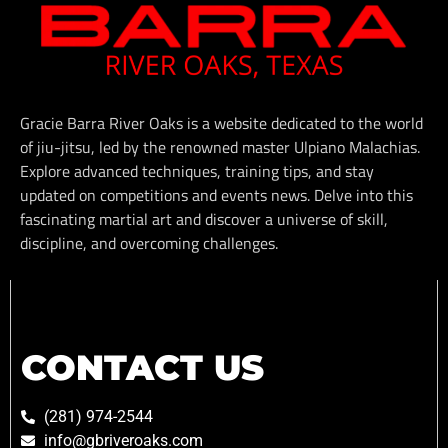
Gracie Barra River Oaks is a website dedicated to the world
of jiu-jitsu, led by the renowned master Ulpiano Malachias.
Explore advanced techniques, training tips, and stay
updated on competitions and events news. Delve into this
fascinating martial art and discover a universe of skill,
discipline, and overcoming challenges.
CONTACT US
(281) 974-2544
info@gbriveroaks.com