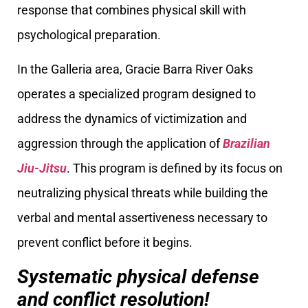
response that combines physical skill with
psychological preparation.
In the Galleria area, Gracie Barra River Oaks
operates a specialized program designed to
address the dynamics of victimization and
aggression through the application of
Brazilian
Jiu-Jitsu
. This program is defined by its focus on
neutralizing physical threats while building the
verbal and mental assertiveness necessary to
prevent conflict before it begins.
Systematic physical defense
and conflict resolution!