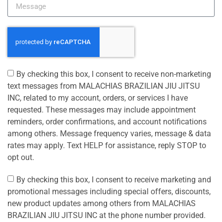
By checking this box, I consent to receive non-marketing
text messages from MALACHIAS BRAZILIAN JIU JITSU
INC, related to my account, orders, or services I have
requested. These messages may include appointment
reminders, order confirmations, and account notifications
among others. Message frequency varies, message & data
rates may apply. Text HELP for assistance, reply STOP to
opt out.
By checking this box, I consent to receive marketing and
promotional messages including special offers, discounts,
new product updates among others from MALACHIAS
BRAZILIAN JIU JITSU INC at the phone number provided.