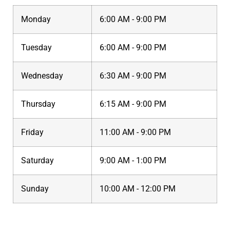
Monday
6:00 AM - 9:00 PM
Tuesday
6:00 AM - 9:00 PM
Wednesday
6:30 AM - 9:00 PM
Thursday
6:15 AM - 9:00 PM
Friday
11:00 AM - 9:00 PM
Saturday
9:00 AM - 1:00 PM
Sunday
10:00 AM - 12:00 PM