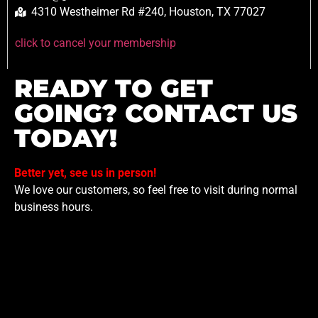
4310 Westheimer Rd #240, Houston, TX 77027
click to cancel your membership
READY TO GET
GOING? CONTACT US
TODAY!
Better yet, see us in person!
We love our customers, so feel free to visit during normal
business hours.