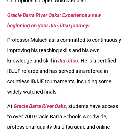
Championship Open Gold Medalist.
Gracie Barra River Oaks: Experience a new
beginning on your Jiu-Jitsu journey!
Professor Malachias is committed to continuously
improving his teaching skills and his own
knowledge and skill in
Jiu Jitsu
. He is a certified
IBJJF referee and has served as a referee in
countless IBJJF tournaments, including some
widely watched finals.
At
Gracie Barra River Oaks,
students have access
to over 700 Gracie Barra Schools worldwide,
professional-quality Jiu-Jitsu gear, and online