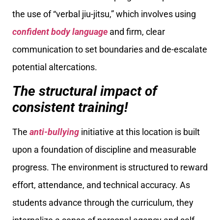
the use of “verbal jiu-jitsu,” which involves using
confident body language
and firm, clear
communication to set boundaries and de-escalate
potential altercations.
The structural impact of
consistent training!
The
anti-bullying
initiative at this location is built
upon a foundation of discipline and measurable
progress. The environment is structured to reward
effort, attendance, and technical accuracy. As
students advance through the curriculum, they