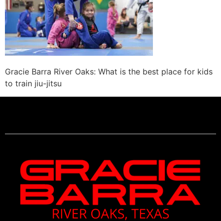
Gracie Barra River Oaks: What is the best place for kids
to train jiu-jitsu