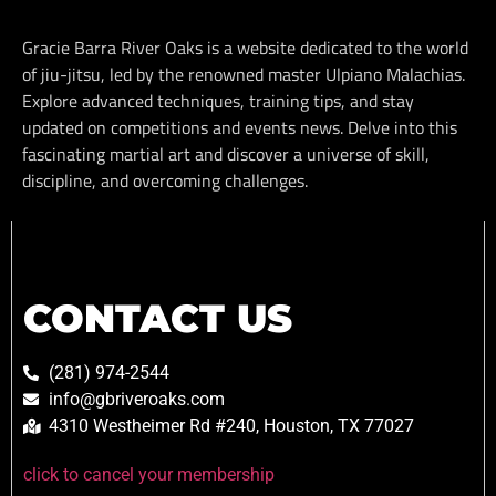
Gracie Barra River Oaks is a website dedicated to the world
of jiu-jitsu, led by the renowned master Ulpiano Malachias.
Explore advanced techniques, training tips, and stay
updated on competitions and events news. Delve into this
fascinating martial art and discover a universe of skill,
discipline, and overcoming challenges.
CONTACT US
(281) 974-2544
info@gbriveroaks.com
4310 Westheimer Rd #240, Houston, TX 77027
click to cancel your membership