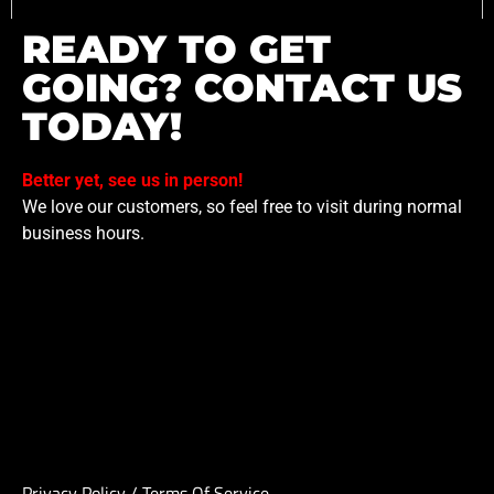
READY TO GET
GOING? CONTACT US
TODAY!
Better yet, see us in person!
We love our customers, so feel free to visit during normal
business hours.
Privacy Policy
/
Terms Of Service