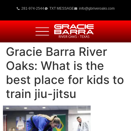
281-974-2544
TXT MESSAGE
info@gbriveroaks.com
Gracie Barra River
Oaks: What is the
best place for kids to
train jiu-jitsu