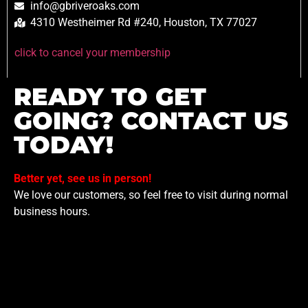
info@gbriveroaks.com
4310 Westheimer Rd #240, Houston, TX 77027
click to cancel your membership
READY TO GET
GOING? CONTACT US
TODAY!
Better yet, see us in person!
We love our customers, so feel free to visit during normal
business hours.