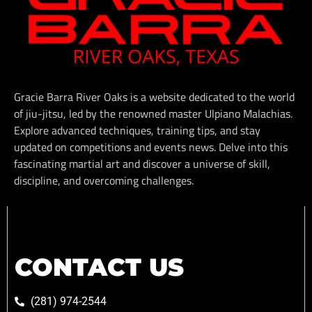
Gracie Barra River Oaks is a website dedicated to the world
of jiu-jitsu, led by the renowned master Ulpiano Malachias.
Explore advanced techniques, training tips, and stay
updated on competitions and events news. Delve into this
fascinating martial art and discover a universe of skill,
discipline, and overcoming challenges.
CONTACT US
(281) 974-2544