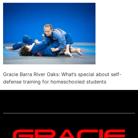
Gracie Barra River Oaks: What’s special about self-
defense training for homeschooled students