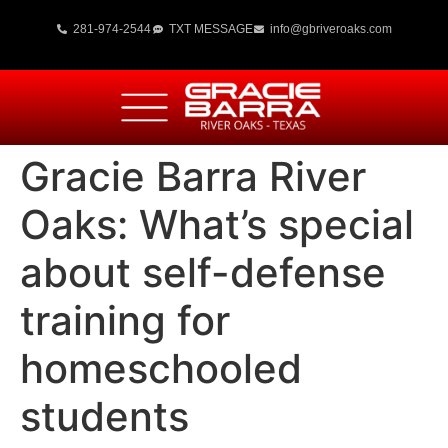
281-974-2544
TXT MESSAGE
info@gbriveroaks.com
Gracie Barra River
Oaks: What’s special
about self-defense
training for
homeschooled
students