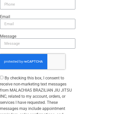
Email
Message
By checking this box, I consent to
receive non-marketing text messages
from MALACHIAS BRAZILIAN JIU JITSU
INC, related to my account, orders, or
services I have requested. These
messages may include appointment