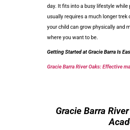
day. It fits into a busy lifestyle whil
usually requires a much longer trek o
your child can grow physically and me
where you want to be.
Getting Started at Gracie Barra Is Ea
Gracie Barra River Oaks: Effective mar
Gracie Barra River
Acad