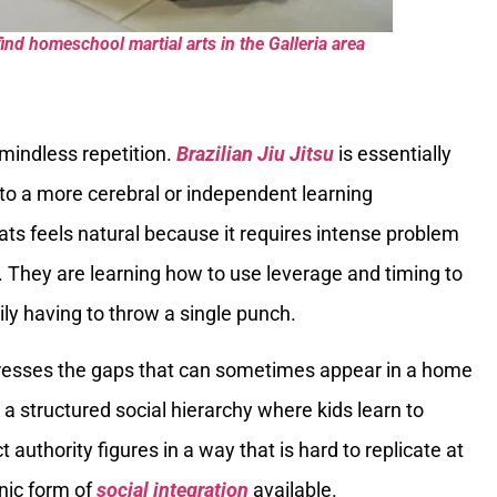
ind homeschool martial arts in the Galleria area
 mindless repetition.
Brazilian Jiu Jitsu
is essentially
to a more cerebral or independent learning
ats feels natural because it requires intense problem
s. They are learning how to use leverage and timing to
ily having to throw a single punch.
resses the gaps that can sometimes appear in a home
a structured social hierarchy where kids learn to
uthority figures in a way that is hard to replicate at
anic form of
social integration
available.