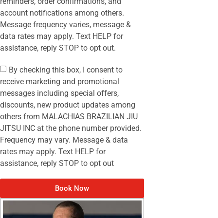
reminders, order confirmations, and
account notifications among others.
Message frequency varies, message &
data rates may apply. Text HELP for
assistance, reply STOP to opt out.
By checking this box, I consent to
receive marketing and promotional
messages including special offers,
discounts, new product updates among
others from MALACHIAS BRAZILIAN JIU
JITSU INC at the phone number provided.
Frequency may vary. Message & data
rates may apply. Text HELP for
assistance, reply STOP to opt out
Book Now