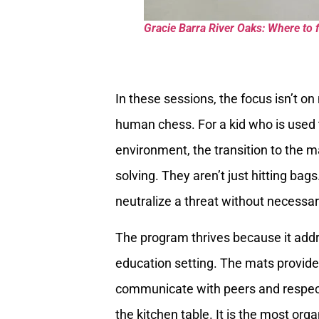
Gracie Barra River Oaks: Where to f
In these sessions, the focus isn’t on
human chess. For a kid who is used 
environment, the transition to the m
solving. They aren’t just hitting bag
neutralize a threat without necessar
The program thrives because it add
education setting. The mats provide 
communicate with peers and respect a
the kitchen table. It is the most org