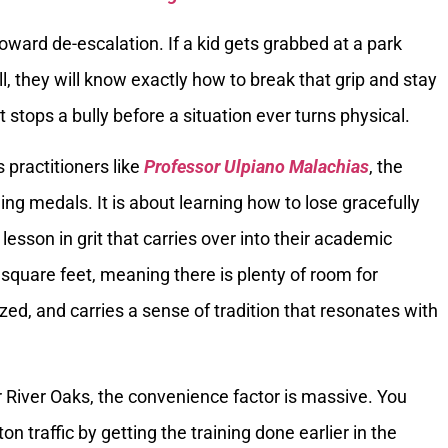
oward de-escalation. If a kid gets grabbed at a park
l, they will know exactly how to break that grip and stay
t stops a bully before a situation ever turns physical.
s practitioners like
Professor Ulpiano Malachias
, the
ning medals. It is about learning how to lose gracefully
e lesson in grit that carries over into their academic
0 square feet, meaning there is plenty of room for
zed, and carries a sense of tradition that resonates with
or River Oaks, the convenience factor is massive. You
n traffic by getting the training done earlier in the