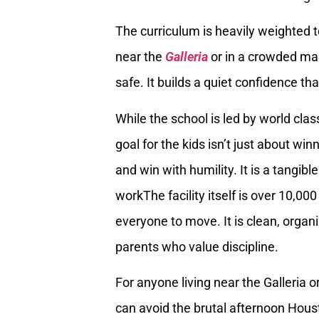
The curriculum is heavily weighted t
near the
Galleria
or in a crowded mal
safe. It builds a quiet confidence tha
While the school is led by world clas
goal for the kids isn’t just about win
and win with humility. It is a tangibl
workThe facility itself is over 10,00
everyone to move. It is clean, organi
parents who value discipline.
For anyone living near the Galleria 
can avoid the brutal afternoon Housto