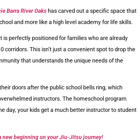
ie Barra River Oaks
has carved out a specific space that
school and more like a high level academy for life skills.
 is perfectly positioned for families who are already
 corridors. This isn’t just a convenient spot to drop the
community that understands the unique needs of the
heir doors after the public school bells ring, which
 overwhelmed instructors. The homeschool program
 the day, your kids get a much better instructor to student
a new beginning on your Jiu-Jitsu journey!