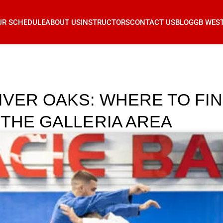
UR SCHEDULE
ABOUT US
INSTRUCTORS
CONTACT US
BLOG
GB WES
IVER OAKS: WHERE TO F
 THE GALLERIA AREA