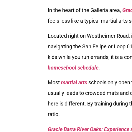
In the heart of the Galleria area,
Grac
feels less like a typical martial arts 
Located right on Westheimer Road, it
navigating the San Felipe or Loop 610
kids while you run errands; it is a 
homeschool schedule
.
Most
martial arts
schools only open t
usually leads to crowded mats and
here is different. By training during
ratio.
Gracie Barra River Oaks: Experience 