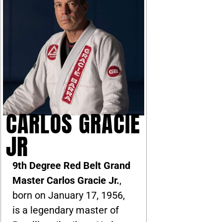
CARLOS GRACIE
JR
9th Degree Red Belt Grand
Master Carlos Gracie Jr.
,
born on January 17, 1956,
is a legendary master of