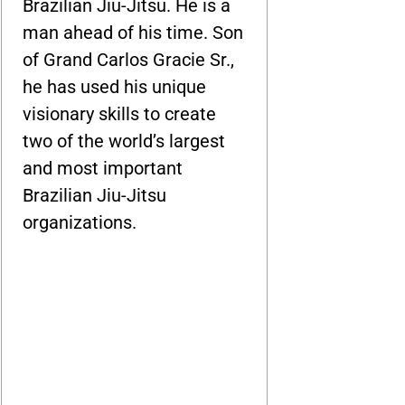
Brazilian Jiu-Jitsu. He is a
man ahead of his time. Son
of Grand Carlos Gracie Sr.,
he has used his unique
visionary skills to create
two of the world’s largest
and most important
Brazilian Jiu-Jitsu
organizations.