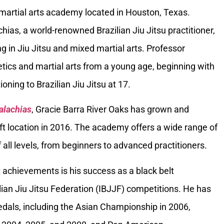
 martial arts academy located in Houston, Texas.
ias, a world-renowned Brazilian Jiu Jitsu practitioner,
g in Jiu Jitsu and mixed martial arts. Professor
tics and martial arts from a young age, beginning with
oning to Brazilian Jiu Jitsu at 17.
alachias
, Gracie Barra River Oaks has grown and
ft location in 2016. The academy offers a wide range of
 all levels, from beginners to advanced practitioners.
 achievements is his success as a black belt
ilian Jiu Jitsu Federation (IBJJF) competitions. He has
als, including the Asian Championship in 2006,