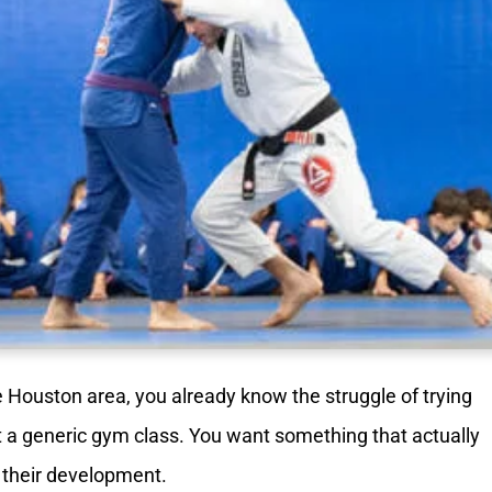
e Houston area, you already know the struggle of trying
just a generic gym class. You want something that actually
r their development.