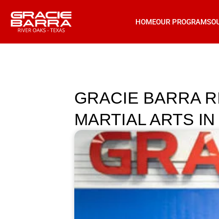
HOME
OUR PROGRAMS
O
GRACIE BARRA R
MARTIAL ARTS IN