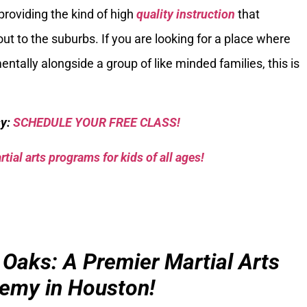
e providing the kind of high
quality instruction
that
ut to the suburbs. If you are looking for a place where
ntally alongside a group of like minded families, this is
sy:
SCHEDULE YOUR FREE CLASS!
tial arts programs for kids of all ages!
 Oaks: A Premier Martial Arts
emy in Houston!