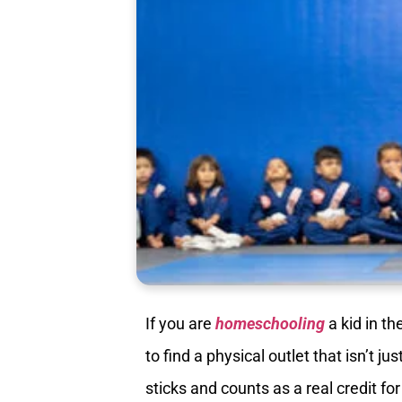
If you are
homeschooling
a kid in th
to find a physical outlet that isn’t 
sticks and counts as a real credit fo