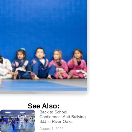
See Also:
Back to School
Confidence: Anti-Bullying
BJJ in River Oaks
August 7, 2026