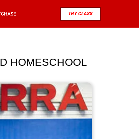
TRY CLASS
TCHASE
IND HOMESCHOOL