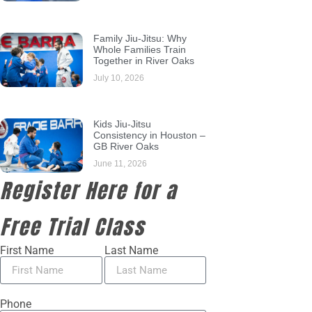
Family Jiu-Jitsu: Why
Whole Families Train
Together in River Oaks
July 10, 2026
Kids Jiu-Jitsu
Consistency in Houston –
GB River Oaks
June 11, 2026
Register Here for a
Free Trial Class
First Name
Last Name
Phone