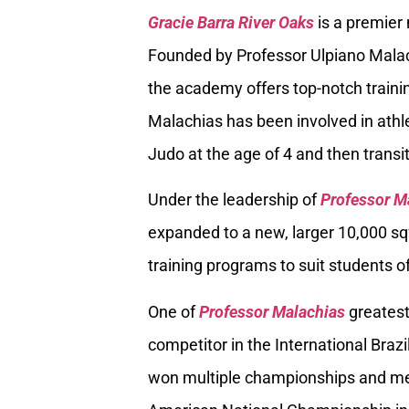
Gracie Barra River Oaks
is a premier
Founded by Professor Ulpiano Malach
the academy offers top-notch trainin
Malachias has been involved in athle
Judo at the age of 4 and then transiti
Under the leadership of
Professor M
expanded to a new, larger 10,000 sq
training programs to suit students of
One of
Professor Malachias
greatest
competitor in the International Braz
won multiple championships and med