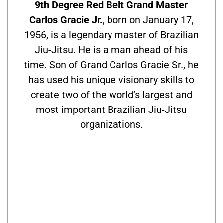
9th Degree Red Belt Grand Master
Carlos Gracie Jr.
, born on January 17,
1956, is a legendary master of Brazilian
Jiu-Jitsu. He is a man ahead of his
time. Son of Grand Carlos Gracie Sr., he
has used his unique visionary skills to
create two of the world’s largest and
most important Brazilian Jiu-Jitsu
organizations.