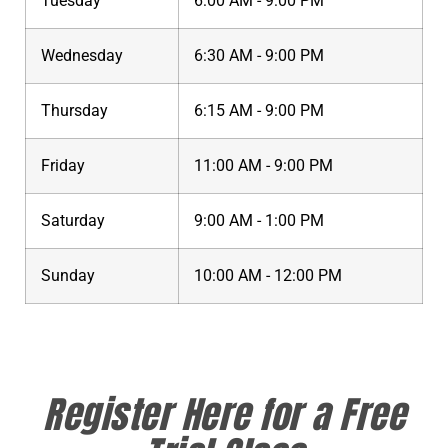
Tuesday
6:00 AM - 9:00 PM
Wednesday
6:30 AM - 9:00 PM
Thursday
6:15 AM - 9:00 PM
Friday
11:00 AM - 9:00 PM
Saturday
9:00 AM - 1:00 PM
Sunday
10:00 AM - 12:00 PM
Register Here for a Free