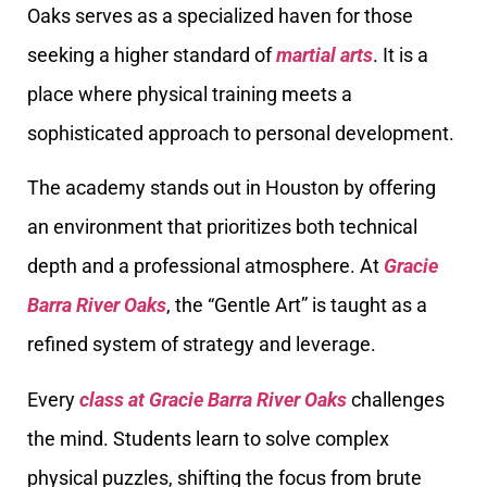
Oaks serves as a specialized haven for those
seeking a higher standard of
martial arts
. It is a
place where physical training meets a
sophisticated approach to personal development.
The academy stands out in Houston by offering
an environment that prioritizes both technical
depth and a professional atmosphere. At
Gracie
Barra River Oaks
, the “Gentle Art” is taught as a
refined system of strategy and leverage.
Every
class at Gracie Barra River Oaks
challenges
the mind. Students learn to solve complex
physical puzzles, shifting the focus from brute