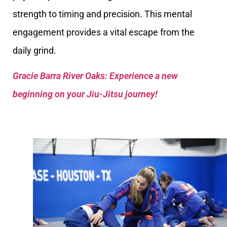
strength to timing and precision. This mental
engagement provides a vital escape from the
daily grind.
Gracie Barra River Oaks: Experience a new
beginning on your Jiu-Jitsu journey!