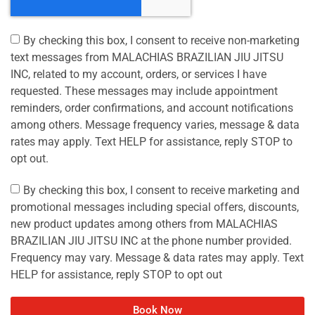
By checking this box, I consent to receive non-marketing
text messages from MALACHIAS BRAZILIAN JIU JITSU
INC, related to my account, orders, or services I have
requested. These messages may include appointment
reminders, order confirmations, and account notifications
among others. Message frequency varies, message & data
rates may apply. Text HELP for assistance, reply STOP to
opt out.
By checking this box, I consent to receive marketing and
promotional messages including special offers, discounts,
new product updates among others from MALACHIAS
BRAZILIAN JIU JITSU INC at the phone number provided.
Frequency may vary. Message & data rates may apply. Text
HELP for assistance, reply STOP to opt out
Book Now