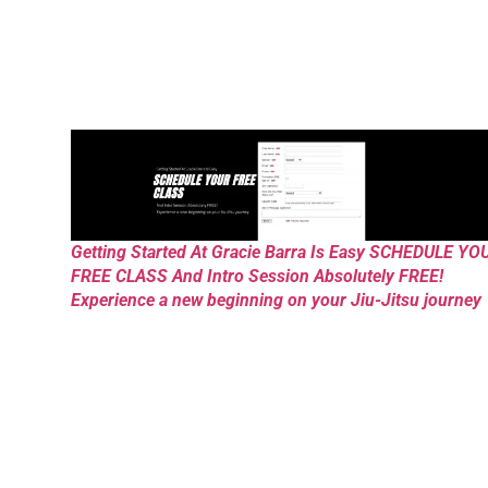
Getting Started At Gracie Barra Is Easy SCHEDULE YO
FREE CLASS And Intro Session Absolutely FREE!
Experience a new beginning on your Jiu-Jitsu journey