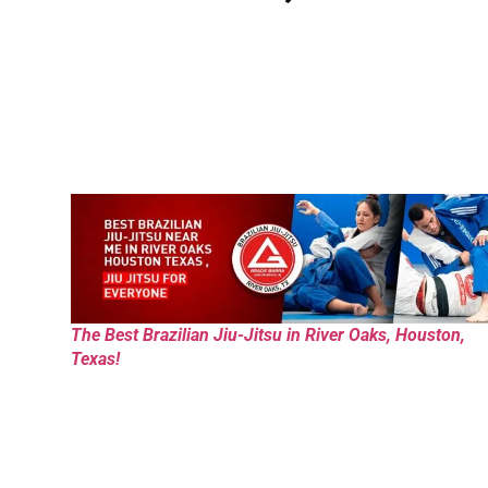
The Best Brazilian Jiu-Jitsu in River Oaks, Houston,
Texas!