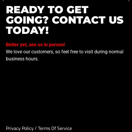
READY TO GET
GOING? CONTACT US
TODAY!
Better yet, see us in person!
We love our customers, so feel free to visit during normal
business hours.
Privacy Policy
/
Terms Of Service