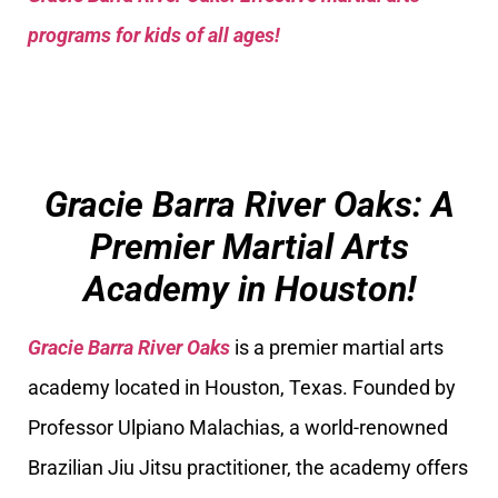
programs for kids of all ages!
Gracie Barra River Oaks: A
Premier Martial Arts
Academy in Houston!
Gracie Barra River Oaks
is a premier martial arts
academy located in Houston, Texas. Founded by
Professor Ulpiano Malachias, a world-renowned
Brazilian Jiu Jitsu practitioner, the academy offers