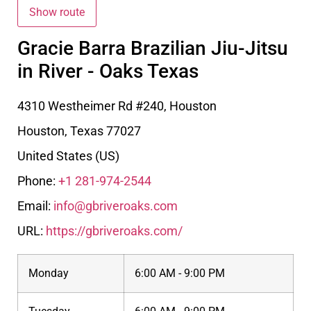
Gracie Barra Brazilian Jiu-Jitsu
in River - Oaks Texas
4310 Westheimer Rd #240, Houston
Houston
,
Texas
77027
United States (US)
Phone:
+1 281-974-2544
Email:
info@gbriveroaks.com
URL:
https://gbriveroaks.com/
Monday
6:00 AM - 9:00 PM