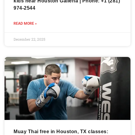
kids near Houston Galleria | Phone: +1 (281)
974-2544
READ MORE »
December 22, 2025
Muay Thai free in Houston, TX classes: