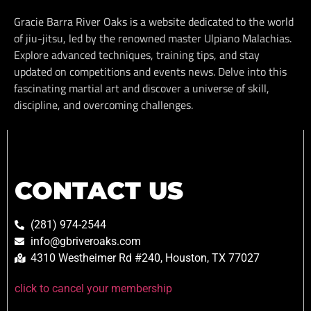
Gracie Barra River Oaks is a website dedicated to the world
of jiu-jitsu, led by the renowned master Ulpiano Malachias.
Explore advanced techniques, training tips, and stay
updated on competitions and events news. Delve into this
fascinating martial art and discover a universe of skill,
discipline, and overcoming challenges.
CONTACT US
(281) 974-2544
info@gbriveroaks.com
4310 Westheimer Rd #240, Houston, TX 77027
click to cancel your membership