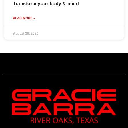
Transform your body & mind
READ MORE »
August 28, 2025