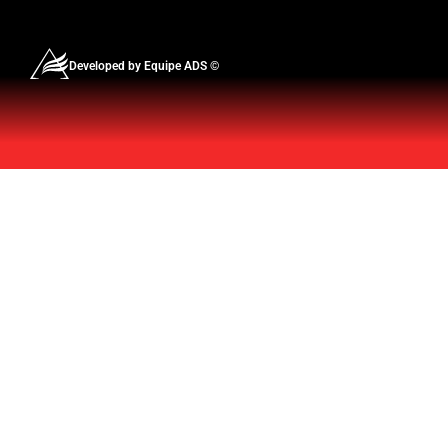
Developed by Equipe ADS ©