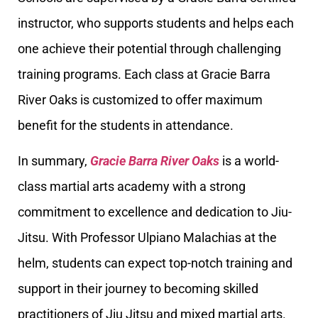
instructor, who supports students and helps each
one achieve their potential through challenging
training programs. Each class at Gracie Barra
River Oaks is customized to offer maximum
benefit for the students in attendance.
In summary,
Gracie Barra River Oaks
is a world-
class martial arts academy with a strong
commitment to excellence and dedication to Jiu-
Jitsu. With Professor Ulpiano Malachias at the
helm, students can expect top-notch training and
support in their journey to becoming skilled
practitioners of Jiu Jitsu and mixed martial arts.