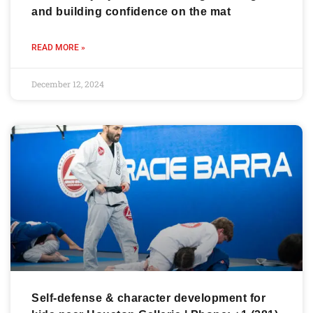
and building confidence on the mat
READ MORE »
December 12, 2024
Self-defense & character development for