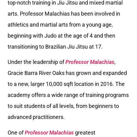
top-notch training in Jiu Jitsu and mixed martial
arts. Professor Malachias has been involved in
athletics and martial arts from a young age,
beginning with Judo at the age of 4 and then
transitioning to Brazilian Jiu Jitsu at 17.
Under the leadership of
Professor Malachias
,
Gracie Barra River Oaks has grown and expanded
to a new, larger 10,000 sqft location in 2016. The
academy offers a wide range of training programs
to suit students of all levels, from beginners to
advanced practitioners.
One of
Professor Malachias
greatest