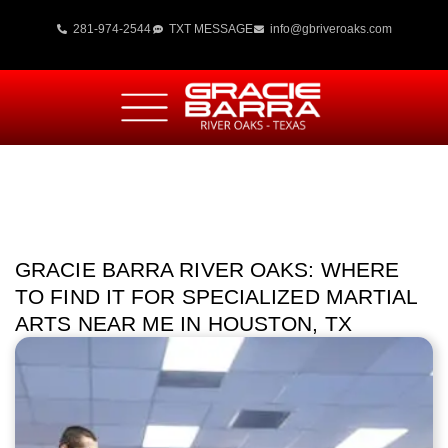
281-974-2544
TXT MESSAGE
info@gbriveroaks.com
GRACIE BARRA RIVER OAKS: WHERE
TO FIND IT FOR SPECIALIZED MARTIAL
ARTS NEAR ME IN HOUSTON, TX