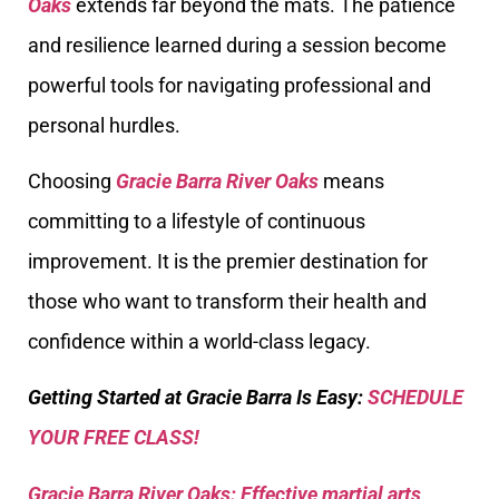
Oaks
extends far beyond the mats. The patience
and resilience learned during a session become
powerful tools for navigating professional and
personal hurdles.
Choosing
Gracie Barra River Oaks
means
committing to a lifestyle of continuous
improvement. It is the premier destination for
those who want to transform their health and
confidence within a world-class legacy.
Getting Started at Gracie Barra Is Easy:
SCHEDULE
YOUR FREE CLASS!
Gracie Barra River Oaks: Effective martial arts