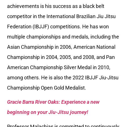
achievements is his success as a black belt
competitor in the International Brazilian Jiu Jitsu
Federation (IBJJF) competitions. He has won
multiple championships and medals, including the
Asian Championship in 2006, American National
Championship in 2004, 2005, and 2008, and Pan
American Championship Silver Medal in 2010,
among others. He is also the 2022 IBJJF Jiu-Jitsu
Championship Open Gold Medalist.
Gracie Barra River Oaks: Experience a new
beginning on your Jiu-Jitsu journey!
Professor Malachias is committed to continuously