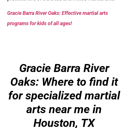
Gracie Barra River Oaks: Effective martial arts
programs for kids of all ages!
Gracie Barra River
Oaks: Where to find it
for specialized martial
arts near me in
Houston, TX