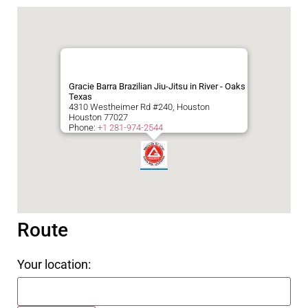
Gracie Barra Brazilian Jiu-Jitsu in River - Oaks
Texas
4310 Westheimer Rd #240, Houston
Houston
77027
Phone:
+1 281-974-2544
Route
Your location: