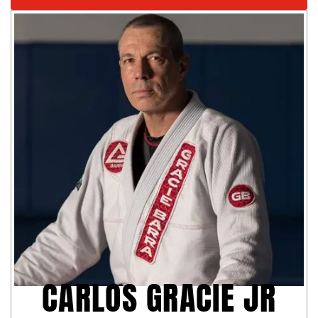
CARLOS GRACIE JR