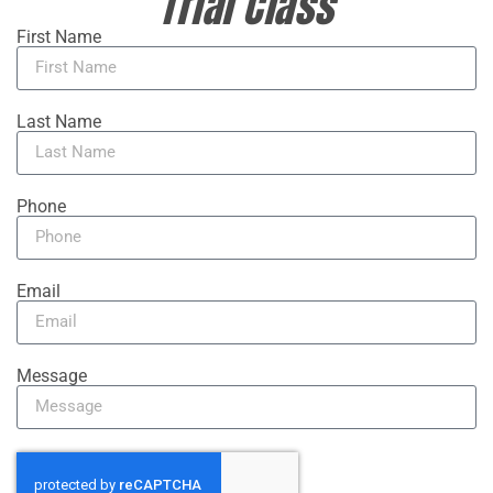
Trial Class
First Name
Last Name
Phone
Email
Message