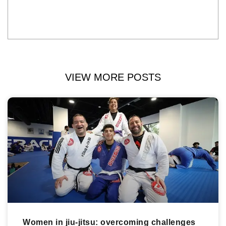
VIEW MORE POSTS
Women in jiu-jitsu: overcoming challenges