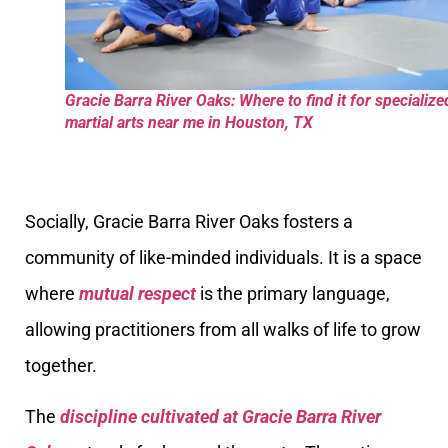
Gracie Barra River Oaks: Where to find it for specialize
martial arts near me in Houston, TX
Socially, Gracie Barra River Oaks fosters a
community of like-minded individuals. It is a space
where
mutual respect
is the primary language,
allowing practitioners from all walks of life to grow
together.
The
discipline cultivated at Gracie Barra River