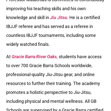
improving his teaching skills and his own
knowledge and skill in
Jiu Jitsu
. He is a certified
IBJJF referee and has served as a referee in
countless IBJJF tournaments, including some
widely watched finals.
At
Gracie Barra River Oaks,
students have access
to over 700 Gracie Barra Schools worldwide,
professional-quality Jiu-Jitsu gear, and online
resources to further their training. The academy
promotes a holistic perspective to Jiu-Jitsu,
including physical and mental wellness. All GB
Schools are supervised by a Gracie Barra certified