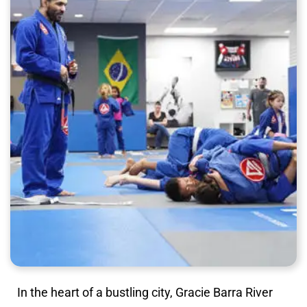
In the heart of a bustling city, Gracie Barra River