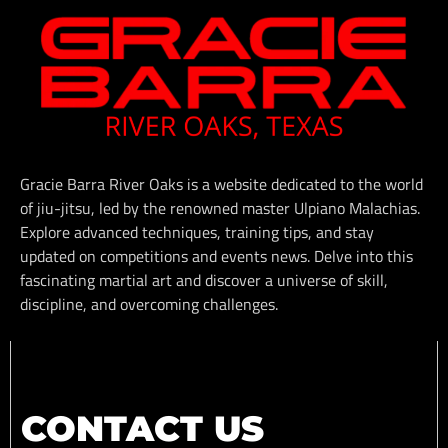
Gracie Barra River Oaks is a website dedicated to the world
of jiu-jitsu, led by the renowned master Ulpiano Malachias.
Explore advanced techniques, training tips, and stay
updated on competitions and events news. Delve into this
fascinating martial art and discover a universe of skill,
discipline, and overcoming challenges.
CONTACT US