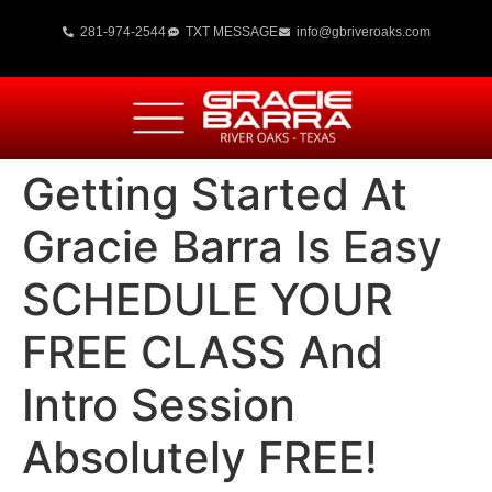
281-974-2544
TXT MESSAGE
info@gbriveroaks.com
Getting Started At
Gracie Barra Is Easy
SCHEDULE YOUR
FREE CLASS And
Intro Session
Absolutely FREE!