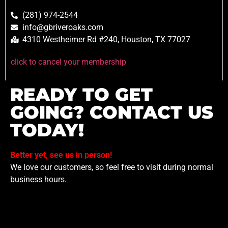
(281) 974-2544
info@gbriveroaks.com
4310 Westheimer Rd #240, Houston, TX 77027
click to cancel your membership
READY TO GET
GOING? CONTACT US
TODAY!
Better yet, see us in person!
We love our customers, so feel free to visit during normal
business hours.