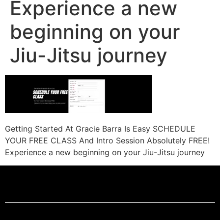
Experience a new
beginning on your
Jiu-Jitsu journey
Getting Started At Gracie Barra Is Easy SCHEDULE
YOUR FREE CLASS And Intro Session Absolutely FREE!
Experience a new beginning on your Jiu-Jitsu journey