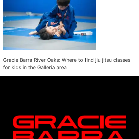
Gracie Barra River Oaks: Where to find jiu jitsu classes
for kids in the Galleria area