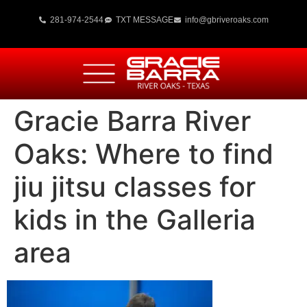
281-974-2544
TXT MESSAGE
info@gbriveroaks.com
Gracie Barra River
Oaks: Where to find
jiu jitsu classes for
kids in the Galleria
area