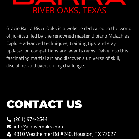
Gracie Barra River Oaks is a website dedicated to the world
of jiu-jitsu, led by the renowned master Ulpiano Malachias.
Explore advanced techniques, training tips, and stay
updated on competitions and events news. Delve into this
fascinating martial art and discover a universe of skill,
discipline, and overcoming challenges.
CONTACT US
(281) 974-2544
info@gbriveroaks.com
4310 Westheimer Rd #240, Houston, TX 77027