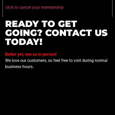
click to cancel your membership
READY TO GET
GOING? CONTACT US
TODAY!
Better yet, see us in person!
We love our customers, so feel free to visit during normal
business hours.