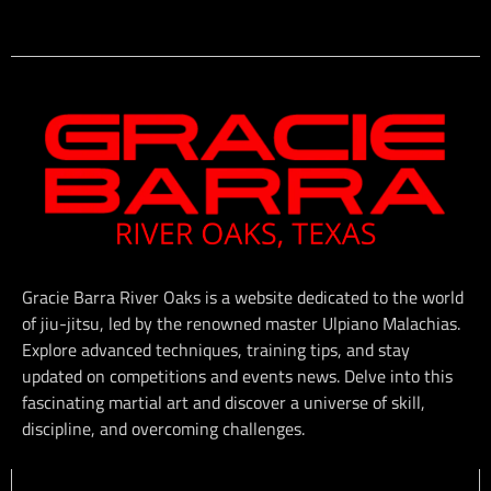
Gracie Barra River Oaks is a website dedicated to the world
of jiu-jitsu, led by the renowned master Ulpiano Malachias.
Explore advanced techniques, training tips, and stay
updated on competitions and events news. Delve into this
fascinating martial art and discover a universe of skill,
discipline, and overcoming challenges.