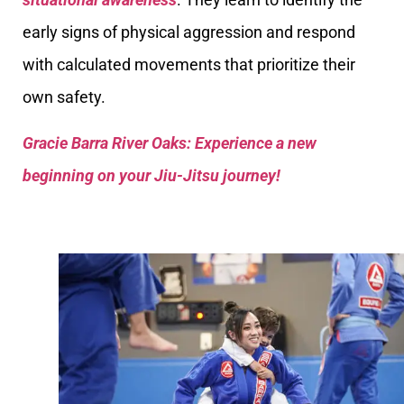
early signs of physical aggression and respond
with calculated movements that prioritize their
own safety.
Gracie Barra River Oaks: Experience a new
beginning on your Jiu-Jitsu journey!