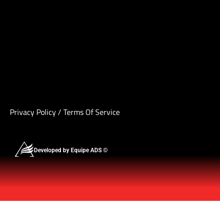
Privacy Policy
/
Terms Of Service
Developed by Equipe ADS ©