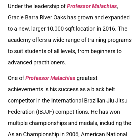
Under the leadership of
Professor Malachias
,
Gracie Barra River Oaks has grown and expanded
to a new, larger 10,000 sqft location in 2016. The
academy offers a wide range of training programs
to suit students of all levels, from beginners to
advanced practitioners.
One of
Professor Malachias
greatest
achievements is his success as a black belt
competitor in the International Brazilian Jiu Jitsu
Federation (IBJJF) competitions. He has won
multiple championships and medals, including the
Asian Championship in 2006, American National