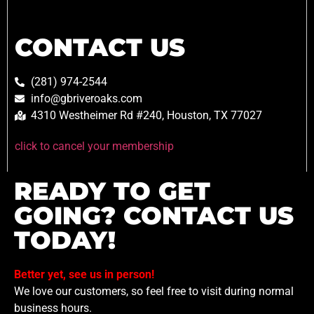
CONTACT US
(281) 974-2544
info@gbriveroaks.com
4310 Westheimer Rd #240, Houston, TX 77027
click to cancel your membership
READY TO GET
GOING? CONTACT US
TODAY!
Better yet, see us in person!
We love our customers, so feel free to visit during normal
business hours.