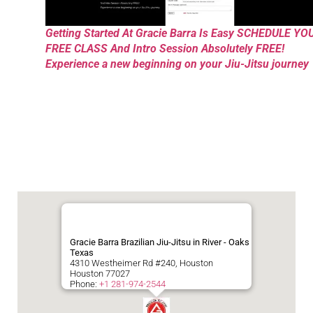
Getting Started At Gracie Barra Is Easy SCHEDULE YO
FREE CLASS And Intro Session Absolutely FREE!
Experience a new beginning on your Jiu-Jitsu journey
Gracie Barra Brazilian Jiu-Jitsu in River - Oaks
Texas
4310 Westheimer Rd #240, Houston
Houston
77027
Phone:
+1 281-974-2544