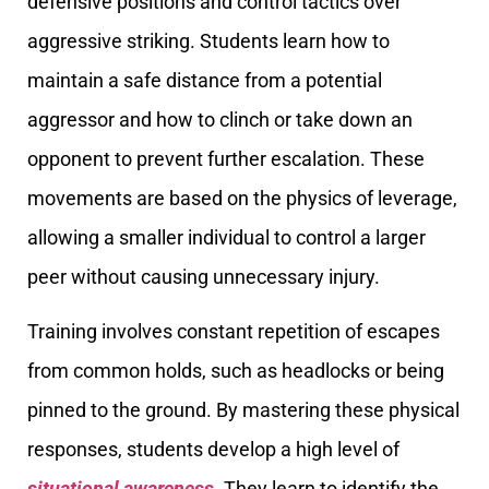
defensive positions and control tactics over
aggressive striking. Students learn how to
maintain a safe distance from a potential
aggressor and how to clinch or take down an
opponent to prevent further escalation. These
movements are based on the physics of leverage,
allowing a smaller individual to control a larger
peer without causing unnecessary injury.
Training involves constant repetition of escapes
from common holds, such as headlocks or being
pinned to the ground. By mastering these physical
responses, students develop a high level of
situational awareness
. They learn to identify the