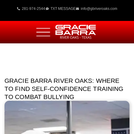
281-974-2544
TXT MESSAGE
info@gbriveroaks.com
GRACIE BARRA RIVER OAKS: WHERE
TO FIND SELF-CONFIDENCE TRAINING
TO COMBAT BULLYING