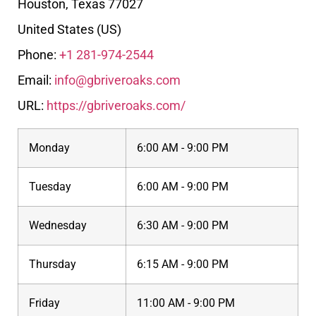
Houston
,
Texas
77027
United States (US)
Phone:
+1 281-974-2544
Email:
info@gbriveroaks.com
URL:
https://gbriveroaks.com/
Monday
6:00 AM - 9:00 PM
Tuesday
6:00 AM - 9:00 PM
Wednesday
6:30 AM - 9:00 PM
Thursday
6:15 AM - 9:00 PM
Friday
11:00 AM - 9:00 PM