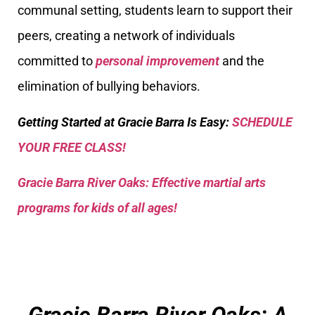
communal setting, students learn to support their
peers, creating a network of individuals
committed to
personal improvement
and the
elimination of bullying behaviors.
Getting Started at Gracie Barra Is Easy:
SCHEDULE
YOUR FREE CLASS!
Gracie Barra River Oaks: Effective martial arts
programs for kids of all ages!