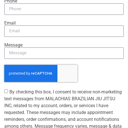
Phone
Email
Message
By checking this box, I consent to receive non-marketing
text messages from MALACHIAS BRAZILIAN JIU JITSU
INC, related to my account, orders, or services I have
requested. These messages may include appointment
reminders, order confirmations, and account notifications
among others. Message frequency varies, message & data