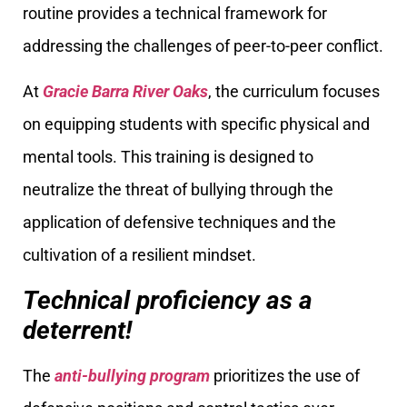
routine provides a technical framework for
addressing the challenges of peer-to-peer conflict.
At
Gracie Barra River Oaks
, the curriculum focuses
on equipping students with specific physical and
mental tools. This training is designed to
neutralize the threat of bullying through the
application of defensive techniques and the
cultivation of a resilient mindset.
Technical proficiency as a
deterrent!
The
anti-bullying program
prioritizes the use of