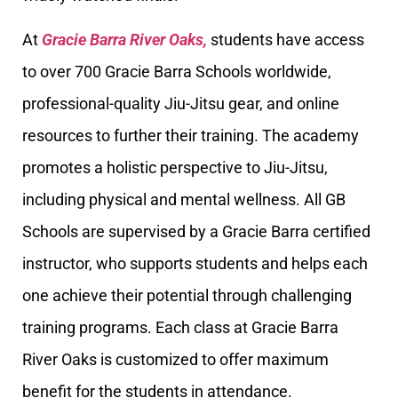
At
Gracie Barra River Oaks,
students have access
to over 700 Gracie Barra Schools worldwide,
professional-quality Jiu-Jitsu gear, and online
resources to further their training. The academy
promotes a holistic perspective to Jiu-Jitsu,
including physical and mental wellness. All GB
Schools are supervised by a Gracie Barra certified
instructor, who supports students and helps each
one achieve their potential through challenging
training programs. Each class at Gracie Barra
River Oaks is customized to offer maximum
benefit for the students in attendance.