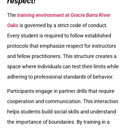
respect!
The
training environment at Gracie Barra River
Oaks
is governed by a strict code of conduct.
Every student is required to follow established
protocols that emphasize respect for instructors
and fellow practitioners. This structure creates a
space where individuals can test their limits while
adhering to professional standards of behavior.
Participants engage in partner drills that require
cooperation and communication. This interaction
helps students build social skills and understand
the importance of boundaries. By training in a