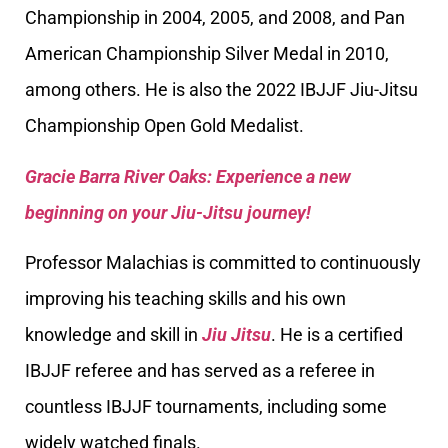
Championship in 2004, 2005, and 2008, and Pan
American Championship Silver Medal in 2010,
among others. He is also the 2022 IBJJF Jiu-Jitsu
Championship Open Gold Medalist.
Gracie Barra River Oaks: Experience a new
beginning on your Jiu-Jitsu journey!
Professor Malachias is committed to continuously
improving his teaching skills and his own
knowledge and skill in
Jiu Jitsu
. He is a certified
IBJJF referee and has served as a referee in
countless IBJJF tournaments, including some
widely watched finals.