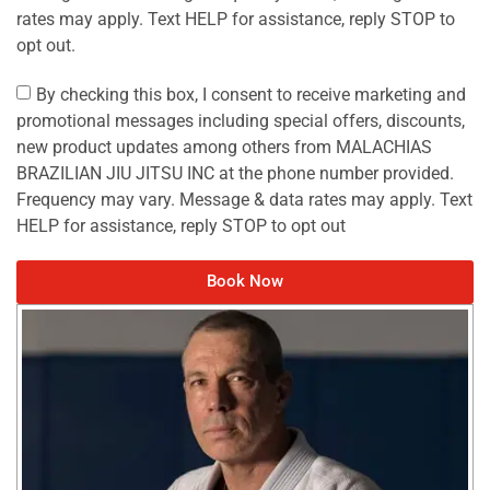
rates may apply. Text HELP for assistance, reply STOP to
opt out.
By checking this box, I consent to receive marketing and
promotional messages including special offers, discounts,
new product updates among others from MALACHIAS
BRAZILIAN JIU JITSU INC at the phone number provided.
Frequency may vary. Message & data rates may apply. Text
HELP for assistance, reply STOP to opt out
Book Now