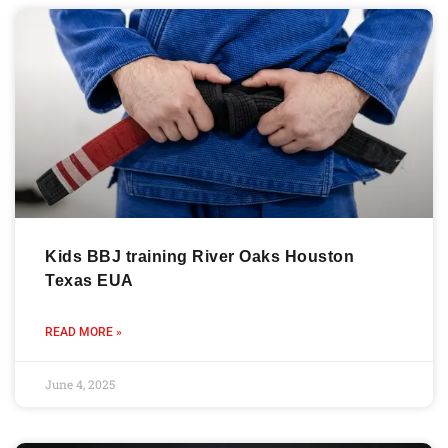
Kids BBJ training River Oaks Houston
Texas EUA
READ MORE »
June 4, 2025