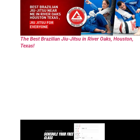
The Best Brazilian Jiu-Jitsu in River Oaks, Houston,
Texas!