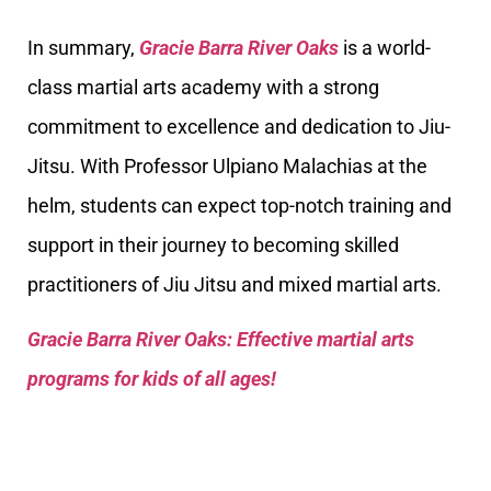
In summary,
Gracie Barra River Oaks
is a world-
class martial arts academy with a strong
commitment to excellence and dedication to Jiu-
Jitsu. With Professor Ulpiano Malachias at the
helm, students can expect top-notch training and
support in their journey to becoming skilled
practitioners of Jiu Jitsu and mixed martial arts.
Gracie Barra River Oaks: Effective martial arts
programs for kids of all ages!