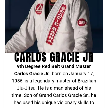
CARLOS GRACIE JR
9th Degree Red Belt Grand Master
Carlos Gracie Jr.
, born on January 17,
1956, is a legendary master of Brazilian
Jiu-Jitsu. He is a man ahead of his
time. Son of Grand Carlos Gracie Sr., he
has used his unique visionary skills to