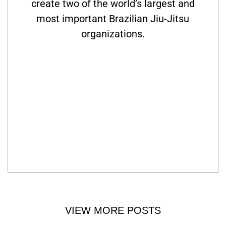
create two of the world’s largest and
most important Brazilian Jiu-Jitsu
organizations.
VIEW MORE POSTS