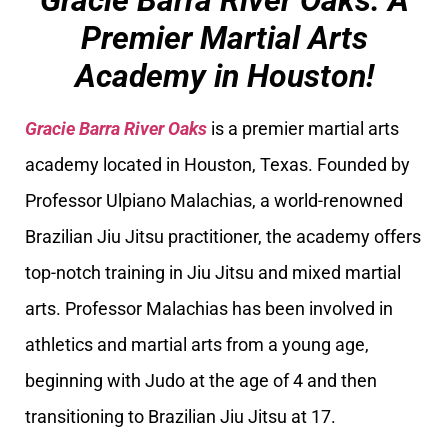
Gracie Barra River Oaks: A
Premier Martial Arts
Academy in Houston!
Gracie Barra River Oaks
is a premier martial arts
academy located in Houston, Texas. Founded by
Professor Ulpiano Malachias, a world-renowned
Brazilian Jiu Jitsu practitioner, the academy offers
top-notch training in Jiu Jitsu and mixed martial
arts. Professor Malachias has been involved in
athletics and martial arts from a young age,
beginning with Judo at the age of 4 and then
transitioning to Brazilian Jiu Jitsu at 17.