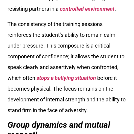
resisting partners in a
controlled environment
.
The consistency of the training sessions
reinforces the student’s ability to remain calm
under pressure. This composure is a critical
component of confidence; it allows the student to
speak clearly and assertively when confronted,
which often
stops a bullying situation
before it
becomes physical. The focus remains on the
development of internal strength and the ability to
stand firm in the face of adversity.
Group dynamics and mutual