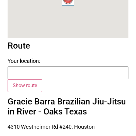
Route
Your location:
Gracie Barra Brazilian Jiu-Jitsu
in River - Oaks Texas
4310 Westheimer Rd #240, Houston