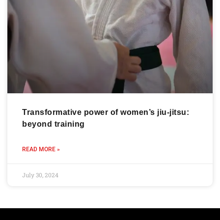
Transformative power of women’s jiu-jitsu:
beyond training
READ MORE »
July 30, 2024