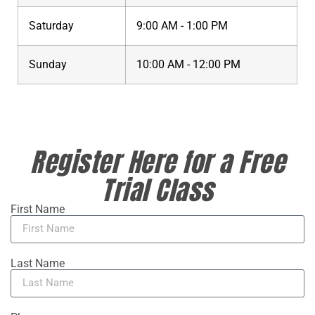
Saturday
9:00 AM - 1:00 PM
Sunday
10:00 AM - 12:00 PM
Register Here for a Free
Trial Class
First Name
Last Name