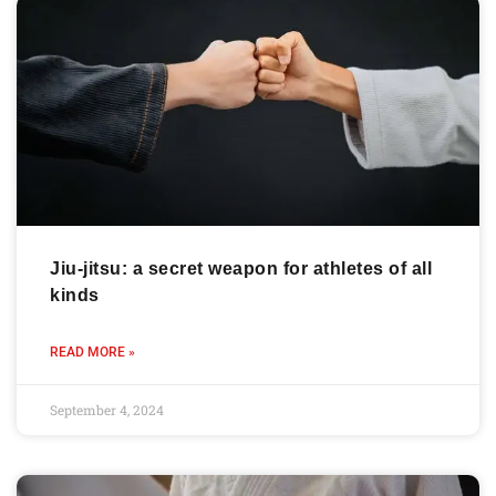
Jiu-jitsu: a secret weapon for athletes of all
kinds
READ MORE »
September 4, 2024