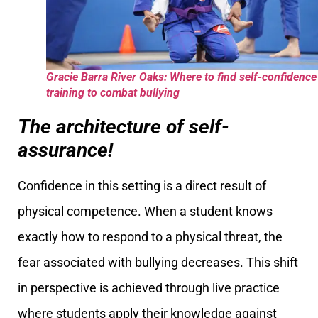
Gracie Barra River Oaks: Where to find self-confidence
training to combat bullying
The architecture of self-
assurance!
Confidence in this setting is a direct result of
physical competence. When a student knows
exactly how to respond to a physical threat, the
fear associated with bullying decreases. This shift
in perspective is achieved through live practice
where students apply their knowledge against