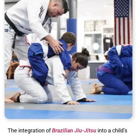
The integration of
Brazilian Jiu-Jitsu
into a child’s