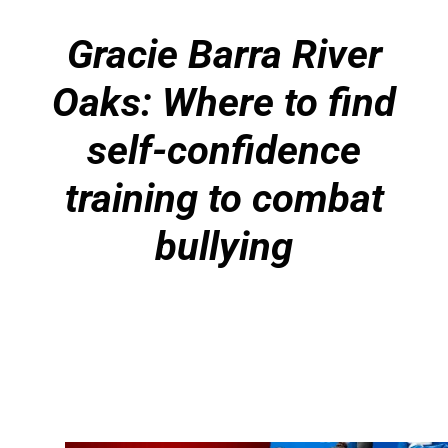
Gracie Barra River
Oaks: Where to find
self-confidence
training to combat
bullying