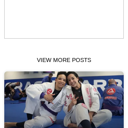
VIEW MORE POSTS