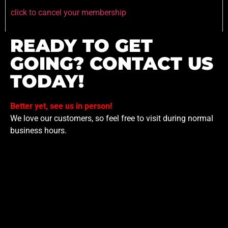
click to cancel your membership
READY TO GET
GOING? CONTACT US
TODAY!
Better yet, see us in person!
We love our customers, so feel free to visit during normal
business hours.