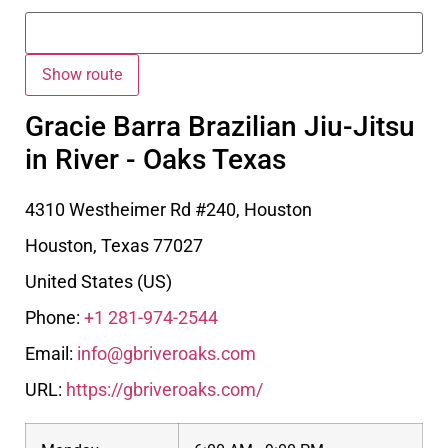
Gracie Barra Brazilian Jiu-Jitsu
in River - Oaks Texas
4310 Westheimer Rd #240, Houston
Houston
,
Texas
77027
United States (US)
Phone:
+1 281-974-2544
Email:
info@gbriveroaks.com
URL:
https://gbriveroaks.com/