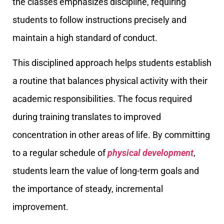
the classes emphasizes discipline, requiring
students to follow instructions precisely and
maintain a high standard of conduct.
This disciplined approach helps students establish
a routine that balances physical activity with their
academic responsibilities. The focus required
during training translates to improved
concentration in other areas of life. By committing
to a regular schedule of
physical development
,
students learn the value of long-term goals and
the importance of steady, incremental
improvement.