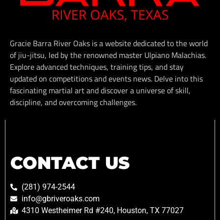
Gracie Barra River Oaks is a website dedicated to the world
of jiu-jitsu, led by the renowned master Ulpiano Malachias.
Explore advanced techniques, training tips, and stay
updated on competitions and events news. Delve into this
fascinating martial art and discover a universe of skill,
discipline, and overcoming challenges.
CONTACT US
(281) 974-2544
info@gbriveroaks.com
4310 Westheimer Rd #240, Houston, TX 77027