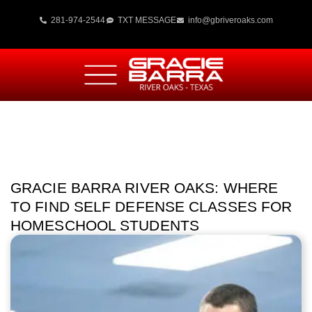
281-974-2544
TXT MESSAGE
info@gbriveroaks.com
GRACIE BARRA RIVER OAKS: WHERE
TO FIND SELF DEFENSE CLASSES FOR
HOMESCHOOL STUDENTS