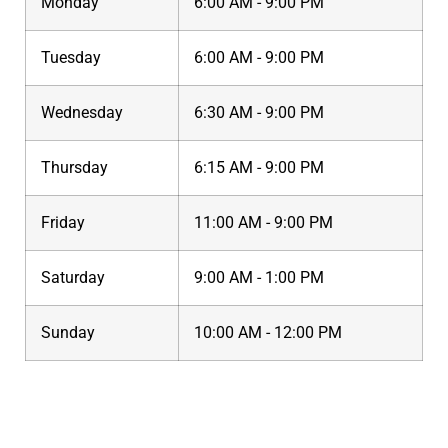
Monday
6:00 AM - 9:00 PM
Tuesday
6:00 AM - 9:00 PM
Wednesday
6:30 AM - 9:00 PM
Thursday
6:15 AM - 9:00 PM
Friday
11:00 AM - 9:00 PM
Saturday
9:00 AM - 1:00 PM
Sunday
10:00 AM - 12:00 PM