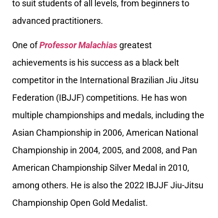
to suit students of all levels, from beginners to
advanced practitioners.
One of
Professor Malachias
greatest
achievements is his success as a black belt
competitor in the International Brazilian Jiu Jitsu
Federation (IBJJF) competitions. He has won
multiple championships and medals, including the
Asian Championship in 2006, American National
Championship in 2004, 2005, and 2008, and Pan
American Championship Silver Medal in 2010,
among others. He is also the 2022 IBJJF Jiu-Jitsu
Championship Open Gold Medalist.