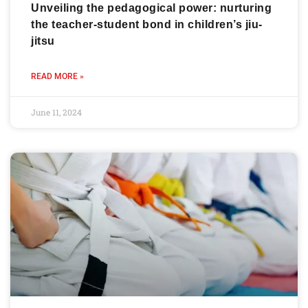
Unveiling the pedagogical power: nurturing
the teacher-student bond in children’s jiu-
jitsu
READ MORE »
June 11, 2024