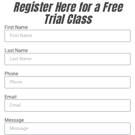
Register Here for a Free
Trial Class
First Name
Last Name
Phone
Email
Message