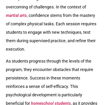
overcoming of challenges. In the context of
martial arts
, confidence stems from the mastery
of complex physical tasks. Each session requires
students to engage with new techniques, test
them during supervised practice, and refine their
execution.
As students progress through the levels of the
program, they encounter obstacles that require
persistence. Success in these moments
reinforces a sense of self-efficacy. This
psychological development is particularly
beneficial for
homeschool students
, as it provides