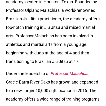
academy located in Houston, Texas. Founded by
Professor Ulpiano Malachias, a world-renowned
Brazilian Jiu Jitsu practitioner, the academy offers
top-notch training in Jiu Jitsu and mixed martial
arts. Professor Malachias has been involved in
athletics and martial arts from a young age,
beginning with Judo at the age of 4 and then
transitioning to Brazilian Jiu Jitsu at 17.
Under the leadership of
Professor Malachias
,
Gracie Barra River Oaks has grown and expanded
to a new, larger 10,000 sqft location in 2016. The
academy offers a wide range of training programs