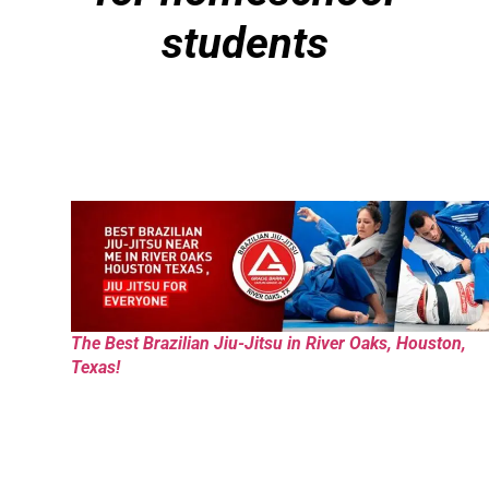
students
The Best Brazilian Jiu-Jitsu in River Oaks, Houston,
Texas!