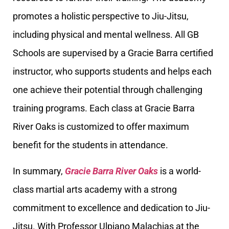
promotes a holistic perspective to Jiu-Jitsu,
including physical and mental wellness. All GB
Schools are supervised by a Gracie Barra certified
instructor, who supports students and helps each
one achieve their potential through challenging
training programs. Each class at Gracie Barra
River Oaks is customized to offer maximum
benefit for the students in attendance.
In summary,
Gracie Barra River Oaks
is a world-
class martial arts academy with a strong
commitment to excellence and dedication to Jiu-
Jitsu. With Professor Ulpiano Malachias at the