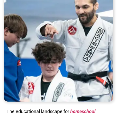
The educational landscape for
homeschool