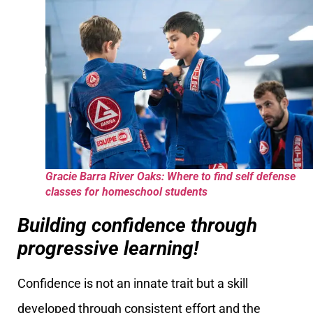
Gracie Barra River Oaks: Where to find self defense
classes for homeschool students
Building confidence through
progressive learning!
Confidence is not an innate trait but a skill
developed through consistent effort and the