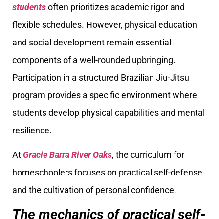
students
often prioritizes academic rigor and
flexible schedules. However, physical education
and social development remain essential
components of a well-rounded upbringing.
Participation in a structured Brazilian Jiu-Jitsu
program provides a specific environment where
students develop physical capabilities and mental
resilience.
At
Gracie Barra River Oaks
, the curriculum for
homeschoolers focuses on practical self-defense
and the cultivation of personal confidence.
The mechanics of practical self-