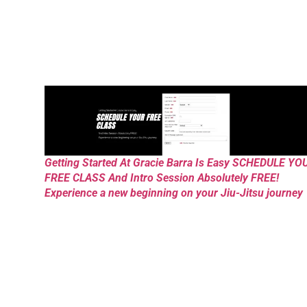
Getting Started At Gracie Barra Is Easy SCHEDULE YO
FREE CLASS And Intro Session Absolutely FREE!
Experience a new beginning on your Jiu-Jitsu journey