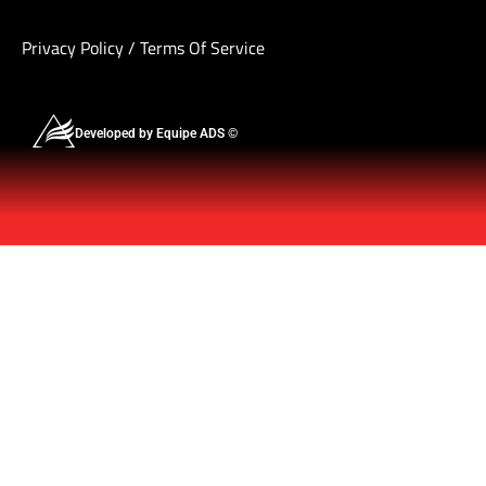
Privacy Policy
/
Terms Of Service
Developed by Equipe ADS ©