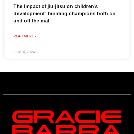
The impact of jiu-jitsu on children’s
development: building champions both on
and off the mat
READ MORE »
July 31, 2024