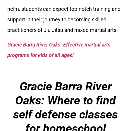
helm, students can expect top-notch training and
support in their journey to becoming skilled
practitioners of Jiu Jitsu and mixed martial arts.
Gracie Barra River Oaks: Effective martial arts
programs for kids of all ages!
Gracie Barra River
Oaks: Where to find
self defense classes
for homeschool