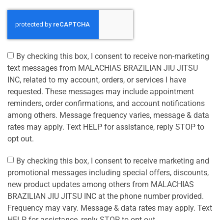
By checking this box, I consent to receive non-marketing
text messages from MALACHIAS BRAZILIAN JIU JITSU
INC, related to my account, orders, or services I have
requested. These messages may include appointment
reminders, order confirmations, and account notifications
among others. Message frequency varies, message & data
rates may apply. Text HELP for assistance, reply STOP to
opt out.
By checking this box, I consent to receive marketing and
promotional messages including special offers, discounts,
new product updates among others from MALACHIAS
BRAZILIAN JIU JITSU INC at the phone number provided.
Frequency may vary. Message & data rates may apply. Text
HELP for assistance, reply STOP to opt out