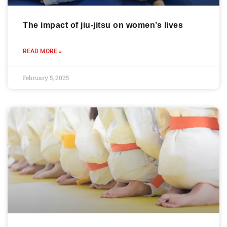
The impact of jiu-jitsu on women’s lives
READ MORE »
February 5, 2025