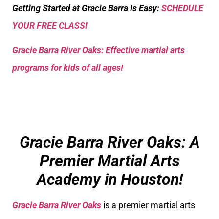
Getting Started at Gracie Barra Is Easy:
SCHEDULE
YOUR FREE CLASS!
Gracie Barra River Oaks: Effective martial arts
programs for kids of all ages!
Gracie Barra River Oaks: A
Premier Martial Arts
Academy in Houston!
Gracie Barra River Oaks
is a premier martial arts