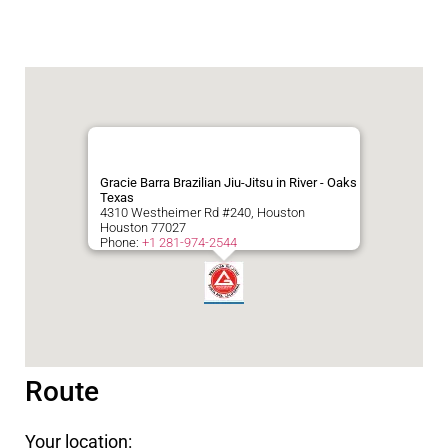
Gracie Barra Brazilian Jiu-Jitsu in River - Oaks
Texas
4310 Westheimer Rd #240, Houston
Houston
77027
Phone:
+1 281-974-2544
Route
Your location: