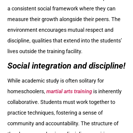
a consistent social framework where they can
measure their growth alongside their peers. The
environment encourages mutual respect and
discipline, qualities that extend into the students’
lives outside the training facility.
Social integration and discipline!
While academic study is often solitary for
homeschoolers,
martial arts training
is inherently
collaborative. Students must work together to
practice techniques, fostering a sense of
community and accountability. The structure of