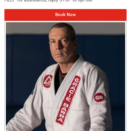
Book Now