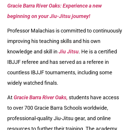
Gracie Barra River Oaks: Experience a new
beginning on your Jiu-Jitsu journey!
Professor Malachias is committed to continuously
improving his teaching skills and his own
knowledge and skill in
Jiu Jitsu
. He is a certified
IBJJF referee and has served as a referee in
countless IBJJF tournaments, including some
widely watched finals.
At
Gracie Barra River Oaks,
students have access
to over 700 Gracie Barra Schools worldwide,
professional-quality Jiu-Jitsu gear, and online
resources to further their training. The academy