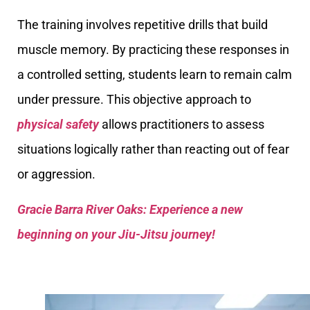
The training involves repetitive drills that build
muscle memory. By practicing these responses in
a controlled setting, students learn to remain calm
under pressure. This objective approach to
physical safety
allows practitioners to assess
situations logically rather than reacting out of fear
or aggression.
Gracie Barra River Oaks: Experience a new
beginning on your Jiu-Jitsu journey!