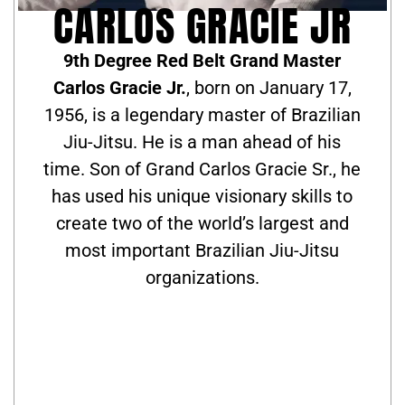
CARLOS GRACIE JR
9th Degree Red Belt Grand Master
Carlos Gracie Jr.
, born on January 17,
1956, is a legendary master of Brazilian
Jiu-Jitsu. He is a man ahead of his
time. Son of Grand Carlos Gracie Sr., he
has used his unique visionary skills to
create two of the world’s largest and
most important Brazilian Jiu-Jitsu
organizations.