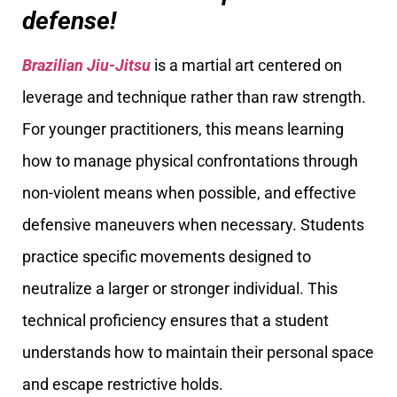
defense!
Brazilian Jiu-Jitsu
is a martial art centered on
leverage and technique rather than raw strength.
For younger practitioners, this means learning
how to manage physical confrontations through
non-violent means when possible, and effective
defensive maneuvers when necessary. Students
practice specific movements designed to
neutralize a larger or stronger individual. This
technical proficiency ensures that a student
understands how to maintain their personal space
and escape restrictive holds.