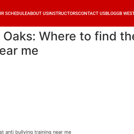
UR SCHEDULE
ABOUT US
INSTRUCTORS
CONTACT US
BLOG
GB WES
 Oaks: Where to find th
near me
t anti bullying training near me