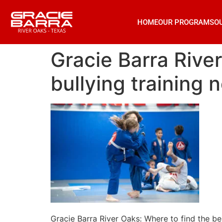
HOME
OUR PROGRAMS
O
Gracie Barra River
bullying training 
Gracie Barra River Oaks: Where to find the bes