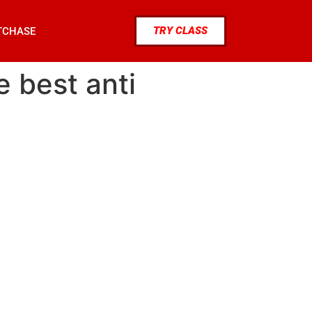
TRY CLASS
TCHASE
e best anti