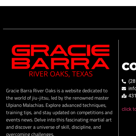
C
(28
inf
Gracie Barra River Oaks is a website dedicated to
431
the world of jiu-jitsu, led by the renowned master
Ulpiano Malachias. Explore advanced techniques,
click 
training tips, and stay updated on competitions and
events news. Delve into this fascinating martial art
and discover a universe of skill, discipline, and
overcoming challenges.