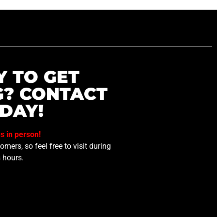
Y TO GET
G? CONTACT
DAY!
us in person!
mers, so feel free to visit during
 hours.