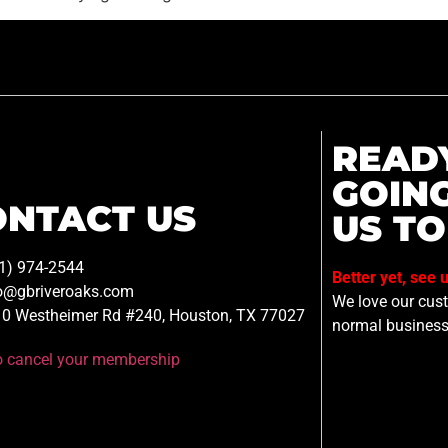
READ
GOIN
ONTACT US
US TO
1) 974-2544
Better yet, see 
o@gbriveroaks.com
We love our custo
0 Westheimer Rd #240, Houston, TX 77027
normal business
to cancel your membership