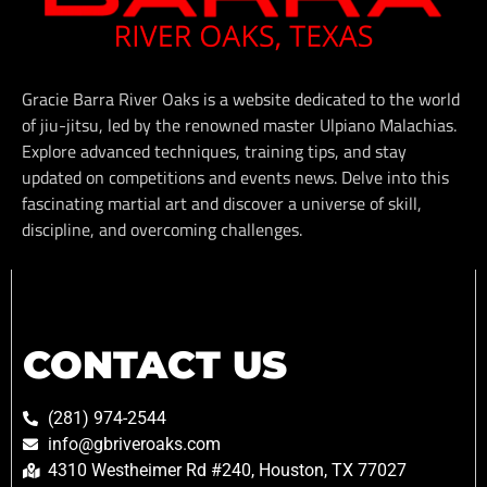
Gracie Barra River Oaks is a website dedicated to the world
of jiu-jitsu, led by the renowned master Ulpiano Malachias.
Explore advanced techniques, training tips, and stay
updated on competitions and events news. Delve into this
fascinating martial art and discover a universe of skill,
discipline, and overcoming challenges.
CONTACT US
(281) 974-2544
info@gbriveroaks.com
4310 Westheimer Rd #240, Houston, TX 77027