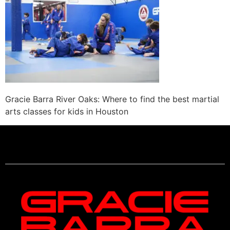
Gracie Barra River Oaks: Where to find the best martial
arts classes for kids in Houston