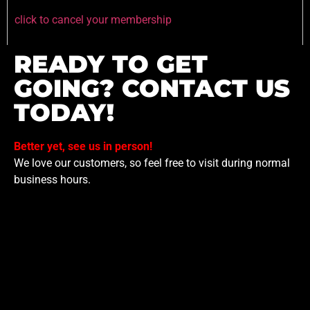
click to cancel your membership
READY TO GET
GOING? CONTACT US
TODAY!
Better yet, see us in person!
We love our customers, so feel free to visit during normal
business hours.