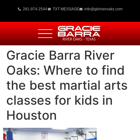
281-974-2544
TXT MESSAGE
info@gbriveroaks.com
Gracie Barra River
Oaks: Where to find
the best martial arts
classes for kids in
Houston