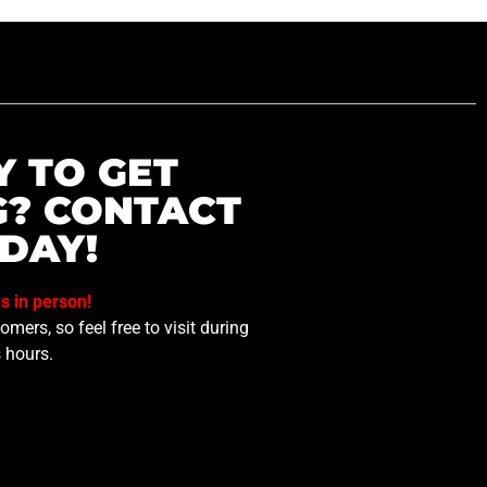
Y TO GET
G? CONTACT
DAY!
us in person!
mers, so feel free to visit during
 hours.