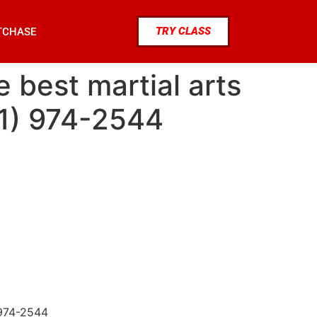
TRY CLASS
TCHASE
e best martial arts
81) 974-2544
 974-2544