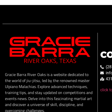
C
(28
inf
Gracie Barra River Oaks is a website dedicated to
431
the world of jiu-jitsu, led by the renowned master
Ulpiano Malachias. Explore advanced techniques,
click 
training tips, and stay updated on competitions and
events news. Delve into this fascinating martial art
and discover a universe of skill, discipline, and
overcoming challenges.