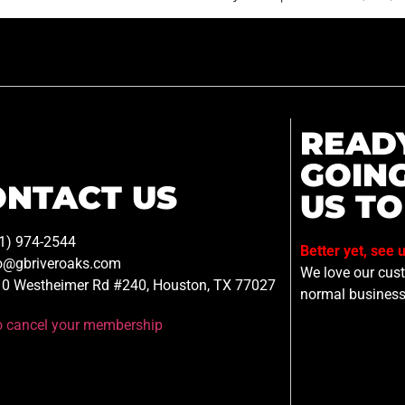
READ
GOIN
ONTACT US
US TO
1) 974-2544
Better yet, see 
o@gbriveroaks.com
We love our custo
0 Westheimer Rd #240, Houston, TX 77027
normal business
to cancel your membership