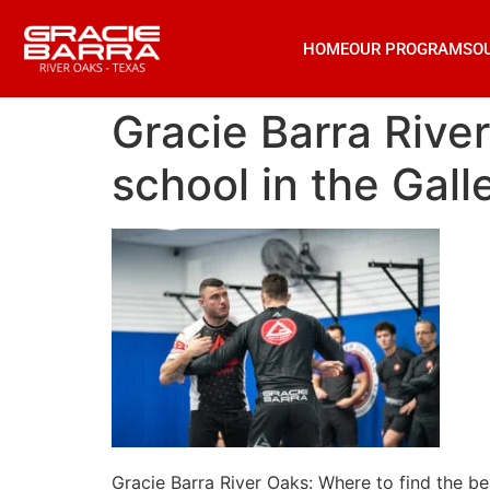
HOME
OUR PROGRAMS
O
Gracie Barra River
school in the Gal
Gracie Barra River Oaks: Where to find the be