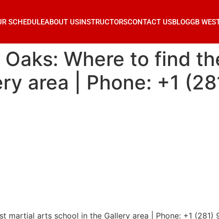
UR SCHEDULE
ABOUT US
INSTRUCTORS
CONTACT US
BLOG
GB WES
 Oaks: Where to find th
lery area | Phone: +1 (2
st martial arts school in the Gallery area | Phone: +1 (281)