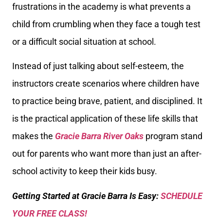
frustrations in the academy is what prevents a
child from crumbling when they face a tough test
or a difficult social situation at school.
Instead of just talking about self-esteem, the
instructors create scenarios where children have
to practice being brave, patient, and disciplined. It
is the practical application of these life skills that
makes the
Gracie Barra River Oaks
program stand
out for parents who want more than just an after-
school activity to keep their kids busy.
Getting Started at Gracie Barra Is Easy:
SCHEDULE
YOUR FREE CLASS!