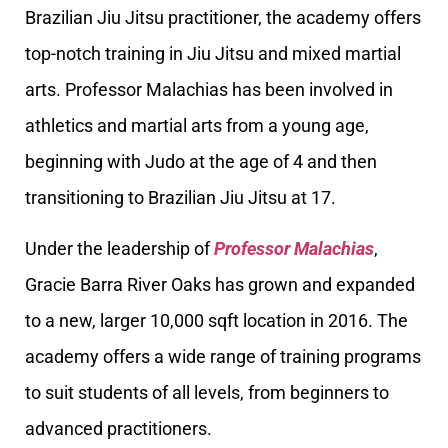
Brazilian Jiu Jitsu practitioner, the academy offers
top-notch training in Jiu Jitsu and mixed martial
arts. Professor Malachias has been involved in
athletics and martial arts from a young age,
beginning with Judo at the age of 4 and then
transitioning to Brazilian Jiu Jitsu at 17.
Under the leadership of
Professor Malachias
,
Gracie Barra River Oaks has grown and expanded
to a new, larger 10,000 sqft location in 2016. The
academy offers a wide range of training programs
to suit students of all levels, from beginners to
advanced practitioners.