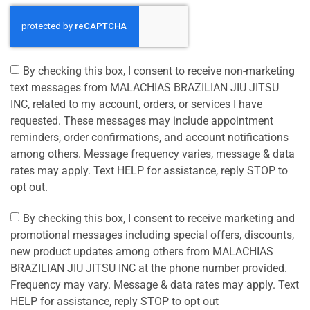
By checking this box, I consent to receive non-marketing
text messages from MALACHIAS BRAZILIAN JIU JITSU
INC, related to my account, orders, or services I have
requested. These messages may include appointment
reminders, order confirmations, and account notifications
among others. Message frequency varies, message & data
rates may apply. Text HELP for assistance, reply STOP to
opt out.
By checking this box, I consent to receive marketing and
promotional messages including special offers, discounts,
new product updates among others from MALACHIAS
BRAZILIAN JIU JITSU INC at the phone number provided.
Frequency may vary. Message & data rates may apply. Text
HELP for assistance, reply STOP to opt out