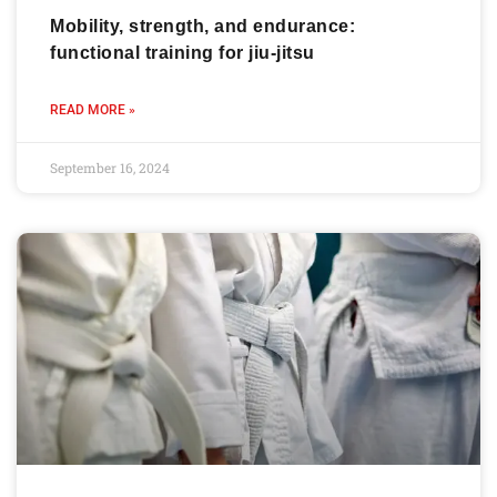
Mobility, strength, and endurance:
functional training for jiu-jitsu
READ MORE »
September 16, 2024