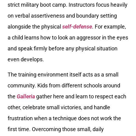
strict military boot camp. Instructors focus heavily
on verbal assertiveness and boundary setting
alongside the physical
self-defense
. For example,
a child learns how to look an aggressor in the eyes
and speak firmly before any physical situation
even develops.
The training environment itself acts as a small
community. Kids from different schools around
the
Galleria
gather here and learn to respect each
other, celebrate small victories, and handle
frustration when a technique does not work the
first time. Overcoming those small, daily