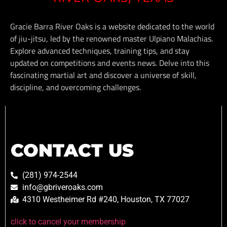
Gracie Barra River Oaks is a website dedicated to the world
of jiu-jitsu, led by the renowned master Ulpiano Malachias.
Explore advanced techniques, training tips, and stay
updated on competitions and events news. Delve into this
fascinating martial art and discover a universe of skill,
discipline, and overcoming challenges.
CONTACT US
(281) 974-2544
info@gbriveroaks.com
4310 Westheimer Rd #240, Houston, TX 77027
click to cancel your membership