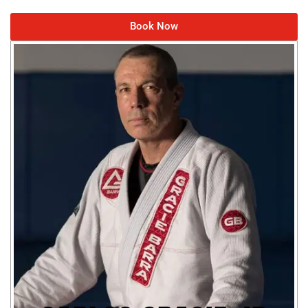
Book Now