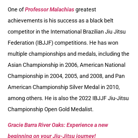
One of
Professor Malachias
greatest
achievements is his success as a black belt
competitor in the International Brazilian Jiu Jitsu
Federation (IBJJF) competitions. He has won
multiple championships and medals, including the
Asian Championship in 2006, American National
Championship in 2004, 2005, and 2008, and Pan
American Championship Silver Medal in 2010,
among others. He is also the 2022 IBJJF Jiu-Jitsu
Championship Open Gold Medalist.
Gracie Barra River Oaks: Experience a new
beginning on your Jiu-Jitsu journey!