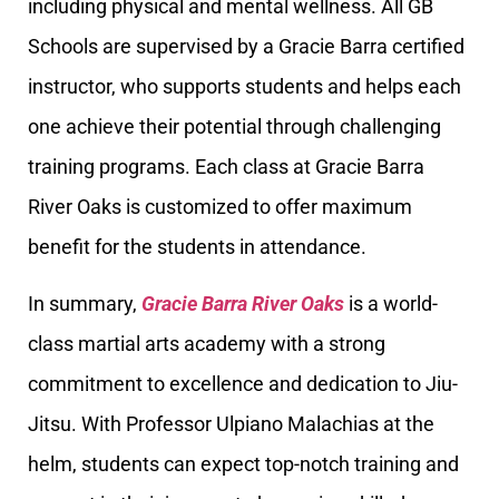
including physical and mental wellness. All GB
Schools are supervised by a Gracie Barra certified
instructor, who supports students and helps each
one achieve their potential through challenging
training programs. Each class at Gracie Barra
River Oaks is customized to offer maximum
benefit for the students in attendance.
In summary,
Gracie Barra River Oaks
is a world-
class martial arts academy with a strong
commitment to excellence and dedication to Jiu-
Jitsu. With Professor Ulpiano Malachias at the
helm, students can expect top-notch training and