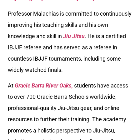
Professor Malachias is committed to continuously
improving his teaching skills and his own
knowledge and skill in
Jiu Jitsu
. He is a certified
IBJJF referee and has served as a referee in
countless IBJJF tournaments, including some
widely watched finals.
At
Gracie Barra River Oaks,
students have access
to over 700 Gracie Barra Schools worldwide,
professional-quality Jiu-Jitsu gear, and online
resources to further their training. The academy
promotes a holistic perspective to Jiu-Jitsu,