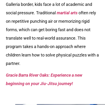
Galleria border, kids face a lot of academic and
social pressure. Traditional
martial arts
often rely
on repetitive punching air or memorizing rigid
forms, which can get boring fast and does not
translate well to real-world assurance. This
program takes a hands-on approach where
children learn how to solve physical puzzles with a
partner.
Gracie Barra River Oaks: Experience a new
beginning on your Jiu-Jitsu journey!