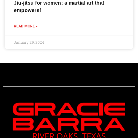
Jiu-jitsu for women: a martial art that
empowers!
READ MORE »
January 29, 2024