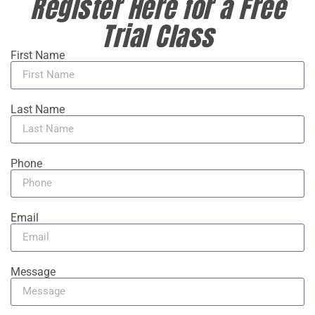
Register Here for a Free
Trial Class
First Name
Last Name
Phone
Email
Message