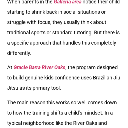
When parents in the
Galleria area
notice their child
starting to shrink back in social situations or
struggle with focus, they usually think about
traditional sports or standard tutoring. But there is
a specific approach that handles this completely
differently.
At
Gracie Barra River Oaks
, the program designed
to build genuine kids confidence uses Brazilian Jiu
Jitsu as its primary tool.
The main reason this works so well comes down
to how the training shifts a child’s mindset. In a
typical neighborhood like the River Oaks and