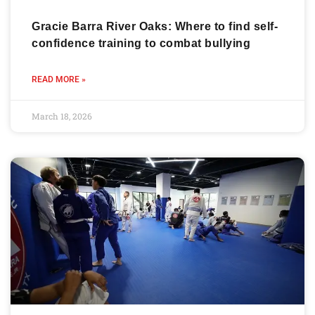
Gracie Barra River Oaks: Where to find self-
confidence training to combat bullying
READ MORE »
March 18, 2026