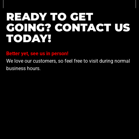
READY TO GET
GOING? CONTACT US
TODAY!
Better yet, see us in person!
We love our customers, so feel free to visit during normal
business hours.