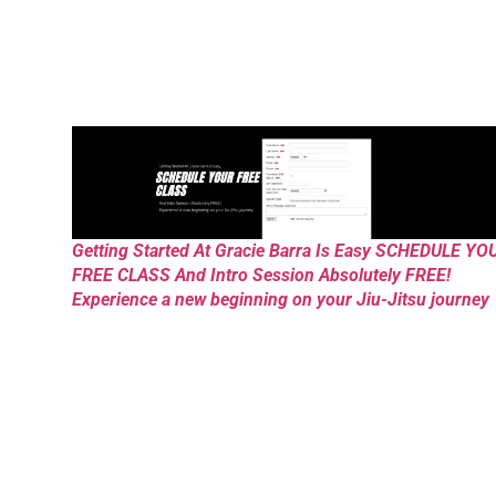
Getting Started At Gracie Barra Is Easy SCHEDULE YO
FREE CLASS And Intro Session Absolutely FREE!
Experience a new beginning on your Jiu-Jitsu journey