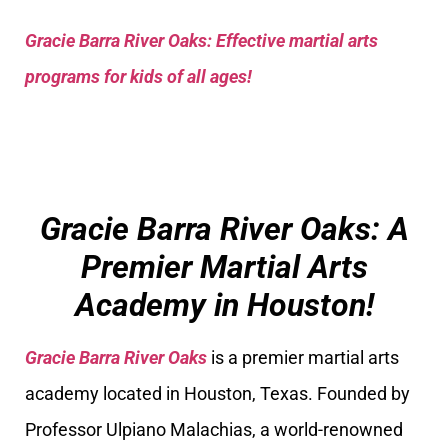
Gracie Barra River Oaks: Effective martial arts
programs for kids of all ages!
Gracie Barra River Oaks: A
Premier Martial Arts
Academy in Houston!
Gracie Barra River Oaks
is a premier martial arts
academy located in Houston, Texas. Founded by
Professor Ulpiano Malachias, a world-renowned