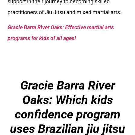
support in their journey to becoming skilled
practitioners of Jiu Jitsu and mixed martial arts.
Gracie Barra River Oaks: Effective martial arts
programs for kids of all ages!
Gracie Barra River
Oaks: Which kids
confidence program
uses Brazilian jiu jitsu