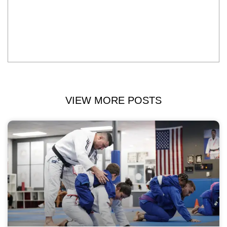
VIEW MORE POSTS