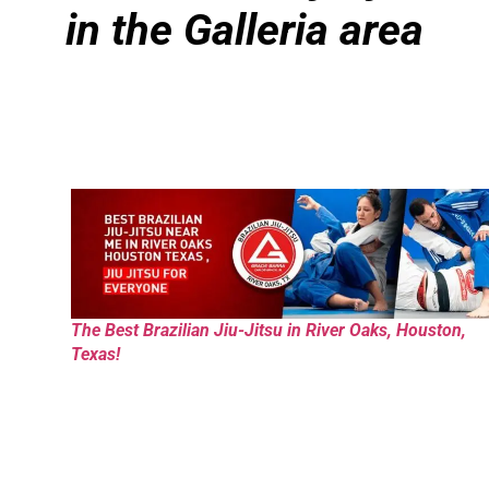
in the Galleria area
The Best Brazilian Jiu-Jitsu in River Oaks, Houston,
Texas!