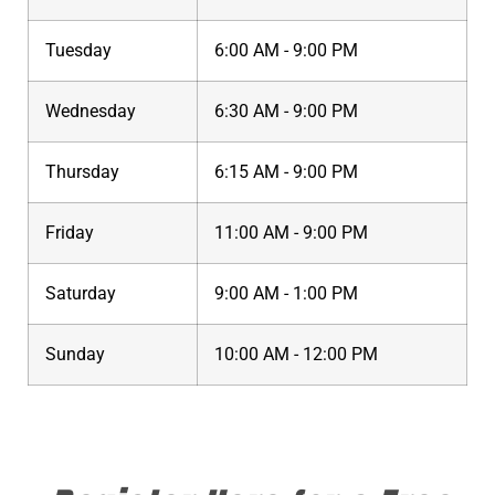
Tuesday
6:00 AM - 9:00 PM
Wednesday
6:30 AM - 9:00 PM
Thursday
6:15 AM - 9:00 PM
Friday
11:00 AM - 9:00 PM
Saturday
9:00 AM - 1:00 PM
Sunday
10:00 AM - 12:00 PM