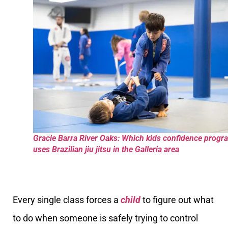
Gracie Barra River Oaks: Which kids confidence progr
uses Brazilian jiu jitsu in the Galleria area
Every single class forces a
child
to figure out what
to do when someone is safely trying to control