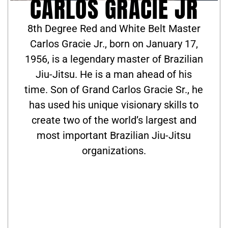
CARLOS GRACIE JR
8th Degree Red and White Belt Master
Carlos Gracie Jr., born on January 17,
1956, is a legendary master of Brazilian
Jiu-Jitsu. He is a man ahead of his
time. Son of Grand Carlos Gracie Sr., he
has used his unique visionary skills to
create two of the world’s largest and
most important Brazilian Jiu-Jitsu
organizations.