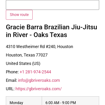
Gracie Barra Brazilian Jiu-Jitsu
in River - Oaks Texas
4310 Westheimer Rd #240, Houston
Houston
,
Texas
77027
United States (US)
Phone:
+1 281-974-2544
Email:
info@gbriveroaks.com
URL:
https://gbriveroaks.com/
Monday
6:00 AM - 9:00 PM