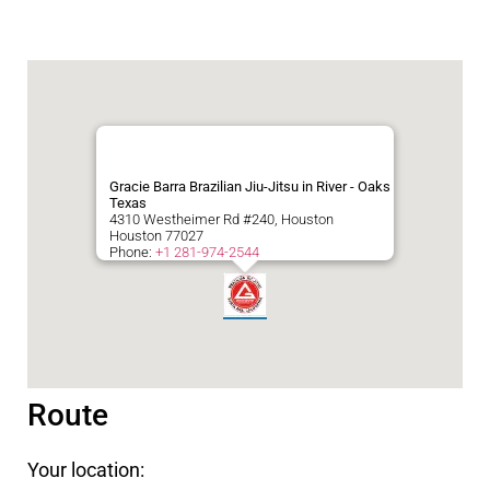
Gracie Barra Brazilian Jiu-Jitsu in River - Oaks
Texas
4310 Westheimer Rd #240, Houston
Houston
77027
Phone:
+1 281-974-2544
Route
Your location: