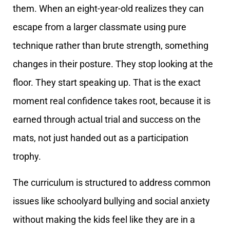
them. When an eight-year-old realizes they can
escape from a larger classmate using pure
technique rather than brute strength, something
changes in their posture. They stop looking at the
floor. They start speaking up. That is the exact
moment real confidence takes root, because it is
earned through actual trial and success on the
mats, not just handed out as a participation
trophy.
The curriculum is structured to address common
issues like schoolyard bullying and social anxiety
without making the kids feel like they are in a