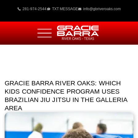
281-974-2544
TXT MESSAGE
info@gbriveroaks.com
GRACIE BARRA RIVER OAKS: WHICH
KIDS CONFIDENCE PROGRAM USES
BRAZILIAN JIU JITSU IN THE GALLERIA
AREA