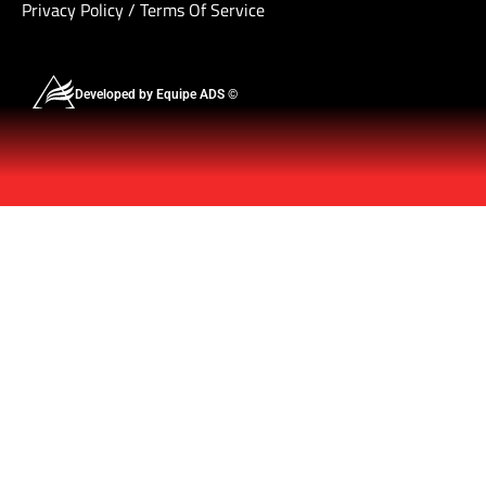
Privacy Policy
/
Terms Of Service
Developed by Equipe ADS ©