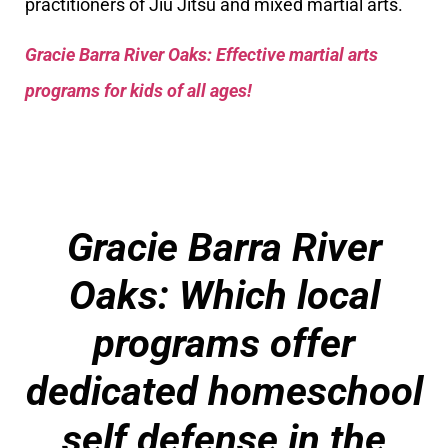
practitioners of Jiu Jitsu and mixed martial arts.
Gracie Barra River Oaks: Effective martial arts
programs for kids of all ages!
Gracie Barra River
Oaks: Which local
programs offer
dedicated homeschool
self defense in the