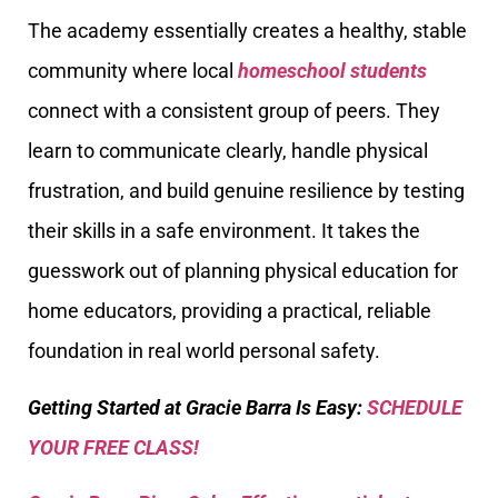
The academy essentially creates a healthy, stable
community where local
homeschool students
connect with a consistent group of peers. They
learn to communicate clearly, handle physical
frustration, and build genuine resilience by testing
their skills in a safe environment. It takes the
guesswork out of planning physical education for
home educators, providing a practical, reliable
foundation in real world personal safety.
Getting Started at Gracie Barra Is Easy:
SCHEDULE
YOUR FREE CLASS!