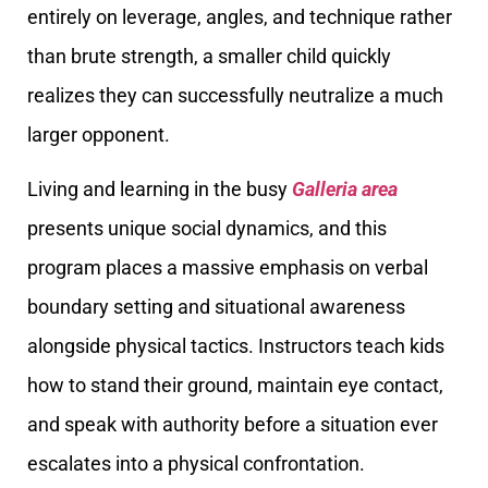
entirely on leverage, angles, and technique rather
than brute strength, a smaller child quickly
realizes they can successfully neutralize a much
larger opponent.
Living and learning in the busy
Galleria area
presents unique social dynamics, and this
program places a massive emphasis on verbal
boundary setting and situational awareness
alongside physical tactics. Instructors teach kids
how to stand their ground, maintain eye contact,
and speak with authority before a situation ever
escalates into a physical confrontation.