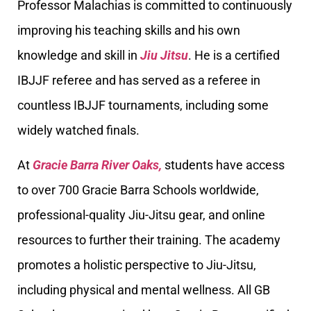
Professor Malachias is committed to continuously
improving his teaching skills and his own
knowledge and skill in
Jiu Jitsu
. He is a certified
IBJJF referee and has served as a referee in
countless IBJJF tournaments, including some
widely watched finals.
At
Gracie Barra River Oaks,
students have access
to over 700 Gracie Barra Schools worldwide,
professional-quality Jiu-Jitsu gear, and online
resources to further their training. The academy
promotes a holistic perspective to Jiu-Jitsu,
including physical and mental wellness. All GB