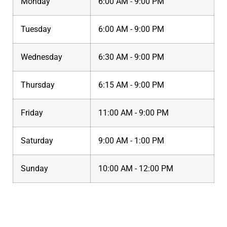
Monday
6:00 AM - 9:00 PM
Tuesday
6:00 AM - 9:00 PM
Wednesday
6:30 AM - 9:00 PM
Thursday
6:15 AM - 9:00 PM
Friday
11:00 AM - 9:00 PM
Saturday
9:00 AM - 1:00 PM
Sunday
10:00 AM - 12:00 PM