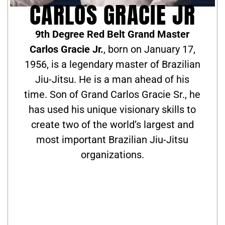
CARLOS GRACIE JR
9th Degree Red Belt Grand Master
Carlos Gracie Jr.
, born on January 17,
1956, is a legendary master of Brazilian
Jiu-Jitsu. He is a man ahead of his
time. Son of Grand Carlos Gracie Sr., he
has used his unique visionary skills to
create two of the world’s largest and
most important Brazilian Jiu-Jitsu
organizations.