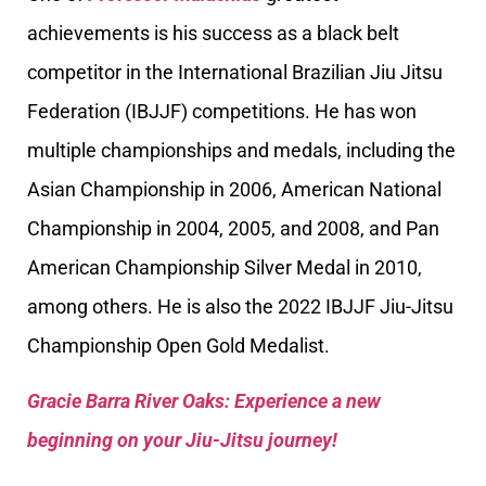
achievements is his success as a black belt
competitor in the International Brazilian Jiu Jitsu
Federation (IBJJF) competitions. He has won
multiple championships and medals, including the
Asian Championship in 2006, American National
Championship in 2004, 2005, and 2008, and Pan
American Championship Silver Medal in 2010,
among others. He is also the 2022 IBJJF Jiu-Jitsu
Championship Open Gold Medalist.
Gracie Barra River Oaks: Experience a new
beginning on your Jiu-Jitsu journey!