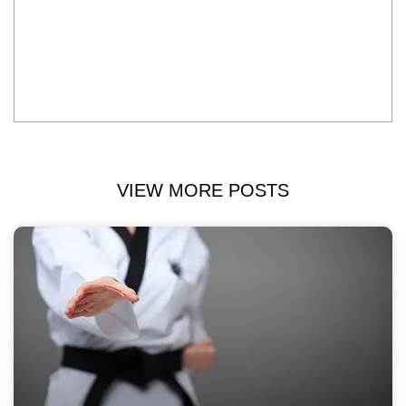
VIEW MORE POSTS