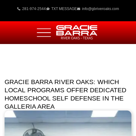
281-974-2544
TXT MESSAGE
info@gbriveroaks.com
GRACIE BARRA RIVER OAKS: WHICH
LOCAL PROGRAMS OFFER DEDICATED
HOMESCHOOL SELF DEFENSE IN THE
GALLERIA AREA