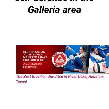
Galleria area
The Best Brazilian Jiu-Jitsu in River Oaks, Houston,
Texas!