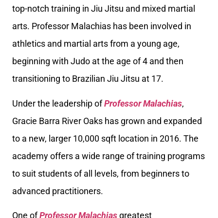
top-notch training in Jiu Jitsu and mixed martial
arts. Professor Malachias has been involved in
athletics and martial arts from a young age,
beginning with Judo at the age of 4 and then
transitioning to Brazilian Jiu Jitsu at 17.
Under the leadership of
Professor Malachias
,
Gracie Barra River Oaks has grown and expanded
to a new, larger 10,000 sqft location in 2016. The
academy offers a wide range of training programs
to suit students of all levels, from beginners to
advanced practitioners.
One of
Professor Malachias
greatest