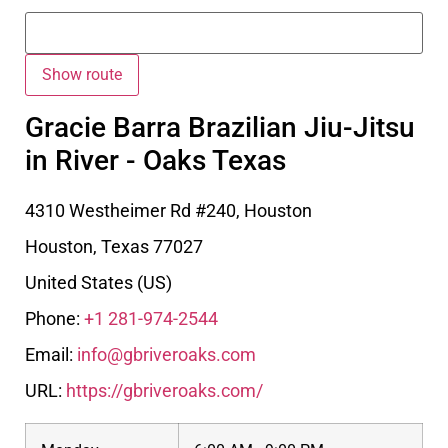
Gracie Barra Brazilian Jiu-Jitsu
in River - Oaks Texas
4310 Westheimer Rd #240, Houston
Houston
,
Texas
77027
United States (US)
Phone:
+1 281-974-2544
Email:
info@gbriveroaks.com
URL:
https://gbriveroaks.com/