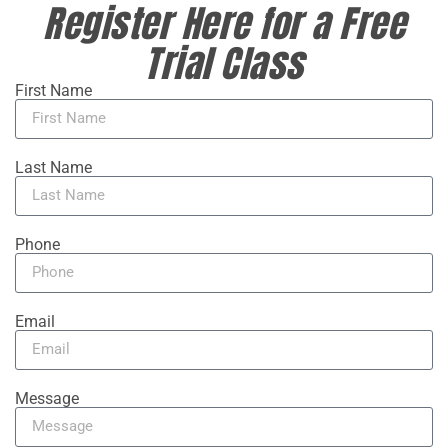
Register Here for a Free
Trial Class
First Name
Last Name
Phone
Email
Message