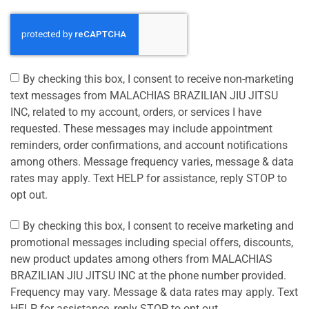
By checking this box, I consent to receive non-marketing
text messages from MALACHIAS BRAZILIAN JIU JITSU
INC, related to my account, orders, or services I have
requested. These messages may include appointment
reminders, order confirmations, and account notifications
among others. Message frequency varies, message & data
rates may apply. Text HELP for assistance, reply STOP to
opt out.
By checking this box, I consent to receive marketing and
promotional messages including special offers, discounts,
new product updates among others from MALACHIAS
BRAZILIAN JIU JITSU INC at the phone number provided.
Frequency may vary. Message & data rates may apply. Text
HELP for assistance, reply STOP to opt out