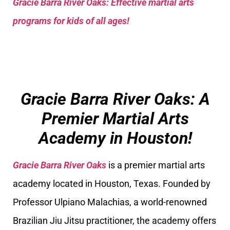
Gracie Barra River Oaks: Effective martial arts
programs for kids of all ages!
Gracie Barra River Oaks: A
Premier Martial Arts
Academy in Houston!
Gracie Barra River Oaks
is a premier martial arts
academy located in Houston, Texas. Founded by
Professor Ulpiano Malachias, a world-renowned
Brazilian Jiu Jitsu practitioner, the academy offers