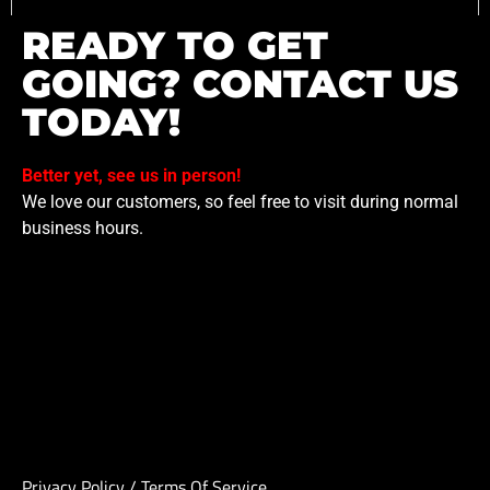
READY TO GET
GOING? CONTACT US
TODAY!
Better yet, see us in person!
We love our customers, so feel free to visit during normal
business hours.
Privacy Policy
/
Terms Of Service