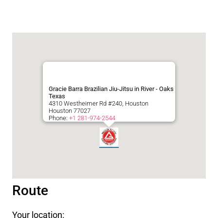
Gracie Barra Brazilian Jiu-Jitsu in River - Oaks
Texas
4310 Westheimer Rd #240, Houston
Houston
77027
Phone:
+1 281-974-2544
Route
Your location: