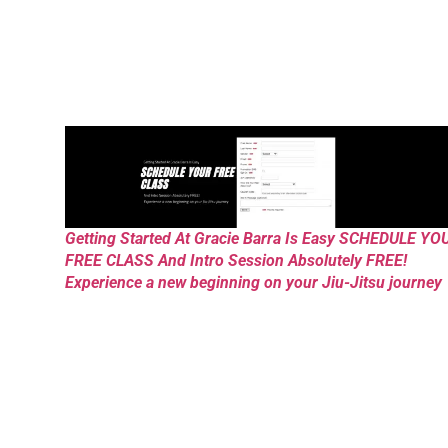
Getting Started At Gracie Barra Is Easy SCHEDULE YO
FREE CLASS And Intro Session Absolutely FREE!
Experience a new beginning on your Jiu-Jitsu journey