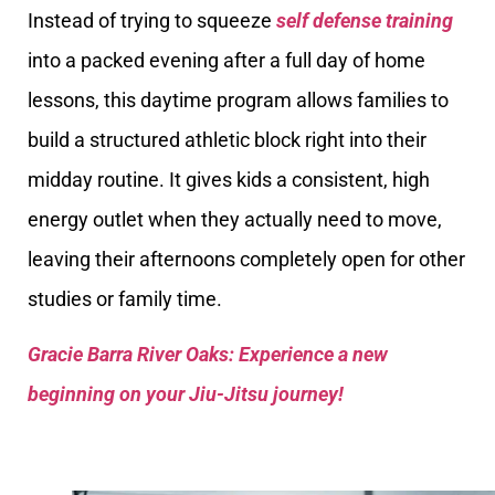
Instead of trying to squeeze
self defense training
into a packed evening after a full day of home
lessons, this daytime program allows families to
build a structured athletic block right into their
midday routine. It gives kids a consistent, high
energy outlet when they actually need to move,
leaving their afternoons completely open for other
studies or family time.
Gracie Barra River Oaks: Experience a new
beginning on your Jiu-Jitsu journey!