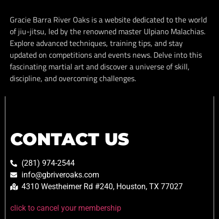
Gracie Barra River Oaks is a website dedicated to the world
of jiu-jitsu, led by the renowned master Ulpiano Malachias.
Explore advanced techniques, training tips, and stay
updated on competitions and events news. Delve into this
fascinating martial art and discover a universe of skill,
discipline, and overcoming challenges.
CONTACT US
(281) 974-2544
info@gbriveroaks.com
4310 Westheimer Rd #240, Houston, TX 77027
click to cancel your membership