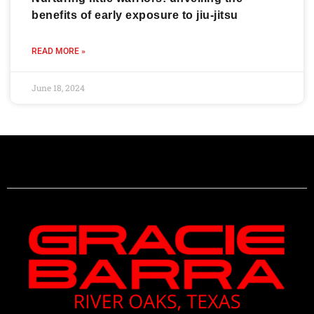
benefits of early exposure to jiu-jitsu
READ MORE »
June 18, 2024