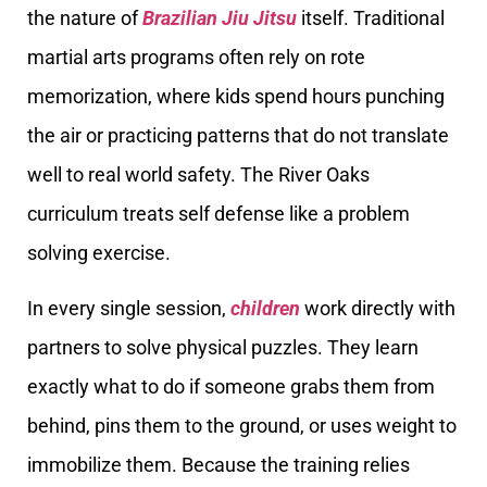
the nature of
Brazilian Jiu Jitsu
itself. Traditional
martial arts programs often rely on rote
memorization, where kids spend hours punching
the air or practicing patterns that do not translate
well to real world safety. The River Oaks
curriculum treats self defense like a problem
solving exercise.
In every single session,
children
work directly with
partners to solve physical puzzles. They learn
exactly what to do if someone grabs them from
behind, pins them to the ground, or uses weight to
immobilize them. Because the training relies