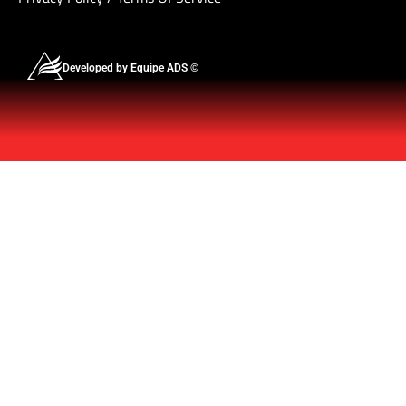
Developed by Equipe ADS ©