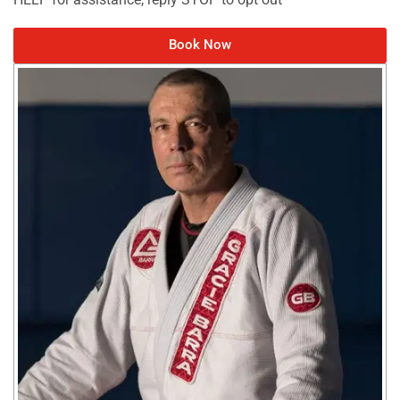
Book Now