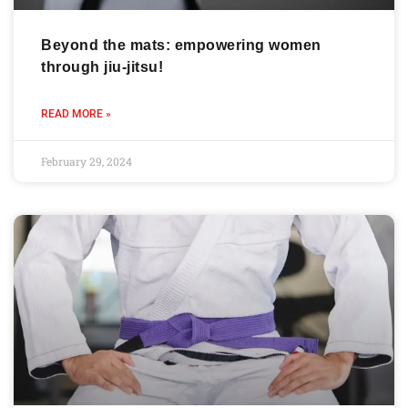
Beyond the mats: empowering women
through jiu-jitsu!
READ MORE »
February 29, 2024