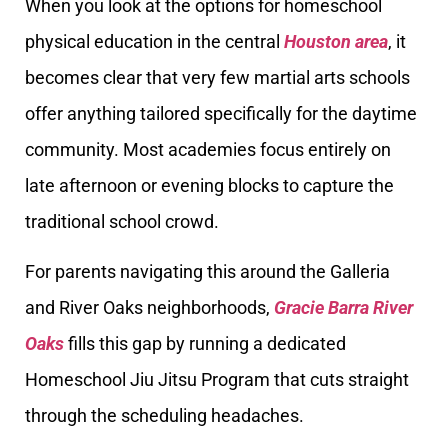
When you look at the options for homeschool
physical education in the central
Houston area
, it
becomes clear that very few martial arts schools
offer anything tailored specifically for the daytime
community. Most academies focus entirely on
late afternoon or evening blocks to capture the
traditional school crowd.
For parents navigating this around the Galleria
and River Oaks neighborhoods,
Gracie Barra River
Oaks
fills this gap by running a dedicated
Homeschool Jiu Jitsu Program that cuts straight
through the scheduling headaches.