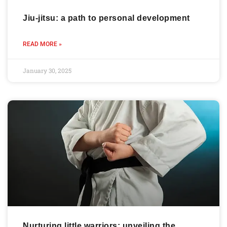
Jiu-jitsu: a path to personal development
READ MORE »
January 30, 2025
Nurturing little warriors: unveiling the