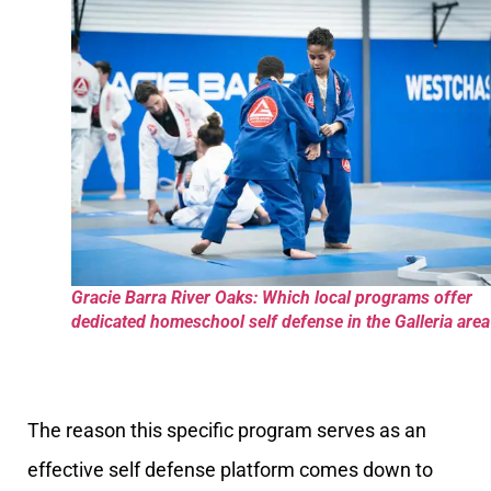
Gracie Barra River Oaks: Which local programs offer
dedicated homeschool self defense in the Galleria area
The reason this specific program serves as an
effective self defense platform comes down to