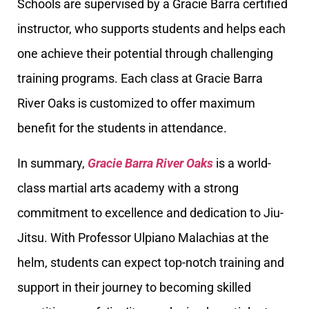
Schools are supervised by a Gracie Barra certified
instructor, who supports students and helps each
one achieve their potential through challenging
training programs. Each class at Gracie Barra
River Oaks is customized to offer maximum
benefit for the students in attendance.
In summary,
Gracie Barra River Oaks
is a world-
class martial arts academy with a strong
commitment to excellence and dedication to Jiu-
Jitsu. With Professor Ulpiano Malachias at the
helm, students can expect top-notch training and
support in their journey to becoming skilled