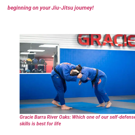
beginning on your Jiu-Jitsu journey!
Gracie Barra River Oaks: Which one of our self-defens
skills is best for life