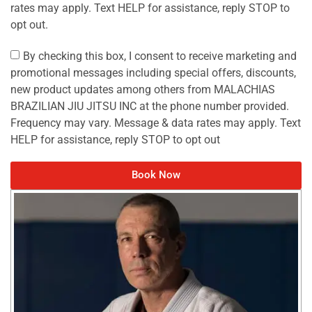
rates may apply. Text HELP for assistance, reply STOP to
opt out.
By checking this box, I consent to receive marketing and
promotional messages including special offers, discounts,
new product updates among others from MALACHIAS
BRAZILIAN JIU JITSU INC at the phone number provided.
Frequency may vary. Message & data rates may apply. Text
HELP for assistance, reply STOP to opt out
Book Now