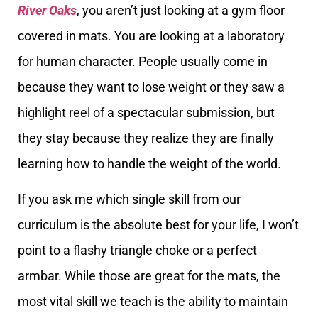
River Oaks
, you aren’t just looking at a gym floor
covered in mats. You are looking at a laboratory
for human character. People usually come in
because they want to lose weight or they saw a
highlight reel of a spectacular submission, but
they stay because they realize they are finally
learning how to handle the weight of the world.
If you ask me which single skill from our
curriculum is the absolute best for your life, I won’t
point to a flashy triangle choke or a perfect
armbar. While those are great for the mats, the
most vital skill we teach is the ability to maintain