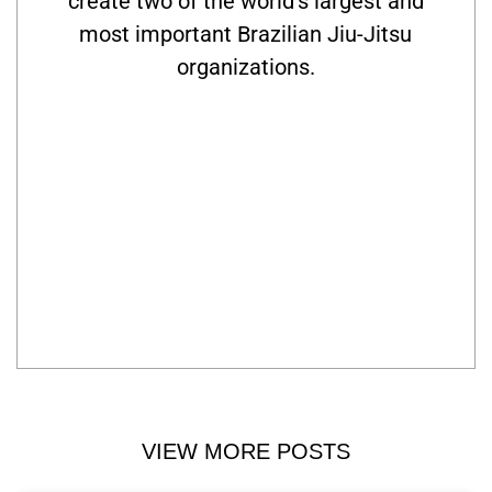
create two of the world’s largest and
most important Brazilian Jiu-Jitsu
organizations.
VIEW MORE POSTS