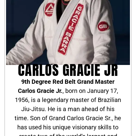
CARLOS GRACIE JR
9th Degree Red Belt Grand Master
Carlos Gracie Jr.
, born on January 17,
1956, is a legendary master of Brazilian
Jiu-Jitsu. He is a man ahead of his
time. Son of Grand Carlos Gracie Sr., he
has used his unique visionary skills to