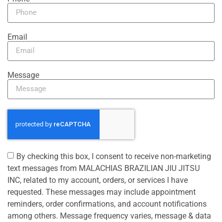
Email
Message
By checking this box, I consent to receive non-marketing
text messages from MALACHIAS BRAZILIAN JIU JITSU
INC, related to my account, orders, or services I have
requested. These messages may include appointment
reminders, order confirmations, and account notifications
among others. Message frequency varies, message & data