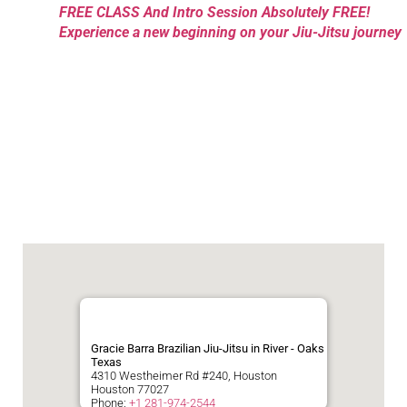
FREE CLASS And Intro Session Absolutely FREE!
Experience a new beginning on your Jiu-Jitsu journey
Gracie Barra Brazilian Jiu-Jitsu in River - Oaks
Texas
4310 Westheimer Rd #240, Houston
Houston
77027
Phone:
+1 281-974-2544