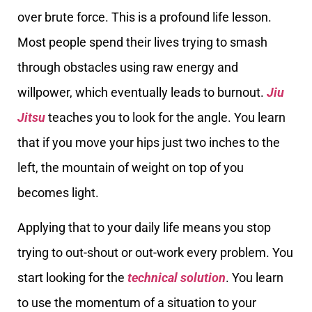
over brute force. This is a profound life lesson.
Most people spend their lives trying to smash
through obstacles using raw energy and
willpower, which eventually leads to burnout.
Jiu
Jitsu
teaches you to look for the angle. You learn
that if you move your hips just two inches to the
left, the mountain of weight on top of you
becomes light.
Applying that to your daily life means you stop
trying to out-shout or out-work every problem. You
start looking for the
technical solution
. You learn
to use the momentum of a situation to your