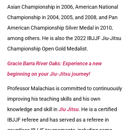
Asian Championship in 2006, American National
Championship in 2004, 2005, and 2008, and Pan
American Championship Silver Medal in 2010,
among others. He is also the 2022 IBJJF Jiu-Jitsu
Championship Open Gold Medalist.
Gracie Barra River Oaks: Experience a new
beginning on your Jiu-Jitsu journey!
Professor Malachias is committed to continuously
improving his teaching skills and his own
knowledge and skill in
Jiu Jitsu
. He is a certified
IBJJF referee and has served as a referee in