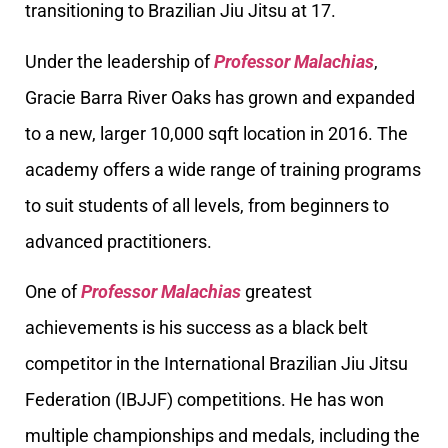
transitioning to Brazilian Jiu Jitsu at 17.
Under the leadership of
Professor Malachias
,
Gracie Barra River Oaks has grown and expanded
to a new, larger 10,000 sqft location in 2016. The
academy offers a wide range of training programs
to suit students of all levels, from beginners to
advanced practitioners.
One of
Professor Malachias
greatest
achievements is his success as a black belt
competitor in the International Brazilian Jiu Jitsu
Federation (IBJJF) competitions. He has won
multiple championships and medals, including the