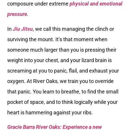
composure under extreme
physical and emotional
pressure
.
In
Jiu Jitsu
, we call this managing the clinch or
surviving the mount. It’s that moment when
someone much larger than you is pressing their
weight into your chest, and your lizard brain is
screaming at you to panic, flail, and exhaust your
oxygen. At River Oaks, we train you to override
that panic. You learn to breathe, to find the small
pocket of space, and to think logically while your
heart is hammering against your ribs.
Gracie Barra River Oaks: Experience a new