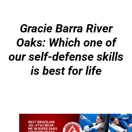
Gracie Barra River
Oaks: Which one of
our self-defense skills
is best for life