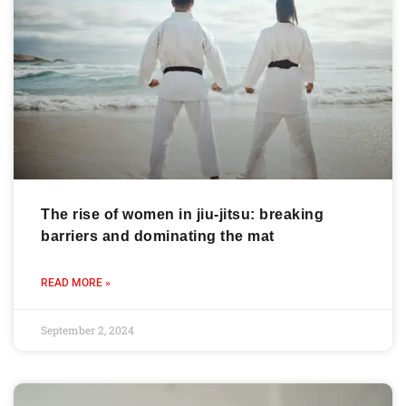
The rise of women in jiu-jitsu: breaking
barriers and dominating the mat
READ MORE »
September 2, 2024