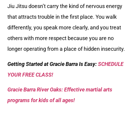
Jiu Jitsu doesn’t carry the kind of nervous energy
that attracts trouble in the first place. You walk
differently, you speak more clearly, and you treat
others with more respect because you are no
longer operating from a place of hidden insecurity.
Getting Started at Gracie Barra Is Easy:
SCHEDULE
YOUR FREE CLASS!
Gracie Barra River Oaks: Effective martial arts
programs for kids of all ages!