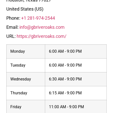
United States (US)
Phone:
+1 281-974-2544
Email:
info@gbriveroaks.com
URL:
https://gbriveroaks.com/
Monday
6:00 AM - 9:00 PM
Tuesday
6:00 AM - 9:00 PM
Wednesday
6:30 AM - 9:00 PM
Thursday
6:15 AM - 9:00 PM
Friday
11:00 AM - 9:00 PM