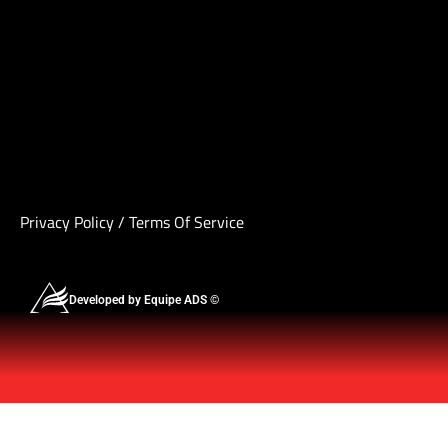
Privacy Policy
/
Terms Of Service
Developed by Equipe ADS ©