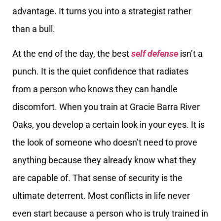
advantage. It turns you into a strategist rather
than a bull.
At the end of the day, the best
self defense
isn’t a
punch. It is the quiet confidence that radiates
from a person who knows they can handle
discomfort. When you train at Gracie Barra River
Oaks, you develop a certain look in your eyes. It is
the look of someone who doesn’t need to prove
anything because they already know what they
are capable of. That sense of security is the
ultimate deterrent. Most conflicts in life never
even start because a person who is truly trained in