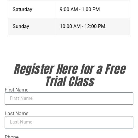
Saturday
9:00 AM - 1:00 PM
Sunday
10:00 AM - 12:00 PM
Register Here for a Free
Trial Class
First Name
Last Name
Phone