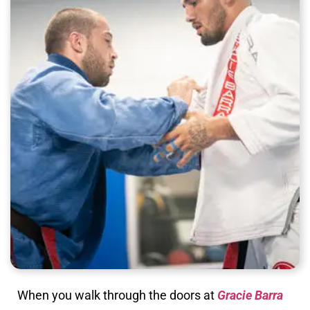
When you walk through the doors at
Gracie Barra