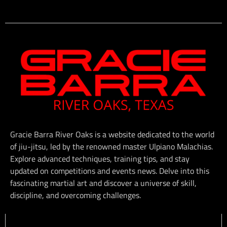
Gracie Barra River Oaks is a website dedicated to the world
of jiu-jitsu, led by the renowned master Ulpiano Malachias.
Explore advanced techniques, training tips, and stay
updated on competitions and events news. Delve into this
fascinating martial art and discover a universe of skill,
discipline, and overcoming challenges.