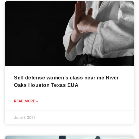
Self defense women’s class near me River
Oaks Houston Texas EUA
READ MORE »
June 3, 2025