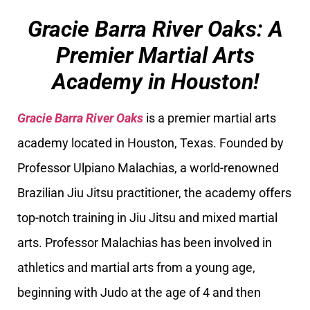
Gracie Barra River Oaks: A
Premier Martial Arts
Academy in Houston!
Gracie Barra River Oaks
is a premier martial arts
academy located in Houston, Texas. Founded by
Professor Ulpiano Malachias, a world-renowned
Brazilian Jiu Jitsu practitioner, the academy offers
top-notch training in Jiu Jitsu and mixed martial
arts. Professor Malachias has been involved in
athletics and martial arts from a young age,
beginning with Judo at the age of 4 and then