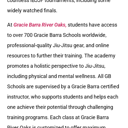
countless IBJJF tournaments, including some
widely watched finals.
At
Gracie Barra River Oaks,
students have access
to over 700 Gracie Barra Schools worldwide,
professional-quality Jiu-Jitsu gear, and online
resources to further their training. The academy
promotes a holistic perspective to Jiu-Jitsu,
including physical and mental wellness. All GB
Schools are supervised by a Gracie Barra certified
instructor, who supports students and helps each
one achieve their potential through challenging
training programs. Each class at Gracie Barra
River Oaks is customized to offer maximum