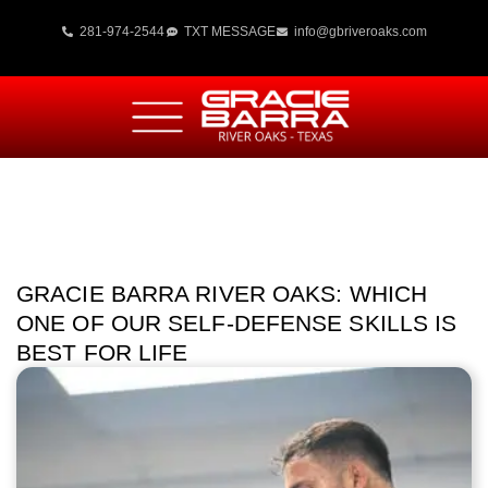
281-974-2544
TXT MESSAGE
info@gbriveroaks.com
GRACIE BARRA RIVER OAKS: WHICH
ONE OF OUR SELF-DEFENSE SKILLS IS
BEST FOR LIFE