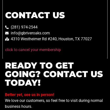
CONTACT US
(281) 974-2544
info@gbriveroaks.com
4310 Westheimer Rd #240, Houston, TX 77027
click to cancel your membership
READY TO GET
GOING? CONTACT US
TODAY!
Better yet, see us in person!
We love our customers, so feel free to visit during normal
business hours.