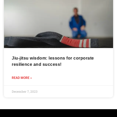
Jiu-jitsu wisdom: lessons for corporate
resilience and success!
READ MORE »
December 7, 2023