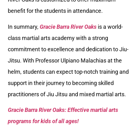
benefit for the students in attendance.
In summary,
Gracie Barra River Oaks
is a world-
class martial arts academy with a strong
commitment to excellence and dedication to Jiu-
Jitsu. With Professor Ulpiano Malachias at the
helm, students can expect top-notch training and
support in their journey to becoming skilled
practitioners of Jiu Jitsu and mixed martial arts.
Gracie Barra River Oaks: Effective martial arts
programs for kids of all ages!