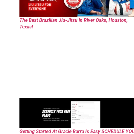
The Best Brazilian Jiu-Jitsu in River Oaks, Houston,
Texas!
Getting Started At Gracie Barra Is Easy SCHEDULE YO