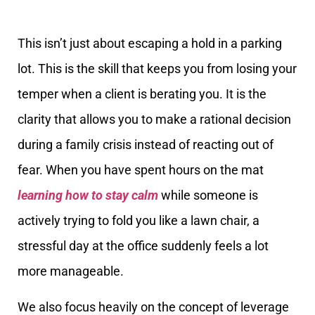
This isn’t just about escaping a hold in a parking
lot. This is the skill that keeps you from losing your
temper when a client is berating you. It is the
clarity that allows you to make a rational decision
during a family crisis instead of reacting out of
fear. When you have spent hours on the mat
learning how to stay calm
while someone is
actively trying to fold you like a lawn chair, a
stressful day at the office suddenly feels a lot
more manageable.
We also focus heavily on the concept of leverage