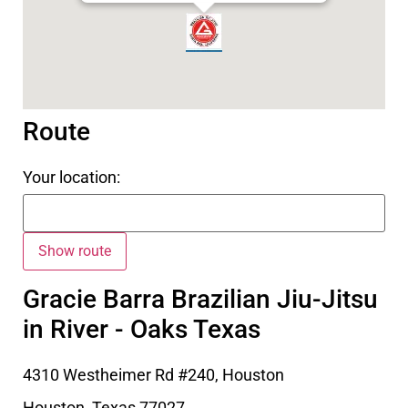
Route
Your location:
Gracie Barra Brazilian Jiu-Jitsu
in River - Oaks Texas
4310 Westheimer Rd #240, Houston
Houston
,
Texas
77027