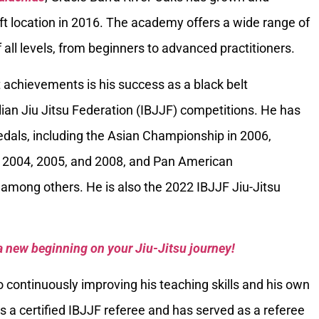
ft location in 2016. The academy offers a wide range of
 all levels, from beginners to advanced practitioners.
 achievements is his success as a black belt
ilian Jiu Jitsu Federation (IBJJF) competitions. He has
als, including the Asian Championship in 2006,
 2004, 2005, and 2008, and Pan American
among others. He is also the 2022 IBJJF Jiu-Jitsu
a new beginning on your Jiu-Jitsu journey!
 continuously improving his teaching skills and his own
is a certified IBJJF referee and has served as a referee