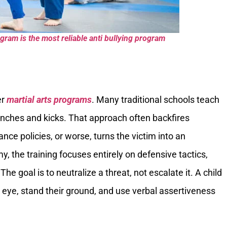
gram is the most reliable anti bullying program
er
martial arts programs
. Many traditional schools teach
nches and kicks. That approach often backfires
ance policies, or worse, turns the victim into an
, the training focuses entirely on defensive tactics,
he goal is to neutralize a threat, not escalate it. A child
e eye, stand their ground, and use verbal assertiveness