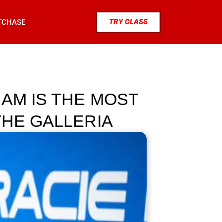
TRY CLASS
TCHASE
AM IS THE MOST
THE GALLERIA