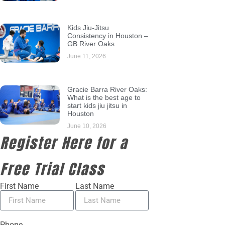
Kids Jiu-Jitsu
Consistency in Houston –
GB River Oaks
June 11, 2026
Gracie Barra River Oaks:
What is the best age to
start kids jiu jitsu in
Houston
June 10, 2026
Register Here for a
Free Trial Class
First Name
Last Name
Phone