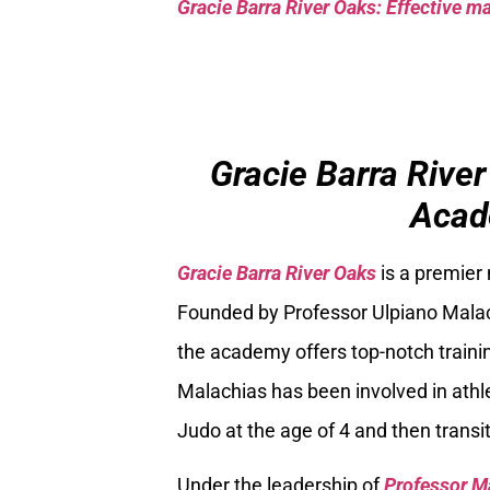
Gracie Barra River Oaks: Effective mar
Gracie Barra River
Acad
Gracie Barra River Oaks
is a premier
Founded by Professor Ulpiano Malach
the academy offers top-notch trainin
Malachias has been involved in athle
Judo at the age of 4 and then transiti
Under the leadership of
Professor M