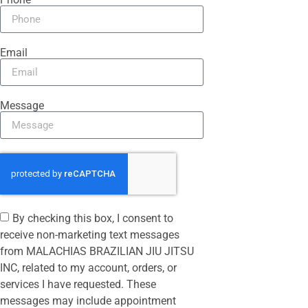
Email
Message
By checking this box, I consent to
receive non-marketing text messages
from MALACHIAS BRAZILIAN JIU JITSU
INC, related to my account, orders, or
services I have requested. These
messages may include appointment