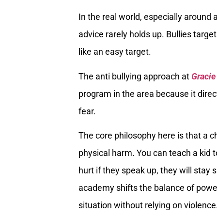
In the real world, especially around
advice rarely holds up. Bullies target
like an easy target.
The anti bullying approach at
Gracie
program in the area because it direc
fear.
The core philosophy here is that a ch
physical harm. You can teach a kid to 
hurt if they speak up, they will stay 
academy shifts the balance of power.
situation without relying on violence