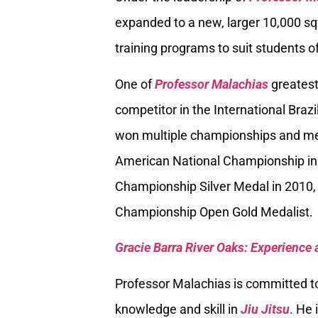
expanded to a new, larger 10,000 sq
training programs to suit students of
One of
Professor Malachias
greatest
competitor in the International Braz
won multiple championships and med
American National Championship in
Championship Silver Medal in 2010, 
Championship Open Gold Medalist.
Gracie Barra River Oaks: Experience 
Professor Malachias is committed to
knowledge and skill in
Jiu Jitsu
. He 