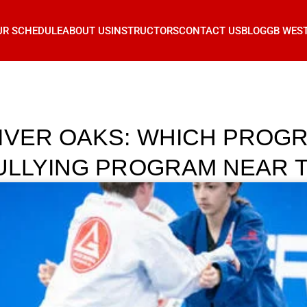
UR SCHEDULE
ABOUT US
INSTRUCTORS
CONTACT US
BLOG
GB WES
IVER OAKS: WHICH PROGR
BULLYING PROGRAM NEAR 