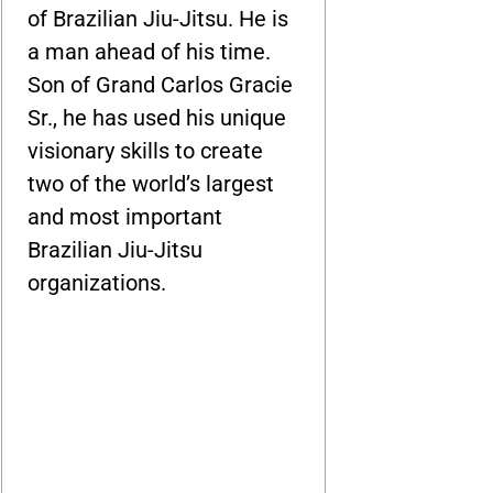
of Brazilian Jiu-Jitsu. He is
a man ahead of his time.
Son of Grand Carlos Gracie
Sr., he has used his unique
visionary skills to create
two of the world’s largest
and most important
Brazilian Jiu-Jitsu
organizations.