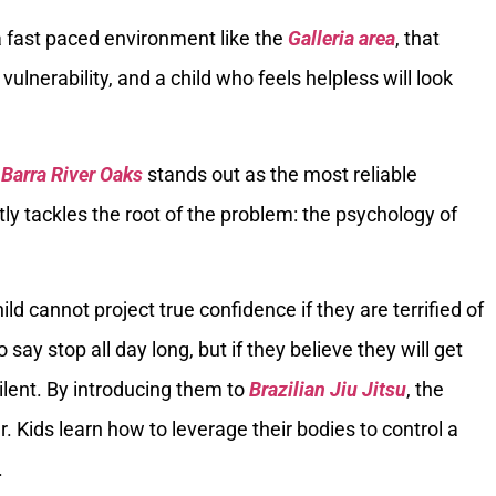
 a fast paced environment like the
Galleria area
, that
 vulnerability, and a child who feels helpless will look
 Barra River Oaks
stands out as the most reliable
tly tackles the root of the problem: the psychology of
ild cannot project true confidence if they are terrified of
say stop all day long, but if they believe they will get
silent. By introducing them to
Brazilian Jiu Jitsu
, the
 Kids learn how to leverage their bodies to control a
.