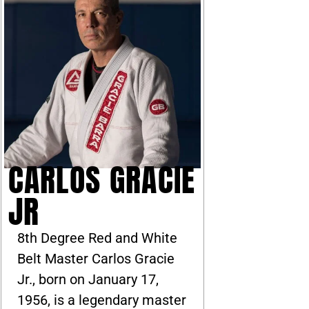
CARLOS GRACIE
JR
8th Degree Red and White
Belt Master Carlos Gracie
Jr., born on January 17,
1956, is a legendary master