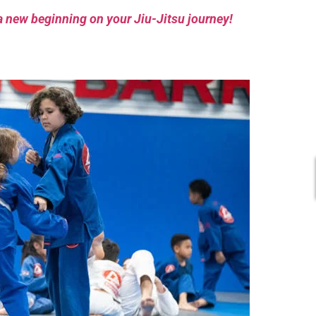
a new beginning on your Jiu-Jitsu journey!