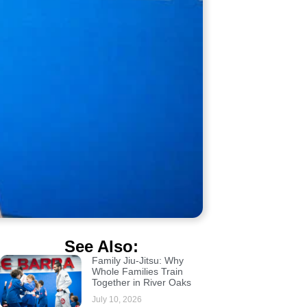
See Also:
Family Jiu-Jitsu: Why
Whole Families Train
Together in River Oaks
July 10, 2026