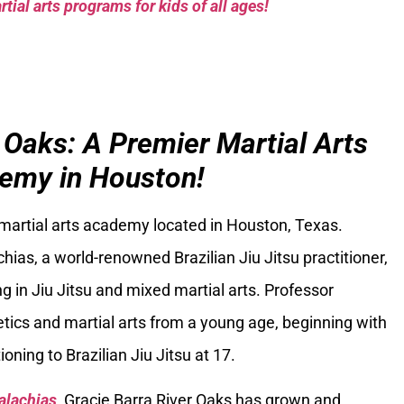
tial arts programs for kids of all ages!
 Oaks: A Premier Martial Arts
emy in Houston!
 martial arts academy located in Houston, Texas.
ias, a world-renowned Brazilian Jiu Jitsu practitioner,
g in Jiu Jitsu and mixed martial arts. Professor
tics and martial arts from a young age, beginning with
oning to Brazilian Jiu Jitsu at 17.
alachias
, Gracie Barra River Oaks has grown and