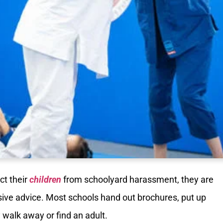
ct their
children
from schoolyard harassment, they are
sive advice. Most schools hand out brochures, put up
ly walk away or find an adult.