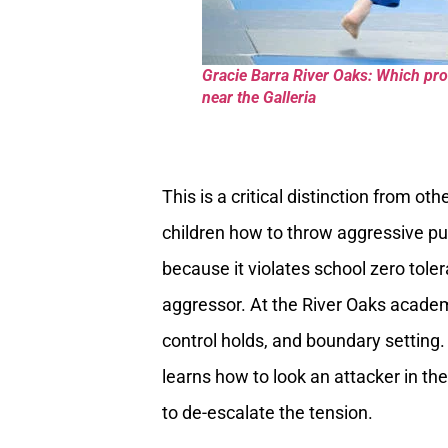
Gracie Barra River Oaks: Which pro
near the Galleria
This is a critical distinction from oth
children how to throw aggressive pu
because it violates school zero toler
aggressor. At the River Oaks academy
control holds, and boundary setting. T
learns how to look an attacker in th
to de-escalate the tension.