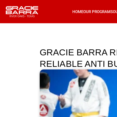
HOME
OUR PROGRAMS
O
GRACIE BARRA R
RELIABLE ANTI 