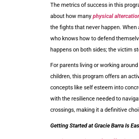
The metrics of success in this progr
about how many
physical altercatio
the fights that never happen. When 
who knows how to defend themselves
happens on both sides; the victim sto
For parents living or working around
children, this program offers an act
concepts like self esteem into concr
with the resilience needed to navig
crossings, making it a definitive cho
Getting Started at Gracie Barra Is Ea