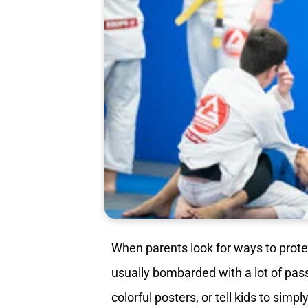
When parents look for ways to prote
usually bombarded with a lot of pas
colorful posters, or tell kids to simp