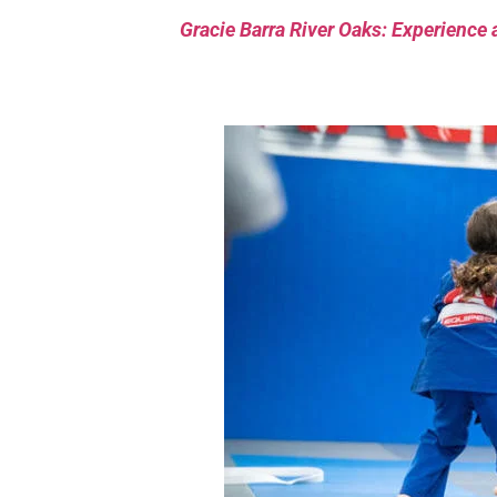
Gracie Barra River Oaks: Experience 