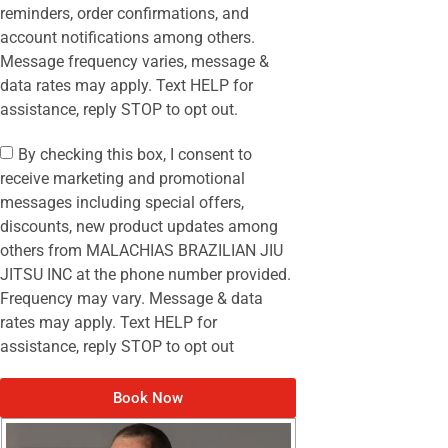
reminders, order confirmations, and
account notifications among others.
Message frequency varies, message &
data rates may apply. Text HELP for
assistance, reply STOP to opt out.
By checking this box, I consent to
receive marketing and promotional
messages including special offers,
discounts, new product updates among
others from MALACHIAS BRAZILIAN JIU
JITSU INC at the phone number provided.
Frequency may vary. Message & data
rates may apply. Text HELP for
assistance, reply STOP to opt out
Book Now