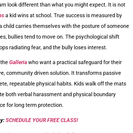
am look different than what you might expect. It is not
ns
a kid wins at school. True success is measured by
a child carries themselves with the posture of someone
, bullies tend to move on. The psychological shift
ps radiating fear, and the bully loses interest.
 the
Galleria
who want a practical safeguard for their
ive, community driven solution. It transforms passive
ete, repeatable physical habits. Kids walk off the mats
ate both verbal harassment and physical boundary
ice for long term protection.
sy:
SCHEDULE YOUR FREE CLASS!