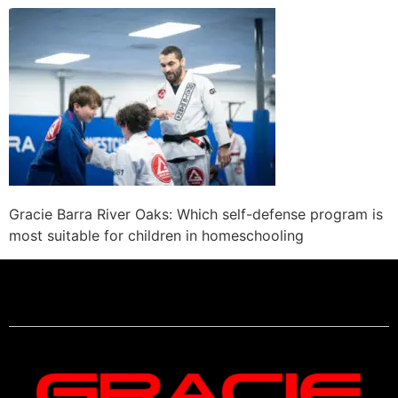
Gracie Barra River Oaks: Which self-defense program is
most suitable for children in homeschooling