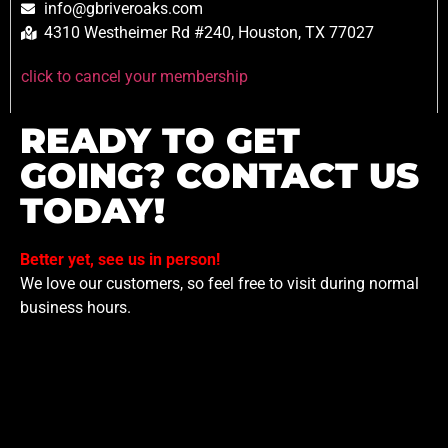
info@gbriveroaks.com
4310 Westheimer Rd #240, Houston, TX 77027
click to cancel your membership
READY TO GET
GOING? CONTACT US
TODAY!
Better yet, see us in person!
We love our customers, so feel free to visit during normal
business hours.