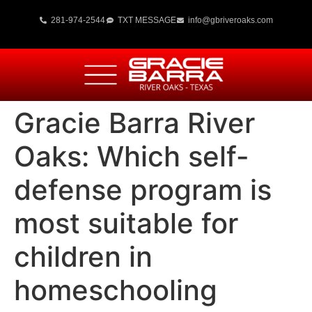
281-974-2544
TXT MESSAGE
info@gbriveroaks.com
Gracie Barra River
Oaks: Which self-
defense program is
most suitable for
children in
homeschooling