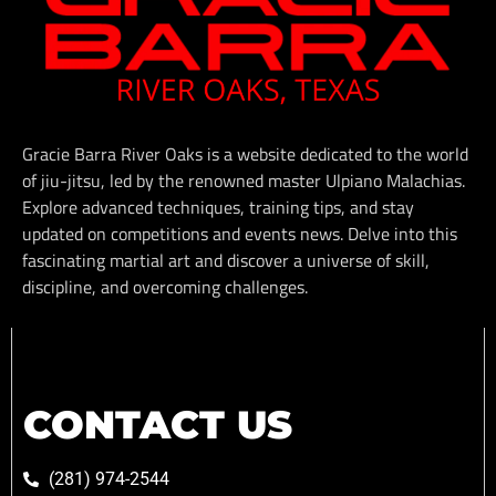
Gracie Barra River Oaks is a website dedicated to the world
of jiu-jitsu, led by the renowned master Ulpiano Malachias.
Explore advanced techniques, training tips, and stay
updated on competitions and events news. Delve into this
fascinating martial art and discover a universe of skill,
discipline, and overcoming challenges.
CONTACT US
(281) 974-2544