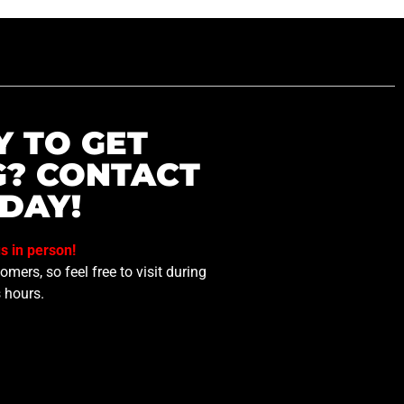
Y TO GET
G? CONTACT
DAY!
us in person!
mers, so feel free to visit during
 hours.