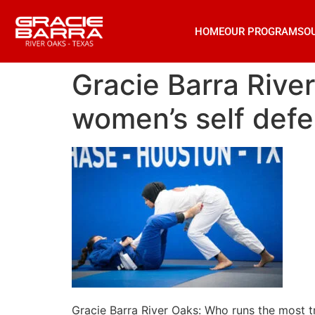
HOME
OUR PROGRAMS
O
Gracie Barra Rive
women’s self defe
Gracie Barra River Oaks: Who runs the most t