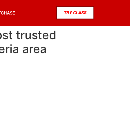
TRY CLASS
TCHASE
st trusted
eria area