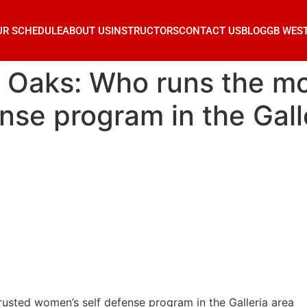
UR SCHEDULE
ABOUT US
INSTRUCTORS
CONTACT US
BLOG
GB WES
r Oaks: Who runs the mo
nse program in the Gall
rusted women’s self defense program in the Galleria area