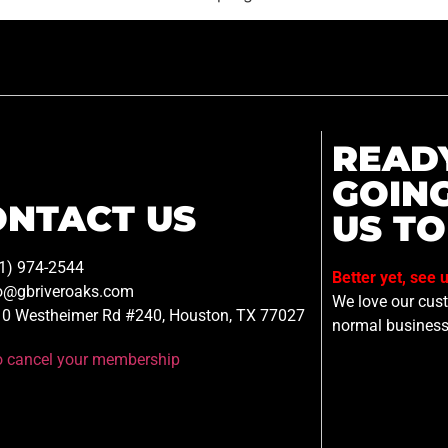
READ
GOIN
ONTACT US
US TO
1) 974-2544
Better yet, see 
o@gbriveroaks.com
We love our custo
0 Westheimer Rd #240, Houston, TX 77027
normal business
to cancel your membership