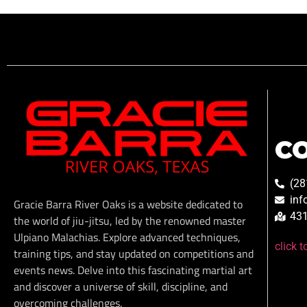
C
(28
inf
Gracie Barra River Oaks is a website dedicated to
431
the world of jiu-jitsu, led by the renowned master
Ulpiano Malachias. Explore advanced techniques,
click 
training tips, and stay updated on competitions and
events news. Delve into this fascinating martial art
and discover a universe of skill, discipline, and
overcoming challenges.