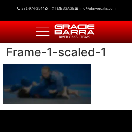
281-974-2544
TXT MESSAGE
info@gbriveroaks.com
Frame-1-scaled-1