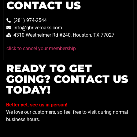
CONTACT US
(281) 974-2544
info@gbriveroaks.com
4310 Westheimer Rd #240, Houston, TX 77027
click to cancel your membership
READY TO GET
GOING? CONTACT US
TODAY!
Better yet, see us in person!
We love our customers, so feel free to visit during normal
business hours.