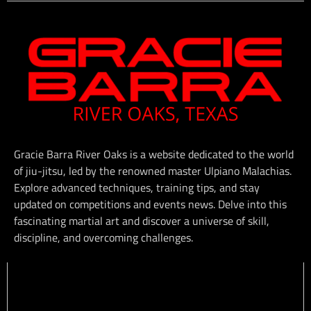
Gracie Barra River Oaks is a website dedicated to the world
of jiu-jitsu, led by the renowned master Ulpiano Malachias.
Explore advanced techniques, training tips, and stay
updated on competitions and events news. Delve into this
fascinating martial art and discover a universe of skill,
discipline, and overcoming challenges.