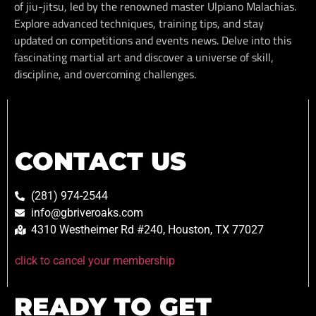
of jiu-jitsu, led by the renowned master Ulpiano Malachias.
Explore advanced techniques, training tips, and stay
updated on competitions and events news. Delve into this
fascinating martial art and discover a universe of skill,
discipline, and overcoming challenges.
CONTACT US
(281) 974-2544
info@gbriveroaks.com
4310 Westheimer Rd #240, Houston, TX 77027
click to cancel your membership
READY TO GET