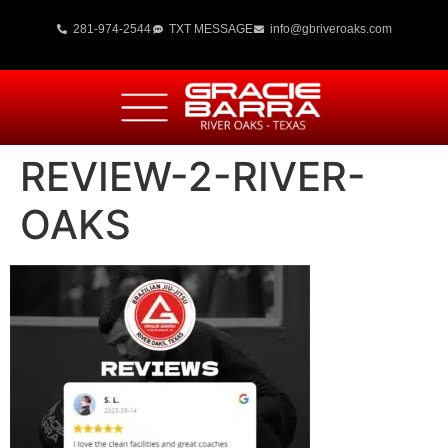
281-974-2544
TXT MESSAGE
info@gbriveroaks.com
REVIEW-2-RIVER-
OAKS