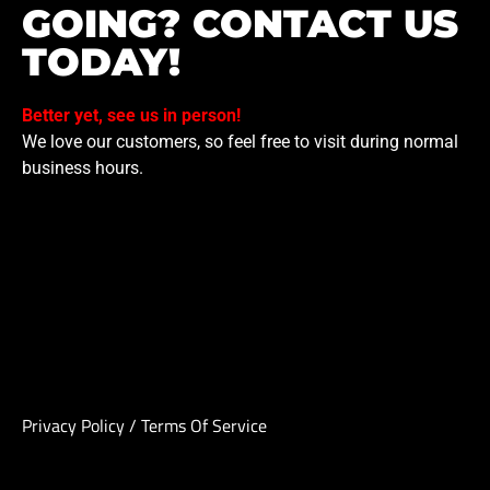
GOING? CONTACT US
TODAY!
Better yet, see us in person!
We love our customers, so feel free to visit during normal
business hours.
Privacy Policy
/
Terms Of Service