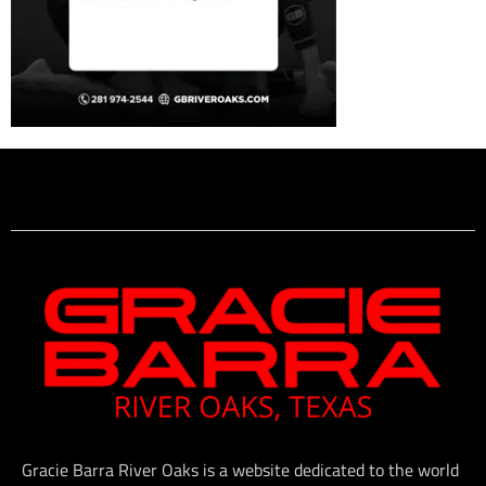
Gracie Barra River Oaks is a website dedicated to the world