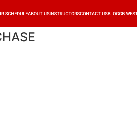
UR SCHEDULE
ABOUT US
INSTRUCTORS
CONTACT US
BLOG
GB WES
CHASE