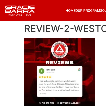
HOME
OUR PROGRAMS
O
REVIEW-2-WEST