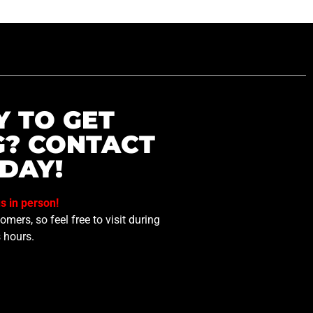
Y TO GET
G? CONTACT
DAY!
us in person!
mers, so feel free to visit during
 hours.