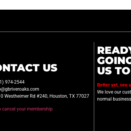
READ
GOIN
ONTACT US
US TO
1) 974-2544
Better yet, see 
o@gbriveroaks.com
We love our custo
0 Westheimer Rd #240, Houston, TX 77027
normal business
to cancel your membership