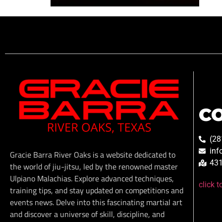
C
(28
inf
Gracie Barra River Oaks is a website dedicated to
431
the world of jiu-jitsu, led by the renowned master
Ulpiano Malachias. Explore advanced techniques,
click 
training tips, and stay updated on competitions and
events news. Delve into this fascinating martial art
and discover a universe of skill, discipline, and