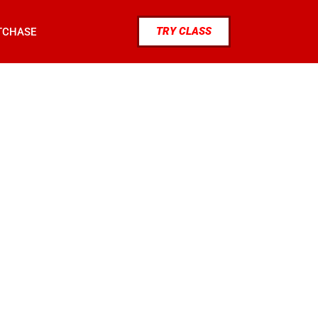
TRY CLASS
TCHASE