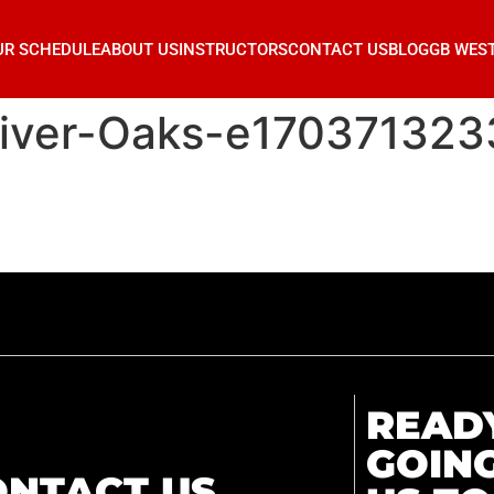
UR SCHEDULE
ABOUT US
INSTRUCTORS
CONTACT US
BLOG
GB WES
River-Oaks-e17037132
READ
GOIN
ONTACT US