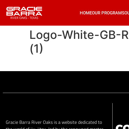
HOME
OUR PROGRAMS
O
Logo-White-GB-
(1)
Gracie Barra River Oaks is a website dedicated to
C