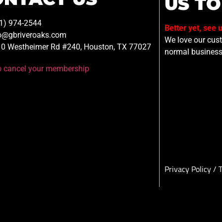
US TO
1) 974-2544
Better yet, see 
o@gbriveroaks.com
We love our custo
0 Westheimer Rd #240, Houston, TX 77027
normal business
to cancel your membership
Privacy Policy
/