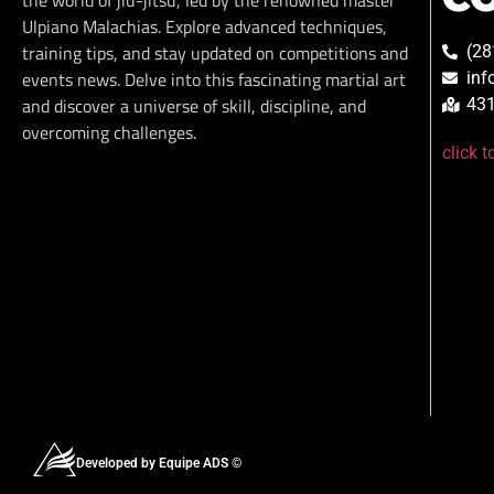
the world of jiu-jitsu, led by the renowned master
Ulpiano Malachias. Explore advanced techniques,
training tips, and stay updated on competitions and
(28
events news. Delve into this fascinating martial art
inf
and discover a universe of skill, discipline, and
431
overcoming challenges.
click 
Developed by Equipe ADS ©