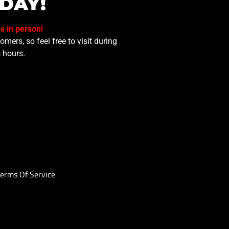
DAY!
us in person!
mers, so feel free to visit during
 hours.
Terms Of Service