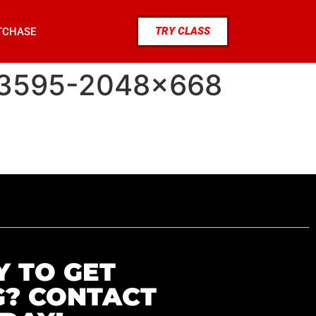
TRY CLASS
TCHASE
33595-2048×668
Y TO GET
G? CONTACT