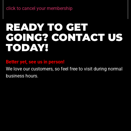
click to cancel your membership
READY TO GET
GOING? CONTACT US
TODAY!
Better yet, see us in person!
We love our customers, so feel free to visit during normal
business hours.