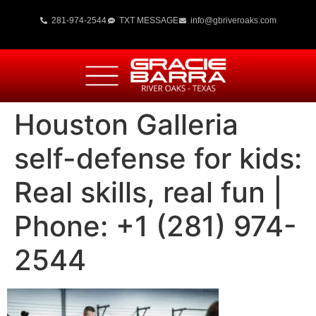
281-974-2544
TXT MESSAGE
info@gbriveroaks.com
Houston Galleria
self-defense for kids:
Real skills, real fun |
Phone: +1 (281) 974-
2544