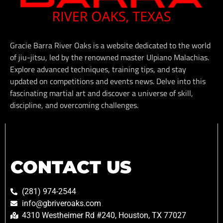
Gracie Barra River Oaks is a website dedicated to the world
of jiu-jitsu, led by the renowned master Ulpiano Malachias.
Explore advanced techniques, training tips, and stay
updated on competitions and events news. Delve into this
fascinating martial art and discover a universe of skill,
discipline, and overcoming challenges.
CONTACT US
(281) 974-2544
info@gbriveroaks.com
4310 Westheimer Rd #240, Houston, TX 77027