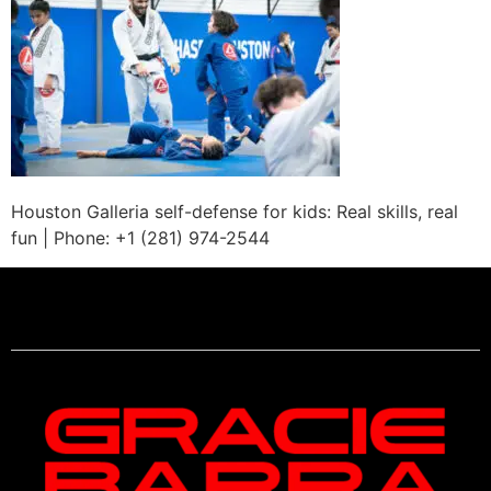
Houston Galleria self-defense for kids: Real skills, real
fun | Phone: +1 (281) 974-2544