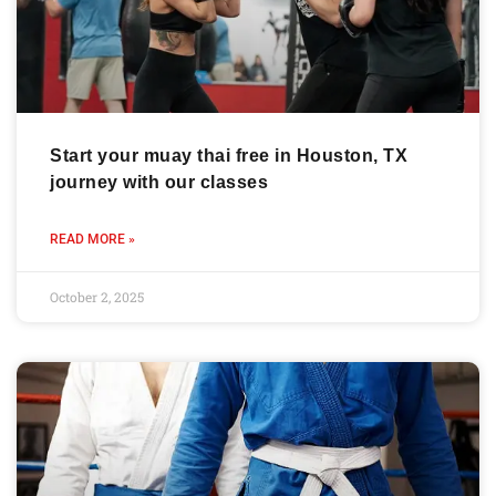
Start your muay thai free in Houston, TX
journey with our classes
READ MORE »
October 2, 2025