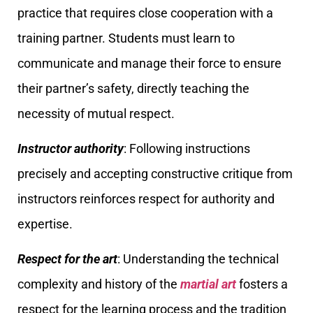
practice that requires close cooperation with a
training partner. Students must learn to
communicate and manage their force to ensure
their partner’s safety, directly teaching the
necessity of mutual respect.
Instructor authority
: Following instructions
precisely and accepting constructive critique from
instructors reinforces respect for authority and
expertise.
Respect for the art
: Understanding the technical
complexity and history of the
martial art
fosters a
respect for the learning process and the tradition