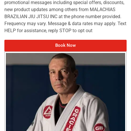
promotional messages including special offers, discounts,
new product updates among others from MALACHIAS
BRAZILIAN JIU JITSU INC at the phone number provided.
Frequency may vary. Message & data rates may apply. Text
HELP for assistance, reply STOP to opt out
Book Now