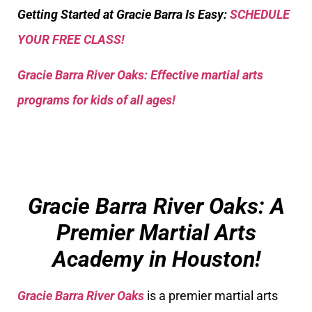
Getting Started at Gracie Barra Is Easy:
SCHEDULE
YOUR FREE CLASS!
Gracie Barra River Oaks: Effective martial arts
programs for kids of all ages!
Gracie Barra River Oaks: A
Premier Martial Arts
Academy in Houston!
Gracie Barra River Oaks
is a premier martial arts