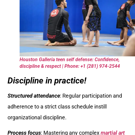
Houston Galleria teen self defense: Confidence,
discipline & respect | Phone: +1 (281) 974-2544
Discipline in practice!
Structured attendance
: Regular participation and
adherence to a strict class schedule instill
organizational discipline.
Process focus
: Mastering any complex
martial art