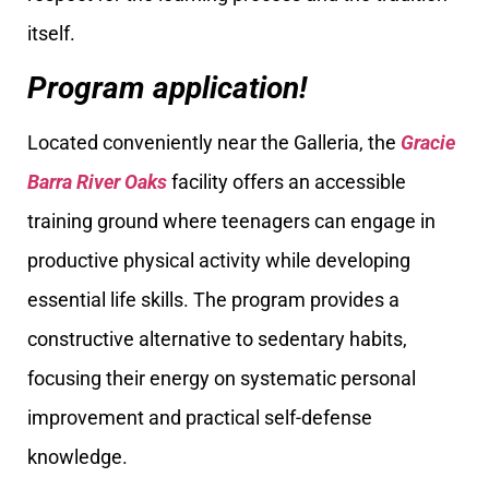
itself.
Program application!
Located conveniently near the Galleria, the
Gracie
Barra River Oaks
facility offers an accessible
training ground where teenagers can engage in
productive physical activity while developing
essential life skills. The program provides a
constructive alternative to sedentary habits,
focusing their energy on systematic personal
improvement and practical self-defense
knowledge.