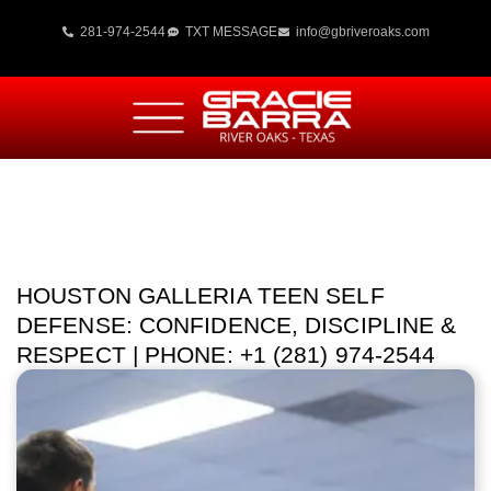
281-974-2544
TXT MESSAGE
info@gbriveroaks.com
HOUSTON GALLERIA TEEN SELF
DEFENSE: CONFIDENCE, DISCIPLINE &
RESPECT | PHONE: +1 (281) 974-2544