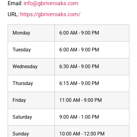
Email:
info@gbriveroaks.com
URL:
https://gbriveroaks.com/
Monday
6:00 AM - 9:00 PM
Tuesday
6:00 AM - 9:00 PM
Wednesday
6:30 AM - 9:00 PM
Thursday
6:15 AM - 9:00 PM
Friday
11:00 AM - 9:00 PM
Saturday
9:00 AM - 1:00 PM
Sunday
10:00 AM - 12:00 PM