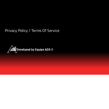
Privacy Policy
/
Terms Of Service
Developed by Equipe ADS ©