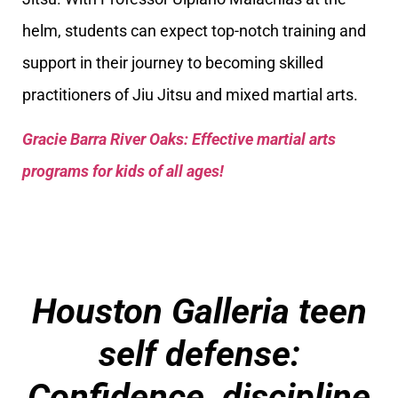
helm, students can expect top-notch training and
support in their journey to becoming skilled
practitioners of Jiu Jitsu and mixed martial arts.
Gracie Barra River Oaks: Effective martial arts
programs for kids of all ages!
Houston Galleria teen
self defense:
Confidence, discipline