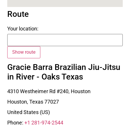
Route
Your location:
Gracie Barra Brazilian Jiu-Jitsu
in River - Oaks Texas
4310 Westheimer Rd #240, Houston
Houston
,
Texas
77027
United States (US)
Phone:
+1 281-974-2544