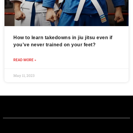
How to learn takedowns in jiu jitsu even if
you’ve never trained on your feet?
READ MORE »
May 11, 2023