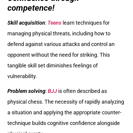
competence!
Skill acquisition
:
Teens
learn techniques for
managing physical threats, including how to
defend against various attacks and control an
opponent without the need for striking. This
tangible skill set diminishes feelings of
vulnerability.
Problem solving
:
BJJ
is often described as
physical chess. The necessity of rapidly analyzing
a situation and applying the appropriate counter-
technique builds cognitive confidence alongside