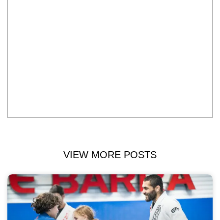
VIEW MORE POSTS