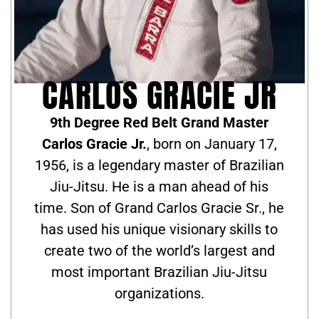
CARLOS GRACIE JR
9th Degree Red Belt Grand Master
Carlos Gracie Jr.
, born on January 17,
1956, is a legendary master of Brazilian
Jiu-Jitsu. He is a man ahead of his
time. Son of Grand Carlos Gracie Sr., he
has used his unique visionary skills to
create two of the world’s largest and
most important Brazilian Jiu-Jitsu
organizations.