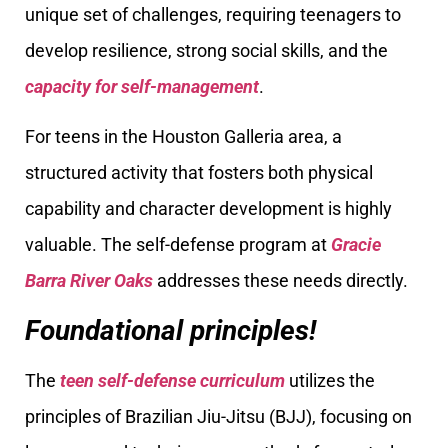
unique set of challenges, requiring teenagers to
develop resilience, strong social skills, and the
capacity for self-management
.
For teens in the Houston Galleria area, a
structured activity that fosters both physical
capability and character development is highly
valuable. The self-defense program at
Gracie
Barra River Oaks
addresses these needs directly.
Foundational principles!
The
teen self-defense curriculum
utilizes the
principles of Brazilian Jiu-Jitsu (BJJ), focusing on