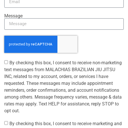
Message
By checking this box, I consent to receive non-marketing
text messages from MALACHIAS BRAZILIAN JIU JITSU
INC, related to my account, orders, or services I have
requested. These messages may include appointment
reminders, order confirmations, and account notifications
among others. Message frequency varies, message & data
rates may apply. Text HELP for assistance, reply STOP to
opt out.
By checking this box, I consent to receive marketing and