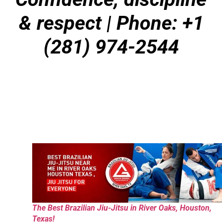
& respect
| Phone: +1
(281) 974-2544
The Best Brazilian Jiu-Jitsu in River Oaks, Houston,
Texas!