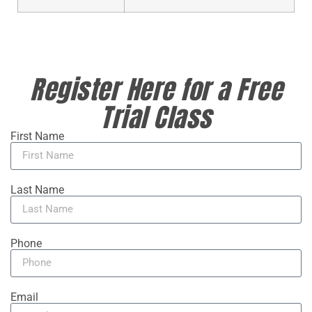
Register Here for a Free
Trial Class
First Name
Last Name
Phone
Email