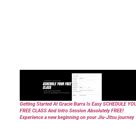
Getting Started At Gracie Barra Is Easy SCHEDULE YO
FREE CLASS And Intro Session Absolutely FREE!
Experience a new beginning on your Jiu-Jitsu journey