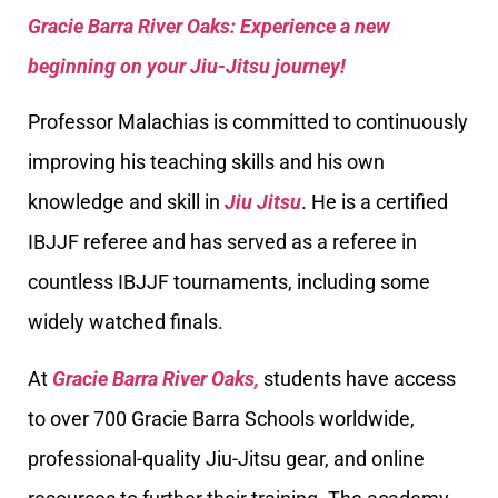
Gracie Barra River Oaks: Experience a new
beginning on your Jiu-Jitsu journey!
Professor Malachias is committed to continuously
improving his teaching skills and his own
knowledge and skill in
Jiu Jitsu
. He is a certified
IBJJF referee and has served as a referee in
countless IBJJF tournaments, including some
widely watched finals.
At
Gracie Barra River Oaks,
students have access
to over 700 Gracie Barra Schools worldwide,
professional-quality Jiu-Jitsu gear, and online