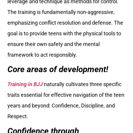
leverage and technique as methods for control.
The training is fundamentally non-aggressive,
emphasizing conflict resolution and defense. The
goal is to provide teens with the physical tools to
ensure their own safety and the mental
framework to act responsibly.
Core areas of development!
Training in BJJ
naturally cultivates three specific
traits essential for effective navigation of the teen
years and beyond: Confidence, Discipline, and
Respect.
Confidence through