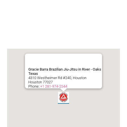
Gracie Barra Brazilian Jiu-Jitsu in River - Oaks
Texas
4310 Westheimer Rd #240, Houston
Houston
77027
Phone:
+1 281-974-2544