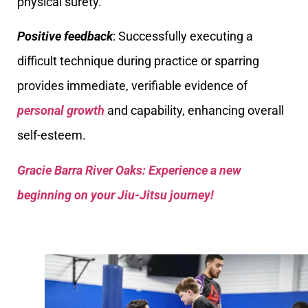
physical surety.
Positive feedback
: Successfully executing a
difficult technique during practice or sparring
provides immediate, verifiable evidence of
personal growth
and capability, enhancing overall
self-esteem.
Gracie Barra River Oaks: Experience a new
beginning on your Jiu-Jitsu journey!