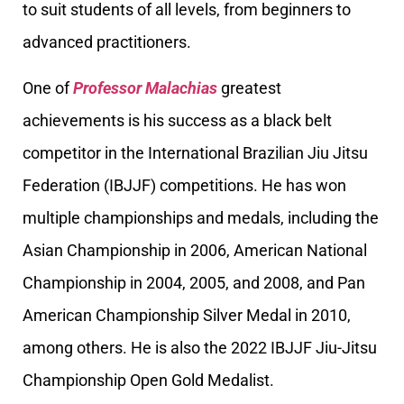
to suit students of all levels, from beginners to
advanced practitioners.
One of
Professor Malachias
greatest
achievements is his success as a black belt
competitor in the International Brazilian Jiu Jitsu
Federation (IBJJF) competitions. He has won
multiple championships and medals, including the
Asian Championship in 2006, American National
Championship in 2004, 2005, and 2008, and Pan
American Championship Silver Medal in 2010,
among others. He is also the 2022 IBJJF Jiu-Jitsu
Championship Open Gold Medalist.