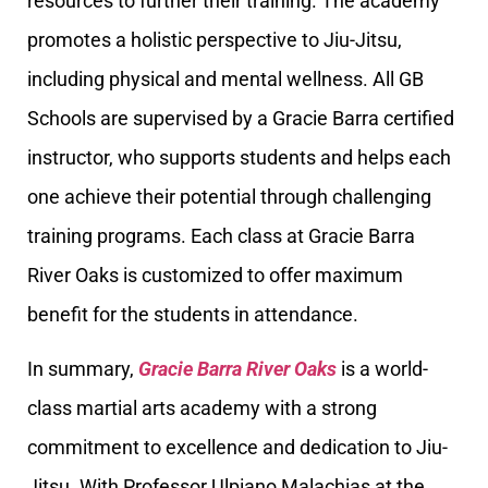
resources to further their training. The academy
promotes a holistic perspective to Jiu-Jitsu,
including physical and mental wellness. All GB
Schools are supervised by a Gracie Barra certified
instructor, who supports students and helps each
one achieve their potential through challenging
training programs. Each class at Gracie Barra
River Oaks is customized to offer maximum
benefit for the students in attendance.
In summary,
Gracie Barra River Oaks
is a world-
class martial arts academy with a strong
commitment to excellence and dedication to Jiu-
Jitsu. With Professor Ulpiano Malachias at the