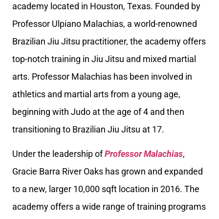
academy located in Houston, Texas. Founded by
Professor Ulpiano Malachias, a world-renowned
Brazilian Jiu Jitsu practitioner, the academy offers
top-notch training in Jiu Jitsu and mixed martial
arts. Professor Malachias has been involved in
athletics and martial arts from a young age,
beginning with Judo at the age of 4 and then
transitioning to Brazilian Jiu Jitsu at 17.
Under the leadership of
Professor Malachias
,
Gracie Barra River Oaks has grown and expanded
to a new, larger 10,000 sqft location in 2016. The
academy offers a wide range of training programs