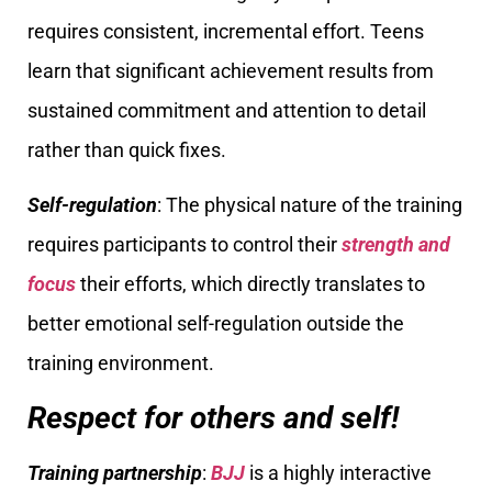
requires consistent, incremental effort. Teens
learn that significant achievement results from
sustained commitment and attention to detail
rather than quick fixes.
Self-regulation
: The physical nature of the training
requires participants to control their
strength and
focus
their efforts, which directly translates to
better emotional self-regulation outside the
training environment.
Respect for others and self!
Training partnership
:
BJJ
is a highly interactive