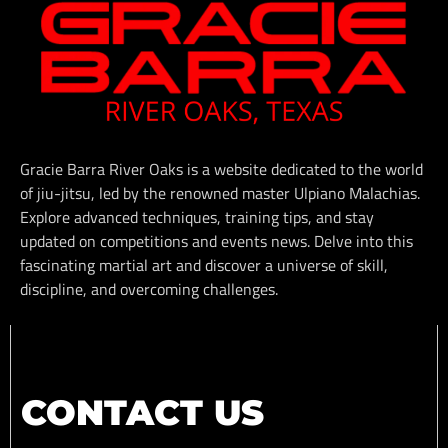
Gracie Barra River Oaks is a website dedicated to the world
of jiu-jitsu, led by the renowned master Ulpiano Malachias.
Explore advanced techniques, training tips, and stay
updated on competitions and events news. Delve into this
fascinating martial art and discover a universe of skill,
discipline, and overcoming challenges.
CONTACT US