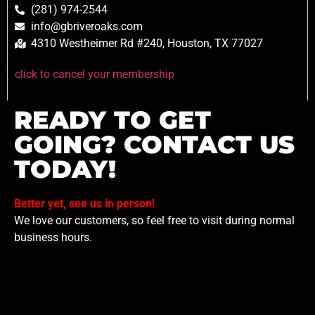
(281) 974-2544
info@gbriveroaks.com
4310 Westheimer Rd #240, Houston, TX 77027
click to cancel your membership
READY TO GET
GOING? CONTACT US
TODAY!
Better yet, see us in person!
We love our customers, so feel free to visit during normal
business hours.