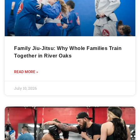
Family Jiu-Jitsu: Why Whole Families Train
Together in River Oaks
READ MORE »
July 10, 2026