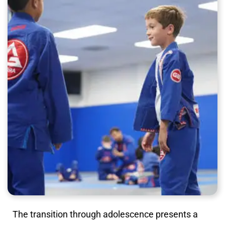
The transition through adolescence presents a