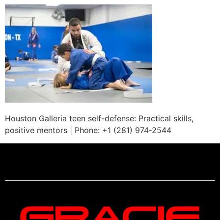
Houston Galleria teen self-defense: Practical skills,
positive mentors | Phone: +1 (281) 974-2544