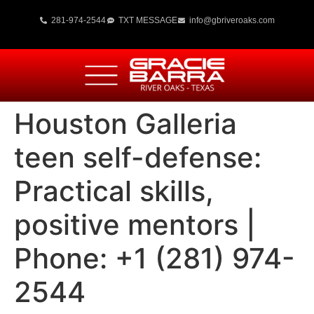
281-974-2544
TXT MESSAGE
info@gbriveroaks.com
Houston Galleria
teen self-defense:
Practical skills,
positive mentors |
Phone: +1 (281) 974-
2544