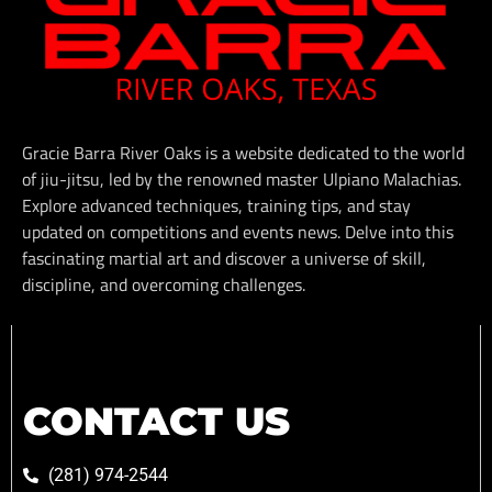
Gracie Barra River Oaks is a website dedicated to the world
of jiu-jitsu, led by the renowned master Ulpiano Malachias.
Explore advanced techniques, training tips, and stay
updated on competitions and events news. Delve into this
fascinating martial art and discover a universe of skill,
discipline, and overcoming challenges.
CONTACT US
(281) 974-2544