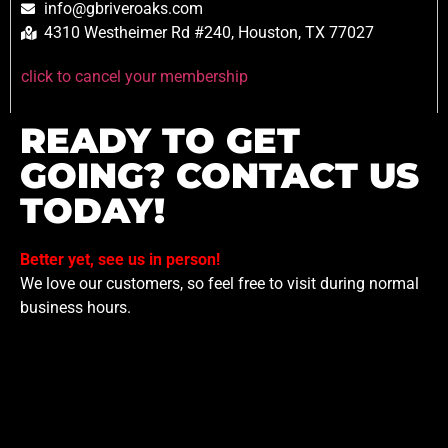
info@gbriveroaks.com
4310 Westheimer Rd #240, Houston, TX 77027
click to cancel your membership
READY TO GET
GOING? CONTACT US
TODAY!
Better yet, see us in person!
We love our customers, so feel free to visit during normal
business hours.