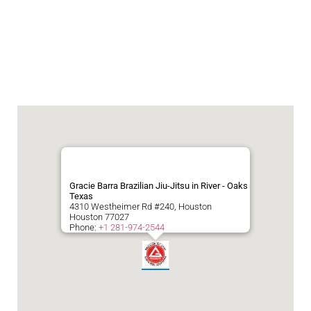
Gracie Barra Brazilian Jiu-Jitsu in River - Oaks
Texas
4310 Westheimer Rd #240, Houston
Houston
77027
Phone:
+1 281-974-2544