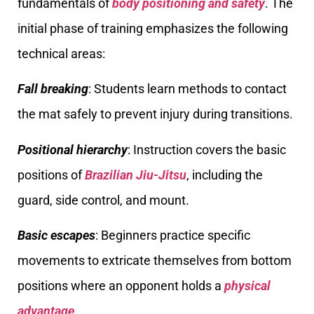
fundamentals of
body positioning and safety
. The
initial phase of training emphasizes the following
technical areas:
Fall breaking
: Students learn methods to contact
the mat safely to prevent injury during transitions.
Positional hierarchy
: Instruction covers the basic
positions of
Brazilian Jiu-Jitsu
, including the
guard, side control, and mount.
Basic escapes
: Beginners practice specific
movements to extricate themselves from bottom
positions where an opponent holds a
physical
advantage
.