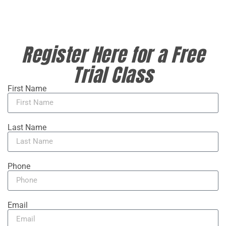
Register Here for a Free
Trial Class
First Name
Last Name
Phone
Email