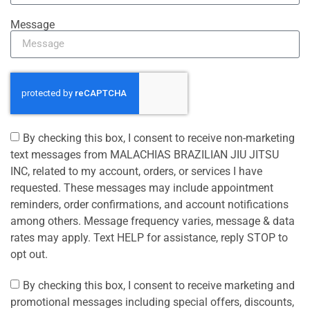
Message
By checking this box, I consent to receive non-marketing
text messages from MALACHIAS BRAZILIAN JIU JITSU
INC, related to my account, orders, or services I have
requested. These messages may include appointment
reminders, order confirmations, and account notifications
among others. Message frequency varies, message & data
rates may apply. Text HELP for assistance, reply STOP to
opt out.
By checking this box, I consent to receive marketing and
promotional messages including special offers, discounts,