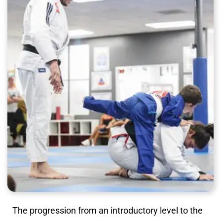
The progression from an introductory level to the