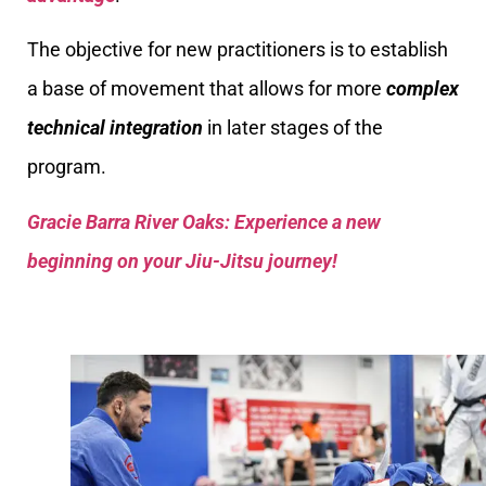
The objective for new practitioners is to establish
a base of movement that allows for more
complex
technical integration
in later stages of the
program.
Gracie Barra River Oaks: Experience a new
beginning on your Jiu-Jitsu journey!