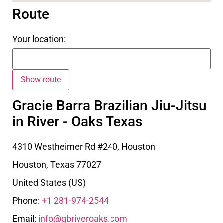
Route
Your location:
Gracie Barra Brazilian Jiu-Jitsu
in River - Oaks Texas
4310 Westheimer Rd #240, Houston
Houston
,
Texas
77027
United States (US)
Phone:
+1 281-974-2544
Email:
info@gbriveroaks.com