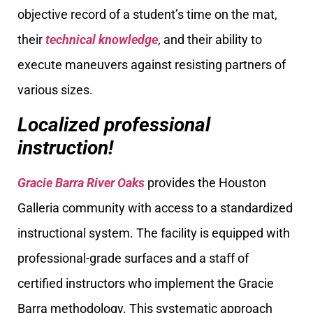
objective record of a student’s time on the mat,
their
technical knowledge
, and their ability to
execute maneuvers against resisting partners of
various sizes.
Localized professional
instruction!
Gracie Barra River Oaks
provides the Houston
Galleria community with access to a standardized
instructional system. The facility is equipped with
professional-grade surfaces and a staff of
certified instructors who implement the Gracie
Barra methodology. This systematic approach