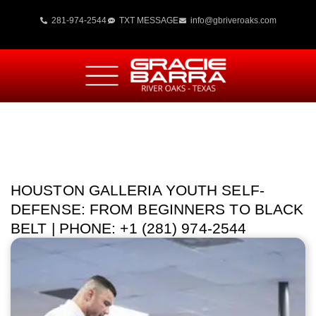
281-974-2544
TXT MESSAGE
info@gbriveroaks.com
HOUSTON GALLERIA YOUTH SELF-
DEFENSE: FROM BEGINNERS TO BLACK
BELT | PHONE: +1 (281) 974-2544