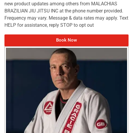
new product updates among others from MALACHIAS
BRAZILIAN JIU JITSU INC at the phone number provided.
Frequency may vary. Message & data rates may apply. Text
HELP for assistance, reply STOP to opt out
Book Now