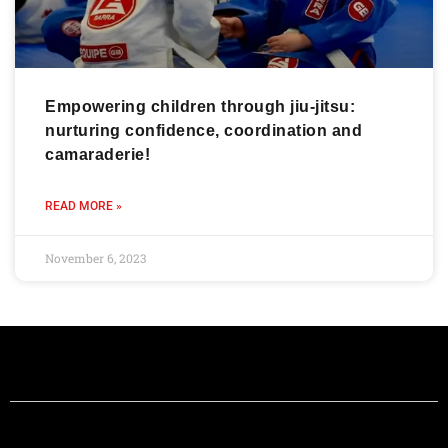
Empowering children through jiu-jitsu:
nurturing confidence, coordination and
camaraderie!
READ MORE »
November 6, 2023