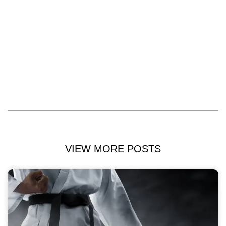
VIEW MORE POSTS