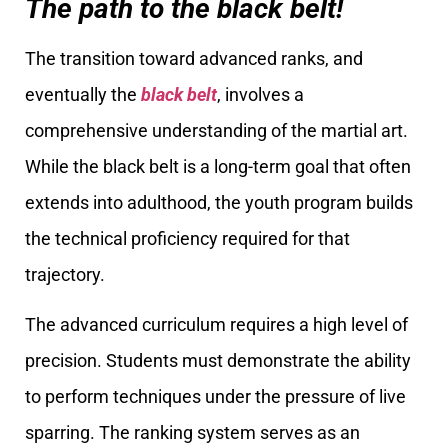
The path to the black belt!
The transition toward advanced ranks, and
eventually the
black belt
, involves a
comprehensive understanding of the martial art.
While the black belt is a long-term goal that often
extends into adulthood, the youth program builds
the technical proficiency required for that
trajectory.
The advanced curriculum requires a high level of
precision. Students must demonstrate the ability
to perform techniques under the pressure of live
sparring. The ranking system serves as an