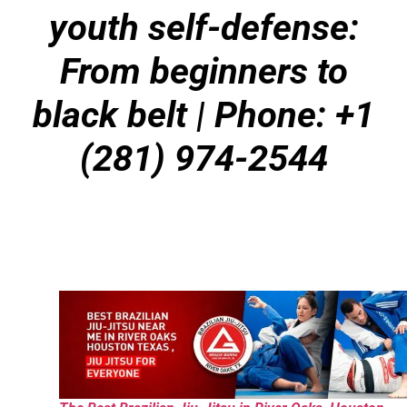
youth self-defense:
From beginners to
black belt | Phone: +1
(281) 974-2544