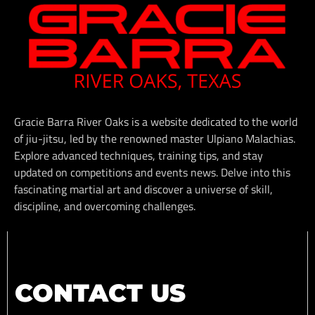
Gracie Barra River Oaks is a website dedicated to the world
of jiu-jitsu, led by the renowned master Ulpiano Malachias.
Explore advanced techniques, training tips, and stay
updated on competitions and events news. Delve into this
fascinating martial art and discover a universe of skill,
discipline, and overcoming challenges.
CONTACT US