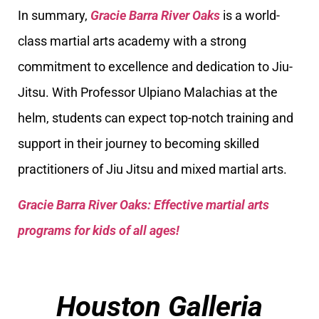
In summary,
Gracie Barra River Oaks
is a world-
class martial arts academy with a strong
commitment to excellence and dedication to Jiu-
Jitsu. With Professor Ulpiano Malachias at the
helm, students can expect top-notch training and
support in their journey to becoming skilled
practitioners of Jiu Jitsu and mixed martial arts.
Gracie Barra River Oaks: Effective martial arts
programs for kids of all ages!
Houston Galleria