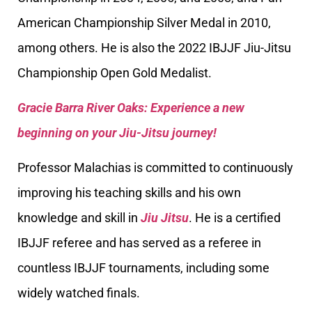
American Championship Silver Medal in 2010,
among others. He is also the 2022 IBJJF Jiu-Jitsu
Championship Open Gold Medalist.
Gracie Barra River Oaks: Experience a new
beginning on your Jiu-Jitsu journey!
Professor Malachias is committed to continuously
improving his teaching skills and his own
knowledge and skill in
Jiu Jitsu
. He is a certified
IBJJF referee and has served as a referee in
countless IBJJF tournaments, including some
widely watched finals.