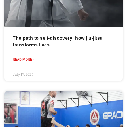
The path to self-discovery: how jiu-jitsu
transforms lives
READ MORE »
July 17, 2024