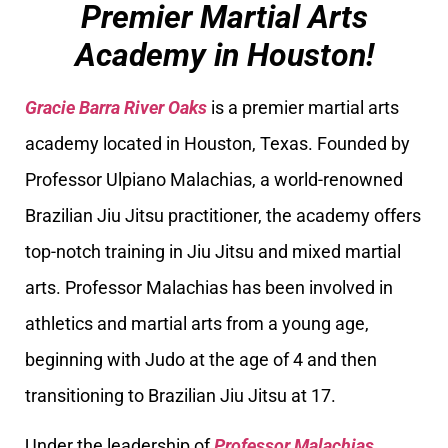
Premier Martial Arts
Academy in Houston!
Gracie Barra River Oaks
is a premier martial arts
academy located in Houston, Texas. Founded by
Professor Ulpiano Malachias, a world-renowned
Brazilian Jiu Jitsu practitioner, the academy offers
top-notch training in Jiu Jitsu and mixed martial
arts. Professor Malachias has been involved in
athletics and martial arts from a young age,
beginning with Judo at the age of 4 and then
transitioning to Brazilian Jiu Jitsu at 17.
Under the leadership of
Professor Malachias
,