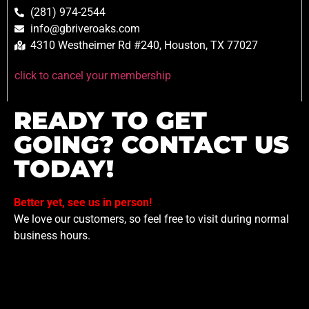
(281) 974-2544
info@gbriveroaks.com
4310 Westheimer Rd #240, Houston, TX 77027
click to cancel your membership
READY TO GET
GOING? CONTACT US
TODAY!
Better yet, see us in person!
We love our customers, so feel free to visit during normal
business hours.