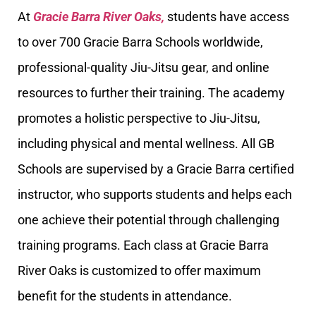
At
Gracie Barra River Oaks,
students have access
to over 700 Gracie Barra Schools worldwide,
professional-quality Jiu-Jitsu gear, and online
resources to further their training. The academy
promotes a holistic perspective to Jiu-Jitsu,
including physical and mental wellness. All GB
Schools are supervised by a Gracie Barra certified
instructor, who supports students and helps each
one achieve their potential through challenging
training programs. Each class at Gracie Barra
River Oaks is customized to offer maximum
benefit for the students in attendance.