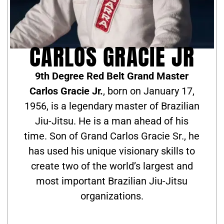
CARLOS GRACIE JR
9th Degree Red Belt Grand Master
Carlos Gracie Jr.
, born on January 17,
1956, is a legendary master of Brazilian
Jiu-Jitsu. He is a man ahead of his
time. Son of Grand Carlos Gracie Sr., he
has used his unique visionary skills to
create two of the world’s largest and
most important Brazilian Jiu-Jitsu
organizations.