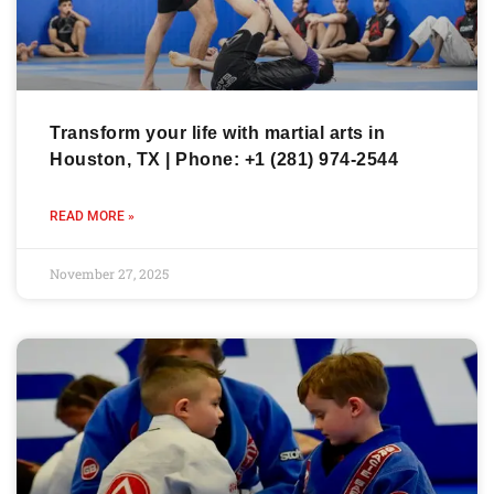
Transform your life with martial arts in
Houston, TX | Phone: +1 (281) 974-2544
READ MORE »
November 27, 2025