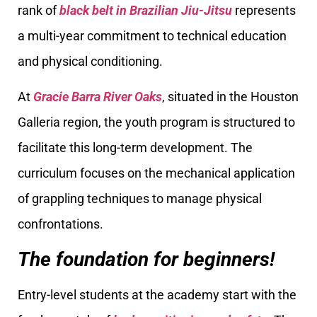
rank of
black belt in Brazilian Jiu-Jitsu
represents
a multi-year commitment to technical education
and physical conditioning.
At
Gracie Barra River Oaks
, situated in the Houston
Galleria region, the youth program is structured to
facilitate this long-term development. The
curriculum focuses on the mechanical application
of grappling techniques to manage physical
confrontations.
The foundation for beginners!
Entry-level students at the academy start with the