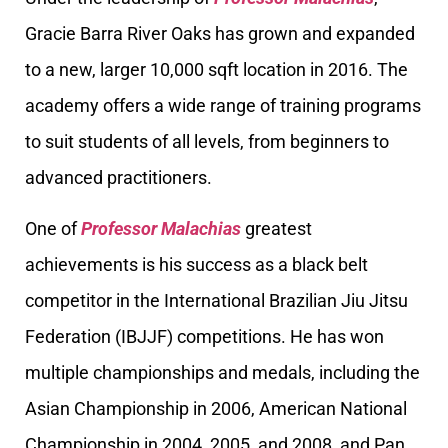
Gracie Barra River Oaks has grown and expanded
to a new, larger 10,000 sqft location in 2016. The
academy offers a wide range of training programs
to suit students of all levels, from beginners to
advanced practitioners.
One of
Professor Malachias
greatest
achievements is his success as a black belt
competitor in the International Brazilian Jiu Jitsu
Federation (IBJJF) competitions. He has won
multiple championships and medals, including the
Asian Championship in 2006, American National
Championship in 2004, 2005, and 2008, and Pan