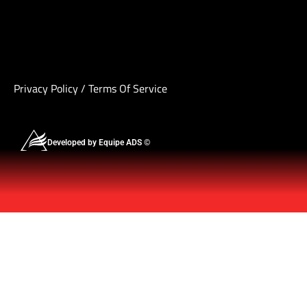
Privacy Policy
/
Terms Of Service
Developed by Equipe ADS ©