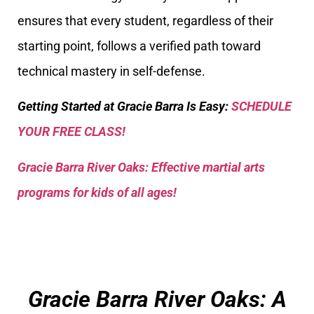
ensures that every student, regardless of their
starting point, follows a verified path toward
technical mastery in self-defense.
Getting Started at Gracie Barra Is Easy:
SCHEDULE
YOUR FREE CLASS!
Gracie Barra River Oaks: Effective martial arts
programs for kids of all ages!
Gracie Barra River Oaks: A