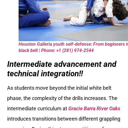
Houston Galleria youth self-defense: From beginners t
black belt | Phone: +1 (281) 974-2544
Intermediate advancement and
technical integration!!
As students move beyond the initial white belt
phase, the complexity of the drills increases. The
intermediate curriculum at
Gracie Barra River Oaks
introduces transitions between different grappling