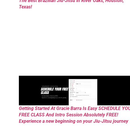
The Best Brazilian Jiu-Jitsu in River Oaks, Houston,
Texas!
Getting Started At Gracie Barra Is Easy SCHEDULE YO
FREE CLASS And Intro Session Absolutely FREE!
Experience a new beginning on your Jiu-Jitsu journey