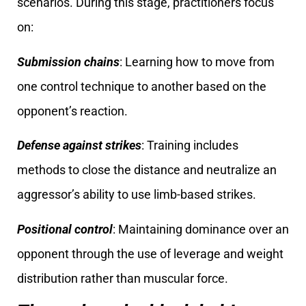
scenarios. During this stage, practitioners focus
on:
Submission chains
: Learning how to move from
one control technique to another based on the
opponent’s reaction.
Defense against strikes
: Training includes
methods to close the distance and neutralize an
aggressor’s ability to use limb-based strikes.
Positional control
: Maintaining dominance over an
opponent through the use of leverage and weight
distribution rather than muscular force.