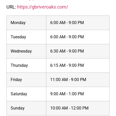
URL:
https://gbriveroaks.com/
Monday
6:00 AM - 9:00 PM
Tuesday
6:00 AM - 9:00 PM
Wednesday
6:30 AM - 9:00 PM
Thursday
6:15 AM - 9:00 PM
Friday
11:00 AM - 9:00 PM
Saturday
9:00 AM - 1:00 PM
Sunday
10:00 AM - 12:00 PM