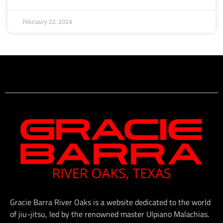
February 22, 2024
Gracie Barra River Oaks is a website dedicated to the world
of jiu-jitsu, led by the renowned master Ulpiano Malachias.