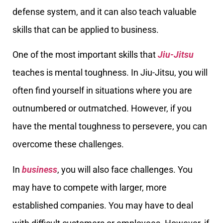
defense system, and it can also teach valuable
skills that can be applied to business.
One of the most important skills that
Jiu-Jitsu
teaches is mental toughness. In Jiu-Jitsu, you will
often find yourself in situations where you are
outnumbered or outmatched. However, if you
have the mental toughness to persevere, you can
overcome these challenges.
In
business
, you will also face challenges. You
may have to compete with larger, more
established companies. You may have to deal