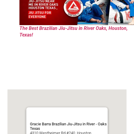
The Best Brazilian Jiu-Jitsu in River Oaks, Houston,
Texas!
Gracie Barra Brazilian Jiu-Jitsu in River - Oaks
Texas
4310 Westheimer Rd #240, Houston