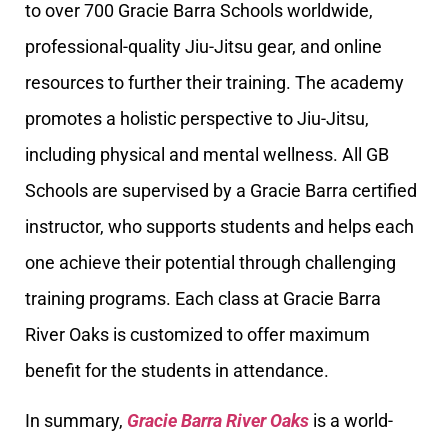
to over 700 Gracie Barra Schools worldwide,
professional-quality Jiu-Jitsu gear, and online
resources to further their training. The academy
promotes a holistic perspective to Jiu-Jitsu,
including physical and mental wellness. All GB
Schools are supervised by a Gracie Barra certified
instructor, who supports students and helps each
one achieve their potential through challenging
training programs. Each class at Gracie Barra
River Oaks is customized to offer maximum
benefit for the students in attendance.
In summary,
Gracie Barra River Oaks
is a world-