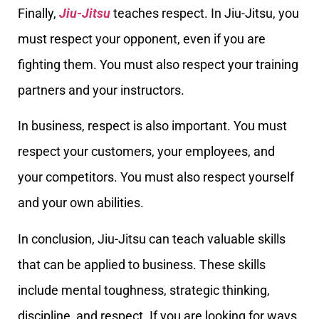
Finally,
Jiu-Jitsu
teaches respect. In Jiu-Jitsu, you
must respect your opponent, even if you are
fighting them. You must also respect your training
partners and your instructors.
In business, respect is also important. You must
respect your customers, your employees, and
your competitors. You must also respect yourself
and your own abilities.
In conclusion, Jiu-Jitsu can teach valuable skills
that can be applied to business. These skills
include mental toughness, strategic thinking,
discipline, and respect. If you are looking for ways