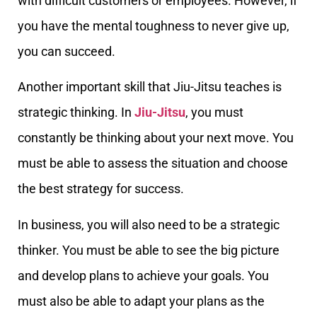
with difficult customers or employees. However, if
you have the mental toughness to never give up,
you can succeed.
Another important skill that Jiu-Jitsu teaches is
strategic thinking. In
Jiu-Jitsu
, you must
constantly be thinking about your next move. You
must be able to assess the situation and choose
the best strategy for success.
In business, you will also need to be a strategic
thinker. You must be able to see the big picture
and develop plans to achieve your goals. You
must also be able to adapt your plans as the