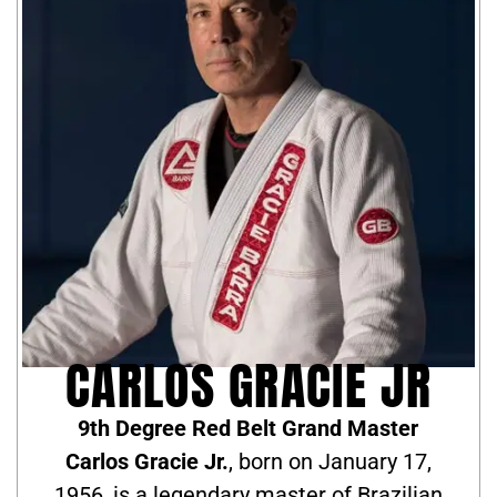
CARLOS GRACIE JR
9th Degree Red Belt Grand Master
Carlos Gracie Jr.
, born on January 17,
1956, is a legendary master of Brazilian