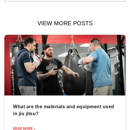
VIEW MORE POSTS
What are the materials and equipment used
in jiu jitsu?
READ MORE »