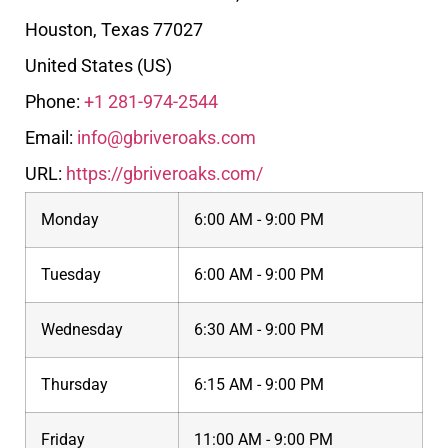
Houston
,
Texas
77027
United States (US)
Phone:
+1 281-974-2544
Email:
info@gbriveroaks.com
URL:
https://gbriveroaks.com/
Monday
6:00 AM - 9:00 PM
Tuesday
6:00 AM - 9:00 PM
Wednesday
6:30 AM - 9:00 PM
Thursday
6:15 AM - 9:00 PM
Friday
11:00 AM - 9:00 PM