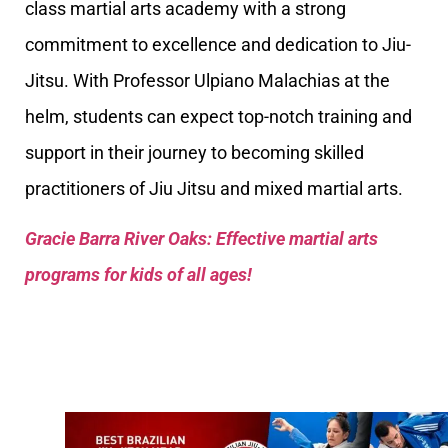
class martial arts academy with a strong
commitment to excellence and dedication to Jiu-
Jitsu. With Professor Ulpiano Malachias at the
helm, students can expect top-notch training and
support in their journey to becoming skilled
practitioners of Jiu Jitsu and mixed martial arts.
Gracie Barra River Oaks: Effective martial arts
programs for kids of all ages!