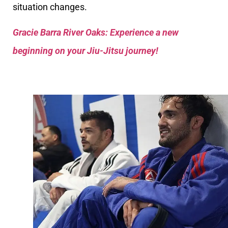
situation changes.
Gracie Barra River Oaks: Experience a new
beginning on your Jiu-Jitsu journey!