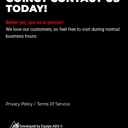
TODAY!
Better yet, see us in person!
We love our customers, so feel free to visit during normal
business hours.
Privacy Policy
/
Terms Of Service
Developed by Equipe ADS ©