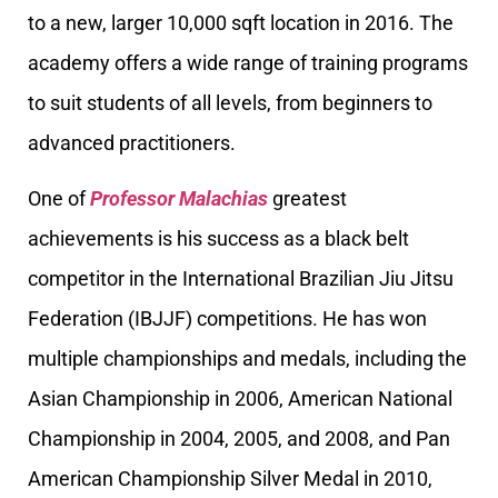
to a new, larger 10,000 sqft location in 2016. The
academy offers a wide range of training programs
to suit students of all levels, from beginners to
advanced practitioners.
One of
Professor Malachias
greatest
achievements is his success as a black belt
competitor in the International Brazilian Jiu Jitsu
Federation (IBJJF) competitions. He has won
multiple championships and medals, including the
Asian Championship in 2006, American National
Championship in 2004, 2005, and 2008, and Pan
American Championship Silver Medal in 2010,