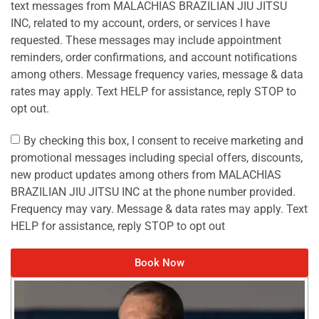
text messages from MALACHIAS BRAZILIAN JIU JITSU
INC, related to my account, orders, or services I have
requested. These messages may include appointment
reminders, order confirmations, and account notifications
among others. Message frequency varies, message & data
rates may apply. Text HELP for assistance, reply STOP to
opt out.
By checking this box, I consent to receive marketing and
promotional messages including special offers, discounts,
new product updates among others from MALACHIAS
BRAZILIAN JIU JITSU INC at the phone number provided.
Frequency may vary. Message & data rates may apply. Text
HELP for assistance, reply STOP to opt out
Book Now