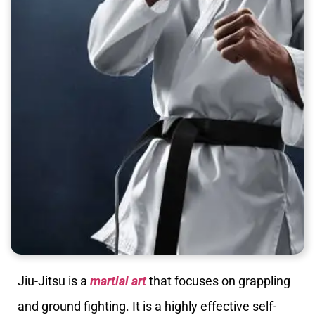
Jiu-Jitsu is a
martial art
that focuses on grappling
and ground fighting. It is a highly effective self-