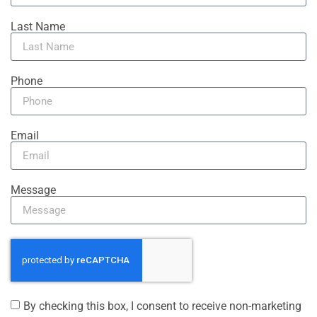
Last Name
Phone
Email
Message
By checking this box, I consent to receive non-marketing