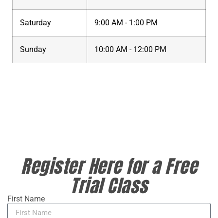
Saturday
9:00 AM - 1:00 PM
Sunday
10:00 AM - 12:00 PM
Register Here for a Free
Trial Class
First Name