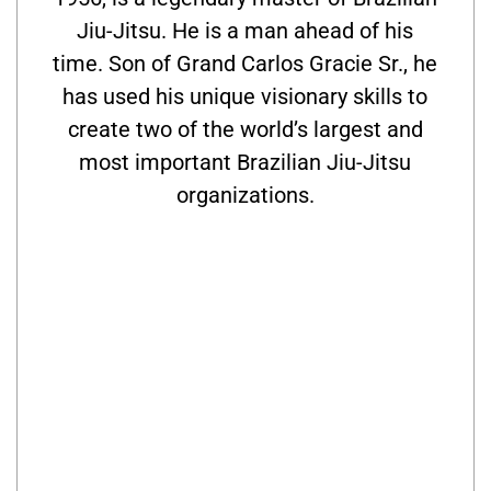
Jiu-Jitsu. He is a man ahead of his
time. Son of Grand Carlos Gracie Sr., he
has used his unique visionary skills to
create two of the world’s largest and
most important Brazilian Jiu-Jitsu
organizations.