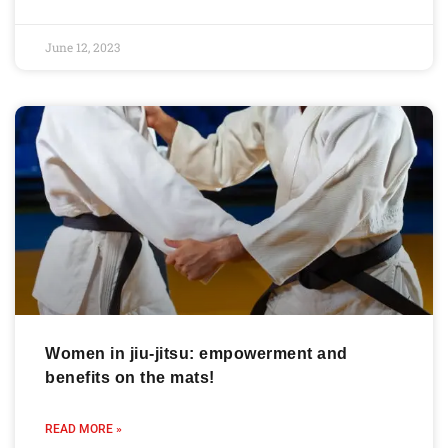
June 12, 2023
Women in jiu-jitsu: empowerment and
benefits on the mats!
READ MORE »