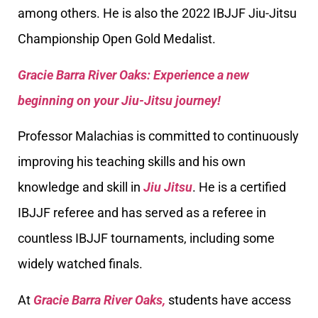
among others. He is also the 2022 IBJJF Jiu-Jitsu
Championship Open Gold Medalist.
Gracie Barra River Oaks: Experience a new
beginning on your Jiu-Jitsu journey!
Professor Malachias is committed to continuously
improving his teaching skills and his own
knowledge and skill in
Jiu Jitsu
. He is a certified
IBJJF referee and has served as a referee in
countless IBJJF tournaments, including some
widely watched finals.
At
Gracie Barra River Oaks,
students have access