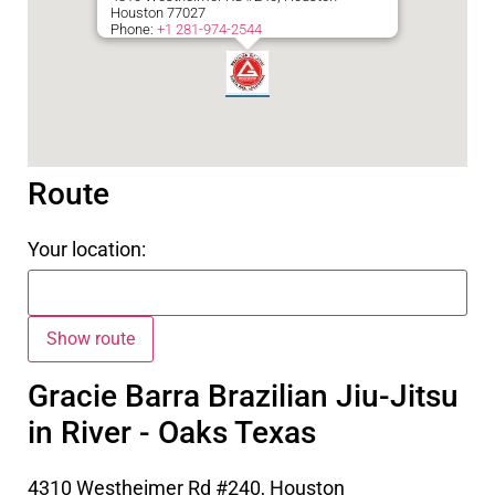
Houston
77027
Phone:
+1 281-974-2544
Route
Your location:
Gracie Barra Brazilian Jiu-Jitsu
in River - Oaks Texas
4310 Westheimer Rd #240, Houston