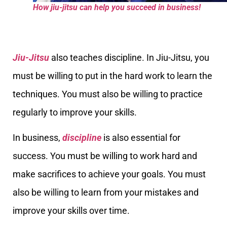
How jiu-jitsu can help you succeed in business!
Jiu-Jitsu
also teaches discipline. In Jiu-Jitsu, you
must be willing to put in the hard work to learn the
techniques. You must also be willing to practice
regularly to improve your skills.
In business,
discipline
is also essential for
success. You must be willing to work hard and
make sacrifices to achieve your goals. You must
also be willing to learn from your mistakes and
improve your skills over time.