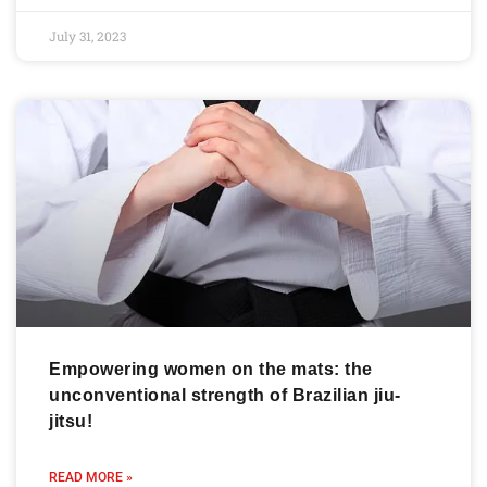
July 31, 2023
Empowering women on the mats: the
unconventional strength of Brazilian jiu-
jitsu!
READ MORE »