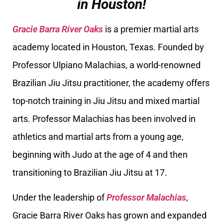
in Houston!
Gracie Barra River Oaks
is a premier martial arts
academy located in Houston, Texas. Founded by
Professor Ulpiano Malachias, a world-renowned
Brazilian Jiu Jitsu practitioner, the academy offers
top-notch training in Jiu Jitsu and mixed martial
arts. Professor Malachias has been involved in
athletics and martial arts from a young age,
beginning with Judo at the age of 4 and then
transitioning to Brazilian Jiu Jitsu at 17.
Under the leadership of
Professor Malachias
,
Gracie Barra River Oaks has grown and expanded