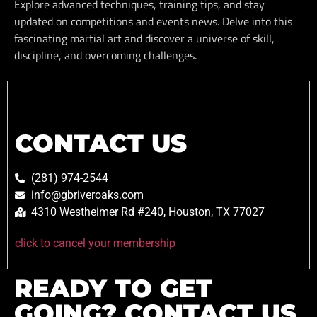
Explore advanced techniques, training tips, and stay
updated on competitions and events news. Delve into this
fascinating martial art and discover a universe of skill,
discipline, and overcoming challenges.
CONTACT US
(281) 974-2544
info@gbriveroaks.com
4310 Westheimer Rd #240, Houston, TX 77027
click to cancel your membership
READY TO GET
GOING? CONTACT US