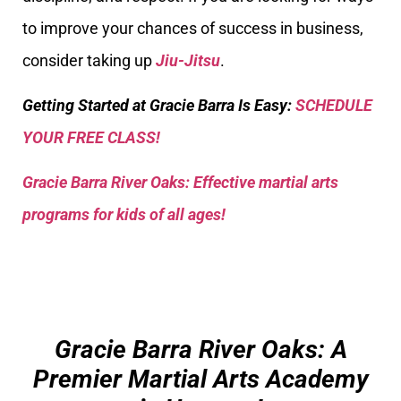
to improve your chances of success in business,
consider taking up
Jiu-Jitsu
.
Getting Started at Gracie Barra Is Easy:
SCHEDULE
YOUR FREE CLASS!
Gracie Barra River Oaks: Effective martial arts
programs for kids of all ages!
Gracie Barra River Oaks: A
Premier Martial Arts Academy