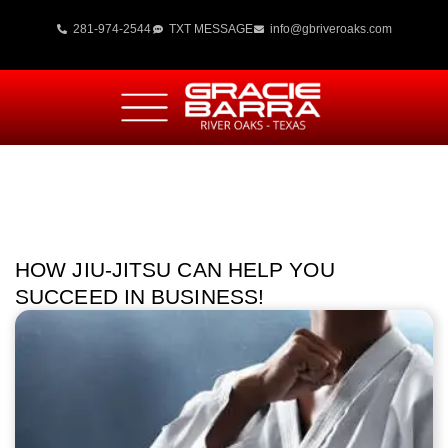
281-974-2544
TXT MESSAGE
info@gbriveroaks.com
HOW JIU-JITSU CAN HELP YOU
SUCCEED IN BUSINESS!